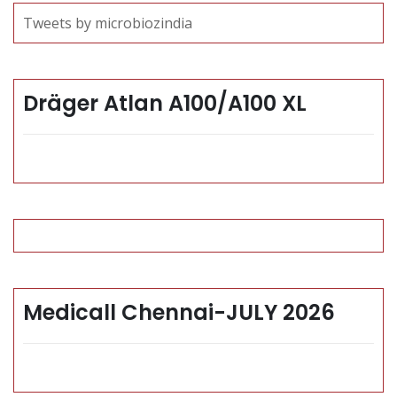
Tweets by microbiozindia
Dräger Atlan A100/A100 XL
Medicall Chennai-JULY 2026