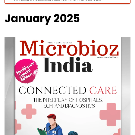
January 2025
Future-Ready Critical Care With Predictive AI, Advanced Imaging and
Smart ICUs
The Unsung Hero of Heart Surgery: Medical Balloons in Cardioplegia
Catheters
Engineering Better Health: The Technologies Redefining Patient Care
Innovating Every Patient Journey: The Evolution of Modern Healthcare”
our cover story of the month.
Healing with Comfort, Protection & Care – Introducing AKAS HELLO