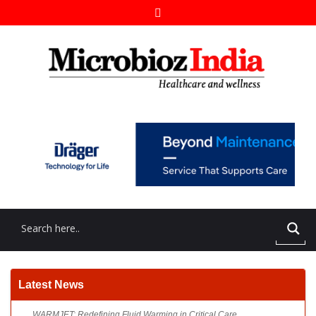
WARMJET: Redefining Fluid Warming in Critical Care