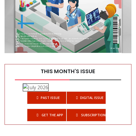
Top 10 Automatic Tissue Processors for Histology Labs
THIS MONTH'S ISSUE
PAST ISSUE
DIGITAL ISSUE
GET THE APP
SUBSCRIPTIONS