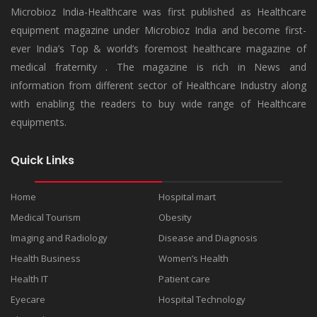
Microbioz India-Healthcare was first published as Healthcare
equipment magazine under Microbioz India and become first-
ever India’s Top & world’s foremost healthcare magazine of
medical fraternity . The magazine is rich in News and
information from different sector of Healthcare Industry along
with enabling the readers to buy wide range of Healthcare
equipments.
Quick Links
Home
Hospital mart
Medical Tourism
Obesity
Imaging and Radiology
Disease and Diagnosis
Health Business
Women’s Health
Health IT
Patient care
Eyecare
Hospital Technology