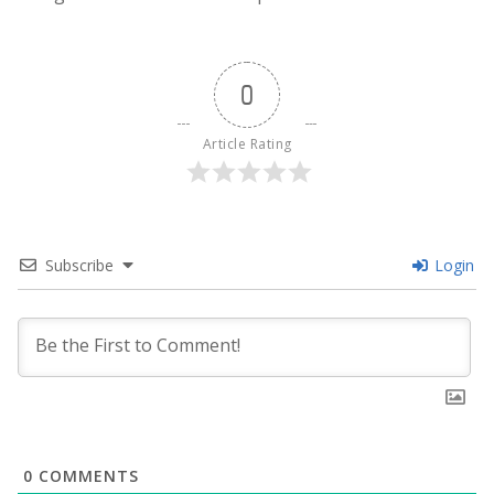
0
Article Rating
Subscribe
Login
0
COMMENTS