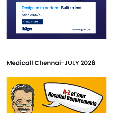
Medicall Chennai-JULY 2026