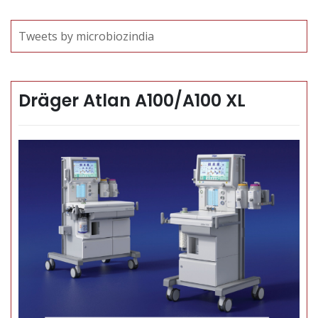
Tweets by microbiozindia
Dräger Atlan A100/A100 XL