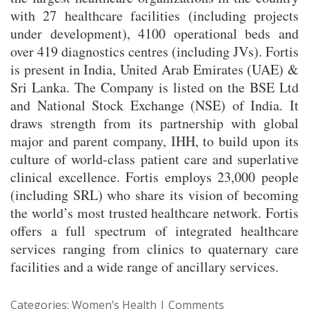
with 27 healthcare facilities (including projects
under development), 4100 operational beds and
over 419 diagnostics centres (including JVs). Fortis
is present in India, United Arab Emirates (UAE) &
Sri Lanka. The Company is listed on the BSE Ltd
and National Stock Exchange (NSE) of India. It
draws strength from its partnership with global
major and parent company, IHH, to build upon its
culture of world-class patient care and superlative
clinical excellence. Fortis employs 23,000 people
(including SRL) who share its vision of becoming
the world’s most trusted healthcare network. Fortis
offers a full spectrum of integrated healthcare
services ranging from clinics to quaternary care
facilities and a wide range of ancillary services.
Categories:
Women’s Health
|
Comments