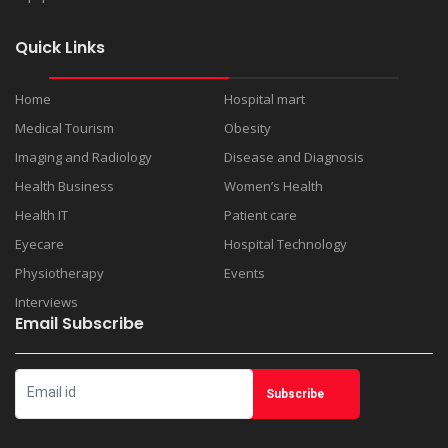
Quick Links
Home
Hospital mart
Medical Tourism
Obesity
Imaging and Radiology
Disease and Diagnosis
Health Business
Women’s Health
Health IT
Patient care
Eyecare
Hospital Technology
Physiotherapy
Events
Interviews
Email Subscribe