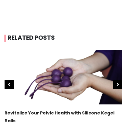
RELATED POSTS
Revitalize Your Pelvic Health with Silicone Kegel
Choo
Balls
Chal