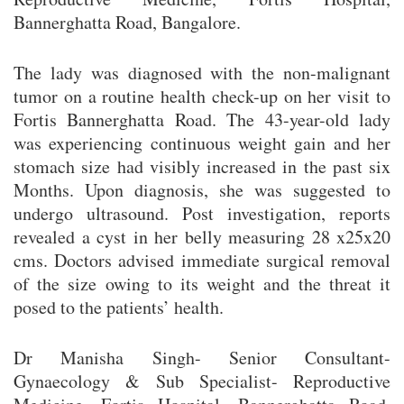
Bannerghatta Road, Bangalore.
The lady was diagnosed with the non-malignant
tumor on a routine health check-up on her visit to
Fortis Bannerghatta Road. The 43-year-old lady
was experiencing continuous weight gain and her
stomach size had visibly increased in the past six
Months. Upon diagnosis, she was suggested to
undergo ultrasound. Post investigation, reports
revealed a cyst in her belly measuring 28 x25x20
cms. Doctors advised immediate surgical removal
of the size owing to its weight and the threat it
posed to the patients’ health.
Dr Manisha Singh- Senior Consultant-
Gynaecology & Sub Specialist- Reproductive