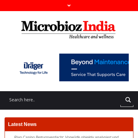
Rivo Casino Betrugsverdacht: Vorwürfe objektiv analysiert und