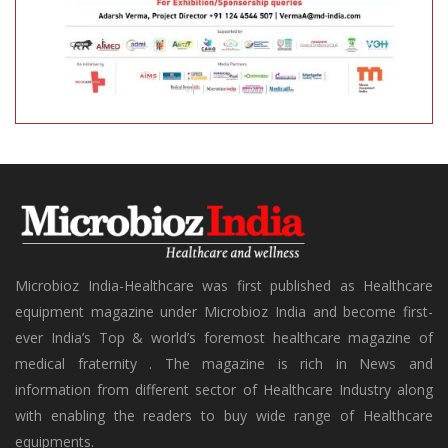
Microbioz India-Healthcare was first published as Healthcare
equipment magazine under Microbioz India and become first-
ever India’s Top & world’s foremost healthcare magazine of
medical fraternity . The magazine is rich in News and
information from different sector of Healthcare Industry along
with enabling the readers to buy wide range of Healthcare
equipments.