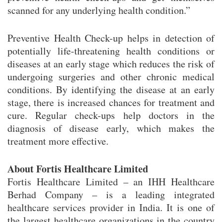
scanned for any underlying health condition.”
Preventive Health Check-up helps in detection of
potentially life-threatening health conditions or
diseases at an early stage which reduces the risk of
undergoing surgeries and other chronic medical
conditions. By identifying the disease at an early
stage, there is increased chances for treatment and
cure. Regular check-ups help doctors in the
diagnosis of disease early, which makes the
treatment more effective.
About Fortis Healthcare Limited
Fortis Healthcare Limited – an IHH Healthcare
Berhad Company – is a leading integrated
healthcare services provider in India. It is one of
the largest healthcare organizations in the country