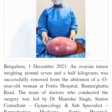
Spinsy Casino Login: Leitfaden für schnellen und sicheren Zugang
zum Spielerkonto
Kleinere Spiele-Plattformen mit innovativen Nischenprodukten für
Zocker revolutionieren den Markt
Bengaluru, 1 December 2021: An ovarian tumor
weighing around seven and a half kilograms was
successfully removed from the abdomen of a 43-
year-old woman at Fortis Hospital, Bannerghatta
Road. The team of doctors who conducted the
surgery was led by Dr Manisha Singh, Senior
Consultant – Gynaecology & Sub Specialist –
Reproductive Medicine, Fortis Hospital,