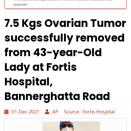
bewertet
7.5 Kgs Ovarian Tumor
Rivo Casino Bewertung: Unsere detaillierte Analyse der Spiel-Plattform
successfully removed
from 43-year-Old
Die Zusammenhang zwischen Persönlichkeitsmerkmalen und
problematischen Spielgewohnheiten
Lady at Fortis
Hospital,
Spinsy Casino Rezension: Gründliche Überprüfung der Online
Spielothek 2024
Bannerghatta Road
VIPLuck: Exklusive Gewinnchancen und hochwertige Zusatzleistungen
: 01-Dec-2021
: AP Source : Fortis Hospital
für erfahrene Gamer