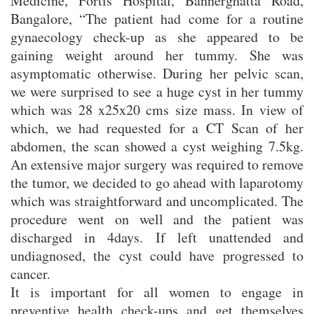
Medicine, Fortis Hospital, Bannerghatta Road,
Bangalore, “The patient had come for a routine
gynaecology check-up as she appeared to be
gaining weight around her tummy. She was
asymptomatic otherwise. During her pelvic scan,
we were surprised to see a huge cyst in her tummy
which was 28 x25x20 cms size mass. In view of
which, we had requested for a CT Scan of her
abdomen, the scan showed a cyst weighing 7.5kg.
An extensive major surgery was required to remove
the tumor, we decided to go ahead with laparotomy
which was straightforward and uncomplicated. The
procedure went on well and the patient was
discharged in 4days. If left unattended and
undiagnosed, the cyst could have progressed to
cancer.
It is important for all women to engage in
preventive health check-ups and get themselves