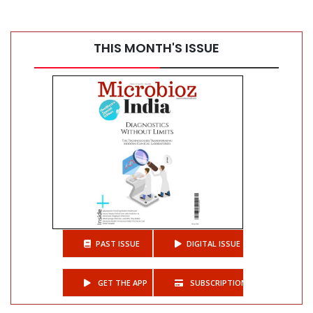
THIS MONTH'S ISSUE
PAST ISSUE
DIGITAL ISSUE
GET THE APP
SUBSCRIPTIONS