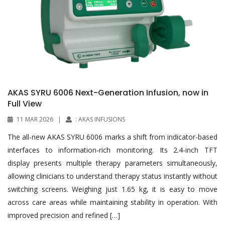
AKAS SYRU 6006 Next-Generation Infusion, now in
Full View
11 MAR 2026
|
: AKAS INFUSIONS
The all-new AKAS SYRU 6006 marks a shift from indicator-based
interfaces to information-rich monitoring. Its 2.4-inch TFT
display presents multiple therapy parameters simultaneously,
allowing clinicians to understand therapy status instantly without
switching screens. Weighing just 1.65 kg, it is easy to move
across care areas while maintaining stability in operation. With
improved precision and refined […]