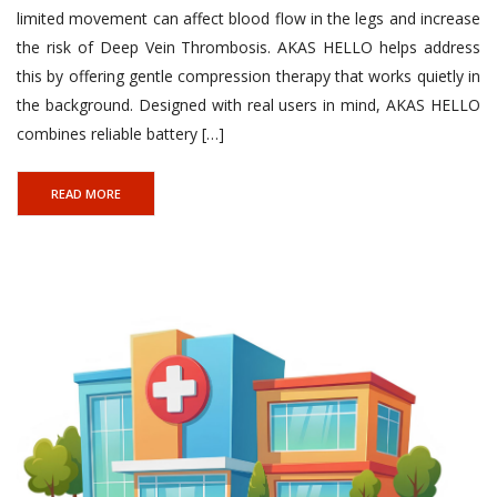
limited movement can affect blood flow in the legs and increase
the risk of Deep Vein Thrombosis. AKAS HELLO helps address
Link Factory verification
this by offering gentle compression therapy that works quietly in
the background. Designed with real users in mind, AKAS HELLO
combines reliable battery […]
READ MORE