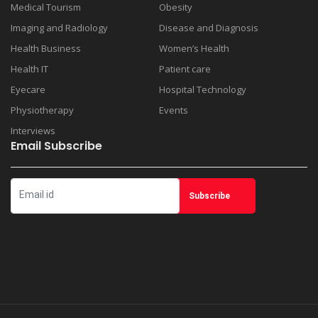
Medical Tourism
Obesity
Imaging and Radiology
Disease and Diagnosis
Health Business
Women’s Health
Health IT
Patient care
Eyecare
Hospital Technology
Physiotherapy
Events
Interviews
Email Subscribe