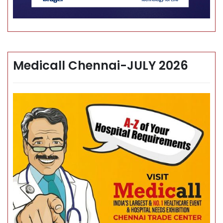
Medicall Chennai-JULY 2026