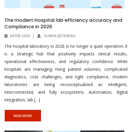
The modern Hospital lab efficiency accuracy and
Compliance in 2026
04 FEB 2026
|
: KUMAR JEETENDRA
The hospital laboratory in 2026 is no longer a quiet operation; it
is a strategic hub that positively impacts clinical results,
operational effectiveness, and regulatory confidence. While
hospitals are managing rising patient volumes, complicated
diagnostics, cost challenges, and tight compliance, modern
laboratories are being reconceptualized as intelligent,
interconnected, and fully ecosystems. Automation, digital
integration, lab […]
READ MORE