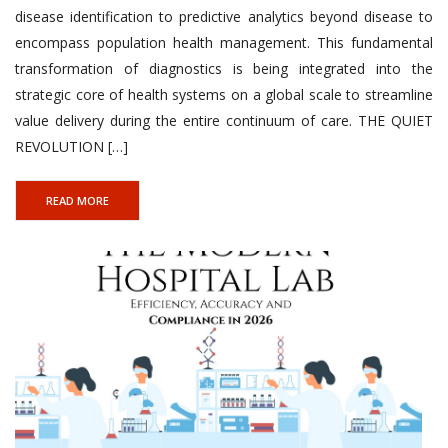
disease identification to predictive analytics beyond disease to
encompass population health management. This fundamental
transformation of diagnostics is being integrated into the
strategic core of health systems on a global scale to streamline
value delivery during the entire continuum of care. THE QUIET
REVOLUTION […]
READ MORE