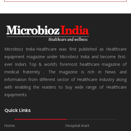
Microbioz India-Healthcare was first published as Healthcare
equipment magazine under Microbioz India and become first-
ever India’s Top & world’s foremost healthcare magazine of
medical fraternity . The magazine is rich in News and
information from different sector of Healthcare Industry along
with enabling the readers to buy wide range of Healthcare
equipments.
Quick Links
Home
Hospital mart