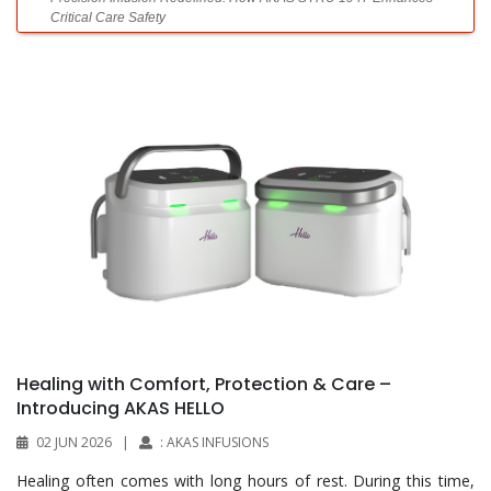
Critical Care Safety
What Syringe Filters Do—and Why They Matter
Fighting the Obesity Crisis
Laboratories Powering Modern Healthcare
Diagnostics Without Limits
Healing with Comfort, Protection & Care –
Introducing AKAS HELLO
02 JUN 2026
|
: AKAS INFUSIONS
Top 10 Automatic Tissue Processors for Histology Labs
Healing often comes with long hours of rest. During this time,