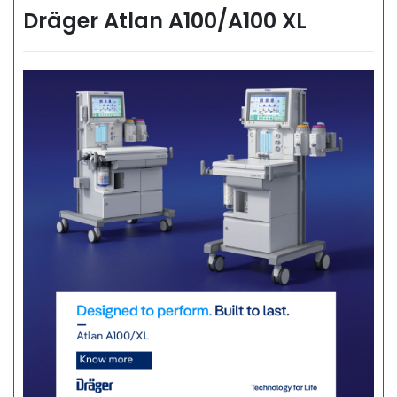
Dräger Atlan A100/A100 XL