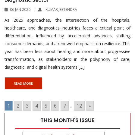
Diagnostic Sector
06 JAN 2026
|
: KUMAR JEETENDRA
As 2025 approaches, the intersection of the hospitals,
healthcare, and diagnostics industries faces a critical point of
differentiation, influenced by accelerated advances, shifting
consumer demands, and a renewed emphasis on resilience. This
year has been less about healing and more about progressive
transformation, as stakeholders in the polyphony of care,
diagnostic, and digital health systems […]
READ MORE
1
2
3
4
5
6
7
...
12
»
THIS MONTH'S ISSUE