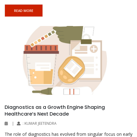
READ MORE
Diagnostics as a Growth Engine Shaping
Healthcare’s Next Decade
|
: KUMAR JEETENDRA
The role of diagnostics has evolved from singular focus on early