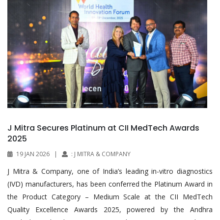
J Mitra Secures Platinum at CII MedTech Awards
2025
19 JAN 2026
|
: J MITRA & COMPANY
J Mitra & Company, one of India’s leading in-vitro diagnostics
(IVD) manufacturers, has been conferred the Platinum Award in
the Product Category – Medium Scale at the CII MedTech
Quality Excellence Awards 2025, powered by the Andhra