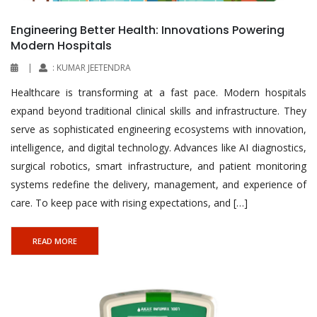
Engineering Better Health: Innovations Powering
Modern Hospitals
|
: KUMAR JEETENDRA
Healthcare is transforming at a fast pace. Modern hospitals
expand beyond traditional clinical skills and infrastructure. They
serve as sophisticated engineering ecosystems with innovation,
intelligence, and digital technology. Advances like AI diagnostics,
surgical robotics, smart infrastructure, and patient monitoring
systems redefine the delivery, management, and experience of
care. To keep pace with rising expectations, and […]
READ MORE