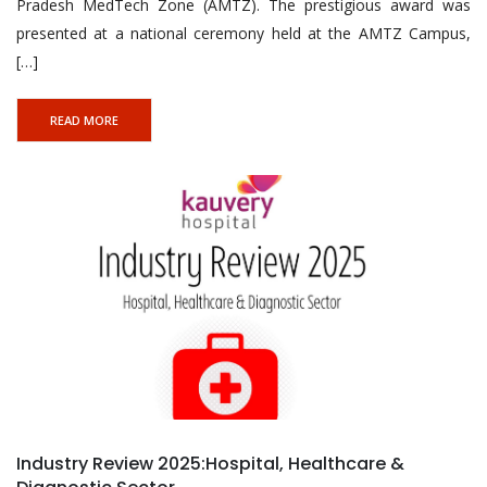
Pradesh MedTech Zone (AMTZ). The prestigious award was
presented at a national ceremony held at the AMTZ Campus,
[…]
READ MORE
Industry Review 2025:Hospital, Healthcare &