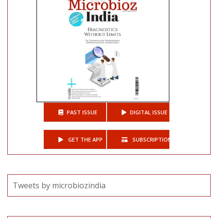
PAST ISSUE
DIGITAL ISSUE
GET THE APP
SUBSCRIPTIONS
Tweets by microbiozindia