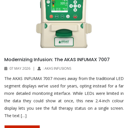
Modernizing Infusion: The AKAS INFUMAX 7007
07 MAY 2026
|
: AKAS INFUSIONS
The AKAS INFUMAX 7007 moves away from the traditional LED
segment displays we’ve used for years, opting instead for a far
more detailed monitoring interface. While LEDs were limited in
the data they could show at once, this new 2.4-inch colour
display lets you see the full therapy status on a single screen.
The text […]