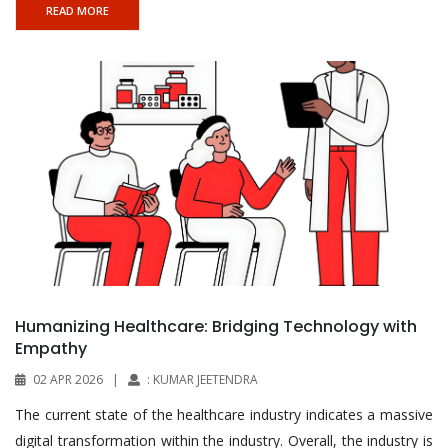
READ MORE
Humanizing Healthcare: Bridging Technology with
Empathy
02 APR 2026
|
: KUMAR JEETENDRA
The current state of the healthcare industry indicates a massive
digital transformation within the industry. Overall, the industry is