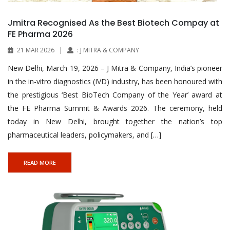
Jmitra Recognised As the Best Biotech Compay at
FE Pharma 2026
21 MAR 2026
|
: J MITRA & COMPANY
New Delhi, March 19, 2026 – J Mitra & Company, India’s pioneer
in the in-vitro diagnostics (IVD) industry, has been honoured with
the prestigious ‘Best BioTech Company of the Year’ award at
the FE Pharma Summit & Awards 2026. The ceremony, held
today in New Delhi, brought together the nation’s top
pharmaceutical leaders, policymakers, and […]
READ MORE