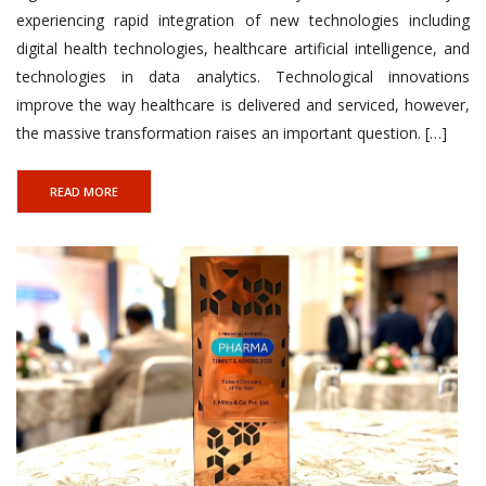
experiencing rapid integration of new technologies including
digital health technologies, healthcare artificial intelligence, and
technologies in data analytics. Technological innovations
improve the way healthcare is delivered and serviced, however,
the massive transformation raises an important question. […]
READ MORE