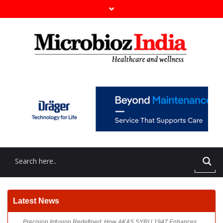
Precision Infusion Redefined: How AKAS SYRU 1947 Enhances