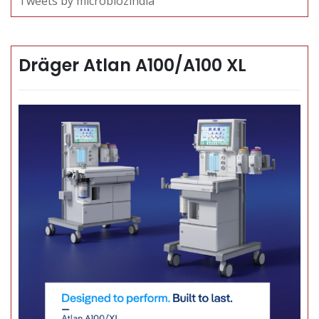
Tweets by microbiozindia
Dräger Atlan A100/A100 XL