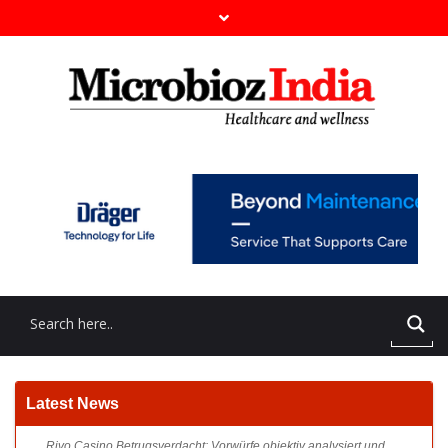
Rivo Casino Betrugsverdacht: Vorwürfe objektiv analysiert und