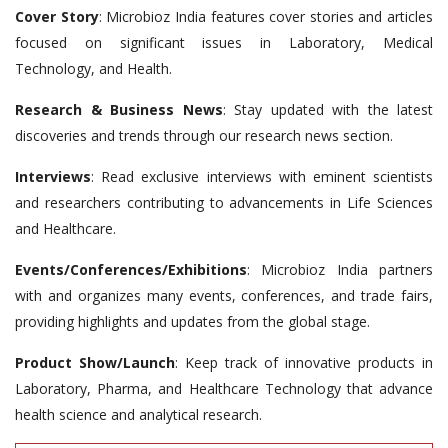
Cover Story
: Microbioz India features cover stories and articles
focused on significant issues in Laboratory, Medical
Technology, and Health.
Research & Business News
: Stay updated with the latest
discoveries and trends through our research news section.
Interviews
: Read exclusive interviews with eminent scientists
and researchers contributing to advancements in Life Sciences
and Healthcare.
Events/Conferences/Exhibitions
: Microbioz India partners
with and organizes many events, conferences, and trade fairs,
providing highlights and updates from the global stage.
Product Show/Launch
: Keep track of innovative products in
Laboratory, Pharma, and Healthcare Technology that advance
health science and analytical research.