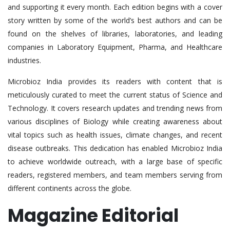
and supporting it every month. Each edition begins with a cover
Spinsy Casino Login: Leitfaden für schnellen und sicheren Zugang
zum Spielerkonto
story written by some of the world’s best authors and can be
found on the shelves of libraries, laboratories, and leading
companies in Laboratory Equipment, Pharma, and Healthcare
Kleinere Spiele-Plattformen mit innovativen Nischenprodukten für
industries.
Zocker revolutionieren den Markt
Microbioz India provides its readers with content that is
meticulously curated to meet the current status of Science and
Technology. It covers research updates and trending news from
various disciplines of Biology while creating awareness about
vital topics such as health issues, climate changes, and recent
disease outbreaks. This dedication has enabled Microbioz India
to achieve worldwide outreach, with a large base of specific
readers, registered members, and team members serving from
different continents across the globe.
Magazine Editorial