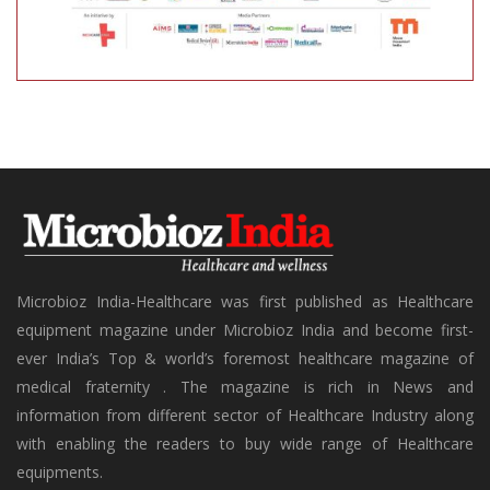
Microbioz India-Healthcare was first published as Healthcare
equipment magazine under Microbioz India and become first-
ever India’s Top & world’s foremost healthcare magazine of
medical fraternity . The magazine is rich in News and
information from different sector of Healthcare Industry along
with enabling the readers to buy wide range of Healthcare
equipments.