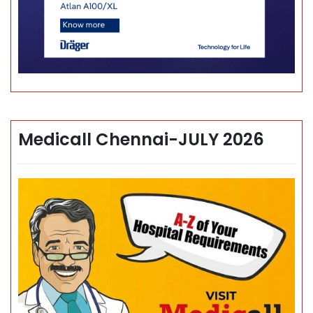
Medicall Chennai-JULY 2026