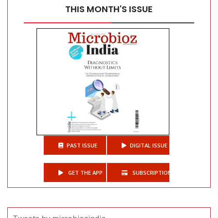
THIS MONTH'S ISSUE
PAST ISSUE
DIGITAL ISSUE
GET THE APP
SUBSCRIPTIONS