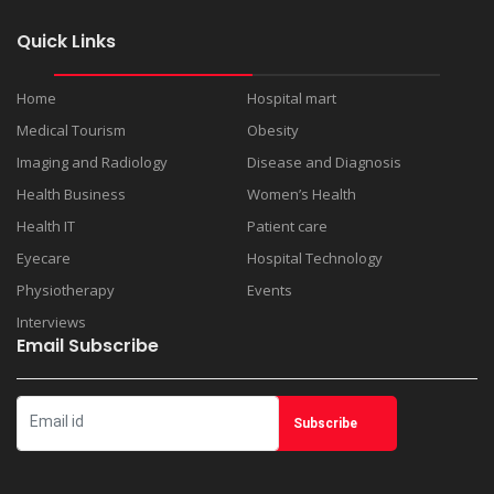
Quick Links
Home
Hospital mart
Medical Tourism
Obesity
Imaging and Radiology
Disease and Diagnosis
Health Business
Women’s Health
Health IT
Patient care
Eyecare
Hospital Technology
Physiotherapy
Events
Interviews
Email Subscribe