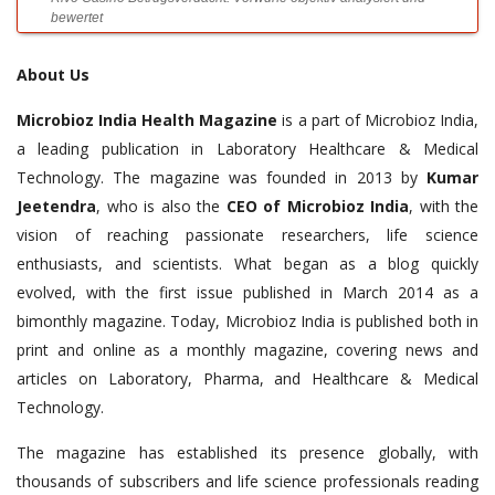
bewertet
About Us
Rivo Casino Bewertung: Unsere detaillierte Analyse der Spiel-Plattform
Microbioz India Health Magazine
is a part of Microbioz India,
a leading publication in Laboratory Healthcare & Medical
Technology. The magazine was founded in 2013 by
Kumar
Die Zusammenhang zwischen Persönlichkeitsmerkmalen und
Jeetendra
, who is also the
CEO of Microbioz India
, with the
problematischen Spielgewohnheiten
vision of reaching passionate researchers, life science
enthusiasts, and scientists. What began as a blog quickly
evolved, with the first issue published in March 2014 as a
Spinsy Casino Rezension: Gründliche Überprüfung der Online
bimonthly magazine. Today, Microbioz India is published both in
Spielothek 2024
print and online as a monthly magazine, covering news and
articles on Laboratory, Pharma, and Healthcare & Medical
Technology.
VIPLuck: Exklusive Gewinnchancen und hochwertige Zusatzleistungen
für erfahrene Gamer
The magazine has established its presence globally, with
thousands of subscribers and life science professionals reading