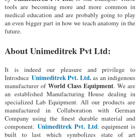
tools are becoming more and more common in
medical education and are probably going to play
an even bigger part in how we teach anatomy in the
future.
About Unimeditrek Pvt Ltd:
It is indeed our pleasure and privilege to
Unimeditrek Pvt. Ltd
.
Introduce
as an indigenous
World Class Equipment
manufacturer of
. We are
an established Manufacturing House dealing in
specialized Lab Equipment. All our products are
manufactured in Collaboration with German
Company using the finest durable material and
Unimeditrek Pvt. Ltd
component.
. equipment is
built to last which symbolizes state of art