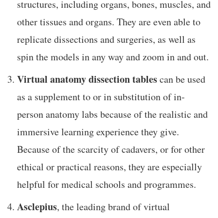
structures, including organs, bones, muscles, and
other tissues and organs. They are even able to
replicate dissections and surgeries, as well as
spin the models in any way and zoom in and out.
Virtual anatomy dissection tables
can be used
as a supplement to or in substitution of in-
person anatomy labs because of the realistic and
immersive learning experience they give.
Because of the scarcity of cadavers, or for other
ethical or practical reasons, they are especially
helpful for medical schools and programmes.
Asclepius
, the leading brand of virtual