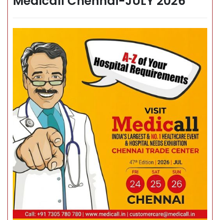
Medicall Chennai-JULY 2026