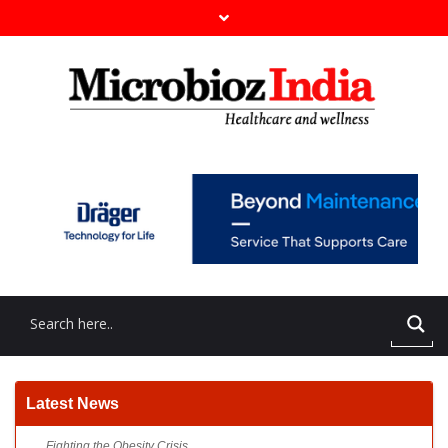
Fighting the Obesity Crisis