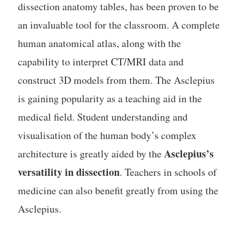
dissection anatomy tables, has been proven to be
an invaluable tool for the classroom. A complete
human anatomical atlas, along with the
capability to interpret CT/MRI data and
construct 3D models from them. The Asclepius
is gaining popularity as a teaching aid in the
medical field. Student understanding and
visualisation of the human body’s complex
Asclepius’s
architecture is greatly aided by the
versatility in dissection
. Teachers in schools of
medicine can also benefit greatly from using the
Asclepius.