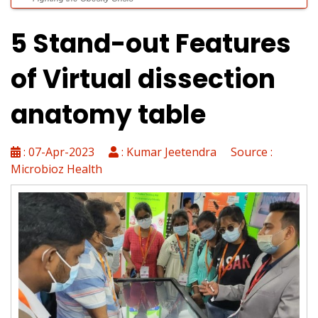
5 Stand-out Features
Laboratories Powering Modern Healthcare
of Virtual dissection
anatomy table
Diagnostics Without Limits
: 07-Apr-2023
: Kumar Jeetendra Source :
Microbioz Health
Top 10 Automatic Tissue Processors for Histology Labs
WARMJET: Redefining Fluid Warming in Critical Care
Precision Infusion Redefined: How AKAS SYRU 1947 Enhances
Critical Care Safety