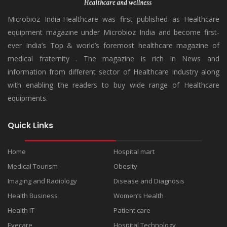
Microbioz India-Healthcare was first published as Healthcare
equipment magazine under Microbioz India and become first-
ever India’s Top & world’s foremost healthcare magazine of
medical fraternity . The magazine is rich in News and
information from different sector of Healthcare Industry along
with enabling the readers to buy wide range of Healthcare
equipments.
Quick Links
Home
Hospital mart
Medical Tourism
Obesity
Imaging and Radiology
Disease and Diagnosis
Health Business
Women’s Health
Health IT
Patient care
Eyecare
Hospital Technology