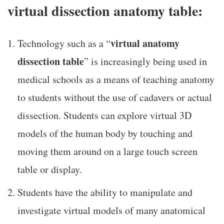
virtual dissection anatomy table:
virtual anatomy
Technology such as a “
dissection table
” is increasingly being used in
medical schools as a means of teaching anatomy
to students without the use of cadavers or actual
dissection. Students can explore virtual 3D
models of the human body by touching and
moving them around on a large touch screen
table or display.
Students have the ability to manipulate and
investigate virtual models of many anatomical