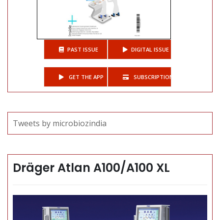
PAST ISSUE
DIGITAL ISSUE
GET THE APP
SUBSCRIPTIONS
Tweets by microbiozindia
Dräger Atlan A100/A100 XL