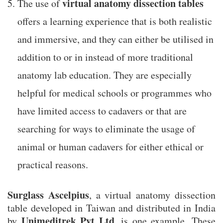
virtual anatomy dissection tables
The use of
offers a learning experience that is both realistic
and immersive, and they can either be utilised in
addition to or in instead of more traditional
anatomy lab education. They are especially
helpful for medical schools or programmes who
have limited access to cadavers or that are
searching for ways to eliminate the usage of
animal or human cadavers for either ethical or
practical reasons.
Surglass Ascelpius
, a virtual anatomy dissection
table developed in Taiwan and distributed in India
Unimeditrek Pvt Ltd
by
, is one example. These