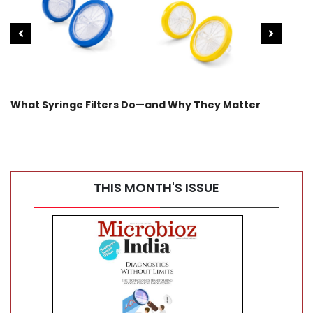
What Syringe Filters Do—and Why They Matter
WARM
Car
THIS MONTH'S ISSUE