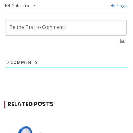
Subscribe
Login
0
COMMENTS
RELATED POSTS