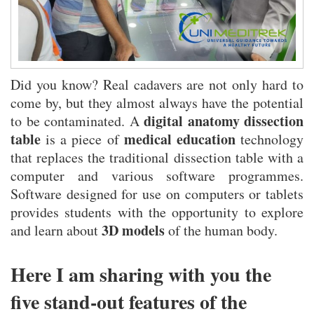
What Syringe Filters Do—and Why They Matter
Did you know? Real cadavers are not only hard to
come by, but they almost always have the potential
digital anatomy dissection
to be contaminated. A
table
medical education
is a piece of
technology
that replaces the traditional dissection table with a
computer and various software programmes.
Software designed for use on computers or tablets
provides students with the opportunity to explore
3D models
and learn about
of the human body.
Here I am sharing with you the
five stand-out features of the