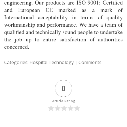
engineering. Our products are ISO 9001; Certified
and European CE marked as a mark of
International acceptability in terms of quality
workmanship and performance. We have a team of
qualified and technically sound people to undertake
the job up to entire satisfaction of authorities
concerned.
Categories:
Hospital Technology
|
Comments
0
Article Rating