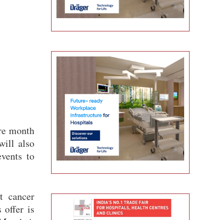
ire month
will also
vents to
t cancer
 offer is