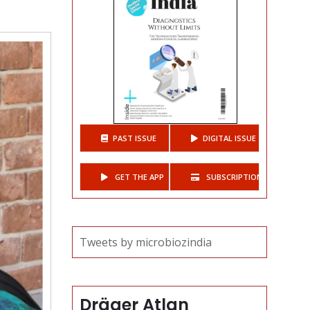
t
PAST ISSUE
DIGITAL ISSUE
GET THE APP
SUBSCRIPTIONS
Tweets by microbiozindia
Dräger Atlan