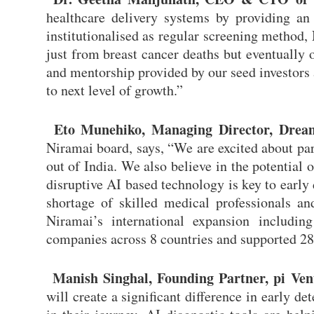
healthcare delivery systems by providing an A
institutionalised as regular screening method
just from breast cancer deaths but eventually 
and mentorship provided by our seed investors a
to next level of growth.”
Eto Munehiko, Managing Director, Dream
Niramai board, says, “We are excited about par
out of India. We also believe in the potential 
disruptive AI based technology is key to early 
shortage of skilled medical professionals a
Niramai’s international expansion includi
companies across 8 countries and supported 28
Manish Singhal, Founding Partner, pi Ven
will create a significant difference in early d