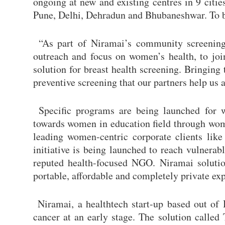
ongoing at new and existing centres in 9 cit
Pune, Delhi, Dehradun and Bhubaneshwar. To 
“As part of Niramai’s community screening i
outreach and focus on women’s health, to joi
solution for breast health screening. Bringing
preventive screening that our partners help u
Specific programs are being launched for w
towards women in education field through wom
leading women-centric corporate clients li
initiative is being launched to reach vulnera
reputed health-focused NGO. Niramai solution
portable, affordable and completely private exp
Niramai, a healthtech start-up based out of 
cancer at an early stage. The solution called 