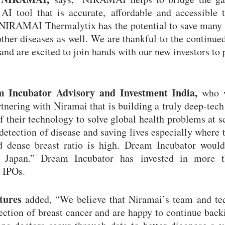
I tool that is accurate, affordable and accessible t
, NIRAMAI Thermalytix has the potential to save many 
other diseases as well. We are thankful to the continue
nd are excited to join hands with our new investors to 
 Incubator Advisory and Investment India,
who w
tnering with Niramai that is building a truly deep-tech
of their technology to solve global health problems at s
detection of disease and saving lives especially where t
nd dense breast ratio is high. Dream Incubator would
ng Japan.” Dream Incubator has invested in more 
 IPOs.
tures
added, “We believe that Niramai’s team and te
etection of breast cancer and are happy to continue bac