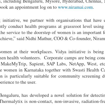
ies, including Bengaluru, Mysore, Hyderabad, Chennai
book an appointment log on to
www.niramai.com
.
nitiative, we partner with organisations that have 
ntly conduct health programs at grassroot level usin
 the service to the doorstep of women is an important f
s achieve,” said Nidhi Mathur, COO & Co-founder, Niram
omen at their workplaces. Vidya initiative is being
en health volunteers. Corporate camps are being con
ke MakeMyTrip, Sapient, SAP Labs, NetApp, West, et
ble women in Karnataka together with Swasti Health Ca
 is particularly suitable for community screening d
erience to the user.
Bengaluru, has developed a novel solution for detecti
Thermalytix is non-contact, non-invasive, radiation-fr