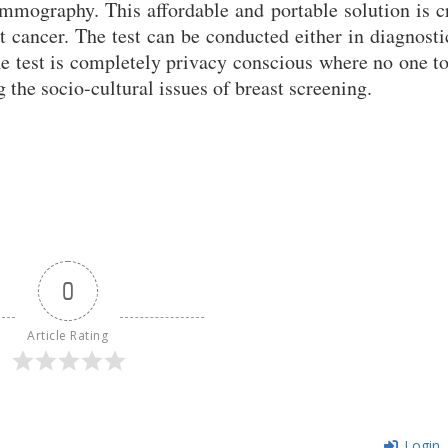
mmography. This affordable and portable solution is c
t cancer. The test can be conducted either in diagnosti
he test is completely privacy conscious where no one t
 the socio-cultural issues of breast screening.
0
Article Rating
Login