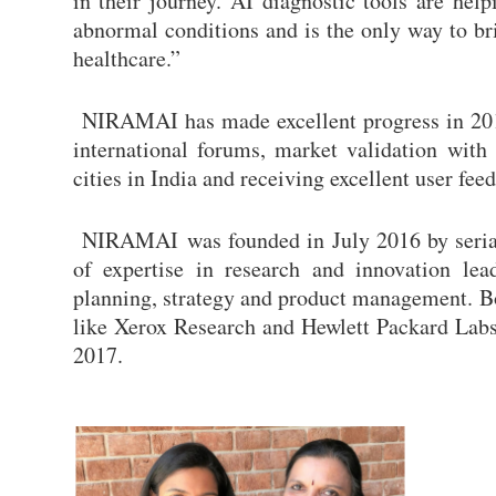
in their journey. AI diagnostic tools are hel
abnormal conditions and is the only way to b
healthcare.”
NIRAMAI has made excellent progress in 2018 
international forums, market validation with 
cities in India and receiving excellent user 
NIRAMAI was founded in July 2016 by seria
of expertise in research and innovation le
planning, strategy and product management. 
like Xerox Research and Hewlett Packard Labs
2017.