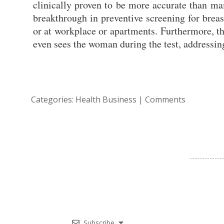
clinically proven to be more accurate than ma
breakthrough in preventive screening for breas
or at workplace or apartments. Furthermore, t
even sees the woman during the test, addressing
Categories:
Health Business
|
Comments
Subscribe