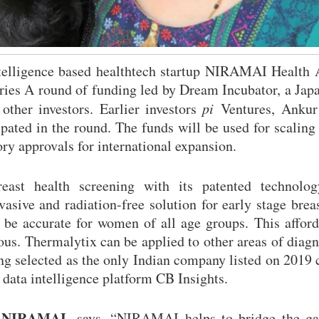
telligence based healthtech startup NIRAMAI Health 
eries A round of funding led by Dream Incubator, a Ja
ther investors. Earlier investors
pi
Ventures, Ankur 
pated in the round. The funds will be used for scaling 
ory approvals for international expansion.
ast health screening with its patented technolog
sive and radiation-free solution for early stage brea
to be accurate for women of all age groups. This affor
ous. Thermalytix can be applied to other areas of diagn
g selected as the only Indian company listed on 2019 
 data intelligence platform CB Insights.
 NIRAMAI,
says, “NIRAMAI helps to bridge the ga