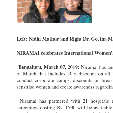
Left: Nidhi Mathur and Right Dr. Geetha 
NIRAMAI celebrates International Women’s 
Bengaluru, March 07, 2019:
Niramai has an
of March that includes 50% discount on all br
conduct corporate camps, discounts on breas
sensitise women and create awareness regarding
Niramai has partnered with 21 hospitals a
screenings costing Rs. 1500 will be available