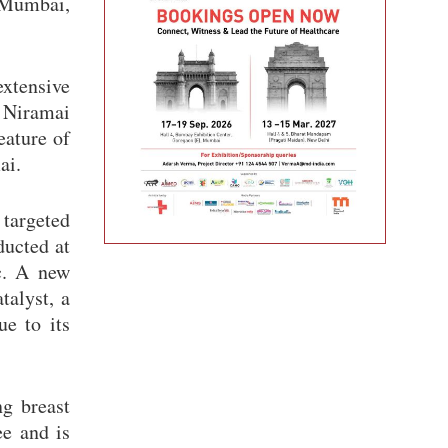
, Mumbai,
extensive
g Niramai
eature of
ai.
 targeted
ducted at
c. A new
talyst, a
ue to its
ng breast
ee and is