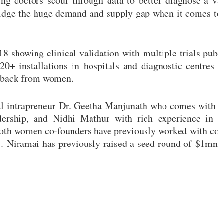
ping doctors scour through data to better diagnose a v
ridge the huge demand and supply gap when it comes t
showing clinical validation with multiple trials pub
20+ installations in hospitals and diagnostic centres
feedback from women.
l intrapreneur Dr. Geetha Manjunath who comes with 
adership, and Nidhi Mathur with rich experience in 
Both women co-founders have previously worked with c
. Niramai has previously raised a seed round of $1mn