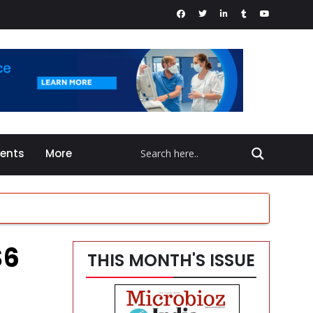
vents
More
$6
THIS MONTH'S ISSUE
en