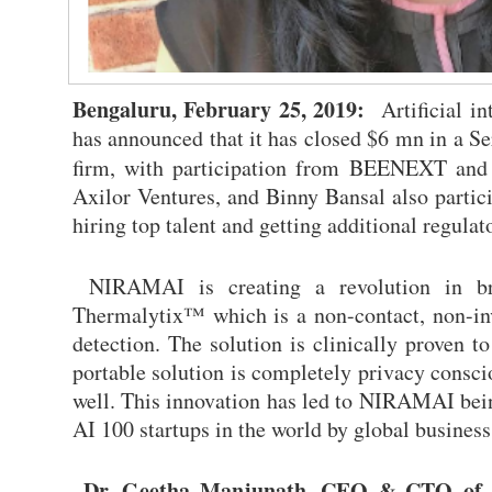
Bengaluru, February 25, 2019:
Artificial in
has announced that it has closed $6 mn in a S
firm, with participation from BEENEXT and o
Axilor Ventures, and Binny Bansal also partici
hiring top talent and getting additional regulat
NIRAMAI is creating a revolution in bre
Thermalytix™ which is a non-contact, non-inva
detection. The solution is clinically proven 
portable solution is completely privacy consci
well. This innovation has led to NIRAMAI bein
AI 100 startups in the world by global business
Dr. Geetha Manjunath, CEO & CTO of