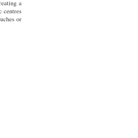
reating a
c centres
ouches or