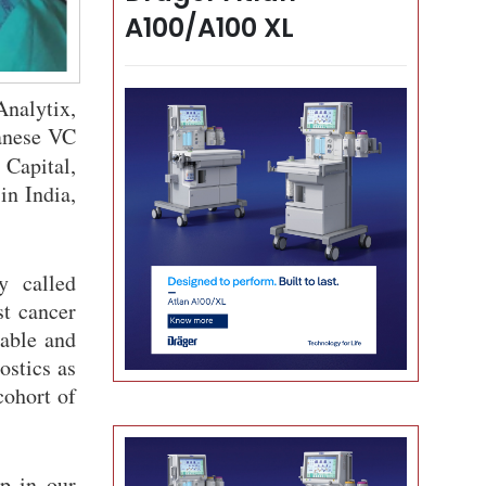
A100/A100 XL
Analytix,
panese VC
Capital,
in India,
y called
st cancer
dable and
ostics as
cohort of
p in our