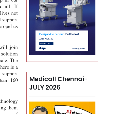
o all. If
lives not
d support
propel us
ill join
 solution
cale. The
here is a
 support
Medicall Chennai-
than 160
JULY 2026
chnology
king them