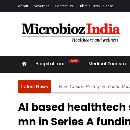
About
Advertise
Contact Us
Submit Press Release
Hospital mart
Medical Tourism
Rivo Casino Betrugsverdacht: Vorw
Rivo Casino Bewertung: Unsere deta
AI based healthtech 
Die Zusammenhang zwischen Pers
mn in Series A fundi
Spinsy Casino Rezension: Gründli