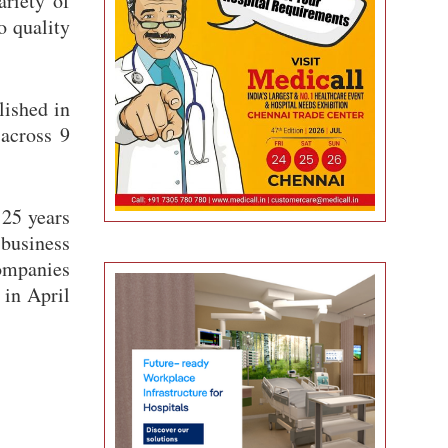
ariety of
o quality
lished in
 across 9
25 years
business
ompanies
 in April