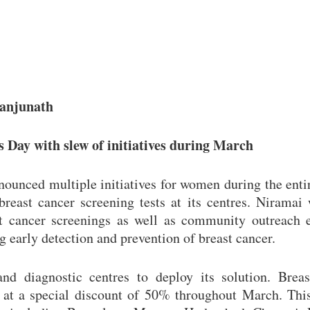
Manjunath
Day with slew of initiatives during March
nounced multiple initiatives for women during the ent
east cancer screening tests at its centres. Niramai 
t cancer screenings as well as community outreach e
 early detection and prevention of breast cancer.
nd diagnostic centres to deploy its solution. Breas
 at a special discount of 50% throughout March. This