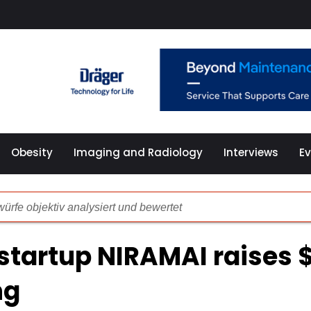
Obesity
Imaging and Radiology
Interviews
E
ürfe objektiv analysiert und bewertet
illierte Analyse der Spiel-Plattform
startup NIRAMAI raises 
önlichkeitsmerkmalen und problematischen Spielgewohnheit
ng
che Überprüfung der Online Spielothek 2024