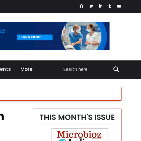
vents
More
m
THIS MONTH'S ISSUE
en