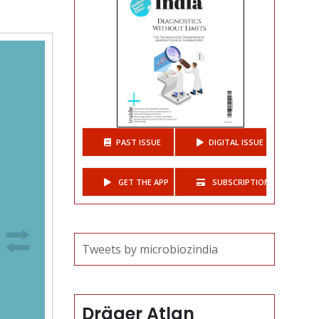
t
PAST ISSUE
DIGITAL ISSUE
GET THE APP
SUBSCRIPTIONS
Tweets by microbiozindia
Dräger Atlan