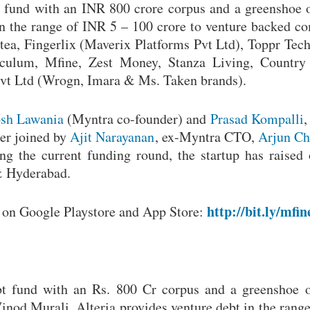
bt fund with an INR 800 crore corpus and a greenshoe 
in the range of INR 5 – 100 crore to venture backed c
ortea, Fingerlix (Maverix Platforms Pvt Ltd), Toppr Tec
culum, Mfine, Zest Money, Stanza Living, Country 
Pvt Ltd (Wrogn, Imara & Ms. Taken brands).
sh Lawania
(Myntra co-founder) and
Prasad Kompalli
,
ter joined by
Ajit Narayanan
, ex-Myntra CTO,
Arjun Ch
ng the current funding round, the startup has raised
& Hyderabad.
http://bit.ly/mfin
h on Google Playstore and App Store:
ebt fund with an Rs. 800 Cr corpus and a greenshoe 
nod Murali, Alteria provides venture debt in the range