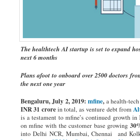
The healthtech AI startup is set to expand h
next 6 months
Plans afoot to onboard over 2500 doctors fro
the next one year
Bengaluru, July 2, 2019:
mfine
,
a health-tech 
INR 31 crore
Al
in total, as venture debt from
is a testament to mfine’s continued growth in 
30%
on mfine with the customer base growing
into Delhi NCR, Mumbai, Chennai and Kolka