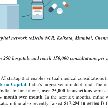
ospital network toDelhi NCR, Kolkata, Mumbai, Chenn
m 250 hospitals and reach 150,000 consultations per
AI startup that enables virtual medical consultations h
teria Capital
, India’s largest venture debt fund. The i
over 25,000 transactions
India. In June alone,
were c
 month over month
. In the next six months, mfine w
$17.2M in series B
ta. mfine also recently raised
f