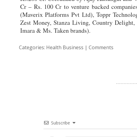
Cr – Rs. 100 Cr to venture backed companies. 
(Maverix Platforms Pvt Ltd), Toppr Technolo
Zest Money, Stanza Living, Country Delight,
Imara & Ms. Taken brands).
Categories:
Health Business
|
Comments
Subscribe