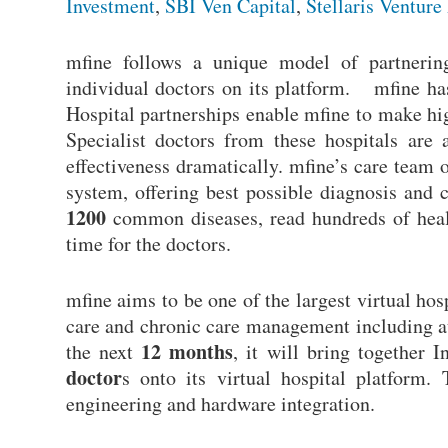
Investment
,
SBI Ven Capital
,
Stellaris Venture
mfine follows a unique model of partnering
individual doctors on its platform. mfine has
Hospital partnerships enable mfine to make high
Specialist doctors from these hospitals are 
effectiveness dramatically. mfine’s care team
system, offering best possible diagnosis and 
1200
common diseases, read hundreds of health
time for the doctors.
mfine aims to be one of the largest virtual hos
care and chronic care management including aux
12 months
the next
, it will bring together I
doctor
s onto its virtual hospital platform.
engineering and hardware integration.