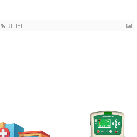
{}
[+]