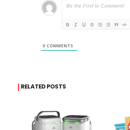
0
COMMENTS
RELATED POSTS