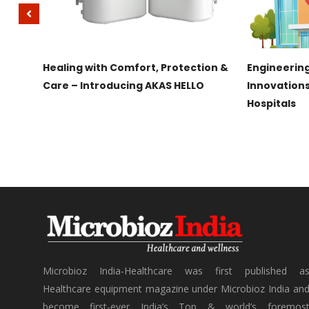
IRAMAI
Healing with Comfort, Protection &
Engineering
g
Care – Introducing AKAS HELLO
Innovation
Hospitals
Microbioz India-Healthcare was first published a
Healthcare equipment magazine under Microbioz India an
become first-ever India’s Top & world’s foremos