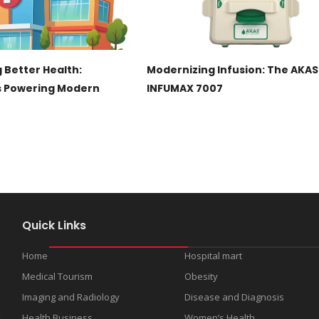
 Better Health:
Modernizing Infusion: The AKAS
s Powering Modern
INFUMAX 7007
Quick Links
Home
Hospital mart
Medical Tourism
Obesity
s
Imaging and Radiology
Disease and Diagnosis
d
t
Health Business
Women’s Health