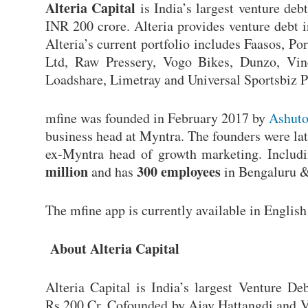
A
lteria Capital
is India’s largest venture de
INR 200 crore. Alteria provides venture debt 
Alteria’s current portfolio includes Faasos, P
Ltd, Raw Pressery, Vogo Bikes, Dunzo, Vin
Loadshare, Limetray and Universal Sportsbiz 
mfine was founded in February 2017 by
Ashuto
business head at Myntra. The founders were la
ex-Myntra head of growth marketing. Includi
million
300 employees
and has
in Bengaluru 
The mfine app is currently available in Englis
About Alteria Capital
Alteria Capital is India’s largest Venture D
Rs.200 Cr. Cofounded by Ajay Hattangdi and Vi