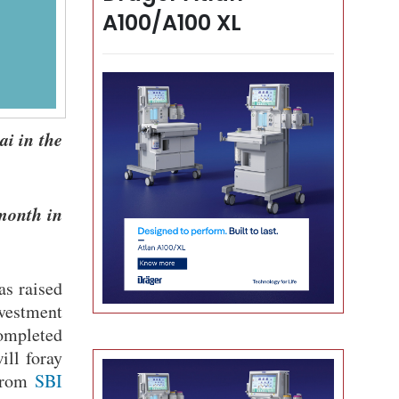
A100/A100 XL
ai in the
 month in
as raised
nvestment
ompleted
ill foray
rom
SBI