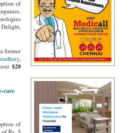
option of
ompanies.
hnologies
Delight,
 a former
oudhary
,
$28
 over
e-care
option of
 of Rs. 5