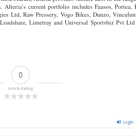
Alteria’s current portfolio includes Faasos, Portea, 
gies Ltd, Raw Pressery, Vogo Bikes, Dunzo, Vinculum
 Loadshare, Limetray and Universal Sportsbiz Pvt Ltd
0
Article Rating
Login