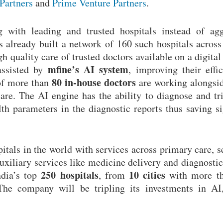
 Partners
and
Prime Venture Partners
.
 with leading and trusted hospitals instead of agg
 already built a network of 160 such hospitals across 
 quality care of trusted doctors available on a digital
mfine’s AI system
assisted by
, improving their eff
80 in-house
doctors
 of more than
are working alongsi
care. The AI engine has the ability to diagnose and tr
 parameters in the diagnostic reports thus saving si
pitals in the world with services across primary care, 
iliary services like medicine delivery and diagnostic 
250 hospitals
10 cities
ndia’s top
, from
with more 
 The company will be tripling its investments in AI