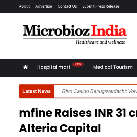
About
Advertise
Contact Us
Submit Press Release
Hospital mart
Medical Tourism
Rivo Casino Betrugsverdacht: Vorw
Rivo Casino Bewertung: Unsere deta
mfine Raises INR 31 
Die Zusammenhang zwischen Pers
Alteria Capital
Spinsy Casino Rezension: Gründli