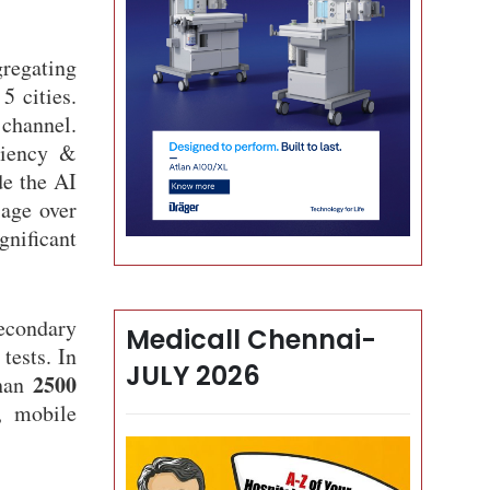
regating
5 cities.
 channel.
iciency &
de the AI
iage over
gnificant
secondary
Medicall Chennai-
tests. In
JULY 2026
2500
than
, mobile