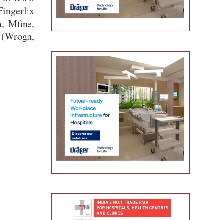
Fingerlix
, Mfine,
 (Wrogn,