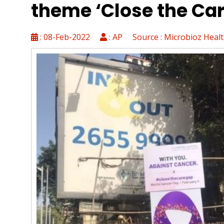
theme ‘Close the Ca
VIPLuck: Exklusive Gewinnchance
Spinsy Casino Login: Leitfaden fü
: 08-Feb-2022
: AP Source : Microbioz Heal
Kleinere Spiele-Plattformen mit i