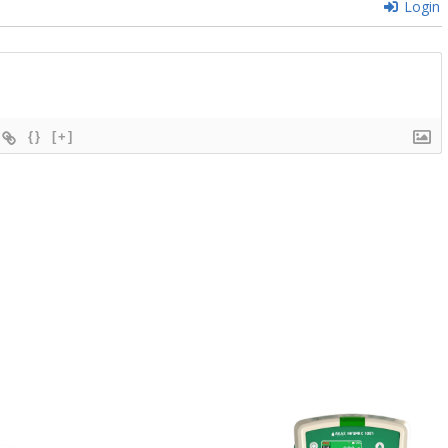
Login
{}
[+]