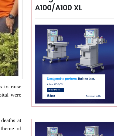
A100/A100 XL
 to raise
pital were
 deaths at
 theme of