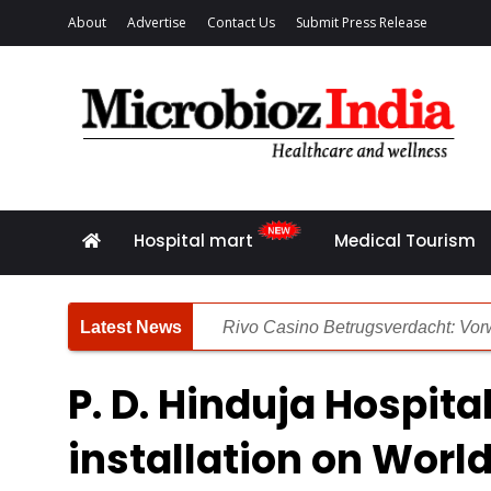
About
Advertise
Contact Us
Submit Press Release
Hospital mart
Medical Tourism
Rivo Casino Betrugsverdacht: Vorw
Rivo Casino Bewertung: Unsere deta
P. D. Hinduja Hospita
Die Zusammenhang zwischen Pers
installation on World
Spinsy Casino Rezension: Gründli