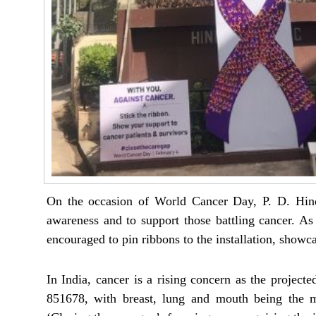
On the occasion of World Cancer Day, P. D. Hinduj
awareness and to support those battling cancer. As 
encouraged to pin ribbons to the installation, showcas
In India, cancer is a rising concern as the project
851678, with breast, lung and mouth being the 