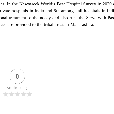
dies. In the Newsweek World’s Best Hospital Survey in 2020
ivate hospitals in India and 6th amongst all hospitals in Ind
ional treatment to the needy and also runs the Serve with Pas
es are provided to the tribal areas in Maharashtra.
0
Article Rating