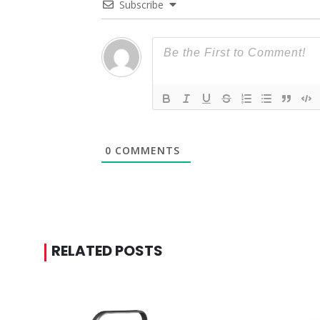
Subscribe
0
COMMENTS
RELATED POSTS