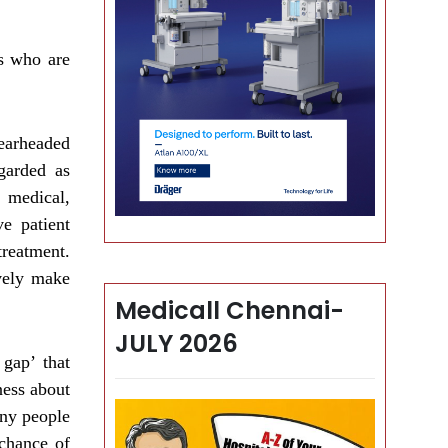
ts who are
earheaded
garded as
 medical,
ve patient
treatment.
vely make
Medicall Chennai-
JULY 2026
gap’ that
ness about
any people
 chance of