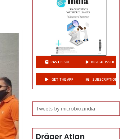
t
PAST ISSUE
DIGITAL ISSUE
GET THE APP
SUBSCRIPTIONS
Tweets by microbiozindia
Dräger Atlan