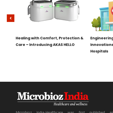
IRAMAI
Healing with Comfort, Protection &
Engineering
g
Care – Introducing AKAS HELLO
Innovation
Hospitals
Microbioz India-Healthcare was first published a