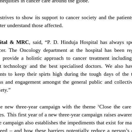
nequities in cancer care around the globe.
l strives to show its support to cancer society and the patien
er understand those affected.
pital & MRC
, said, “P. D. Hinduja Hospital has always sp
cer. The Oncology department at the hospital has been re
 provide a holistic approach to cancer treatment including
st technology and the best specialised doctors. We also ha
ts to keep their spirts high during the tough days of the 
ess and engagement amongst the general public and collecti
ety.”
e new three-year campaign with the theme ‘Close the care 
. This first year of a new three-year campaign raises aware
e campaign also establishes the impediments that exist for m
need – and how these barriers potentially reduce a person’s