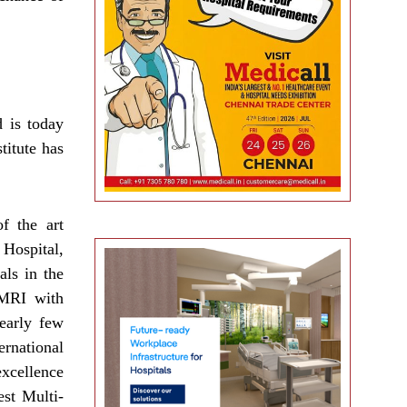
 is today
titute has
f the art
 Hospital,
als in the
 MRI with
early few
ernational
excellence
est Multi-