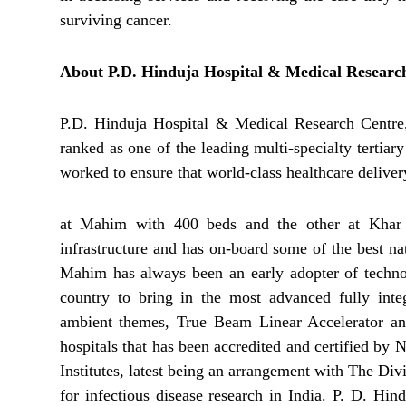
surviving cancer.
About P.D. Hinduja Hospital & Medical Researc
P.D. Hinduja Hospital & Medical Research Centre, 
ranked as one of the leading multi-specialty tertiary
worked to ensure that world-class healthcare delivery
at Mahim with 400 beds and the other at Khar w
infrastructure and has on-board some of the best na
Mahim has always been an early adopter of technolo
country to bring in the most advanced fully in
ambient themes, True Beam Linear Accelerator an
hospitals that has been accredited and certified by
Institutes, latest being an arrangement with The Di
for infectious disease research in India. P. D. Hi