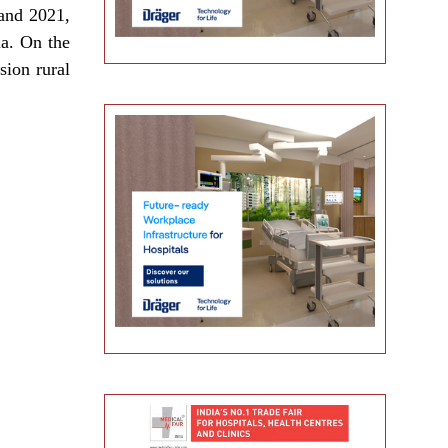
 and 2021,
ia. On the
sion rural