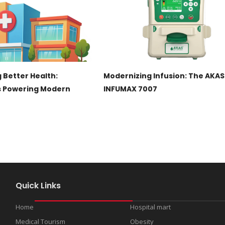
 Better Health:
Modernizing Infusion: The AKAS
s Powering Modern
INFUMAX 7007
Quick Links
Home
Hospital mart
Medical Tourism
Obesity
s