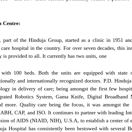
h Centre:
part of the Hinduja Group, started as a clinic in 1951 and
 care hospital in the country. For over seven decades, this ins
 is provided to all. It currently has two units, one
ith 100 beds. Both the units are equipped with state o
tionally and internationally recognized doctors. P.D. Hinduja
gy in delivery of care; being amongst the first few hospit
tegrated Robotics System, Gama Knife, Digital Broadband
d more. Quality care being the focus, it was amongst the 
 NABH, CAP, and ISO. It continues to partner with leading Int
vision of AIDS (NIAID, NIH), U.S.A, to establish a center of 
nduja Hospital has consistently been bestowed with several B