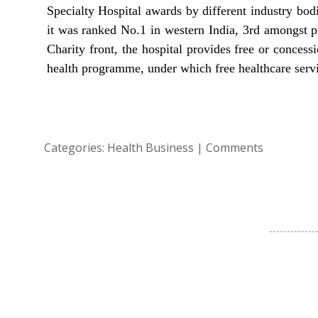
Specialty Hospital awards by different industry bo
it was ranked No.1 in western India, 3rd amongst pr
Charity front, the hospital provides free or concess
health programme, under which free healthcare servic
Categories:
Health Business
|
Comments