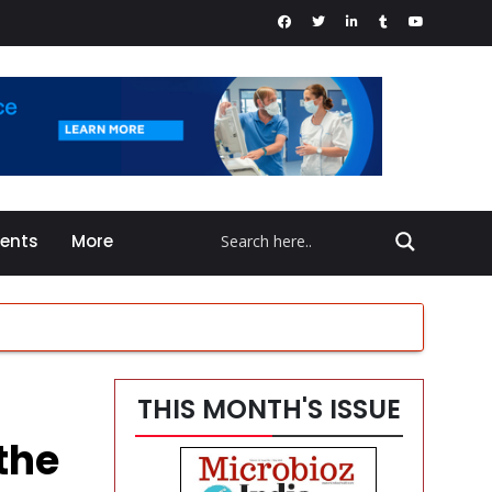
vents
More
THIS MONTH'S ISSUE
en
the