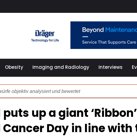
Obesity
Imaging and Radiology
Interviews
E
ürfe objektiv analysiert und bewertet
illierte Analyse der Spiel-Plattform
l puts up a giant ‘Ribbon’
önlichkeitsmerkmalen und problematischen Spielgewohnheit
 Cancer Day in line with 
che Überprüfung der Online Spielothek 2024