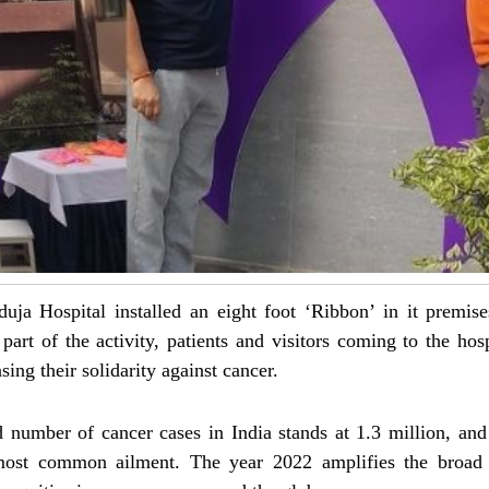
a Hospital installed an eight foot ‘Ribbon’ in it premises
part of the activity, patients and visitors coming to the hos
ing their solidarity against cancer.
ed number of cancer cases in India stands at 1.3 million, and
most common ailment. The year 2022 amplifies the broad