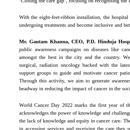
‘Closing the care gap’, focusing on recognising the i
With the eight-feet-ribbon installation, the hospita
undergoing treatments and become inclusive and bett
Mr. Gautam Khanna, CEO, P.D. Hinduja Hos
public awareness campaigns on diseases like can
amongst the best in the city and the country. We
surgical, radiation oncology backed with the late
support groups to guide and motivate cancer patien
Through this activity, we aim to generate awaren
headway in reducing the impact of cancer in the soci
World Cancer Day 2022 marks the first year of th
acknowledges the power of knowledge and challenges
the lack of knowledge and equity in cancer care. Th
in accessing services and receiving the care they 