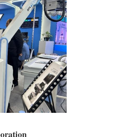
oration