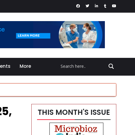
vents
More
25,
THIS MONTH'S ISSUE