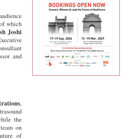
audience
 of which
sh Joshi
xecutive
nsultant
ssor and
trations
,
trasound
ile the
 team on
uture of