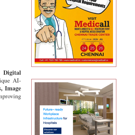
Digital
s
ique AI-
s, Image
improving