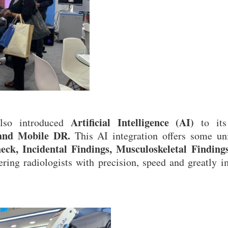
Artificial Intelligence (AI)
also introduced
to it
and Mobile DR.
This AI integration offers some un
ck, Incidental Findings, Musculoskeletal Finding
ing radiologists with precision, speed and greatly 