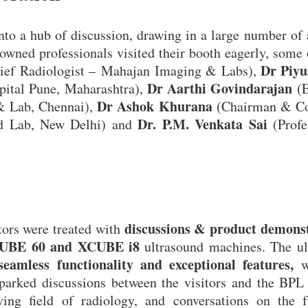
o a hub of discussion, drawing in a large number of 
nowned professionals visited their booth eagerly, some
Dr Piyu
ief Radiologist – Mahajan Imaging & Labs),
Dr Aarthi Govindarajan
pital Pune, Maharashtra),
(E
Dr Ashok Khurana
 & Lab, Chennai),
(Chairman & Co
Dr. P.M. Venkata Sai
nd Lab, New Delhi) and
(Profe
discussions & product demons
itors were treated with
UBE 60 and XCUBE i8
ultrasound machines. The ul
seamless functionality and exceptional features,
wh
parked discussions between the visitors and the BPL
lving field of radiology, and conversations on the f