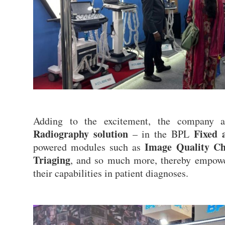
Adding to the excitement, the company 
Radiography solution
Fixed 
– in the BPL
Image Quality Che
powered modules such as
Triaging
, and so much more, thereby empower
their capabilities in patient diagnoses.