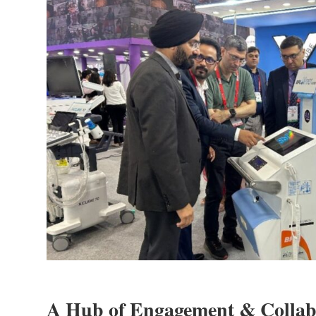
A Hub of Engagement & Collab