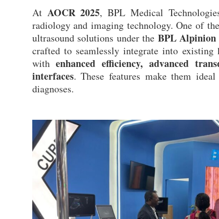
AOCR 2025
At
, BPL Medical Technologies
radiology and imaging technology. One of th
BPL Alpinion 
ultrasound solutions under the
crafted to seamlessly integrate into existing
enhanced efficiency, advanced trans
with
interfaces
. These features make them ideal 
diagnoses.