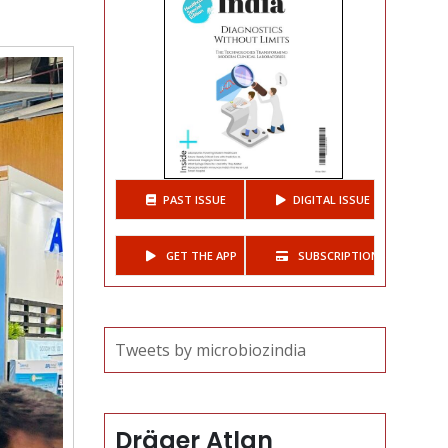
h.
PAST ISSUE
DIGITAL ISSUE
GET THE APP
SUBSCRIPTIONS
Tweets by microbiozindia
Dräger Atlan