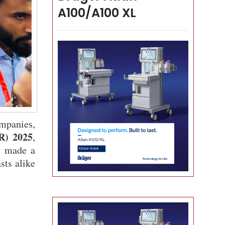
A100/A100 XL
mpanies,
R) 2025
,
y made a
sts alike