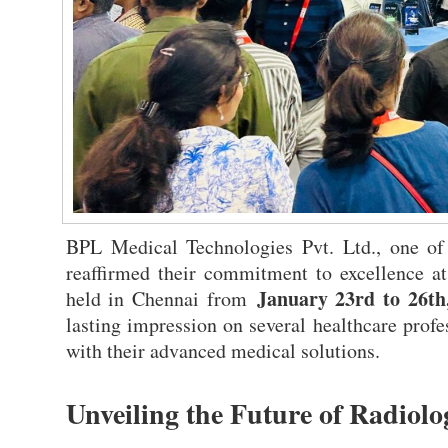
BPL Medical Technologies Pvt. Ltd., one of
reaffirmed their commitment to excellence a
January 23rd to 26th
held in Chennai from
lasting impression on several healthcare profes
with their advanced medical solutions.
Unveiling the Future of Radiol