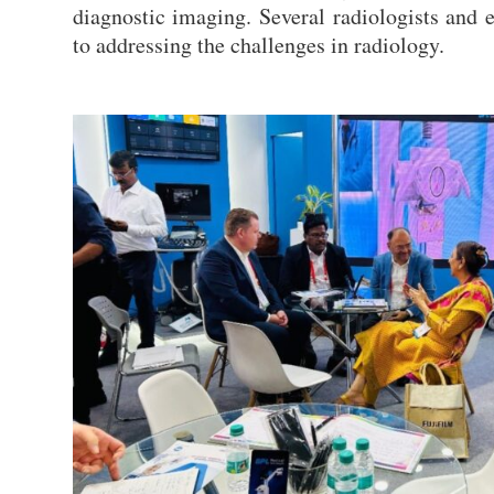
diagnostic imaging. Several radiologists and 
to addressing the challenges in radiology.