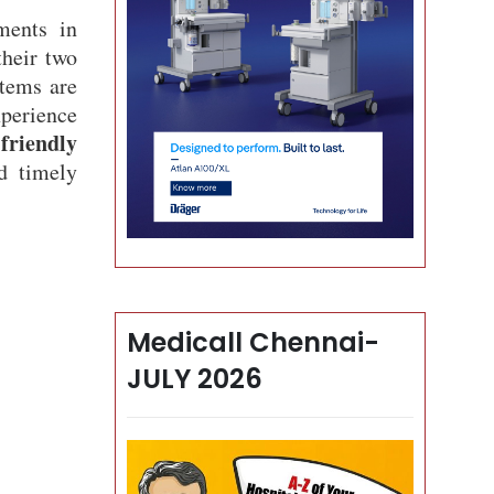
ments in
heir two
stems are
xperience
friendly
d timely
Medicall Chennai-
JULY 2026