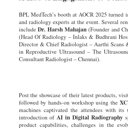
BPL MedTech’s booth at AOCR 2025 turned int
and radiology experts at the event. Several re
Dr. Harsh Mahajan
include
(Founder and Ch
(Head Of Radiology – Inlaks & Budhrani Hos
Director & Chief Radiologist – Aarthi Scans
in Reproductive Ultrasound – The Ultrasou
Consultant Radiologist – Chennai).
Post the showcase of their latest products, vis
XC
followed by hands-on workshop using the
machines captivated the attendees with its
AI in Digital Radiography
introduction of
s
product capabilities, challenges in the evo