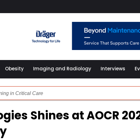
Obesity
Imaging and Radiology
Interviews
E
ng in Critical Care
redictive AI, Advanced Imaging and Smart ICUs
ogies Shines at AOCR 20
 Medical Balloons in Cardioplegia Catheters
cy
chnologies Redefining Patient Care