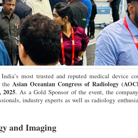
 India’s most trusted and reputed medical device co
Asian Oceanian Congress of Radiology (AOC
t the
, 2025
. As a Gold Sponsor of the event, the compan
sionals, industry experts as well as radiology enthusia
ogy and Imaging