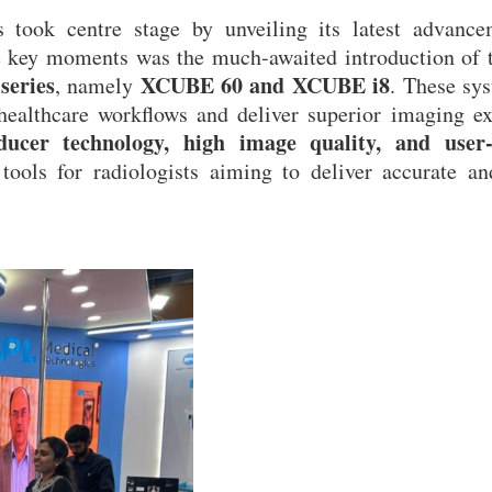
 took centre stage by unveiling its latest advance
e key moments was the much-awaited introduction of t
series
XCUBE 60 and XCUBE i8
, namely
. These sy
 healthcare workflows and deliver superior imaging e
ducer technology, high image quality, and user-
tools for radiologists aiming to deliver accurate an