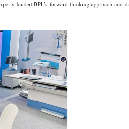
experts lauded BPL’s forward-thinking approach and d