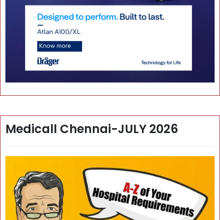
Medicall Chennai-JULY 2026