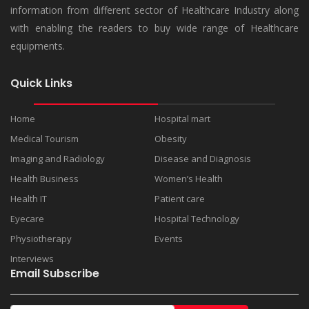
information from different sector of Healthcare Industry along
with enabling the readers to buy wide range of Healthcare
equipments.
Quick Links
Home
Hospital mart
Medical Tourism
Obesity
Imaging and Radiology
Disease and Diagnosis
Health Business
Women’s Health
Health IT
Patient care
Eyecare
Hospital Technology
Physiotherapy
Events
Interviews
Email Subscribe