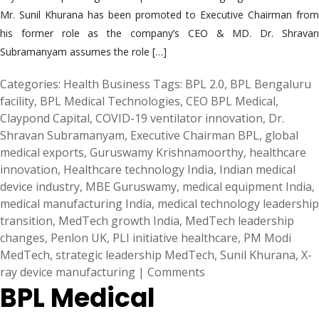
Mr. Sunil Khurana has been promoted to Executive Chairman from
his former role as the company’s CEO & MD. Dr. Shravan
Subramanyam assumes the role […]
Categories:
Health Business
Tags:
BPL 2.0
,
BPL Bengaluru
facility
,
BPL Medical Technologies
,
CEO BPL Medical
,
Claypond Capital
,
COVID-19 ventilator innovation
,
Dr.
Shravan Subramanyam
,
Executive Chairman BPL
,
global
medical exports
,
Guruswamy Krishnamoorthy
,
healthcare
innovation
,
Healthcare technology India
,
Indian medical
device industry
,
MBE Guruswamy
,
medical equipment India
,
medical manufacturing India
,
medical technology leadership
transition
,
MedTech growth India
,
MedTech leadership
changes
,
Penlon UK
,
PLI initiative healthcare
,
PM Modi
MedTech
,
strategic leadership MedTech
,
Sunil Khurana
,
X-
ray device manufacturing
|
Comments
BPL Medical