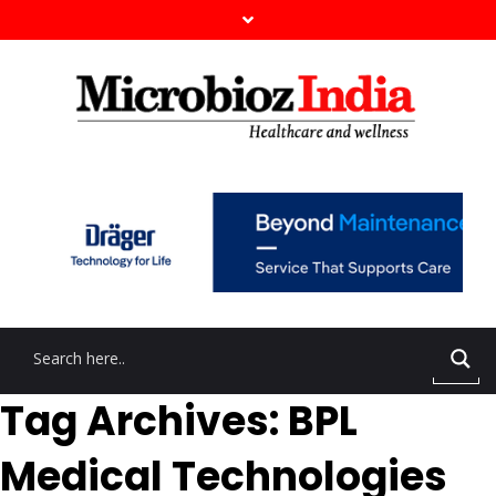
Tag Archives: BPL
Medical Technologies