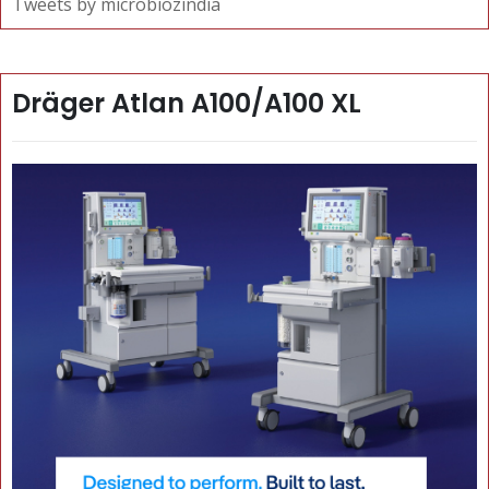
Tweets by microbiozindia
Dräger Atlan A100/A100 XL