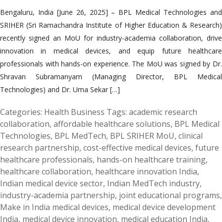
Bengaluru, India [June 26, 2025] – BPL Medical Technologies and
SRIHER (Sri Ramachandra Institute of Higher Education & Research)
recently signed an MoU for industry-academia collaboration, drive
innovation in medical devices, and equip future healthcare
professionals with hands-on experience. The MoU was signed by Dr.
Shravan Subramanyam (Managing Director, BPL Medical
Technologies) and Dr. Uma Sekar […]
Categories:
Health Business
Tags:
academic research
collaboration
,
affordable healthcare solutions
,
BPL Medical
Technologies
,
BPL MedTech
,
BPL SRIHER MoU
,
clinical
research partnership
,
cost-effective medical devices
,
future
healthcare professionals
,
hands-on healthcare training
,
healthcare collaboration
,
healthcare innovation India
,
Indian medical device sector
,
Indian MedTech industry
,
industry-academia partnership
,
joint educational programs
,
Make in India medical devices
,
medical device development
India
,
medical device innovation
,
medical education India
,