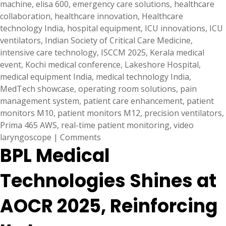
machine
,
elisa 600
,
emergency care solutions
,
healthcare
collaboration
,
healthcare innovation
,
Healthcare
technology India
,
hospital equipment
,
ICU innovations
,
ICU
ventilators
,
Indian Society of Critical Care Medicine
,
intensive care technology
,
ISCCM 2025
,
Kerala medical
event
,
Kochi medical conference
,
Lakeshore Hospital
,
medical equipment India
,
medical technology India
,
MedTech showcase
,
operating room solutions
,
pain
management system
,
patient care enhancement
,
patient
monitors M10
,
patient monitors M12
,
precision ventilators
,
Prima 465 AWS
,
real-time patient monitoring
,
video
laryngoscope
|
Comments
BPL Medical
Technologies Shines at
AOCR 2025, Reinforcing