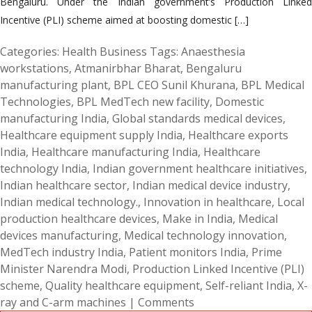
Bengaluru. Under the Indian government’s Production Linked
Incentive (PLI) scheme aimed at boosting domestic […]
Categories:
Health Business
Tags:
Anaesthesia
workstations
,
Atmanirbhar Bharat
,
Bengaluru
manufacturing plant
,
BPL CEO Sunil Khurana
,
BPL Medical
Technologies
,
BPL MedTech new facility
,
Domestic
manufacturing India
,
Global standards medical devices
,
Healthcare equipment supply India
,
Healthcare exports
India
,
Healthcare manufacturing India
,
Healthcare
technology India
,
Indian government healthcare initiatives
,
Indian healthcare sector
,
Indian medical device industry
,
Indian medical technology.
,
Innovation in healthcare
,
Local
production healthcare devices
,
Make in India
,
Medical
devices manufacturing
,
Medical technology innovation
,
MedTech industry India
,
Patient monitors India
,
Prime
Minister Narendra Modi
,
Production Linked Incentive (PLI)
scheme
,
Quality healthcare equipment
,
Self-reliant India
,
X-
ray and C-arm machines
|
Comments