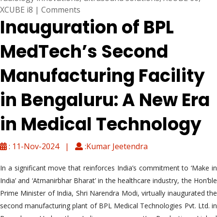
XCUBE i8
|
Comments
Inauguration of BPL
MedTech’s Second
Manufacturing Facility
in Bengaluru: A New Era
in Medical Technology
: 11-Nov-2024 |
:Kumar Jeetendra
In a significant move that reinforces India’s commitment to ‘Make in
India’ and ‘Atmanirbhar Bharat’ in the healthcare industry, the Hon’ble
Prime Minister of India, Shri Narendra Modi, virtually inaugurated the
second manufacturing plant of BPL Medical Technologies Pvt. Ltd. in