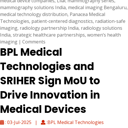
medical device companies
,
Lilac mammography series
,
mammography solutions India
,
medical imaging Bengaluru
,
medical technology distribution
,
Panacea Medical
Technologies
,
patient-centered diagnostics
,
radiation-safe
imaging
,
radiology partnership India
,
radiology solutions
India
,
strategic healthcare partnerships
,
women’s health
imaging
|
Comments
BPL Medical
Technologies and
SRIHER Sign MoU to
Drive Innovation in
Medical Devices
: 03-Jul-2025 |
:BPL Medical Technologies