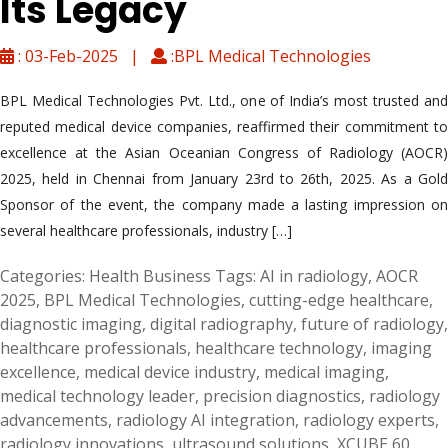
Its Legacy
: 03-Feb-2025 |
:BPL Medical Technologies
BPL Medical Technologies Pvt. Ltd., one of India’s most trusted and
reputed medical device companies, reaffirmed their commitment to
excellence at the Asian Oceanian Congress of Radiology (AOCR)
2025, held in Chennai from January 23rd to 26th, 2025. As a Gold
Sponsor of the event, the company made a lasting impression on
several healthcare professionals, industry […]
Categories:
Health Business
Tags:
AI in radiology
,
AOCR
2025
,
BPL Medical Technologies
,
cutting-edge healthcare
,
diagnostic imaging
,
digital radiography
,
future of radiology
,
healthcare professionals
,
healthcare technology
,
imaging
excellence
,
medical device industry
,
medical imaging
,
medical technology leader
,
precision diagnostics
,
radiology
advancements
,
radiology AI integration
,
radiology experts
,
radiology innovations
,
ultrasound solutions
,
XCUBE 60
,