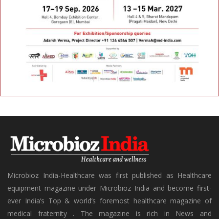
Microbioz India-Healthcare was first published as Healthcare
equipment magazine under Microbioz India and become first-
ever India’s Top & world’s foremost healthcare magazine of
medical fraternity . The magazine is rich in News and