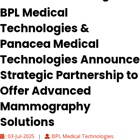
BPL Medical
Technologies &
Panacea Medical
Technologies Announce
Strategic Partnership to
Offer Advanced
Mammography
Solutions
: 03-Jul-2025 |
:BPL Medical Technologies