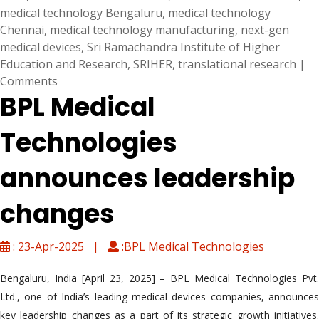
medical technology Bengaluru
,
medical technology
Chennai
,
medical technology manufacturing
,
next-gen
medical devices
,
Sri Ramachandra Institute of Higher
Education and Research
,
SRIHER
,
translational research
|
Comments
BPL Medical
Technologies
announces leadership
changes
: 23-Apr-2025 |
:BPL Medical Technologies
Bengaluru, India [April 23, 2025] – BPL Medical Technologies Pvt.
Ltd., one of India’s leading medical devices companies, announces
key leadership changes as a part of its strategic growth initiatives.