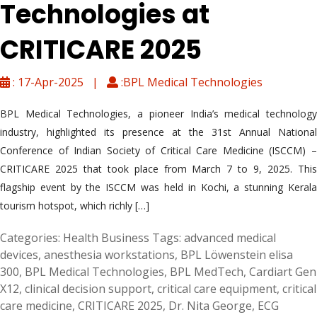
Technologies at
CRITICARE 2025
: 17-Apr-2025 |
:BPL Medical Technologies
BPL Medical Technologies, a pioneer India’s medical technology
industry, highlighted its presence at the 31st Annual National
Conference of Indian Society of Critical Care Medicine (ISCCM) –
CRITICARE 2025 that took place from March 7 to 9, 2025. This
flagship event by the ISCCM was held in Kochi, a stunning Kerala
tourism hotspot, which richly […]
Categories:
Health Business
Tags:
advanced medical
devices
,
anesthesia workstations
,
BPL Löwenstein elisa
300
,
BPL Medical Technologies
,
BPL MedTech
,
Cardiart Gen
X12
,
clinical decision support
,
critical care equipment
,
critical
care medicine
,
CRITICARE 2025
,
Dr. Nita George
,
ECG