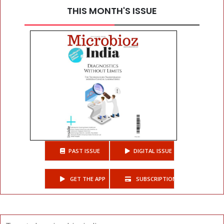
THIS MONTH'S ISSUE
PAST ISSUE
DIGITAL ISSUE
GET THE APP
SUBSCRIPTIONS