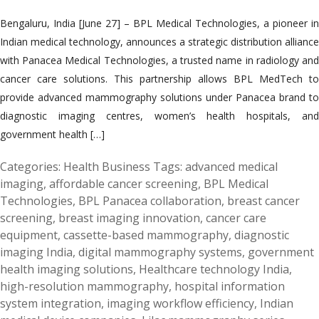
Bengaluru, India [June 27] – BPL Medical Technologies, a pioneer in
Indian medical technology, announces a strategic distribution alliance
with Panacea Medical Technologies, a trusted name in radiology and
cancer care solutions. This partnership allows BPL MedTech to
provide advanced mammography solutions under Panacea brand to
diagnostic imaging centres, women’s health hospitals, and
government health […]
Categories:
Health Business
Tags:
advanced medical
imaging
,
affordable cancer screening
,
BPL Medical
Technologies
,
BPL Panacea collaboration
,
breast cancer
screening
,
breast imaging innovation
,
cancer care
equipment
,
cassette-based mammography
,
diagnostic
imaging India
,
digital mammography systems
,
government
health imaging solutions
,
Healthcare technology India
,
high-resolution mammography
,
hospital information
system integration
,
imaging workflow efficiency
,
Indian