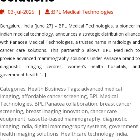
: 03-Jul-2025 |
:BPL Medical Technologies
Bengaluru, India [June 27] – BPL Medical Technologies, a pioneer in
Indian medical technology, announces a strategic distribution alliance
with Panacea Medical Technologies, a trusted name in radiology and
cancer care solutions. This partnership allows BPL MedTech to
provide advanced mammography solutions under Panacea brand to
diagnostic imaging centres, women’s health hospitals, and
government health […]
Categories:
Health Business
Tags:
advanced medical
imaging
,
affordable cancer screening
,
BPL Medical
Technologies
,
BPL Panacea collaboration
,
breast cancer
screening
,
breast imaging innovation
,
cancer care
equipment
,
cassette-based mammography
,
diagnostic
imaging India
,
digital mammography systems
,
government
health imaging solutions
,
Healthcare technology India
,