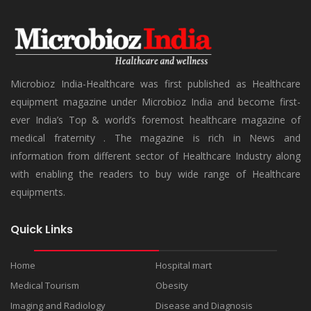
Microbioz India-Healthcare was first published as Healthcare
equipment magazine under Microbioz India and become first-
ever India’s Top & world’s foremost healthcare magazine of
medical fraternity . The magazine is rich in News and
information from different sector of Healthcare Industry along
with enabling the readers to buy wide range of Healthcare
equipments.
Quick Links
Home
Hospital mart
Medical Tourism
Obesity
Imaging and Radiology
Disease and Diagnosis