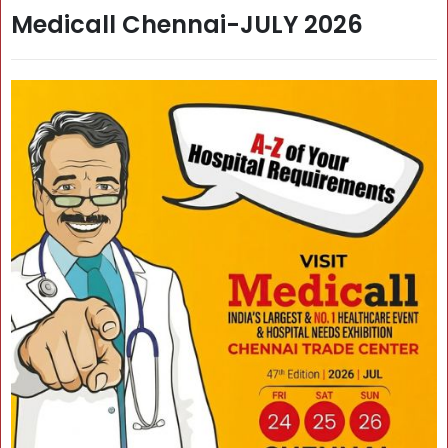
Medicall Chennai-JULY 2026