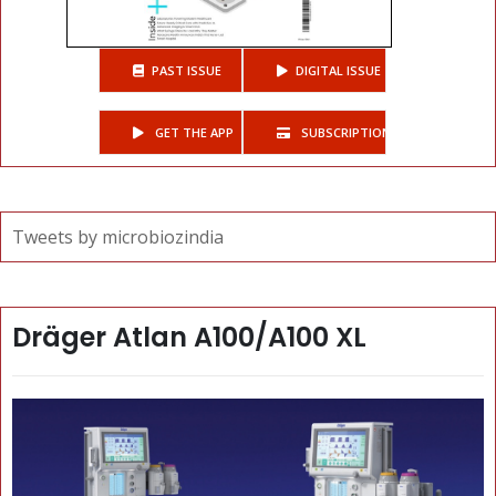
PAST ISSUE
DIGITAL ISSUE
GET THE APP
SUBSCRIPTIONS
Tweets by microbiozindia
Dräger Atlan A100/A100 XL