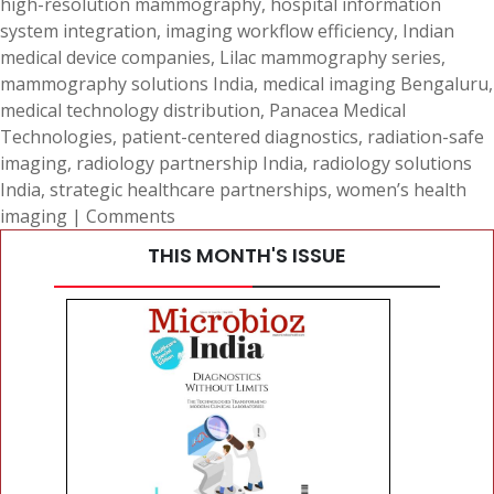
high-resolution mammography
,
hospital information
system integration
,
imaging workflow efficiency
,
Indian
medical device companies
,
Lilac mammography series
,
mammography solutions India
,
medical imaging Bengaluru
,
medical technology distribution
,
Panacea Medical
Technologies
,
patient-centered diagnostics
,
radiation-safe
imaging
,
radiology partnership India
,
radiology solutions
India
,
strategic healthcare partnerships
,
women’s health
imaging
|
Comments
THIS MONTH'S ISSUE