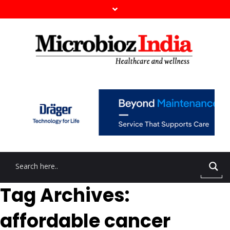
Tag Archives:
affordable cancer