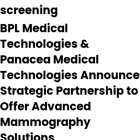
screening
BPL Medical
Technologies &
Panacea Medical
Technologies Announce
Strategic Partnership to
Offer Advanced
Mammography
Solutions