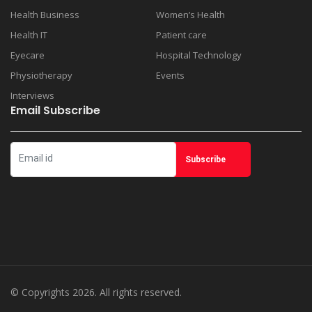
Health Business
Women’s Health
Health IT
Patient care
Eyecare
Hospital Technology
Physiotherapy
Events
Interviews
Email Subscribe
© Copyrights 2026. All rights reserved.