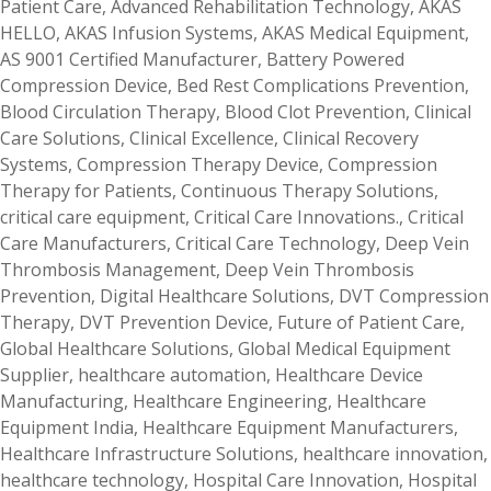
Patient Care
,
Advanced Rehabilitation Technology
,
AKAS
HELLO
,
AKAS Infusion Systems
,
AKAS Medical Equipment
,
AS 9001 Certified Manufacturer
,
Battery Powered
Compression Device
,
Bed Rest Complications Prevention
,
Blood Circulation Therapy
,
Blood Clot Prevention
,
Clinical
Care Solutions
,
Clinical Excellence
,
Clinical Recovery
Systems
,
Compression Therapy Device
,
Compression
Therapy for Patients
,
Continuous Therapy Solutions
,
critical care equipment
,
Critical Care Innovations.
,
Critical
Care Manufacturers
,
Critical Care Technology
,
Deep Vein
Thrombosis Management
,
Deep Vein Thrombosis
Prevention
,
Digital Healthcare Solutions
,
DVT Compression
Therapy
,
DVT Prevention Device
,
Future of Patient Care
,
Global Healthcare Solutions
,
Global Medical Equipment
Supplier
,
healthcare automation
,
Healthcare Device
Manufacturing
,
Healthcare Engineering
,
Healthcare
Equipment India
,
Healthcare Equipment Manufacturers
,
Healthcare Infrastructure Solutions
,
healthcare innovation
,
healthcare technology
,
Hospital Care Innovation
,
Hospital