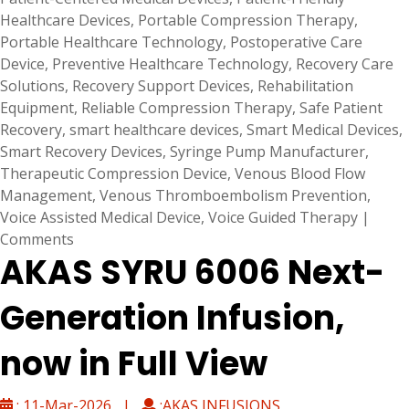
Healthcare Devices
,
Portable Compression Therapy
,
Portable Healthcare Technology
,
Postoperative Care
Device
,
Preventive Healthcare Technology
,
Recovery Care
Solutions
,
Recovery Support Devices
,
Rehabilitation
Equipment
,
Reliable Compression Therapy
,
Safe Patient
Recovery
,
smart healthcare devices
,
Smart Medical Devices
,
Smart Recovery Devices
,
Syringe Pump Manufacturer
,
Therapeutic Compression Device
,
Venous Blood Flow
Management
,
Venous Thromboembolism Prevention
,
Voice Assisted Medical Device
,
Voice Guided Therapy
|
Comments
AKAS SYRU 6006 Next-
Generation Infusion,
now in Full View
: 11-Mar-2026 |
:AKAS INFUSIONS