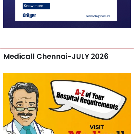
Medicall Chennai-JULY 2026