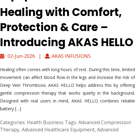
Healing with Comfort,
Protection & Care –
Introducing AKAS HELLO
: 02-Jun-2026 |
:AKAS INFUSIONS
Healing often comes with long hours of rest. During this time, limited
movement can affect blood flow in the legs and increase the risk of
Deep Vein Thrombosis. AKAS HELLO helps address this by offering
gentle compression therapy that works quietly in the background.
Designed with real users in mind, AKAS HELLO combines reliable
battery […]
Categories:
Health Business
Tags:
Advanced Compression
Therapy
,
Advanced Healthcare Equipment
,
Advanced