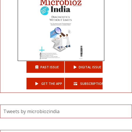
PAST ISSUE
DIGITAL ISSUE
GET THE APP
SUBSCRIPTIONS
Tweets by microbiozindia