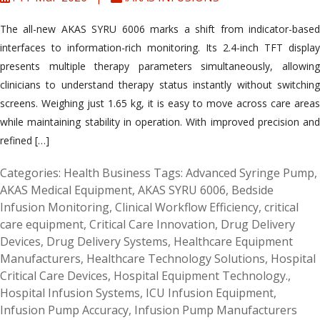
The all-new AKAS SYRU 6006 marks a shift from indicator-based
interfaces to information-rich monitoring. Its 2.4-inch TFT display
presents multiple therapy parameters simultaneously, allowing
clinicians to understand therapy status instantly without switching
screens. Weighing just 1.65 kg, it is easy to move across care areas
while maintaining stability in operation. With improved precision and
refined […]
Categories:
Health Business
Tags:
Advanced Syringe Pump
,
AKAS Medical Equipment
,
AKAS SYRU 6006
,
Bedside
Infusion Monitoring
,
Clinical Workflow Efficiency
,
critical
care equipment
,
Critical Care Innovation
,
Drug Delivery
Devices
,
Drug Delivery Systems
,
Healthcare Equipment
Manufacturers
,
Healthcare Technology Solutions
,
Hospital
Critical Care Devices
,
Hospital Equipment Technology.
,
Hospital Infusion Systems
,
ICU Infusion Equipment
,
Infusion Pump Accuracy
,
Infusion Pump Manufacturers