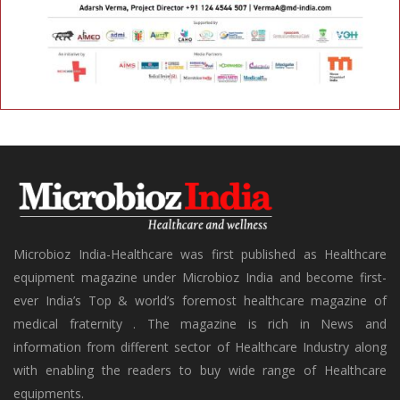
Microbioz India-Healthcare was first published as Healthcare
equipment magazine under Microbioz India and become first-
ever India’s Top & world’s foremost healthcare magazine of
medical fraternity . The magazine is rich in News and
information from different sector of Healthcare Industry along
with enabling the readers to buy wide range of Healthcare
equipments.