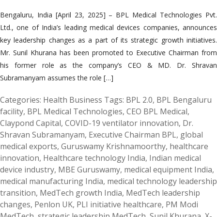
Bengaluru, India [April 23, 2025] – BPL Medical Technologies Pvt.
Ltd., one of India’s leading medical devices companies, announces
key leadership changes as a part of its strategic growth initiatives.
Mr. Sunil Khurana has been promoted to Executive Chairman from
his former role as the company’s CEO & MD. Dr. Shravan
Subramanyam assumes the role […]
Categories:
Health Business
Tags:
BPL 2.0
,
BPL Bengaluru
facility
,
BPL Medical Technologies
,
CEO BPL Medical
,
Claypond Capital
,
COVID-19 ventilator innovation
,
Dr.
Shravan Subramanyam
,
Executive Chairman BPL
,
global
medical exports
,
Guruswamy Krishnamoorthy
,
healthcare
innovation
,
Healthcare technology India
,
Indian medical
device industry
,
MBE Guruswamy
,
medical equipment India
,
medical manufacturing India
,
medical technology leadership
transition
,
MedTech growth India
,
MedTech leadership
changes
,
Penlon UK
,
PLI initiative healthcare
,
PM Modi
MedTech
,
strategic leadership MedTech
,
Sunil Khurana
,
X-