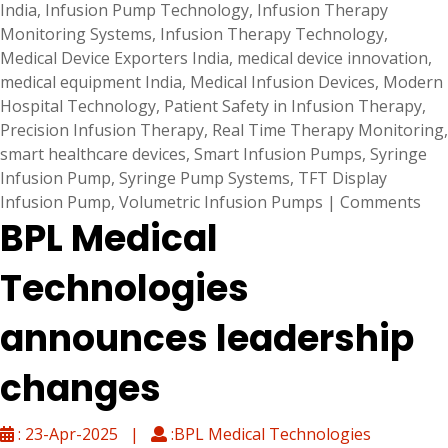
India
,
Infusion Pump Technology
,
Infusion Therapy
Monitoring Systems
,
Infusion Therapy Technology
,
Medical Device Exporters India
,
medical device innovation
,
medical equipment India
,
Medical Infusion Devices
,
Modern
Hospital Technology
,
Patient Safety in Infusion Therapy
,
Precision Infusion Therapy
,
Real Time Therapy Monitoring
,
smart healthcare devices
,
Smart Infusion Pumps
,
Syringe
Infusion Pump
,
Syringe Pump Systems
,
TFT Display
Infusion Pump
,
Volumetric Infusion Pumps
|
Comments
BPL Medical
Technologies
announces leadership
changes
: 23-Apr-2025 |
:BPL Medical Technologies