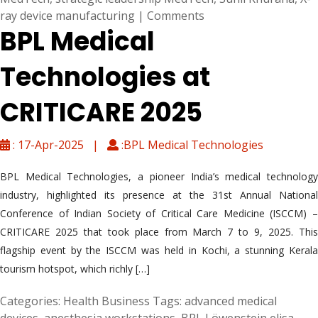
ray device manufacturing
|
Comments
BPL Medical
Technologies at
CRITICARE 2025
: 17-Apr-2025 |
:BPL Medical Technologies
BPL Medical Technologies, a pioneer India’s medical technology
industry, highlighted its presence at the 31st Annual National
Conference of Indian Society of Critical Care Medicine (ISCCM) –
CRITICARE 2025 that took place from March 7 to 9, 2025. This
flagship event by the ISCCM was held in Kochi, a stunning Kerala
tourism hotspot, which richly […]
Categories:
Health Business
Tags:
advanced medical