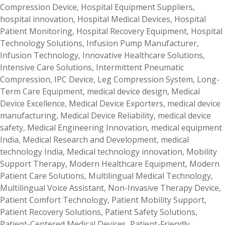
Compression Device
,
Hospital Equipment Suppliers
,
hospital innovation
,
Hospital Medical Devices
,
Hospital
Patient Monitoring
,
Hospital Recovery Equipment
,
Hospital
Technology Solutions
,
Infusion Pump Manufacturer
,
Infusion Technology
,
Innovative Healthcare Solutions
,
Intensive Care Solutions
,
Intermittent Pneumatic
Compression
,
IPC Device
,
Leg Compression System
,
Long-
Term Care Equipment
,
medical device design
,
Medical
Device Excellence
,
Medical Device Exporters
,
medical device
manufacturing
,
Medical Device Reliability
,
medical device
safety
,
Medical Engineering Innovation
,
medical equipment
India
,
Medical Research and Development
,
medical
technology India
,
Medical technology innovation
,
Mobility
Support Therapy
,
Modern Healthcare Equipment
,
Modern
Patient Care Solutions
,
Multilingual Medical Technology
,
Multilingual Voice Assistant
,
Non-Invasive Therapy Device
,
Patient Comfort Technology
,
Patient Mobility Support
,
Patient Recovery Solutions
,
Patient Safety Solutions
,
Patient-Centered Medical Devices
,
Patient-Friendly