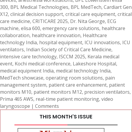
devices
,
anesthesia workstations
,
BPL Löwenstein elisa
300
,
BPL Medical Technologies
,
BPL MedTech
,
Cardiart Gen
X12
,
clinical decision support
,
critical care equipment
,
critical
care medicine
,
CRITICARE 2025
,
Dr. Nita George
,
ECG
machine
,
elisa 600
,
emergency care solutions
,
healthcare
collaboration
,
healthcare innovation
,
Healthcare
technology India
,
hospital equipment
,
ICU innovations
,
ICU
ventilators
,
Indian Society of Critical Care Medicine
,
intensive care technology
,
ISCCM 2025
,
Kerala medical
event
,
Kochi medical conference
,
Lakeshore Hospital
,
medical equipment India
,
medical technology India
,
MedTech showcase
,
operating room solutions
,
pain
management system
,
patient care enhancement
,
patient
monitors M10
,
patient monitors M12
,
precision ventilators
,
Prima 465 AWS
,
real-time patient monitoring
,
video
laryngoscope
|
Comments
THIS MONTH'S ISSUE