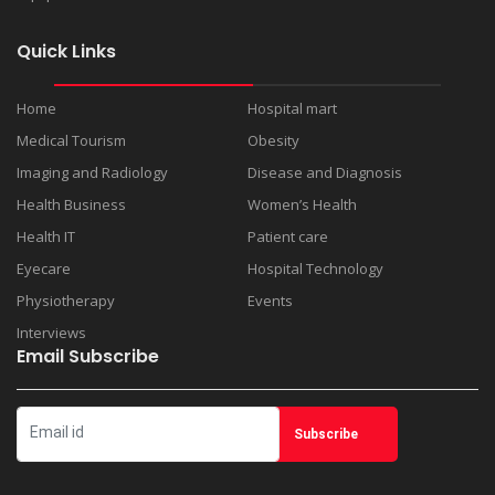
Quick Links
Home
Hospital mart
Medical Tourism
Obesity
Imaging and Radiology
Disease and Diagnosis
Health Business
Women’s Health
Health IT
Patient care
Eyecare
Hospital Technology
Physiotherapy
Events
Interviews
Email Subscribe