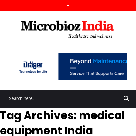
Tag Archives: medical
equipment India