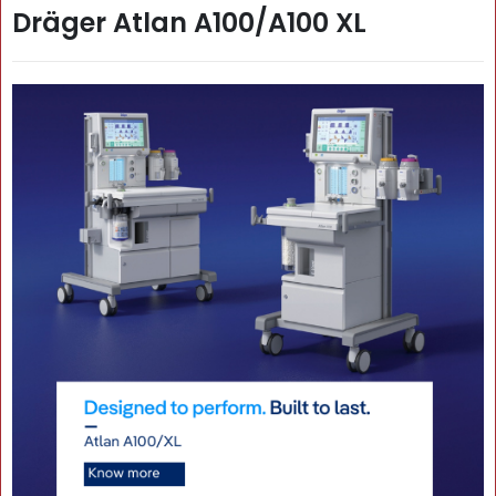
Dräger Atlan A100/A100 XL