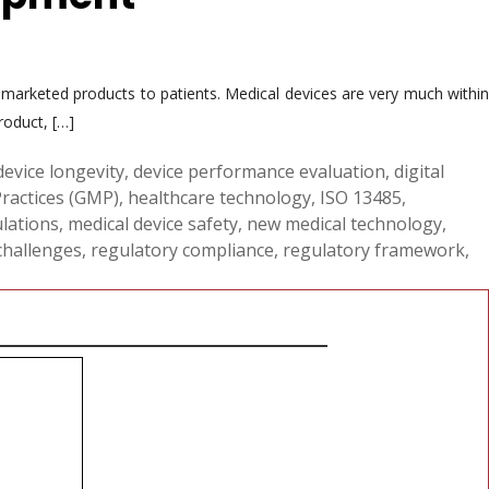
e marketed products to patients. Medical devices are very much within
roduct, […]
device longevity
,
device performance evaluation
,
digital
ractices (GMP)
,
healthcare technology
,
ISO 13485
,
ulations
,
medical device safety
,
new medical technology
,
challenges
,
regulatory compliance
,
regulatory framework
,