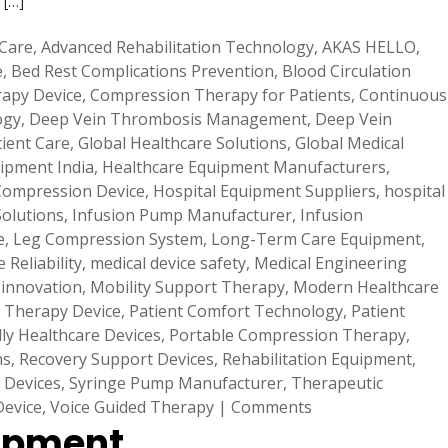
 […]
 Care
,
Advanced Rehabilitation Technology
,
AKAS HELLO
,
e
,
Bed Rest Complications Prevention
,
Blood Circulation
apy Device
,
Compression Therapy for Patients
,
Continuous
ogy
,
Deep Vein Thrombosis Management
,
Deep Vein
tient Care
,
Global Healthcare Solutions
,
Global Medical
ipment India
,
Healthcare Equipment Manufacturers
,
Compression Device
,
Hospital Equipment Suppliers
,
hospital
Solutions
,
Infusion Pump Manufacturer
,
Infusion
e
,
Leg Compression System
,
Long-Term Care Equipment
,
 Reliability
,
medical device safety
,
Medical Engineering
 innovation
,
Mobility Support Therapy
,
Modern Healthcare
 Therapy Device
,
Patient Comfort Technology
,
Patient
dly Healthcare Devices
,
Portable Compression Therapy
,
ns
,
Recovery Support Devices
,
Rehabilitation Equipment
,
 Devices
,
Syringe Pump Manufacturer
,
Therapeutic
Device
,
Voice Guided Therapy
|
Comments
lopment