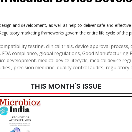
 design and development, as well as help to deliver safe and effectiv
. Regulatory marketing frameworks govern the entire life cycle of the p
compatibility testing
,
clinical trials
,
device approval process
,
,
FDA compliance
,
global regulations
,
Good Manufacturing P
vice development
,
medical device lifecycle
,
medical device reg
dies.
,
precision medicine
,
quality control audits
,
regulatory 
THIS MONTH'S ISSUE