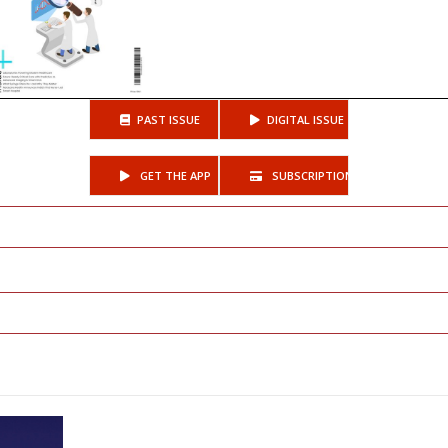
PAST ISSUE
DIGITAL ISSUE
GET THE APP
SUBSCRIPTIONS