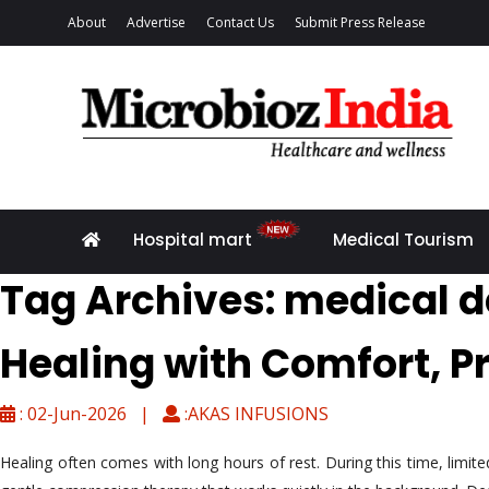
About
Advertise
Contact Us
Submit Press Release
Hospital mart
Medical Tourism
Tag Archives: medical d
Healing with Comfort, P
: 02-Jun-2026 |
:AKAS INFUSIONS
Healing often comes with long hours of rest. During this time, limi