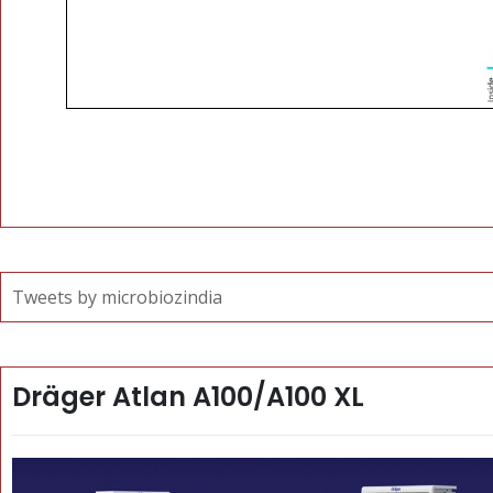
Tweets by microbiozindia
Dräger Atlan A100/A100 XL