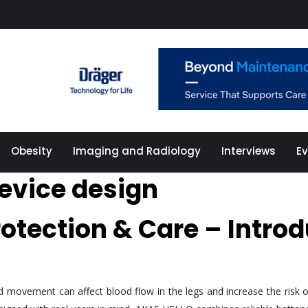
Obesity
Imaging and Radiology
Interviews
E
evice design
rotection & Care – Intr
ted movement can affect blood flow in the legs and increase the ris