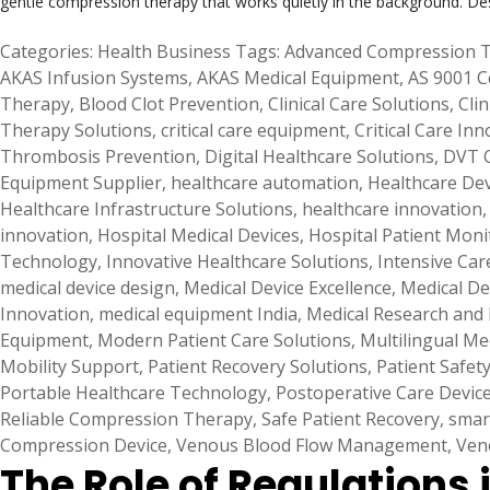
gentle compression therapy that works quietly in the background. De
Categories:
Health Business
Tags:
Advanced Compression 
AKAS Infusion Systems
,
AKAS Medical Equipment
,
AS 9001 C
Therapy
,
Blood Clot Prevention
,
Clinical Care Solutions
,
Clin
Therapy Solutions
,
critical care equipment
,
Critical Care Inn
Thrombosis Prevention
,
Digital Healthcare Solutions
,
DVT 
Equipment Supplier
,
healthcare automation
,
Healthcare De
Healthcare Infrastructure Solutions
,
healthcare innovation
innovation
,
Hospital Medical Devices
,
Hospital Patient Moni
Technology
,
Innovative Healthcare Solutions
,
Intensive Car
medical device design
,
Medical Device Excellence
,
Medical De
Innovation
,
medical equipment India
,
Medical Research and
Equipment
,
Modern Patient Care Solutions
,
Multilingual Me
Mobility Support
,
Patient Recovery Solutions
,
Patient Safet
Portable Healthcare Technology
,
Postoperative Care Devic
Reliable Compression Therapy
,
Safe Patient Recovery
,
smar
Compression Device
,
Venous Blood Flow Management
,
Ven
The Role of Regulations