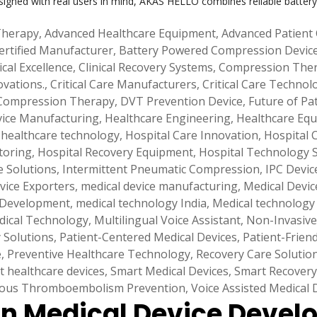
signed with real users in mind, AKAS HELLO combines reliable battery
Therapy
,
Advanced Healthcare Equipment
,
Advanced Patient
ertified Manufacturer
,
Battery Powered Compression Devic
ical Excellence
,
Clinical Recovery Systems
,
Compression Ther
ovations.
,
Critical Care Manufacturers
,
Critical Care Technol
Compression Therapy
,
DVT Prevention Device
,
Future of Pa
vice Manufacturing
,
Healthcare Engineering
,
Healthcare Equ
,
healthcare technology
,
Hospital Care Innovation
,
Hospital 
toring
,
Hospital Recovery Equipment
,
Hospital Technology 
e Solutions
,
Intermittent Pneumatic Compression
,
IPC Devic
vice Exporters
,
medical device manufacturing
,
Medical Device
 Development
,
medical technology India
,
Medical technology
dical Technology
,
Multilingual Voice Assistant
,
Non-Invasive
y Solutions
,
Patient-Centered Medical Devices
,
Patient-Frien
e
,
Preventive Healthcare Technology
,
Recovery Care Solutio
t healthcare devices
,
Smart Medical Devices
,
Smart Recovery
ous Thromboembolism Prevention
,
Voice Assisted Medical 
 in Medical Device Deve