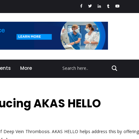
vents
More
oducing AKAS HELLO
k of Deep Vein Thrombosis. AKAS HELLO helps address this by offering