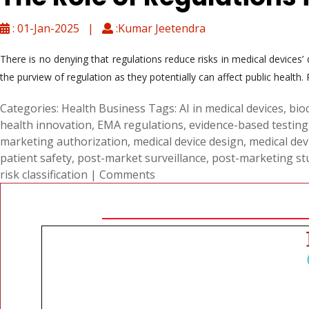
: 01-Jan-2025 |
:Kumar Jeetendra
There is no denying that regulations reduce risks in medical devices’
the purview of regulation as they potentially can affect public health
Categories:
Health Business
Tags:
AI in medical devices
,
bio
health innovation
,
EMA regulations
,
evidence-based testing
marketing authorization
,
medical device design
,
medical de
patient safety
,
post-market surveillance
,
post-marketing stu
risk classification
|
Comments