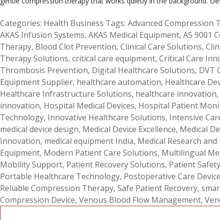
gentle compression therapy that works quietly in the background. De
Categories:
Health Business
Tags:
Advanced Compression 
AKAS Infusion Systems
,
AKAS Medical Equipment
,
AS 9001 C
Therapy
,
Blood Clot Prevention
,
Clinical Care Solutions
,
Clin
Therapy Solutions
,
critical care equipment
,
Critical Care Inn
Thrombosis Prevention
,
Digital Healthcare Solutions
,
DVT 
Equipment Supplier
,
healthcare automation
,
Healthcare De
Healthcare Infrastructure Solutions
,
healthcare innovation
innovation
,
Hospital Medical Devices
,
Hospital Patient Moni
Technology
,
Innovative Healthcare Solutions
,
Intensive Car
medical device design
,
Medical Device Excellence
,
Medical De
Innovation
,
medical equipment India
,
Medical Research and
Equipment
,
Modern Patient Care Solutions
,
Multilingual Me
Mobility Support
,
Patient Recovery Solutions
,
Patient Safet
Portable Healthcare Technology
,
Postoperative Care Devic
Reliable Compression Therapy
,
Safe Patient Recovery
,
smar
Compression Device
,
Venous Blood Flow Management
,
Ven