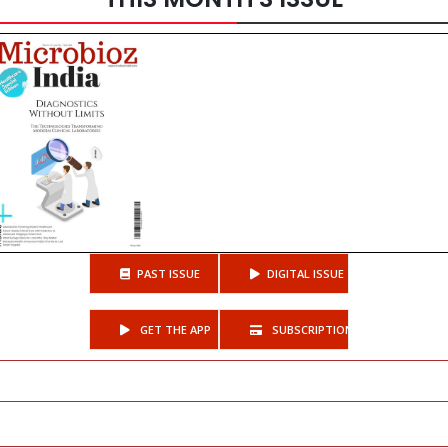
PAST ISSUE
DIGITAL ISSUE
GET THE APP
SUBSCRIPTIONS