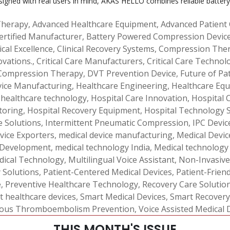
signed with real users in mind, AKAS HELLO combines reliable battery
Therapy
,
Advanced Healthcare Equipment
,
Advanced Patient
ertified Manufacturer
,
Battery Powered Compression Devic
ical Excellence
,
Clinical Recovery Systems
,
Compression Ther
ovations.
,
Critical Care Manufacturers
,
Critical Care Technol
Compression Therapy
,
DVT Prevention Device
,
Future of Pa
vice Manufacturing
,
Healthcare Engineering
,
Healthcare Equ
,
healthcare technology
,
Hospital Care Innovation
,
Hospital 
toring
,
Hospital Recovery Equipment
,
Hospital Technology 
e Solutions
,
Intermittent Pneumatic Compression
,
IPC Devic
vice Exporters
,
medical device manufacturing
,
Medical Device
 Development
,
medical technology India
,
Medical technology
dical Technology
,
Multilingual Voice Assistant
,
Non-Invasive
y Solutions
,
Patient-Centered Medical Devices
,
Patient-Frien
e
,
Preventive Healthcare Technology
,
Recovery Care Solutio
t healthcare devices
,
Smart Medical Devices
,
Smart Recovery
ous Thromboembolism Prevention
,
Voice Assisted Medical 
THIS MONTH'S ISSUE