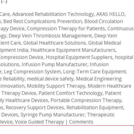
 […]
 Care
,
Advanced Rehabilitation Technology
,
AKAS HELLO
,
e
,
Bed Rest Complications Prevention
,
Blood Circulation
apy Device
,
Compression Therapy for Patients
,
Continuous
ogy
,
Deep Vein Thrombosis Management
,
Deep Vein
tient Care
,
Global Healthcare Solutions
,
Global Medical
ipment India
,
Healthcare Equipment Manufacturers
,
Compression Device
,
Hospital Equipment Suppliers
,
hospital
Solutions
,
Infusion Pump Manufacturer
,
Infusion
e
,
Leg Compression System
,
Long-Term Care Equipment
,
 Reliability
,
medical device safety
,
Medical Engineering
 innovation
,
Mobility Support Therapy
,
Modern Healthcare
 Therapy Device
,
Patient Comfort Technology
,
Patient
dly Healthcare Devices
,
Portable Compression Therapy
,
ns
,
Recovery Support Devices
,
Rehabilitation Equipment
,
 Devices
,
Syringe Pump Manufacturer
,
Therapeutic
Device
,
Voice Guided Therapy
|
Comments