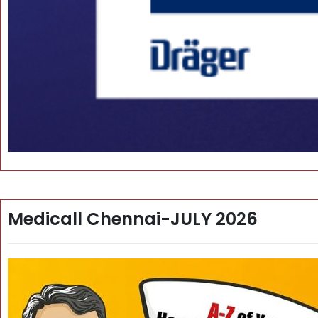
Medicall Chennai-JULY 2026