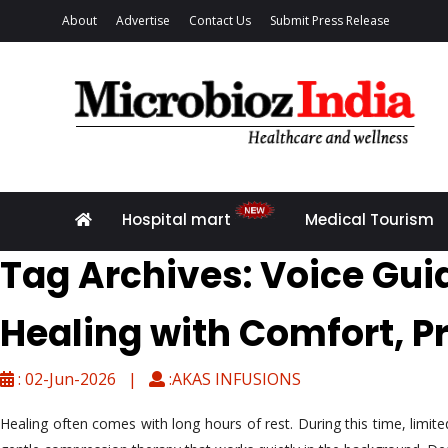
About
Advertise
Contact Us
Submit Press Release
Hospital mart
Medical Tourism
Tag Archives: Voice Gu
Healing with Comfort, P
: 02-Jun-2026 |
:AKAS INFUSIONS
Healing often comes with long hours of rest. During this time, limi