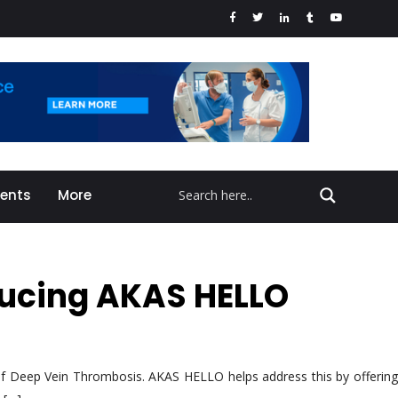
vents
More
oducing AKAS HELLO
k of Deep Vein Thrombosis. AKAS HELLO helps address this by offering