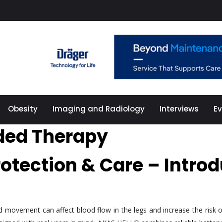
Obesity
Imaging and Radiology
Interviews
E
ided Therapy
rotection & Care – Intr
ted movement can affect blood flow in the legs and increase the ris