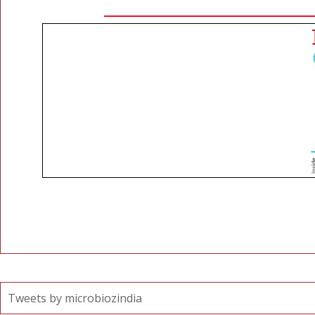
Tweets by microbiozindia