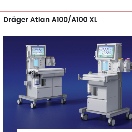
Dräger Atlan A100/A100 XL