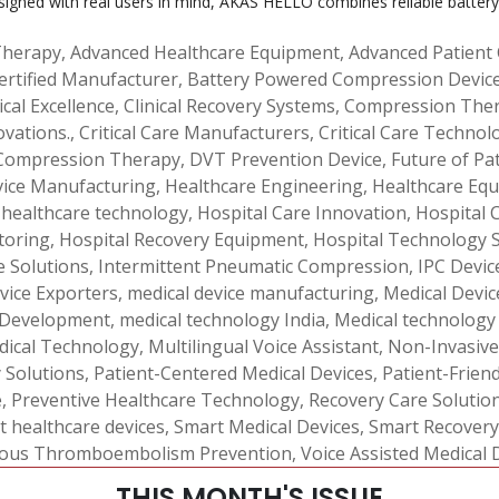
signed with real users in mind, AKAS HELLO combines reliable battery
Therapy
,
Advanced Healthcare Equipment
,
Advanced Patient
ertified Manufacturer
,
Battery Powered Compression Devic
ical Excellence
,
Clinical Recovery Systems
,
Compression Ther
ovations.
,
Critical Care Manufacturers
,
Critical Care Technol
Compression Therapy
,
DVT Prevention Device
,
Future of Pa
vice Manufacturing
,
Healthcare Engineering
,
Healthcare Equ
,
healthcare technology
,
Hospital Care Innovation
,
Hospital 
toring
,
Hospital Recovery Equipment
,
Hospital Technology 
e Solutions
,
Intermittent Pneumatic Compression
,
IPC Devic
vice Exporters
,
medical device manufacturing
,
Medical Device
 Development
,
medical technology India
,
Medical technology
dical Technology
,
Multilingual Voice Assistant
,
Non-Invasive
y Solutions
,
Patient-Centered Medical Devices
,
Patient-Frien
e
,
Preventive Healthcare Technology
,
Recovery Care Solutio
t healthcare devices
,
Smart Medical Devices
,
Smart Recovery
ous Thromboembolism Prevention
,
Voice Assisted Medical 
THIS MONTH'S ISSUE