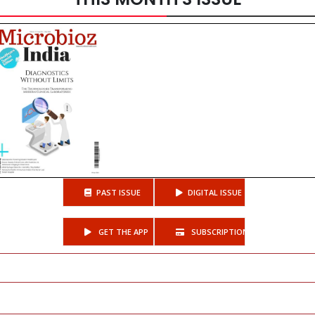
PAST ISSUE
DIGITAL ISSUE
GET THE APP
SUBSCRIPTIONS