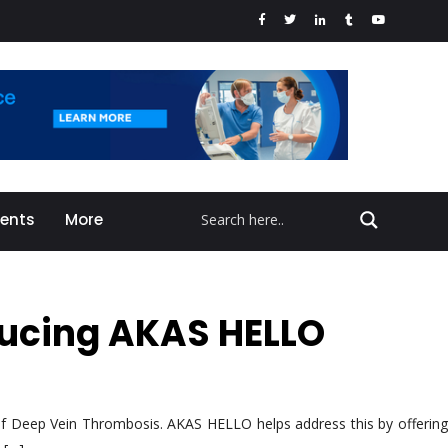
vents
More
oducing AKAS HELLO
k of Deep Vein Thrombosis. AKAS HELLO helps address this by offering