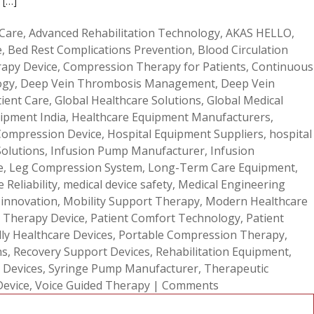
 […]
 Care
,
Advanced Rehabilitation Technology
,
AKAS HELLO
,
e
,
Bed Rest Complications Prevention
,
Blood Circulation
apy Device
,
Compression Therapy for Patients
,
Continuous
ogy
,
Deep Vein Thrombosis Management
,
Deep Vein
tient Care
,
Global Healthcare Solutions
,
Global Medical
ipment India
,
Healthcare Equipment Manufacturers
,
Compression Device
,
Hospital Equipment Suppliers
,
hospital
Solutions
,
Infusion Pump Manufacturer
,
Infusion
e
,
Leg Compression System
,
Long-Term Care Equipment
,
 Reliability
,
medical device safety
,
Medical Engineering
 innovation
,
Mobility Support Therapy
,
Modern Healthcare
 Therapy Device
,
Patient Comfort Technology
,
Patient
dly Healthcare Devices
,
Portable Compression Therapy
,
ns
,
Recovery Support Devices
,
Rehabilitation Equipment
,
 Devices
,
Syringe Pump Manufacturer
,
Therapeutic
Device
,
Voice Guided Therapy
|
Comments