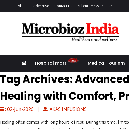
About
Advertise
Contact Us
Submit Press Release
Hospital mart
Medical Tourism
Tag Archives: Advanced
Healing with Comfort, P
: 02-Jun-2026 |
:AKAS INFUSIONS
Healing often comes with long hours of rest. During this time, limi