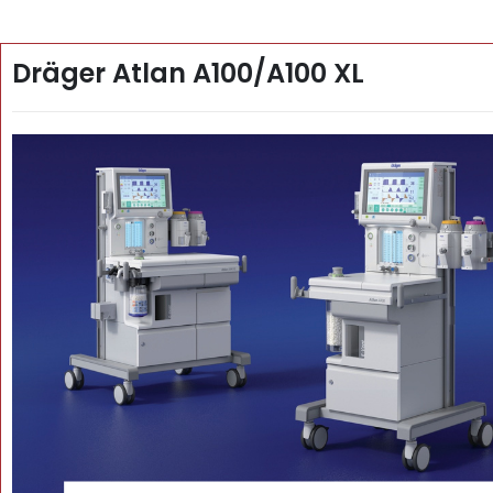
Dräger Atlan A100/A100 XL