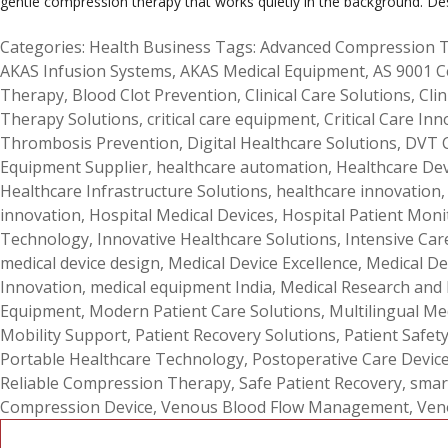
gentle compression therapy that works quietly in the background. De
Categories:
Health Business
Tags:
Advanced Compression 
AKAS Infusion Systems
,
AKAS Medical Equipment
,
AS 9001 C
Therapy
,
Blood Clot Prevention
,
Clinical Care Solutions
,
Clin
Therapy Solutions
,
critical care equipment
,
Critical Care Inn
Thrombosis Prevention
,
Digital Healthcare Solutions
,
DVT 
Equipment Supplier
,
healthcare automation
,
Healthcare De
Healthcare Infrastructure Solutions
,
healthcare innovation
innovation
,
Hospital Medical Devices
,
Hospital Patient Moni
Technology
,
Innovative Healthcare Solutions
,
Intensive Car
medical device design
,
Medical Device Excellence
,
Medical De
Innovation
,
medical equipment India
,
Medical Research and
Equipment
,
Modern Patient Care Solutions
,
Multilingual Me
Mobility Support
,
Patient Recovery Solutions
,
Patient Safet
Portable Healthcare Technology
,
Postoperative Care Devic
Reliable Compression Therapy
,
Safe Patient Recovery
,
smar
Compression Device
,
Venous Blood Flow Management
,
Ven