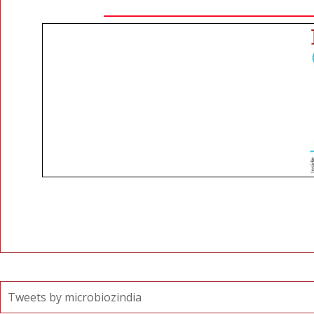
Tweets by microbiozindia