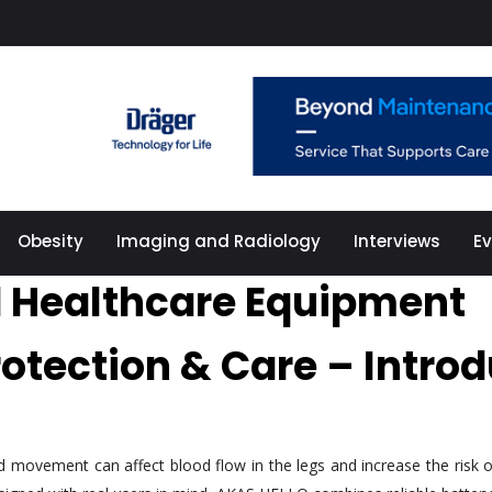
Obesity
Imaging and Radiology
Interviews
E
 Healthcare Equipment
rotection & Care – Intr
ted movement can affect blood flow in the legs and increase the ris