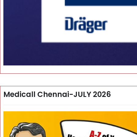
Medicall Chennai-JULY 2026