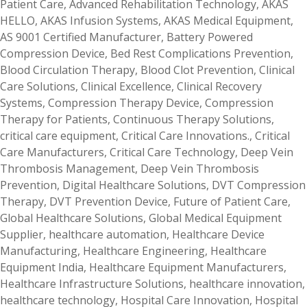
Patient Care
,
Advanced Rehabilitation Technology
,
AKAS
HELLO
,
AKAS Infusion Systems
,
AKAS Medical Equipment
,
AS 9001 Certified Manufacturer
,
Battery Powered
Compression Device
,
Bed Rest Complications Prevention
,
Blood Circulation Therapy
,
Blood Clot Prevention
,
Clinical
Care Solutions
,
Clinical Excellence
,
Clinical Recovery
Systems
,
Compression Therapy Device
,
Compression
Therapy for Patients
,
Continuous Therapy Solutions
,
critical care equipment
,
Critical Care Innovations.
,
Critical
Care Manufacturers
,
Critical Care Technology
,
Deep Vein
Thrombosis Management
,
Deep Vein Thrombosis
Prevention
,
Digital Healthcare Solutions
,
DVT Compression
Therapy
,
DVT Prevention Device
,
Future of Patient Care
,
Global Healthcare Solutions
,
Global Medical Equipment
Supplier
,
healthcare automation
,
Healthcare Device
Manufacturing
,
Healthcare Engineering
,
Healthcare
Equipment India
,
Healthcare Equipment Manufacturers
,
Healthcare Infrastructure Solutions
,
healthcare innovation
,
healthcare technology
,
Hospital Care Innovation
,
Hospital