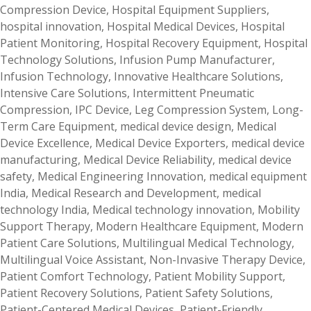
Compression Device
,
Hospital Equipment Suppliers
,
hospital innovation
,
Hospital Medical Devices
,
Hospital
Patient Monitoring
,
Hospital Recovery Equipment
,
Hospital
Technology Solutions
,
Infusion Pump Manufacturer
,
Infusion Technology
,
Innovative Healthcare Solutions
,
Intensive Care Solutions
,
Intermittent Pneumatic
Compression
,
IPC Device
,
Leg Compression System
,
Long-
Term Care Equipment
,
medical device design
,
Medical
Device Excellence
,
Medical Device Exporters
,
medical device
manufacturing
,
Medical Device Reliability
,
medical device
safety
,
Medical Engineering Innovation
,
medical equipment
India
,
Medical Research and Development
,
medical
technology India
,
Medical technology innovation
,
Mobility
Support Therapy
,
Modern Healthcare Equipment
,
Modern
Patient Care Solutions
,
Multilingual Medical Technology
,
Multilingual Voice Assistant
,
Non-Invasive Therapy Device
,
Patient Comfort Technology
,
Patient Mobility Support
,
Patient Recovery Solutions
,
Patient Safety Solutions
,
Patient-Centered Medical Devices
,
Patient-Friendly