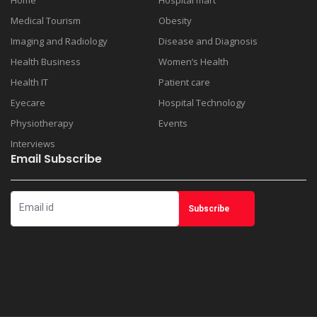
Home
Hospital mart
Medical Tourism
Obesity
Imaging and Radiology
Disease and Diagnosis
Health Business
Women’s Health
Health IT
Patient care
Eyecare
Hospital Technology
Physiotherapy
Events
Interviews
Email Subscribe