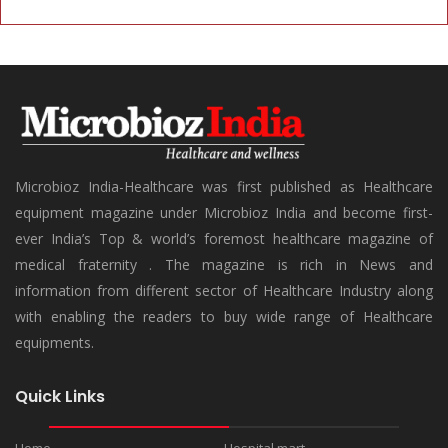
Microbioz India-Healthcare was first published as Healthcare
equipment magazine under Microbioz India and become first-
ever India’s Top & world’s foremost healthcare magazine of
medical fraternity . The magazine is rich in News and
information from different sector of Healthcare Industry along
with enabling the readers to buy wide range of Healthcare
equipments.
Quick Links