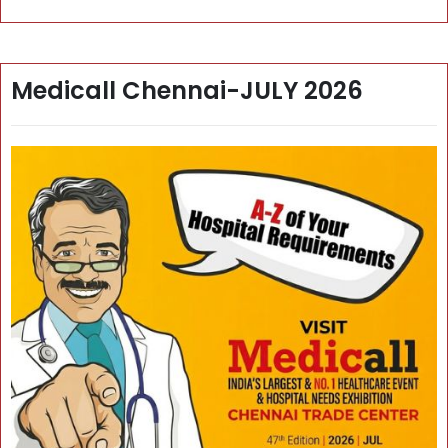
Medicall Chennai-JULY 2026