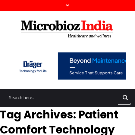
Tag Archives: Patient
Comfort Technology