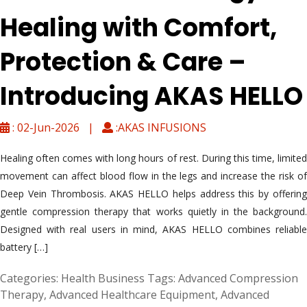
Healing with Comfort,
Protection & Care –
Introducing AKAS HELLO
: 02-Jun-2026 |
:AKAS INFUSIONS
Healing often comes with long hours of rest. During this time, limited
movement can affect blood flow in the legs and increase the risk of
Deep Vein Thrombosis. AKAS HELLO helps address this by offering
gentle compression therapy that works quietly in the background.
Designed with real users in mind, AKAS HELLO combines reliable
battery […]
Categories:
Health Business
Tags:
Advanced Compression
Therapy
,
Advanced Healthcare Equipment
,
Advanced