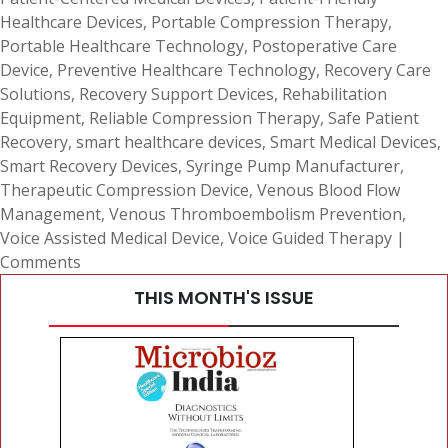
Healthcare Devices
,
Portable Compression Therapy
,
Portable Healthcare Technology
,
Postoperative Care
Device
,
Preventive Healthcare Technology
,
Recovery Care
Solutions
,
Recovery Support Devices
,
Rehabilitation
Equipment
,
Reliable Compression Therapy
,
Safe Patient
Recovery
,
smart healthcare devices
,
Smart Medical Devices
,
Smart Recovery Devices
,
Syringe Pump Manufacturer
,
Therapeutic Compression Device
,
Venous Blood Flow
Management
,
Venous Thromboembolism Prevention
,
Voice Assisted Medical Device
,
Voice Guided Therapy
|
Comments
THIS MONTH'S ISSUE