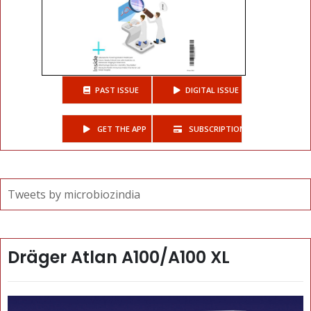
PAST ISSUE
DIGITAL ISSUE
GET THE APP
SUBSCRIPTIONS
Tweets by microbiozindia
Dräger Atlan A100/A100 XL