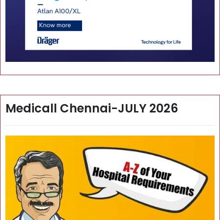
Medicall Chennai-JULY 2026