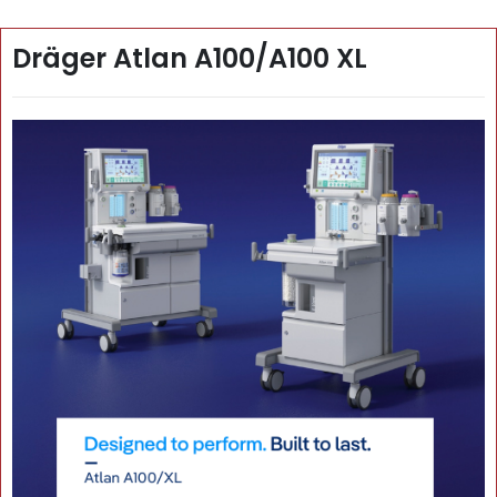
Dräger Atlan A100/A100 XL