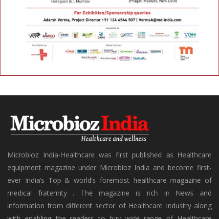
Microbioz India-Healthcare was first published as Healthcare
equipment magazine under Microbioz India and become first-
ever India’s Top & world’s foremost healthcare magazine of
medical fraternity . The magazine is rich in News and
information from different sector of Healthcare Industry along
with enabling the readers to buy wide range of Healthcare