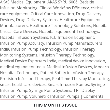
AKAS Medical Equipment
,
AKAS SYRU 6006
,
Bedside
Infusion Monitoring
,
Clinical Workflow Efficiency
,
critical
care equipment
,
Critical Care Innovation
,
Drug Delivery
Devices
,
Drug Delivery Systems
,
Healthcare Equipment
Manufacturers
,
Healthcare Technology Solutions
,
Hospital
Critical Care Devices
,
Hospital Equipment Technology.
,
Hospital Infusion Systems
,
ICU Infusion Equipment
,
Infusion Pump Accuracy
,
Infusion Pump Manufacturers
India
,
Infusion Pump Technology
,
Infusion Therapy
Monitoring Systems
,
Infusion Therapy Technology
,
Medical Device Exporters India
,
medical device innovation
,
medical equipment India
,
Medical Infusion Devices
,
Modern
Hospital Technology
,
Patient Safety in Infusion Therapy
,
Precision Infusion Therapy
,
Real Time Therapy Monitoring
,
smart healthcare devices
,
Smart Infusion Pumps
,
Syringe
Infusion Pump
,
Syringe Pump Systems
,
TFT Display
Infusion Pump
,
Volumetric Infusion Pumps
|
Comments
THIS MONTH'S ISSUE