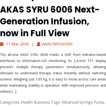
AKAS SYRU 6006 Next-
Generation Infusion,
now in Full View
: 11-Mar-2026 |
:AKAS INFUSIONS
The all-new AKAS SYRU 6006 marks a shift from indicator-based
interfaces to information-rich monitoring. Its 2.4-inch TFT display
presents multiple therapy parameters simultaneously, allowing
clinicians to understand therapy status instantly without switching
screens. Weighing just 1.65 kg, it is easy to move across care areas
while maintaining stability in operation. With improved precision and
refined […]
Categories:
Health Business
Tags:
Advanced Syringe Pump
,