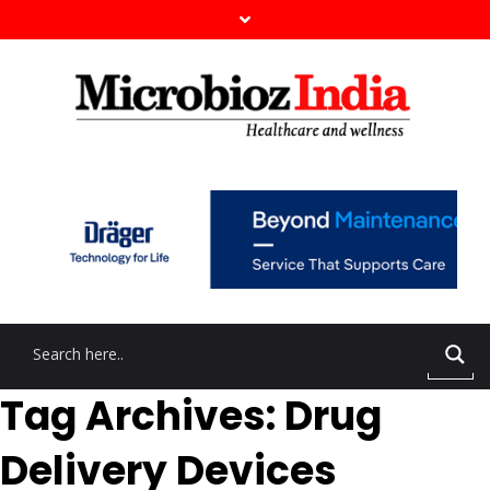
Tag Archives: Drug
Delivery Devices