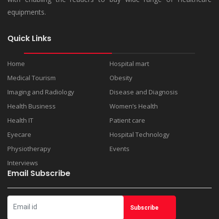
equipments.
Quick Links
Home
Hospital mart
Medical Tourism
Obesity
Imaging and Radiology
Disease and Diagnosis
Health Business
Women’s Health
Health IT
Patient care
Eyecare
Hospital Technology
Physiotherapy
Events
Interviews
Email Subscribe