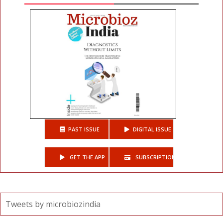
PAST ISSUE
DIGITAL ISSUE
GET THE APP
SUBSCRIPTIONS
Tweets by microbiozindia