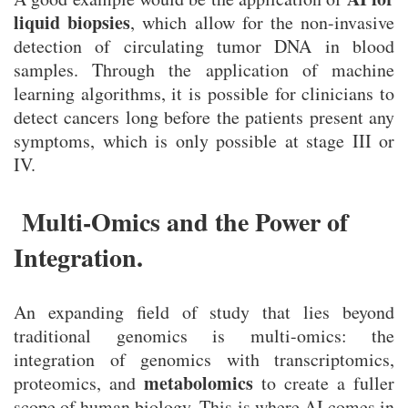
liquid biopsies
, which allow for the non-invasive
detection of circulating tumor DNA in blood
samples. Through the application of machine
learning algorithms, it is possible for clinicians to
detect cancers long before the patients present any
symptoms, which is only possible at stage III or
IV.
Multi-Omics and the Power of
Integration.
An expanding field of study that lies beyond
traditional genomics is multi-omics: the
integration of genomics with transcriptomics,
metabolomics
proteomics, and
to create a fuller
scope of human biology. This is where AI comes in