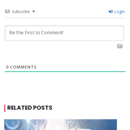
Subscribe
Login
0
COMMENTS
RELATED POSTS