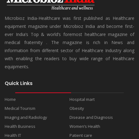
Microbioz India-Healthcare was first published as Healthcare
equipment magazine under Microbioz India and become first-
ever India’s Top & world’s foremost healthcare magazine of
medical fraternity . The magazine is rich in News and
information from different sector of Healthcare Industry along
with enabling the readers to buy wide range of Healthcare
equipments.
Quick Links
Home
Hospital mart
Medical Tourism
Obesity
Imaging and Radiology
Disease and Diagnosis
Health Business
Women’s Health
Health IT
Patient care