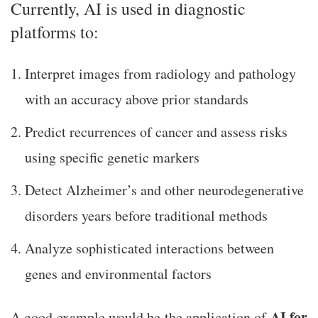
Currently, AI is used in diagnostic
platforms to:
Interpret images from radiology and pathology
with an accuracy above prior standards
Predict recurrences of cancer and assess risks
using specific genetic markers
Detect Alzheimer’s and other neurodegenerative
disorders years before traditional methods
Analyze sophisticated interactions between
genes and environmental factors
AI for
A good example would be the application of