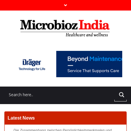
Die Zusammenhang zwischen Persönlichkeitsmerkmalen und