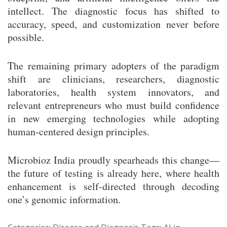
intellect. The diagnostic focus has shifted to
accuracy, speed, and customization never before
possible.
The remaining primary adopters of the paradigm
shift are clinicians, researchers, diagnostic
laboratories, health system innovators, and
relevant entrepreneurs who must build confidence
in new emerging technologies while adopting
human-centered design principles.
Microbioz India proudly spearheads this change—
the future of testing is already here, where health
enhancement is self-directed through decoding
one’s genomic information.