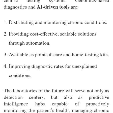
centric testing systems. Genomics-based
AI-driven tools
diagnostics and
are:
Distributing and monitoring chronic conditions.
Providing cost-effective, scalable solutions
through automation.
Available as point-of-care and home-testing kits.
Improving diagnostic rates for unexplained
conditions.
The laboratories of the future will serve not only as
detection centers, but also as predictive
intelligence hubs capable of proactively
monitoring the patient’s health, managing chronic