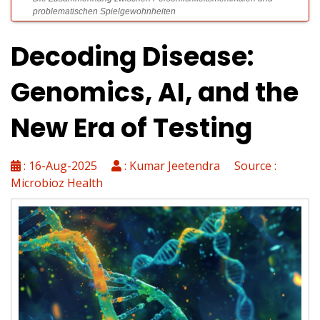
problematischen Spielgewohnheiten
Decoding Disease:
Spinsy Casino Rezension: Gründliche Überprüfung der Online
Genomics, AI, and the
Spielothek 2024
New Era of Testing
VIPLuck: Exklusive Gewinnchancen und hochwertige Zusatzleistungen
für erfahrene Gamer
: 16-Aug-2025
: Kumar Jeetendra Source :
Microbioz Health
Spinsy Casino Login: Leitfaden für schnellen und sicheren Zugang
zum Spielerkonto
Kleinere Spiele-Plattformen mit innovativen Nischenprodukten für
Zocker revolutionieren den Markt