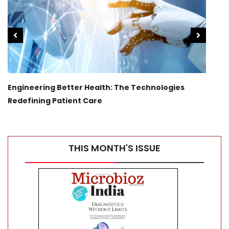
Engineering Better Health: The Technologies
Tran
Redefining Patient Care
Canc
THIS MONTH'S ISSUE