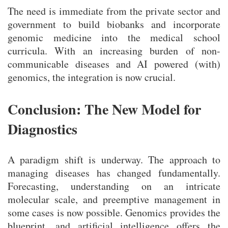
The need is immediate from the private sector and
government to build biobanks and incorporate
genomic medicine into the medical school
curricula. With an increasing burden of non-
communicable diseases and AI powered (with)
genomics, the integration is now crucial.
Conclusion: The New Model for
Diagnostics
A paradigm shift is underway. The approach to
managing diseases has changed fundamentally.
Forecasting, understanding on an intricate
molecular scale, and preemptive management in
some cases is now possible. Genomics provides the
blueprint, and artificial intelligence offers the