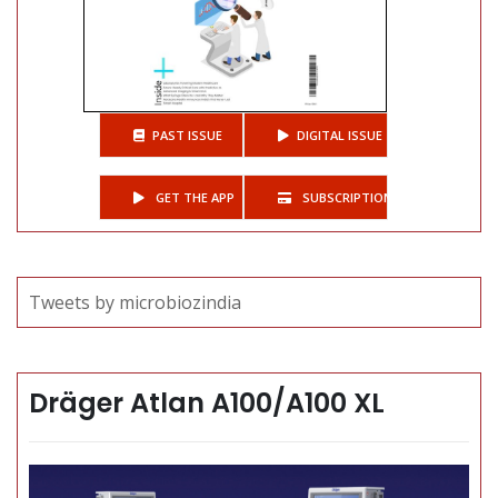
PAST ISSUE
DIGITAL ISSUE
GET THE APP
SUBSCRIPTIONS
Tweets by microbiozindia
Dräger Atlan A100/A100 XL