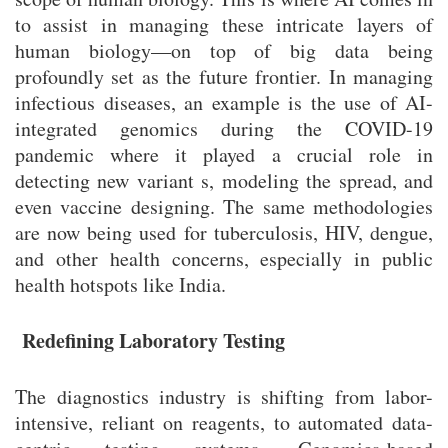
to assist in managing these intricate layers of
human biology—on top of big data being
profoundly set as the future frontier. In managing
infectious diseases, an example is the use of AI-
integrated genomics during the COVID-19
pandemic where it played a crucial role in
detecting new variant s, modeling the spread, and
even vaccine designing. The same methodologies
are now being used for tuberculosis, HIV, dengue,
and other health concerns, especially in public
health hotspots like India.
Redefining Laboratory Testing
The diagnostics industry is shifting from labor-
intensive, reliant on reagents, to automated data-