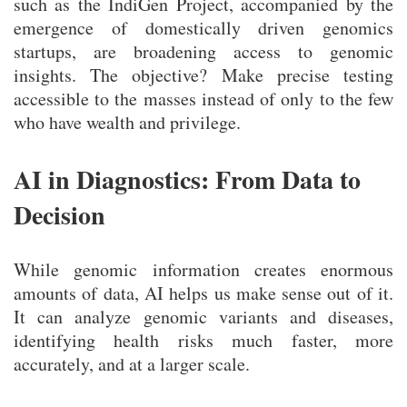
such as the IndiGen Project, accompanied by the
emergence of domestically driven genomics
startups, are broadening access to genomic
insights. The objective? Make precise testing
accessible to the masses instead of only to the few
who have wealth and privilege.
AI in Diagnostics: From Data to
Decision
While genomic information creates enormous
amounts of data, AI helps us make sense out of it.
It can analyze genomic variants and diseases,
identifying health risks much faster, more
accurately, and at a larger scale.