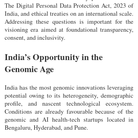
The Digital Personal Data Protection Act, 2023 of
India, and ethical treaties on an international scale.
Addressing these questions is important for the
visioning era aimed at foundational transparency,
consent, and inclusivity.
India’s Opportunity in the
Genomic Age
India has the most genomic innovations leveraging
potential owing to its heterogeneity, demographic
profile, and nascent technological ecosystem.
Conditions are already favourable because of the
genomic and AI health-tech startups located in
Bengaluru, Hyderabad, and Pune.