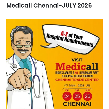
Medicall Chennai-JULY 2026