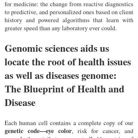
for medicine: the change from reactive diagnostics
to predictive, and personalized ones based on client
history and powered algorithms that learn with
greater speed than any laboratory ever could.
Genomic sciences aids us
locate the root of health issues
as well as diseases genome:
The Blueprint of Health and
Disease
Each human cell contains a complete copy of our
genetic code—eye color
, risk for cancer, and