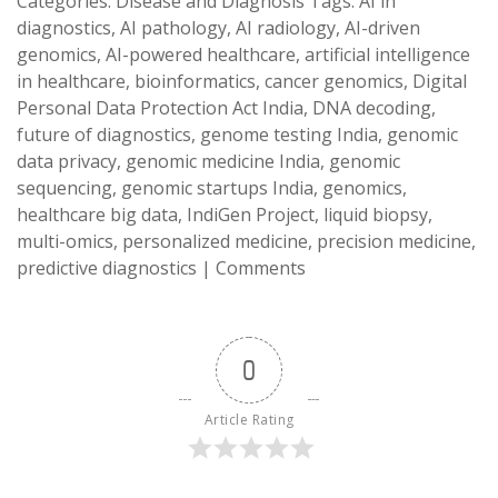
Categories:
Disease and Diagnosis
Tags:
AI in
diagnostics
,
AI pathology
,
AI radiology
,
AI-driven
genomics
,
AI-powered healthcare
,
artificial intelligence
in healthcare
,
bioinformatics
,
cancer genomics
,
Digital
Personal Data Protection Act India
,
DNA decoding
,
future of diagnostics
,
genome testing India
,
genomic
data privacy
,
genomic medicine India
,
genomic
sequencing
,
genomic startups India
,
genomics
,
healthcare big data
,
IndiGen Project
,
liquid biopsy
,
multi-omics
,
personalized medicine
,
precision medicine
,
predictive diagnostics
|
Comments
0
Article Rating