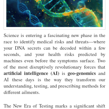
Rivo Casino Betrugsverdacht: Vorwürfe objektiv analysiert und
bewertet
Rivo Casino Bewertung: Unsere detaillierte Analyse der Spiel-Plattform
Science is entering a fascinating new phase in the
race to identify medical risks and threats—where
your DNA secrets can be decoded within a few
seconds, and your health risks predicted by
machines even before the symptoms surface. Two
of the most disruptively revolutionary forces that
artificial intelligence (AI)
geo-genomics
is
and
AI these days is the way they transform our
understanding, testing, and prescribing methods for
different ailments.
The New Era of Testing marks a significant shift