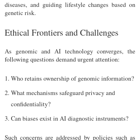
diseases, and guiding lifestyle changes based on
genetic risk.
Ethical Frontiers and Challenges
As genomic and AI technology converges, the
following questions demand urgent attention:
Who retains ownership of genomic information?
What mechanisms safeguard privacy and
confidentiality?
Can biases exist in AI diagnostic instruments?
Such concerns are addressed by policies such as