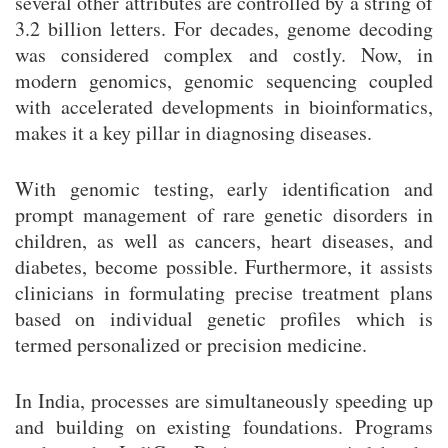
several other attributes are controlled by a string of
3.2 billion letters. For decades, genome decoding
was considered complex and costly. Now, in
modern genomics, genomic sequencing coupled
with accelerated developments in bioinformatics,
makes it a key pillar in diagnosing diseases.
With genomic testing, early identification and
prompt management of rare genetic disorders in
children, as well as cancers, heart diseases, and
diabetes, become possible. Furthermore, it assists
clinicians in formulating precise treatment plans
based on individual genetic profiles which is
termed personalized or precision medicine.
In India, processes are simultaneously speeding up
and building on existing foundations. Programs