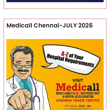
Medicall Chennai-JULY 2026