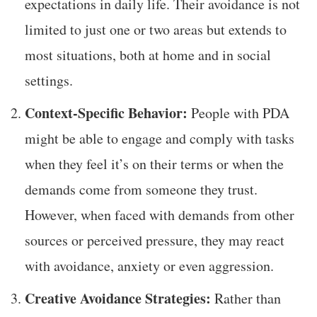
expectations in daily life. Their avoidance is not
limited to just one or two areas but extends to
most situations, both at home and in social
settings.
Context-Specific Behavior:
People with PDA
might be able to engage and comply with tasks
when they feel it’s on their terms or when the
demands come from someone they trust.
However, when faced with demands from other
sources or perceived pressure, they may react
with avoidance, anxiety or even aggression.
Creative Avoidance Strategies:
Rather than