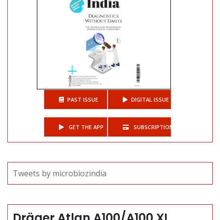
PAST ISSUE
DIGITAL ISSUE
GET THE APP
SUBSCRIPTIONS
Tweets by microbiozindia
Dräger Atlan A100/A100 XL