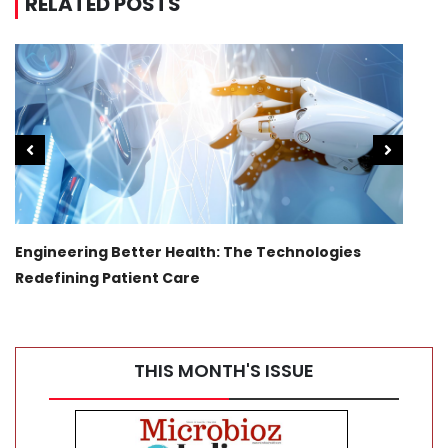
RELATED POSTS
Engineering Better Health: The Technologies
Tran
Redefining Patient Care
Canc
THIS MONTH'S ISSUE