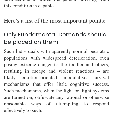
this condition is capable.
Here’s a list of the most important points:
Only Fundamental Demands should
be placed on them
Such Individuals with aparently normal pedriatric
populations with widespread deterioration, even
posing extreme danger to the toddler and others,
resulting in escape and violent reactions – are
likely emotion-oriented modulative survival
mechanisms that offer little cognitive success.
Such mechanisms, when the fight-or-flight systems
are turned on, obfuscate any rational or otherwise
reasonable ways of attempting to respond
effectively to such.