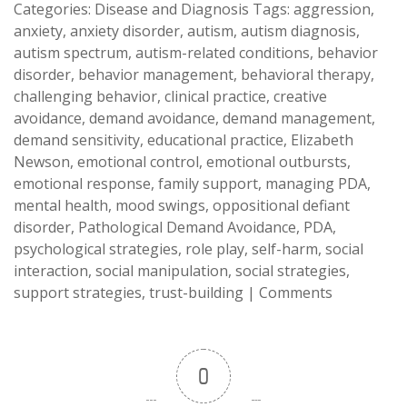
Categories:
Disease and Diagnosis
Tags:
aggression
,
anxiety
,
anxiety disorder
,
autism
,
autism diagnosis
,
autism spectrum
,
autism-related conditions
,
behavior
disorder
,
behavior management
,
behavioral therapy
,
challenging behavior
,
clinical practice
,
creative
avoidance
,
demand avoidance
,
demand management
,
demand sensitivity
,
educational practice
,
Elizabeth
Newson
,
emotional control
,
emotional outbursts
,
emotional response
,
family support
,
managing PDA
,
mental health
,
mood swings
,
oppositional defiant
disorder
,
Pathological Demand Avoidance
,
PDA
,
psychological strategies
,
role play
,
self-harm
,
social
interaction
,
social manipulation
,
social strategies
,
support strategies
,
trust-building
|
Comments
0