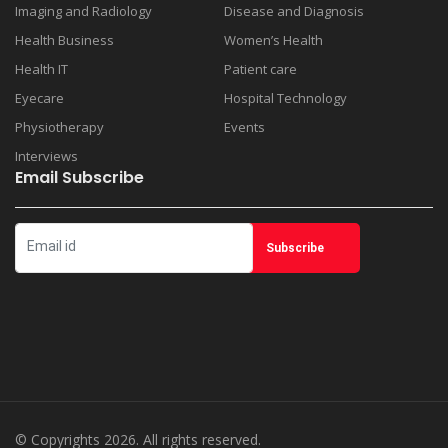
Imaging and Radiology
Disease and Diagnosis
Health Business
Women’s Health
Health IT
Patient care
Eyecare
Hospital Technology
Physiotherapy
Events
Interviews
Email Subscribe
© Copyrights 2026. All rights reserved.