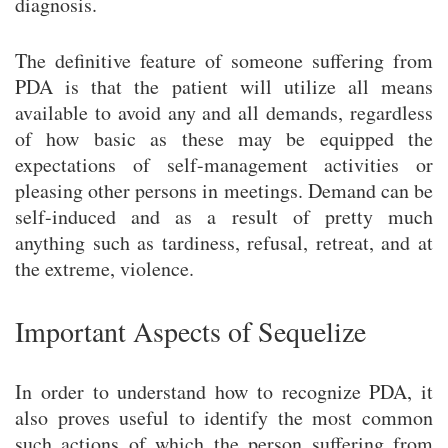
diagnosis.
The definitive feature of someone suffering from
PDA is that the patient will utilize all means
available to avoid any and all demands, regardless
of how basic as these may be equipped the
expectations of self-management activities or
pleasing other persons in meetings. Demand can be
self-induced and as a result of pretty much
anything such as tardiness, refusal, retreat, and at
the extreme, violence.
Important Aspects of Sequelize
In order to understand how to recognize PDA, it
also proves useful to identify the most common
such actions of which the person suffering from