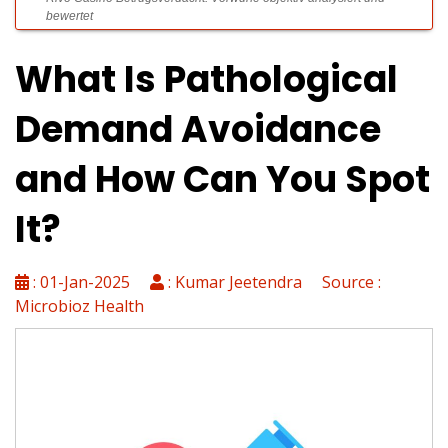
bewertet
What Is Pathological
Rivo Casino Bewertung: Unsere detaillierte Analyse der Spiel-Plattform
Demand Avoidance
and How Can You Spot
Die Zusammenhang zwischen Persönlichkeitsmerkmalen und
problematischen Spielgewohnheiten
It?
Spinsy Casino Rezension: Gründliche Überprüfung der Online
: 01-Jan-2025
: Kumar Jeetendra Source :
Spielothek 2024
Microbioz Health
VIPLuck: Exklusive Gewinnchancen und hochwertige Zusatzleistungen
für erfahrene Gamer