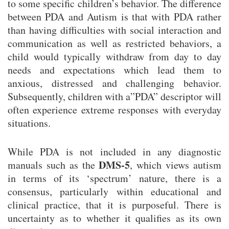
to some specific children’s behavior. The difference
between PDA and Autism is that with PDA rather
than having difficulties with social interaction and
communication as well as restricted behaviors, a
child would typically withdraw from day to day
needs and expectations which lead them to
anxious, distressed and challenging behavior.
Subsequently, children with a”PDA” descriptor will
often experience extreme responses with everyday
situations.
While PDA is not included in any diagnostic
DMS-5
manuals such as the
, which views autism
in terms of its ‘spectrum’ nature, there is a
consensus, particularly within educational and
clinical practice, that it is purposeful. There is
uncertainty as to whether it qualifies as its own