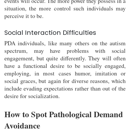
events will occur. The more power they possess in a
situation, the more control such individuals may
perceive it to be.
Social Interaction Difficulties
PDA individuals, like many others on the autism
spectrum, may have problems with social
engagement, but quite differently. They will often
have a functional desire to be socially engaged,
employing, in most cases humor, imitation or
social graces, but again for diverse reasons, which
include evading expectations rather than out of the
desire for socialization.
How to Spot Pathological Demand
Avoidance