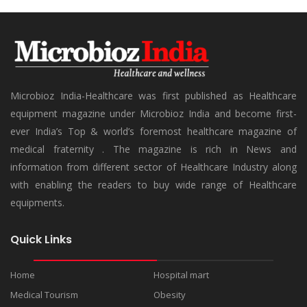
Microbioz India-Healthcare was first published as Healthcare
equipment magazine under Microbioz India and become first-
ever India’s Top & world’s foremost healthcare magazine of
medical fraternity . The magazine is rich in News and
information from different sector of Healthcare Industry along
with enabling the readers to buy wide range of Healthcare
equipments.
Quick Links
Home
Hospital mart
Medical Tourism
Obesity