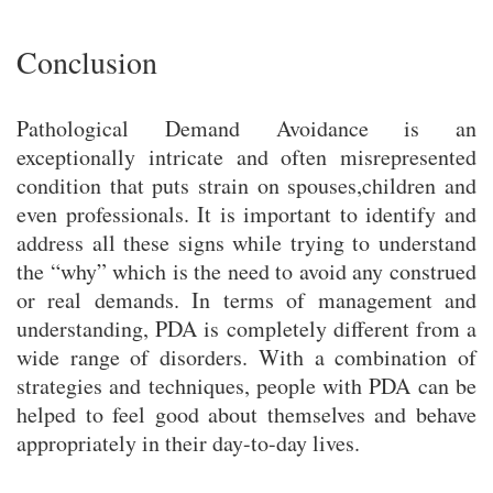
Conclusion
Pathological Demand Avoidance is an
exceptionally intricate and often misrepresented
condition that puts strain on spouses,children and
even professionals. It is important to identify and
address all these signs while trying to understand
the “why” which is the need to avoid any construed
or real demands. In terms of management and
understanding, PDA is completely different from a
wide range of disorders. With a combination of
strategies and techniques, people with PDA can be
helped to feel good about themselves and behave
appropriately in their day-to-day lives.