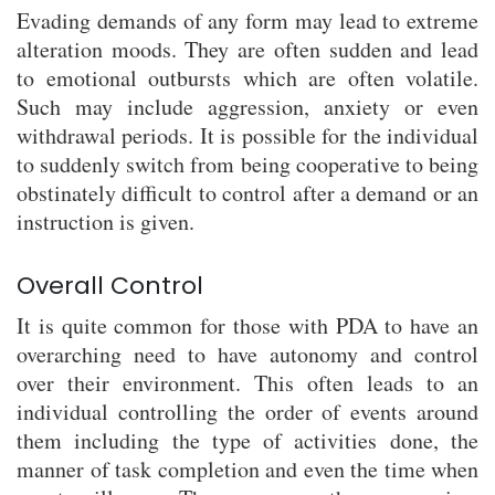
Evading demands of any form may lead to extreme
alteration moods. They are often sudden and lead
to emotional outbursts which are often volatile.
Such may include aggression, anxiety or even
withdrawal periods. It is possible for the individual
to suddenly switch from being cooperative to being
obstinately difficult to control after a demand or an
instruction is given.
Overall Control
It is quite common for those with PDA to have an
overarching need to have autonomy and control
over their environment. This often leads to an
individual controlling the order of events around
them including the type of activities done, the
manner of task completion and even the time when