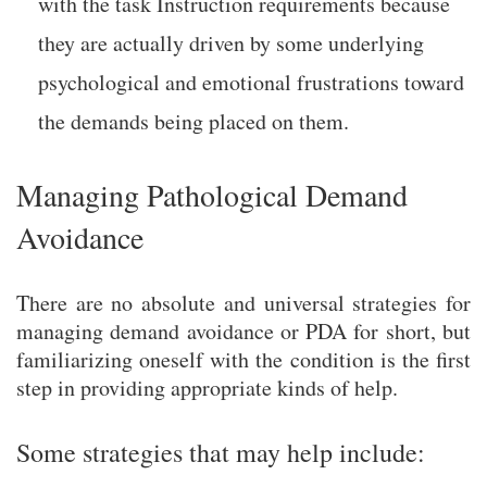
with the task Instruction requirements because
they are actually driven by some underlying
psychological and emotional frustrations toward
the demands being placed on them.
Managing Pathological Demand
Avoidance
There are no absolute and universal strategies for
managing demand avoidance or PDA for short, but
familiarizing oneself with the condition is the first
step in providing appropriate kinds of help.
Some strategies that may help include: