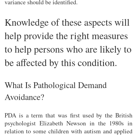
variance should be identified.
Knowledge of these aspects will
help provide the right measures
to help persons who are likely to
be affected by this condition.
What Is Pathological Demand
Avoidance?
PDA is a term that was first used by the British
psychologist Elizabeth Newson in the 1980s in
relation to some children with autism and applied