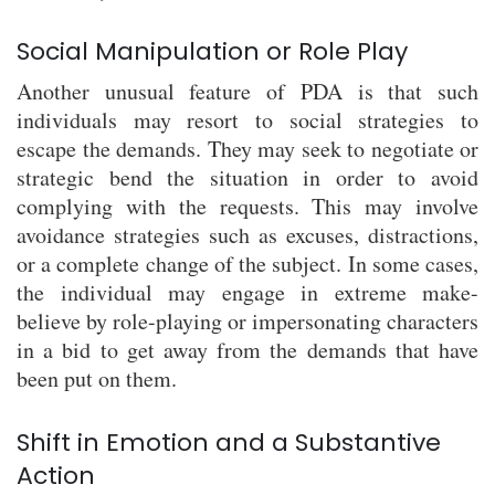
Social Manipulation or Role Play
Another unusual feature of PDA is that such
individuals may resort to social strategies to
escape the demands. They may seek to negotiate or
strategic bend the situation in order to avoid
complying with the requests. This may involve
avoidance strategies such as excuses, distractions,
or a complete change of the subject. In some cases,
the individual may engage in extreme make-
believe by role-playing or impersonating characters
in a bid to get away from the demands that have
been put on them.
Shift in Emotion and a Substantive
Action