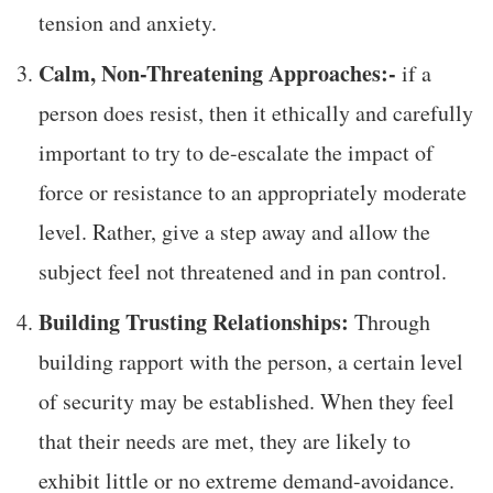
tension and anxiety.
Calm, Non-Threatening Approaches:-
if a
person does resist, then it ethically and carefully
important to try to de-escalate the impact of
force or resistance to an appropriately moderate
level. Rather, give a step away and allow the
subject feel not threatened and in pan control.
Building Trusting Relationships:
Through
building rapport with the person, a certain level
of security may be established. When they feel
that their needs are met, they are likely to
exhibit little or no extreme demand-avoidance.