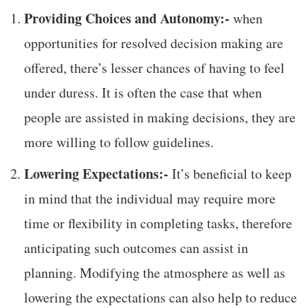
Providing Choices and Autonomy:-
when
opportunities for resolved decision making are
offered, there’s lesser chances of having to feel
under duress. It is often the case that when
people are assisted in making decisions, they are
more willing to follow guidelines.
Lowering Expectations:-
It’s beneficial to keep
in mind that the individual may require more
time or flexibility in completing tasks, therefore
anticipating such outcomes can assist in
planning. Modifying the atmosphere as well as
lowering the expectations can also help to reduce