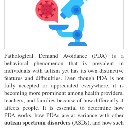
Spinsy Casino Login: Leitfaden für schnellen und sicheren Zugang
zum Spielerkonto
Kleinere Spiele-Plattformen mit innovativen Nischenprodukten für
Zocker revolutionieren den Markt
Pathological Demand Avoidance (PDA) is a
behavioral phenomenon that is prevalent in
individuals with autism yet has its own distinctive
features and difficulties. Even though PDA is not
fully accepted or appreciated everywhere, it is
becoming more prominent among health providers,
teachers, and families because of how differently it
affects people. It is essential to determine how
PDA works, how PDAs are at variance with other
autism spectrum disorders
(ASDs), and how such