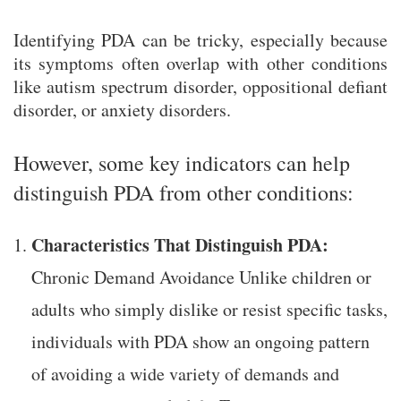
Identifying PDA can be tricky, especially because
its symptoms often overlap with other conditions
like autism spectrum disorder, oppositional defiant
disorder, or anxiety disorders.
However, some key indicators can help
distinguish PDA from other conditions:
Characteristics That Distinguish PDA:
Chronic Demand Avoidance Unlike children or
adults who simply dislike or resist specific tasks,
individuals with PDA show an ongoing pattern
of avoiding a wide variety of demands and