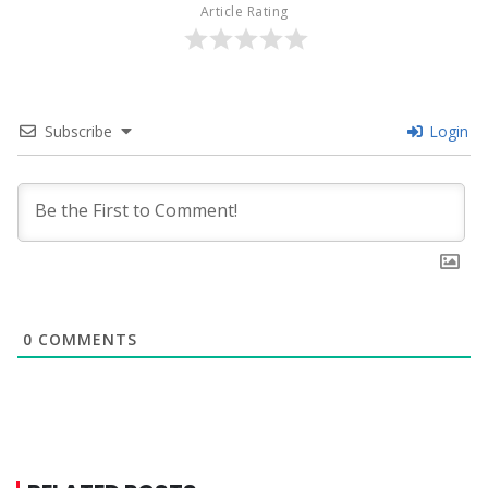
Article Rating
Subscribe
Login
0
COMMENTS