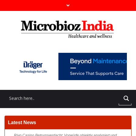
Rivo Casino Betrugsverdacht: Vorwürfe objektiv analysiert und