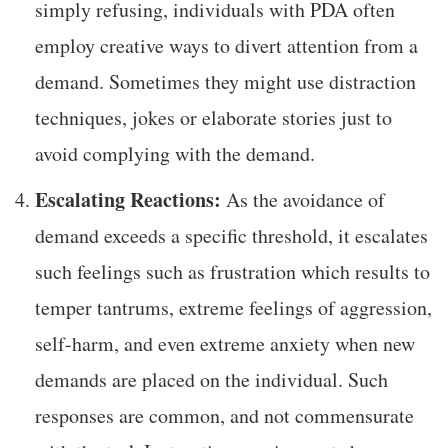
simply refusing, individuals with PDA often
employ creative ways to divert attention from a
demand. Sometimes they might use distraction
techniques, jokes or elaborate stories just to
avoid complying with the demand.
Escalating Reactions:
As the avoidance of
demand exceeds a specific threshold, it escalates
such feelings such as frustration which results to
temper tantrums, extreme feelings of aggression,
self-harm, and even extreme anxiety when new
demands are placed on the individual. Such
responses are common, and not commensurate