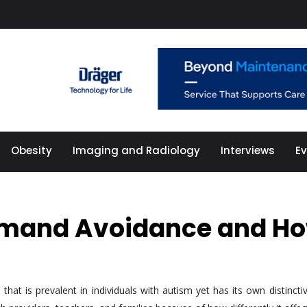
Obesity
Imaging and Radiology
Interviews
E
emand Avoidance and How
 is prevalent in individuals with autism yet has its own distinctive