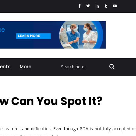
vents
More
 Can You Spot It?
 features and difficulties. Even though PDA is not fully accepted or