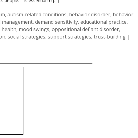
people. It is essential to […]
um
,
autism-related conditions
,
behavior disorder
,
behavior
 management
,
demand sensitivity
,
educational practice
,
 health
,
mood swings
,
oppositional defiant disorder
,
ion
,
social strategies
,
support strategies
,
trust-building
|