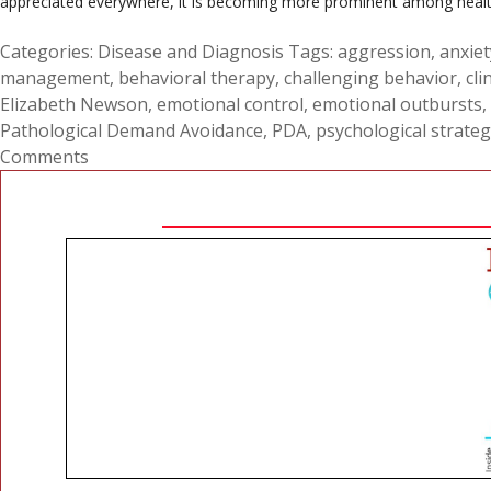
appreciated everywhere, it is becoming more prominent among health pr
Categories:
Disease and Diagnosis
Tags:
aggression
,
anxiet
management
,
behavioral therapy
,
challenging behavior
,
cli
Elizabeth Newson
,
emotional control
,
emotional outbursts
,
Pathological Demand Avoidance
,
PDA
,
psychological strateg
Comments