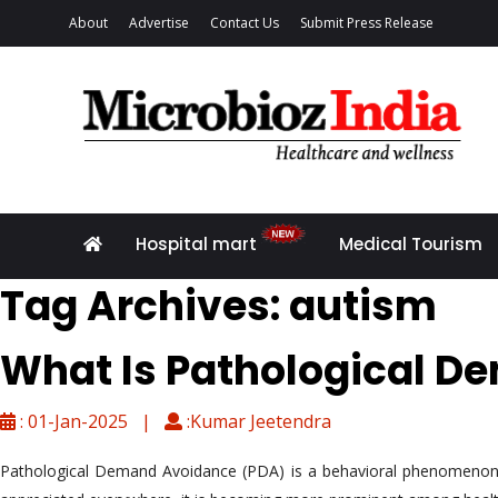
About
Advertise
Contact Us
Submit Press Release
Hospital mart
Medical Tourism
Tag Archives: autism
What Is Pathological D
: 01-Jan-2025 |
:Kumar Jeetendra
Pathological Demand Avoidance (PDA) is a behavioral phenomenon that