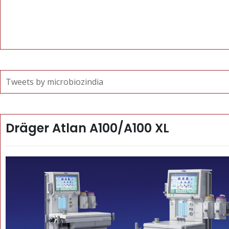
Tweets by microbiozindia
Dräger Atlan A100/A100 XL