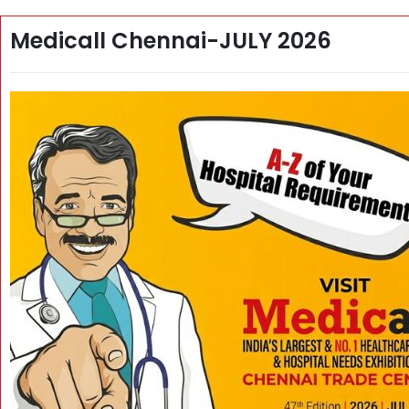
Medicall Chennai-JULY 2026