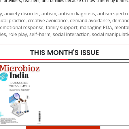
oviders, teachers, and families because of how differently it affects 
y
,
anxiety disorder
,
autism
,
autism diagnosis
,
autism spectr
nical practice
,
creative avoidance
,
demand avoidance
,
demand
emotional response
,
family support
,
managing PDA
,
mental
ies
,
role play
,
self-harm
,
social interaction
,
social manipulat
THIS MONTH'S ISSUE