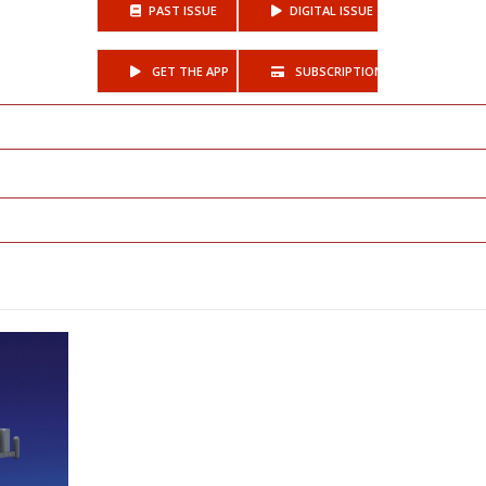
PAST ISSUE
DIGITAL ISSUE
GET THE APP
SUBSCRIPTIONS