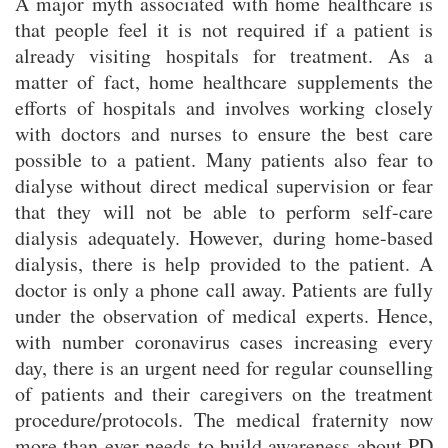
A major myth associated with home healthcare is
that people feel it is not required if a patient is
already visiting hospitals for treatment. As a
matter of fact, home healthcare supplements the
efforts of hospitals and involves working closely
with doctors and nurses to ensure the best care
possible to a patient. Many patients also fear to
dialyse without direct medical supervision or fear
that they will not be able to perform self-care
dialysis adequately. However, during home-based
dialysis, there is help provided to the patient. A
doctor is only a phone call away. Patients are fully
under the observation of medical experts. Hence,
with number coronavirus cases increasing every
day, there is an urgent need for regular counselling
of patients and their caregivers on the treatment
procedure/protocols. The medical fraternity now
more than ever needs to build awareness about PD