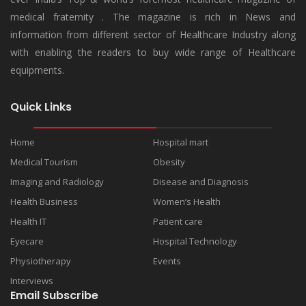
medical fraternity . The magazine is rich in News and
information from different sector of Healthcare Industry along
with enabling the readers to buy wide range of Healthcare
equipments.
Quick Links
Home
Hospital mart
Medical Tourism
Obesity
Imaging and Radiology
Disease and Diagnosis
Health Business
Women’s Health
Health IT
Patient care
Eyecare
Hospital Technology
Physiotherapy
Events
Interviews
Email Subscribe