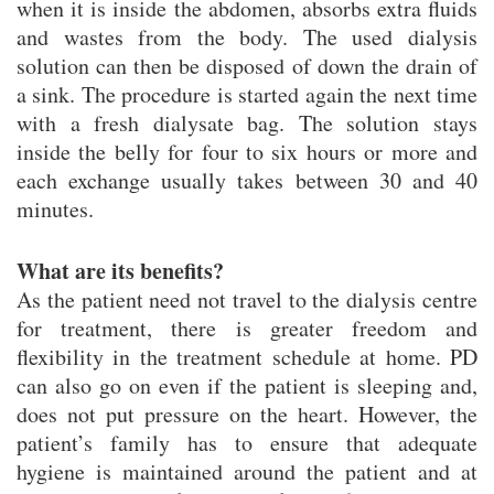
when it is inside the abdomen, absorbs extra fluids
and wastes from the body. The used dialysis
solution can then be disposed of down the drain of
a sink. The procedure is started again the next time
with a fresh dialysate bag. The solution stays
inside the belly for four to six hours or more and
each exchange usually takes between 30 and 40
minutes.
What are its benefits?
As the patient need not travel to the dialysis centre
for treatment, there is greater freedom and
flexibility in the treatment schedule at home. PD
can also go on even if the patient is sleeping and,
does not put pressure on the heart. However, the
patient’s family has to ensure that adequate
hygiene is maintained around the patient and at