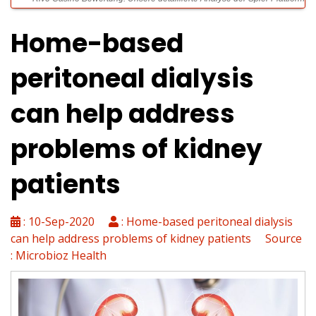
Home-based
Die Zusammenhang zwischen Persönlichkeitsmerkmalen und
peritoneal dialysis
problematischen Spielgewohnheiten
can help address
Spinsy Casino Rezension: Gründliche Überprüfung der Online
Spielothek 2024
problems of kidney
patients
VIPLuck: Exklusive Gewinnchancen und hochwertige Zusatzleistungen
für erfahrene Gamer
: 10-Sep-2020
: Home-based peritoneal dialysis
can help address problems of kidney patients Source
: Microbioz Health
Spinsy Casino Login: Leitfaden für schnellen und sicheren Zugang
zum Spielerkonto