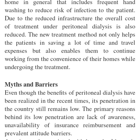
home in general that includes frequent hand
washing to reduce risk of infection to the patient.
Due to the reduced infrastructure the overall cost
of treatment under peritoneal dialysis is also
reduced. The new treatment method not only helps
the patients in saving a lot of time and travel
expenses but also enables them to continue
working from the convenience of their homes while
undergoing the treatment.
Myths and Barriers
Even though the benefits of peritoneal dialysis have
been realized in the recent times, its penetration in
the country still remains low. The primary reasons
behind its low penetration are lack of awareness,
unavailability of insurance reimbursement and
prevalent attitude barriers.