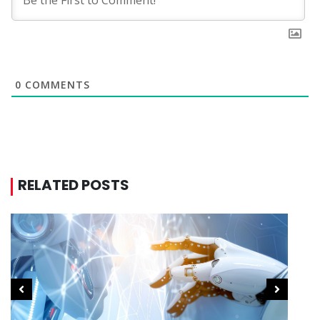
0
COMMENTS
RELATED POSTS