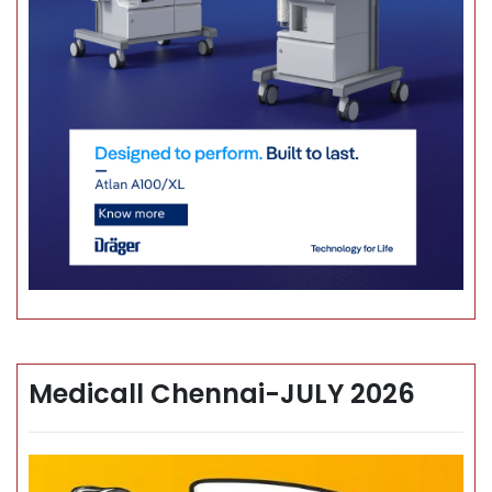
Medicall Chennai-JULY 2026