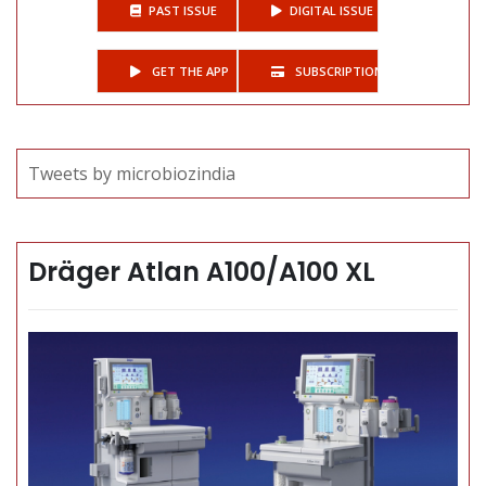
PAST ISSUE
DIGITAL ISSUE
GET THE APP
SUBSCRIPTIONS
Tweets by microbiozindia
Dräger Atlan A100/A100 XL