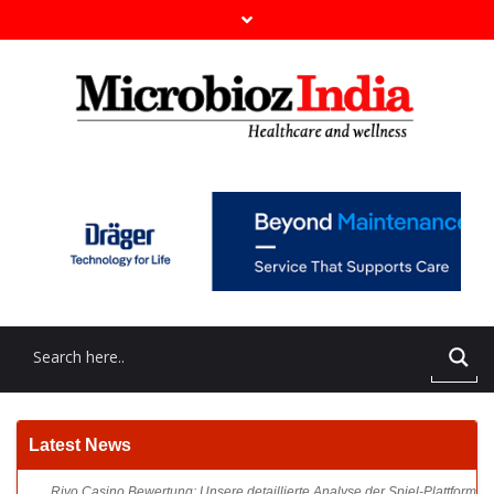
Rivo Casino Bewertung: Unsere detaillierte Analyse der Spiel-Plattform