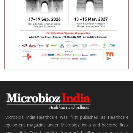
Microbioz India-Healthcare was first published as Healthcare
equipment magazine under Microbioz India and become first-
ever India’s Top & world’s foremost healthcare magazine of