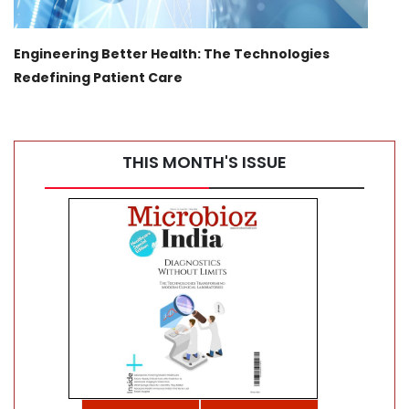
Engineering Better Health: The Technologies
Tran
Redefining Patient Care
Canc
THIS MONTH'S ISSUE