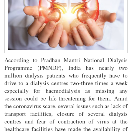
Kleinere Spiele-Plattformen mit innovativen Nischenprodukten für
Zocker revolutionieren den Markt
Rivo Casino Betrugsverdacht: Vorwürfe objektiv analysiert und
bewertet
According to Pradhan Mantri National Dialysis
Programme (PMNDP), India has nearly two
million dialysis patients who frequently have to
drive to a dialysis centres two-three times a week
especially for haemodialysis as missing any
session could be life-threatening for them. Amid
the coronavirus scare, several issues such as lack of
transport facilities, closure of several dialysis
centres and fear of contraction of virus at the
healthcare facilities have made the availability of