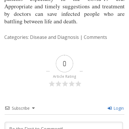
Appropriate and timely suggestions and treatment
by doctors can save infected people who are
battling between life and death.
Categories:
Disease and Diagnosis
|
Comments
0
Article Rating
Subscribe
Login