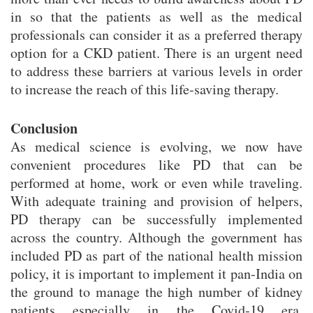
in so that the patients as well as the medical
professionals can consider it as a preferred therapy
option for a CKD patient. There is an urgent need
to address these barriers at various levels in order
to increase the reach of this life-saving therapy.
Conclusion
As medical science is evolving, we now have
convenient procedures like PD that can be
performed at home, work or even while traveling.
With adequate training and provision of helpers,
PD therapy can be successfully implemented
across the country. Although the government has
included PD as part of the national health mission
policy, it is important to implement it pan-India on
the ground to manage the high number of kidney
patients especially in the Covid-19 era.