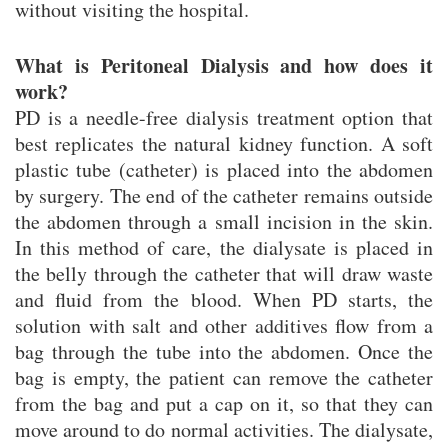
without visiting the hospital.
What is Peritoneal Dialysis and how does it
work?
PD is a needle-free dialysis treatment option that
best replicates the natural kidney function. A soft
plastic tube (catheter) is placed into the abdomen
by surgery. The end of the catheter remains outside
the abdomen through a small incision in the skin.
In this method of care, the dialysate is placed in
the belly through the catheter that will draw waste
and fluid from the blood. When PD starts, the
solution with salt and other additives flow from a
bag through the tube into the abdomen. Once the
bag is empty, the patient can remove the catheter
from the bag and put a cap on it, so that they can
move around to do normal activities. The dialysate,