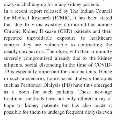
dialysis challenging for many kidney patients.
In a recent report released by The Indian Council
for Medical Research (ICMR), it has been stated
that due to virus existing co-morbidities among
Chronic Kidney Disease (CKD) patients and their
repeated unavoidable exposure to healthcare
centres they are vulnerable to contracting the
deadly coronavirus. Therefore, with their immunity
severely compromised already due to the kidney
ailments, social distancing in the time of COVID-
19 is especially important for such patients. Hence
in such a scenario, home-based dialysis therapies
such as Peritoneal Dialysis (PD) have thus emerged
as a boon for such patients. These new-age
treatment methods have not only offered a ray of
hope to kidney patients but has also made it
possible for them to undergo frequent dialysis even