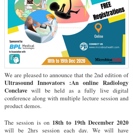
Kleinere Spiele-Plattformen mit innovativen Nischenprodukten für
Zocker revolutionieren den Markt
Rivo Casino Betrugsverdacht: Vorwürfe objektiv analysiert und
bewertet
We are pleased to announce that the 2nd edition of
Ultrasound Innovators :An online Radiology
Conclave
will be held as a fully live digital
conference along with multiple lecture session and
product demos.
18th to 19th December 2020
The session is on
will be 2hrs session each day. We will have