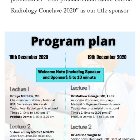
Radiology Conclave 2020” as our title sponsor