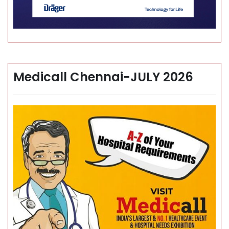
Medicall Chennai-JULY 2026