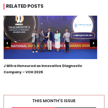
RELATED POSTS
J Mitra Honoured as Innovative Diagnostic
Medi
Company – VOH 2026
Larg
18th
Cent
THIS MONTH'S ISSUE