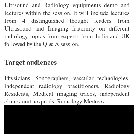
Ultrsound and Radiology equipments demo and
lectures within the session. It will include lectures
from 4 distinguished thought leaders from
Ultrasound and Imaging fraternity on different
radiology topics from experts from India and UK
followed by the Q & A session.
Target audiences
Physicians, Sonographers, vascular technologies,
independent radiology practitioners, Radiology
Residents, Medical imaging trades, independent
clinics and hospitals, Radiology Medicos.