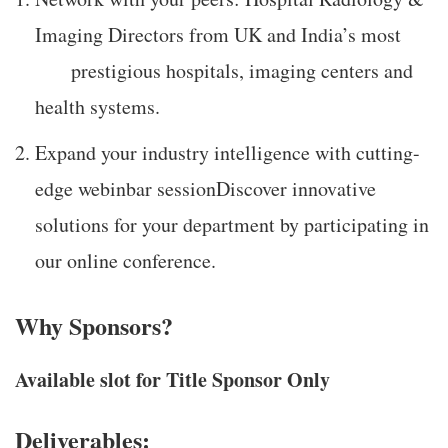
Imaging Directors from UK and India’s most
prestigious hospitals, imaging centers and
health systems.
Expand your industry intelligence with cutting-
edge webinbar sessionDiscover innovative
solutions for your department by participating in
our online conference.
Why Sponsors?
Available slot for Title Sponsor Only
Deliverables: