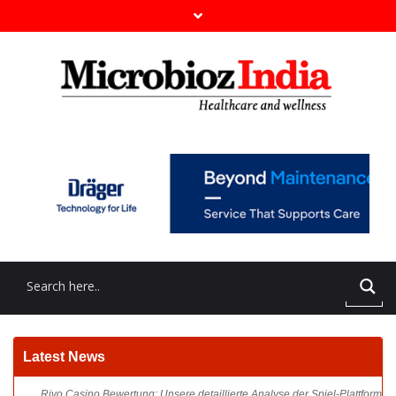
Rivo Casino Bewertung: Unsere detaillierte Analyse der Spiel-Plattform