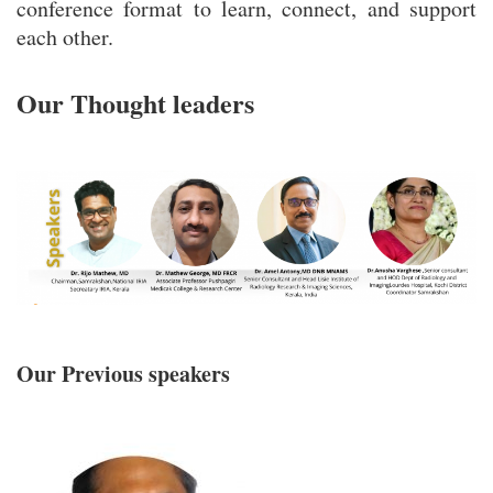
conference format to learn, connect, and support
each other.
Our Thought leaders
Our Previous speakers