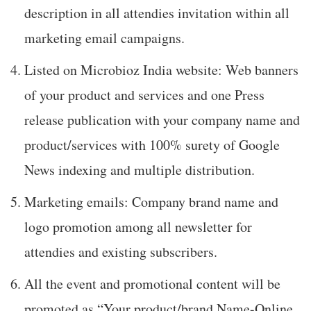
description in all attendies invitation within all
marketing email campaigns.
Listed on Microbioz India website: Web banners
of your product and services and one Press
release publication with your company name and
product/services with 100% surety of Google
News indexing and multiple distribution.
Marketing emails: Company brand name and
logo promotion among all newsletter for
attendies and existing subscribers.
All the event and promotional content will be
promoted as “Your product/brand Name-Online