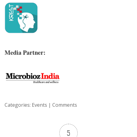
Media Partner:
Categories:
Events
|
Comments
5