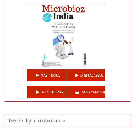
PAST ISSUE
DIGITAL ISSUE
GET THE APP
SUBSCRIPTIONS
Tweets by microbiozindia