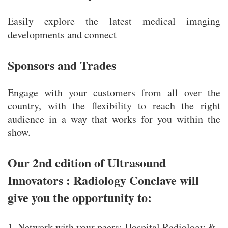
Easily explore the latest medical imaging
developments and connect
Sponsors and Trades
Engage with your customers from all over the
country, with the flexibility to reach the right
audience in a way that works for you within the
show.
Our 2nd edition of Ultrasound
Innovators : Radiology Conclave will
give you the opportunity to:
Network with your peers: Hospital Radiology &