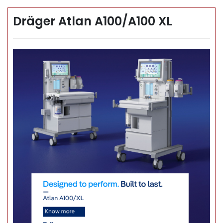
Dräger Atlan A100/A100 XL