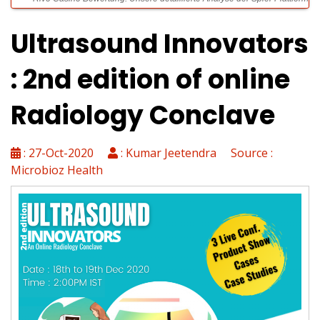
Ultrasound Innovators
Die Zusammenhang zwischen Persönlichkeitsmerkmalen und
: 2nd edition of online
problematischen Spielgewohnheiten
Radiology Conclave
Spinsy Casino Rezension: Gründliche Überprüfung der Online
Spielothek 2024
: 27-Oct-2020
: Kumar Jeetendra Source :
Microbioz Health
VIPLuck: Exklusive Gewinnchancen und hochwertige Zusatzleistungen
für erfahrene Gamer
Spinsy Casino Login: Leitfaden für schnellen und sicheren Zugang
zum Spielerkonto