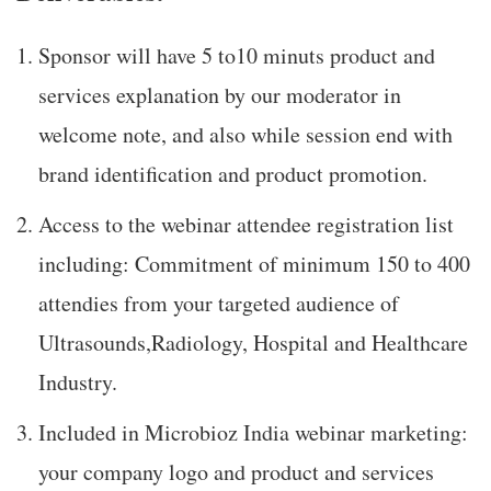
Sponsor will have 5 to10 minuts product and
services explanation by our moderator in
welcome note, and also while session end with
brand identification and product promotion.
Access to the webinar attendee registration list
including: Commitment of minimum 150 to 400
attendies from your targeted audience of
Ultrasounds,Radiology, Hospital and Healthcare
Industry.
Included in Microbioz India webinar marketing:
your company logo and product and services