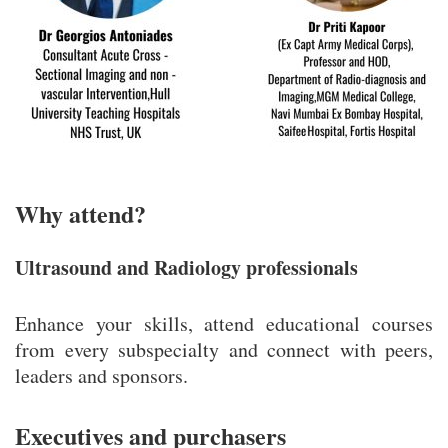
Why attend?
Ultrasound and Radiology professionals
Enhance your skills, attend educational courses
from every subspecialty and connect with peers,
leaders and sponsors.
Executives and purchasers