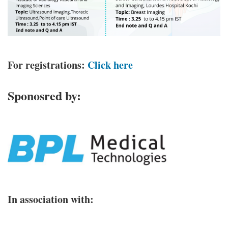
For registrations:
Click here
Sponosred by:
In association with: