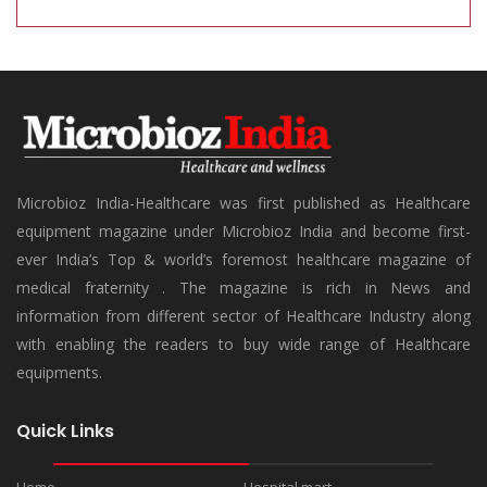
Microbioz India-Healthcare was first published as Healthcare
equipment magazine under Microbioz India and become first-
ever India’s Top & world’s foremost healthcare magazine of
medical fraternity . The magazine is rich in News and
information from different sector of Healthcare Industry along
with enabling the readers to buy wide range of Healthcare
equipments.
Quick Links
Home
Hospital mart