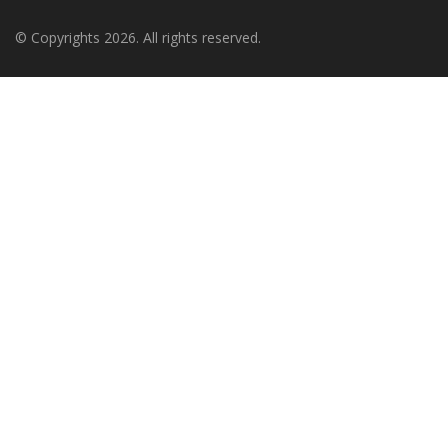
© Copyrights 2026. All rights reserved.