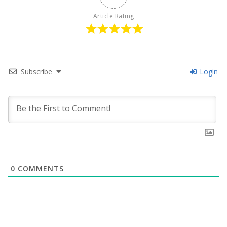
Article Rating
Subscribe
Login
0
COMMENTS