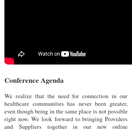
Conference Agenda
We realize that the need for connection in our
healthcare communities has never been greater,
even though being in the same place is not possible
right now. We look forward to bringing Providers
and Suppliers together in our new online