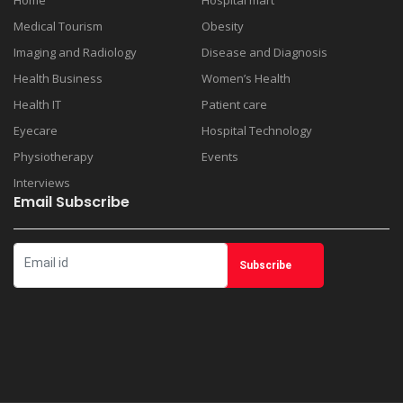
Medical Tourism
Obesity
Imaging and Radiology
Disease and Diagnosis
Health Business
Women’s Health
Health IT
Patient care
Eyecare
Hospital Technology
Physiotherapy
Events
Interviews
Email Subscribe