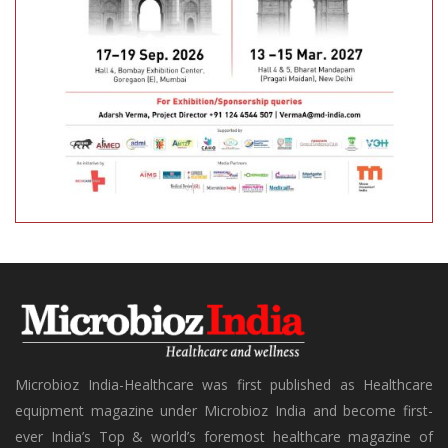
Microbioz India-Healthcare was first published as Healthcare
equipment magazine under Microbioz India and become first-
ever India’s Top & world’s foremost healthcare magazine of