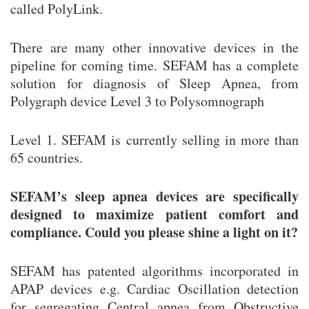
called PolyLink.
There are many other innovative devices in the
pipeline for coming time. SEFAM has a complete
solution for diagnosis of Sleep Apnea, from
Polygraph device Level 3 to Polysomnograph
Level 1. SEFAM is currently selling in more than
65 countries.
SEFAM’s sleep apnea devices are specifically
designed to maximize patient comfort and
compliance. Could you please shine a light on it?
SEFAM has patented algorithms incorporated in
APAP devices e.g. Cardiac Oscillation detection
for segregating Central apnea from Obstructive