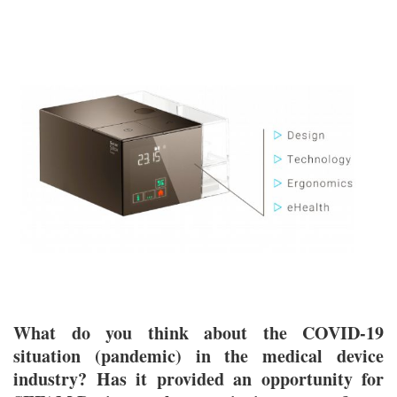
What do you think about the COVID-19
situation (pandemic) in the medical device
industry? Has it provided an opportunity for