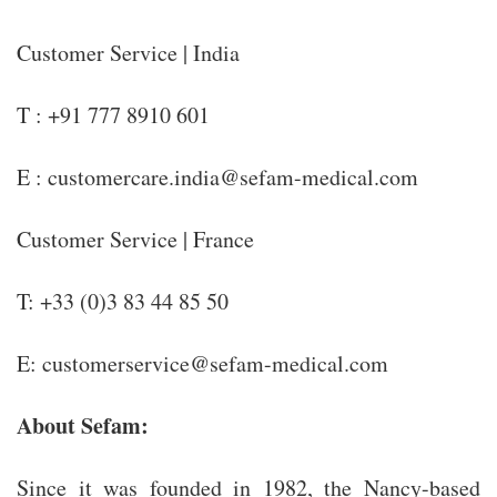
Customer Service | India
T : +91 777 8910 601
E :
customercare.india@sefam-medical.com
Customer Service | France
T: +33 (0)3 83 44 85 50
E:
customerservice@sefam-medical.com
About Sefam:
Since it was founded in 1982, the Nancy-based