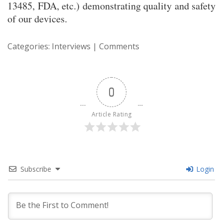
13485, FDA, etc.) demonstrating quality and safety
of our devices.
Categories:
Interviews
|
Comments
0
Article Rating
Subscribe
Login