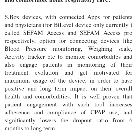
S.Box devices, with connected Apps for patients
and physicians (for BiLevel device only currently )
called SEFAM Access and SEFAM Access pro
respectively, option for connecting devices like
Blood Pressure monitoring, Weighing scale,
Activity tracker etc to monitor comorbidites and
also engage patients in monitoring of their
treatment evolution and get motivated for
maximum usage of the device, in order to have
positive and long term impact on their overall
health and comorbidities. It is well proven that
patient engagement with such tool increases
adherence and compliance of CPAP use, and
significantly lowers the dropout ratio from 6
months to long term.