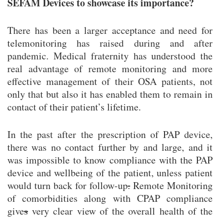
SEFAM Devices to showcase its importance?
There has been a larger acceptance and need for
telemonitoring has raised during and after
pandemic. Medical fraternity has understood the
real advantage of remote monitoring and more
effective management of their OSA patients, not
only that but also it has enabled them to remain in
contact of their patient’s lifetime.
In the past after the prescription of PAP device,
there was no contact further by and large, and it
was impossible to know compliance with the PAP
device and wellbeing of the patient, unless patient
would turn back for follow-up
.
Remote Monitoring
of comorbidities along with CPAP compliance
give
s
very clear view of the overall health of the