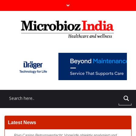
Rivo Casino Betrugsverdacht: Vorwürfe objektiv analysiert und