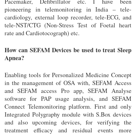
Pacemaker, Defibrillator etc. I have been
pioneering in telemonitoring in India – tele-
cardiology, external loop recorder, tele-ECG, and
tele-NST/CTG (Non-Stress Test of Foetal heart
rate and Cardiotocograph) etc.
How can SEFAM Devices be used to treat Sleep
Apnea?
Enabling tools for Personalized Medicine Concept
in the management of OSA with, SEFAM Access
and SEFAM access Pro app, SEFAM Analyse
software for PAP usage analysis, and SEFAM
Connect Telemonitoring platform. First and only
Integrated Polygraphy module with S.Box devices
and also upcoming devices, for verifying the
treatment efficacy and residual events more