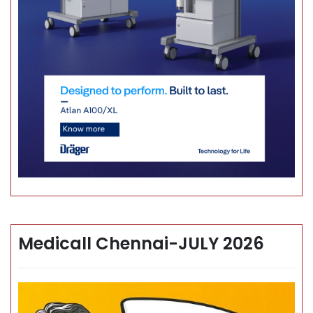
Medicall Chennai-JULY 2026