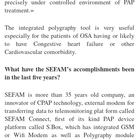
precisely under controlled environment of PAP
treatment.=
The integrated polygraphy tool is very useful
especially for the patients of OSA having or likely
to have Congestive heart failure or other
Cardiovascular comorbidity.
What have the SEFAM’s accomplishments been
in the last five years?
SEFAM is more than 35 years old company, an
innovator of CPAP technology, external modem for
transferring data to telemonitoring plat form called
SEFAM Connect, first of its kind PAP device
platform called S.Box, which has integrated GSM
or Wifi Modem as well as Polygraphy module