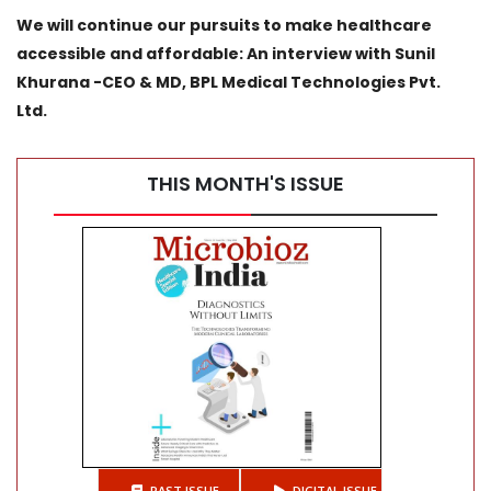
We will continue our pursuits to make healthcare
Hype
accessible and affordable: An interview with Sunil
beca
Khurana -CEO & MD, BPL Medical Technologies Pvt.
symp
Ltd.
THIS MONTH'S ISSUE
PAST ISSUE
DIGITAL ISSUE