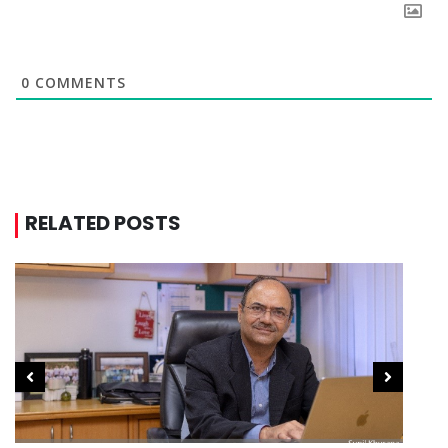
0
COMMENTS
RELATED POSTS