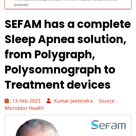
bewertet
SEFAM has a complete
Rivo Casino Bewertung: Unsere detaillierte Analyse der Spiel-Plattform
Sleep Apnea solution,
from Polygraph,
Die Zusammenhang zwischen Persönlichkeitsmerkmalen und
problematischen Spielgewohnheiten
Polysomnograph to
Treatment devices
Spinsy Casino Rezension: Gründliche Überprüfung der Online
Spielothek 2024
: 13-Feb-2023
: Kumar Jeetendra Source :
Microbioz Health
VIPLuck: Exklusive Gewinnchancen und hochwertige Zusatzleistungen
für erfahrene Gamer