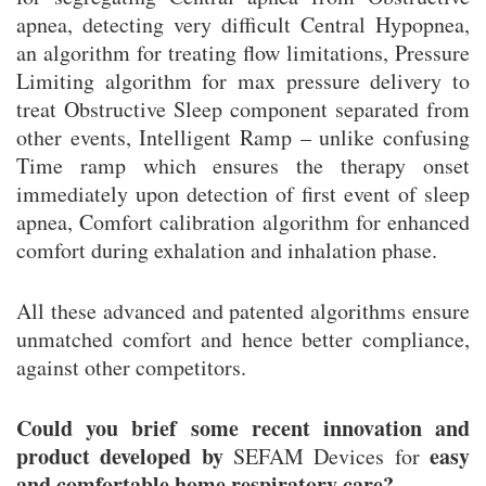
apnea, detecting very difficult Central Hypopnea,
an algorithm for treating flow limitations, Pressure
Limiting algorithm for max pressure delivery to
treat Obstructive Sleep component separated from
other events, Intelligent Ramp – unlike confusing
Time ramp which ensures the therapy onset
immediately upon detection of first event of sleep
apnea, Comfort calibration algorithm for enhanced
comfort during exhalation and inhalation phase.
All these advanced and patented algorithms ensure
unmatched comfort and hence better compliance,
against other competitors.
Could you brief some recent innovation and
product developed by
easy
SEFAM Devices for
and comfortable home respiratory care?