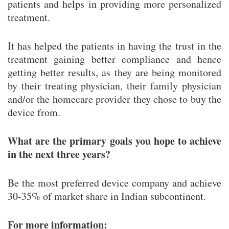
patients and helps in providing more personalized
treatment.
It has helped the patients in having the trust in the
treatment gaining better compliance and hence
getting better results, as they are being monitored
by their treating physician, their family physician
and/or the homecare provider they chose to buy the
device from.
What are the primary goals you hope to achieve
in the next three years?
Be the most preferred device company and achieve
30-35% of market share in Indian subcontinent.
For more information: