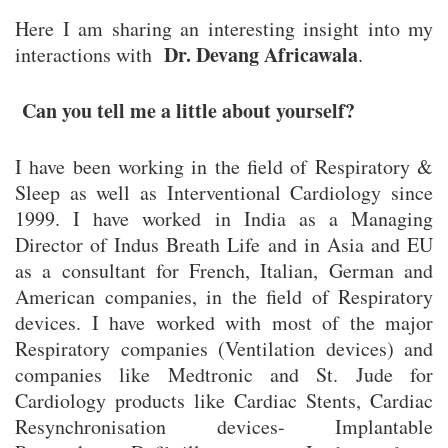
Here I am sharing an interesting insight into my
Dr. Devang Africawala
interactions with
.
Can you tell me a little about yourself?
I have been working in the field of Respiratory &
Sleep as well as Interventional Cardiology since
1999. I have worked in India as a Managing
Director of Indus Breath Life and in Asia and EU
as a consultant for French, Italian, German and
American companies, in the field of Respiratory
devices. I have worked with most of the major
Respiratory companies (Ventilation devices) and
companies like Medtronic and St. Jude for
Cardiology products like Cardiac Stents, Cardiac
Resynchronisation devices- Implantable