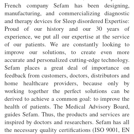
French company Sefam has been designing,
manufacturing, and commercializing diagnostic
and therapy devices for Sleep disordered Expertise:
Proud of our history and our 30 years of
experience, we put all our expertise at the service
of our patients. We are constantly looking to
improve our solutions, to create even more
accurate and personalized cutting-edge technology.
Sefam places a great deal of importance on
feedback from customers, doctors, distributors and
home healthcare providers, because only by
working together the perfect solutions can be
derived to achieve a common goal: to improve the
health of patients. The Medical Advisory Board,
guides Sefam. Thus, the products and services are
inspired by doctors and researchers. Sefam has all
the necessary quality certifications (ISO 9001, EN