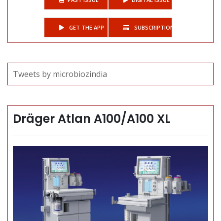
GET THE APP
SUBSCRIPTIONS
Tweets by microbiozindia
Dräger Atlan A100/A100 XL