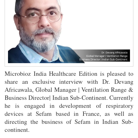
Spinsy Casino Login: Leitfaden für schnellen und sicheren Zugang
zum Spielerkonto
Kleinere Spiele-Plattformen mit innovativen Nischenprodukten für
Zocker revolutionieren den Markt
Microbioz India Healthcare Edition is pleased to
share an exclusive interview with Dr. Devang
Africawala, Global Manager | Ventilation Range &
Business Director| Indian Sub-Continent. Currently
he is engaged in development of respiratory
devices at Sefam based in France, as well as
directing the business of Sefam in Indian Sub-
continent.