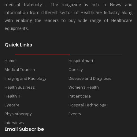
medical fraternity . The magazine is rich in News and
information from different sector of Healthcare Industry along
with enabling the readers to buy wide range of Healthcare
equipments.
Quick Links
Home
Hospital mart
Medical Tourism
Obesity
Imaging and Radiology
Disease and Diagnosis
Health Business
Women’s Health
Health IT
Patient care
Eyecare
Hospital Technology
Physiotherapy
Events
Interviews
Email Subscribe