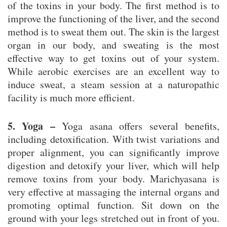
of the toxins in your body. The first method is to
improve the functioning of the liver, and the second
method is to sweat them out. The skin is the largest
organ in our body, and sweating is the most
effective way to get toxins out of your system.
While aerobic exercises are an excellent way to
induce sweat, a steam session at a naturopathic
facility is much more efficient.
5. Yoga –
Yoga asana offers several benefits,
including detoxification. With twist variations and
proper alignment, you can significantly improve
digestion and detoxify your liver, which will help
remove toxins from your body. Marichyasana is
very effective at massaging the internal organs and
promoting optimal function. Sit down on the
ground with your legs stretched out in front of you.