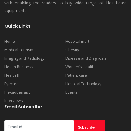
with enabling the readers to buy wide range of Healthcare
equipments.
Quick Links
Home
Hospital mart
Medical Tourism
Obesity
Imaging and Radiology
Disease and Diagnosis
Health Business
Women’s Health
Health IT
Patient care
Eyecare
Hospital Technology
Physiotherapy
Events
Interviews
Email Subscribe