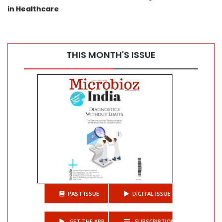
in Healthcare
THIS MONTH'S ISSUE
PAST ISSUE
DIGITAL ISSUE
GET THE APP
SUBSCRIPTIONS