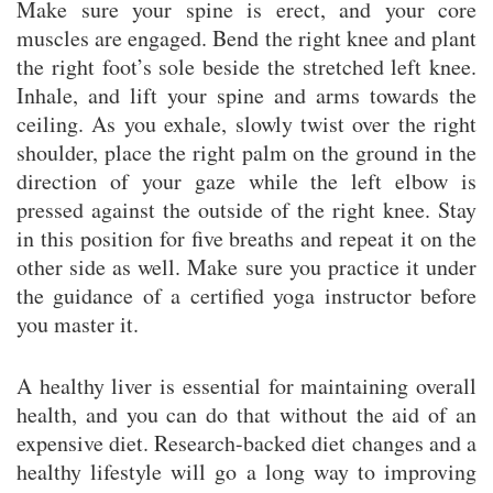
Make sure your spine is erect, and your core
muscles are engaged. Bend the right knee and plant
the right foot’s sole beside the stretched left knee.
Inhale, and lift your spine and arms towards the
ceiling. As you exhale, slowly twist over the right
shoulder, place the right palm on the ground in the
direction of your gaze while the left elbow is
pressed against the outside of the right knee. Stay
in this position for five breaths and repeat it on the
other side as well. Make sure you practice it under
the guidance of a certified yoga instructor before
you master it.
A healthy liver is essential for maintaining overall
health, and you can do that without the aid of an
expensive diet. Research-backed diet changes and a
healthy lifestyle will go a long way to improving