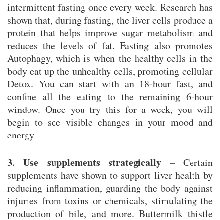
intermittent fasting once every week. Research has
shown that, during fasting, the liver cells produce a
protein that helps improve sugar metabolism and
reduces the levels of fat. Fasting also promotes
Autophagy, which is when the healthy cells in the
body eat up the unhealthy cells, promoting cellular
Detox. You can start with an 18-hour fast, and
confine all the eating to the remaining 6-hour
window. Once you try this for a week, you will
begin to see visible changes in your mood and
energy.
3. Use supplements strategically –
Certain
supplements have shown to support liver health by
reducing inflammation, guarding the body against
injuries from toxins or chemicals, stimulating the
production of bile, and more. Buttermilk thistle