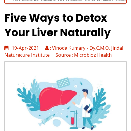
Five Ways to Detox
Die Zusammenhang zwischen Persönlichkeitsmerkmalen und
Your Liver Naturally
problematischen Spielgewohnheiten
: 19-Apr-2021
: Vinoda Kumary - Dy.C.M.O, Jindal
Spinsy Casino Rezension: Gründliche Überprüfung der Online
Naturecure Institute Source : Microbioz Health
Spielothek 2024
VIPLuck: Exklusive Gewinnchancen und hochwertige Zusatzleistungen
für erfahrene Gamer
Spinsy Casino Login: Leitfaden für schnellen und sicheren Zugang
zum Spielerkonto