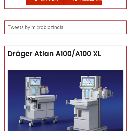
Tweets by microbiozindia
Dräger Atlan A100/A100 XL