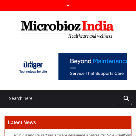
Rivo Casino Bewertung: Unsere detaillierte Analyse der Spiel-Plattform