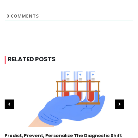
0
COMMENTS
RELATED POSTS
Predict, Prevent, Personalize The Diagnostic Shift
Whic