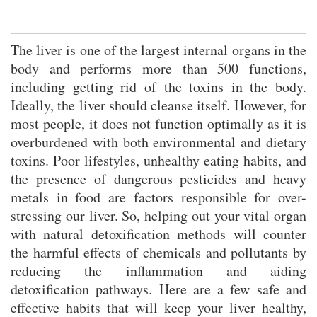
Kleinere Spiele-Plattformen mit innovativen Nischenprodukten für
Zocker revolutionieren den Markt
The liver is one of the largest internal organs in the
body and performs more than 500 functions,
Rivo Casino Betrugsverdacht: Vorwürfe objektiv analysiert und
including getting rid of the toxins in the body.
bewertet
Ideally, the liver should cleanse itself. However, for
most people, it does not function optimally as it is
overburdened with both environmental and dietary
toxins. Poor lifestyles, unhealthy eating habits, and
the presence of dangerous pesticides and heavy
metals in food are factors responsible for over-
stressing our liver. So, helping out your vital organ
with natural detoxification methods will counter
the harmful effects of chemicals and pollutants by
reducing the inflammation and aiding
detoxification pathways. Here are a few safe and
effective habits that will keep your liver healthy,