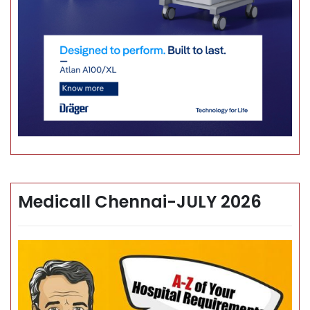
Medicall Chennai-JULY 2026