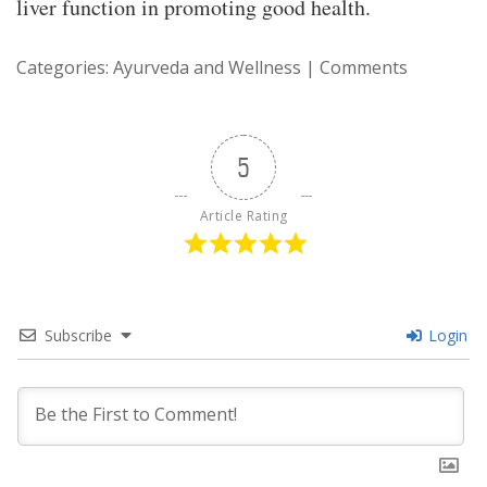
liver function in promoting good health.
Categories:
Ayurveda and Wellness
|
Comments
5
Article Rating
Subscribe
Login