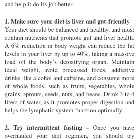
and help it do its job better.
1. Make sure your diet is liver and gut-friendly –
Your diet should be balanced and healthy, and must
contain nutrients that promote gut and liver health.
A 6% reduction in body weight can reduce the fat
levels in your liver by up to 40%, taking a massive
load off the body’s detoxifying organ. Maintain
ideal weight, avoid processed foods, addictive
drinks like alcohol and caffeine, and consume more
of whole foods, such as fruits, vegetables, whole
grains, sprouts, seeds, nuts, and beans. Drink 3 to 4
liters of water, as it promotes proper digestion and
helps the lymphatic system function optimally.
2. Try intermittent fasting –
Once you have
overhauled your diet regimen, you should try