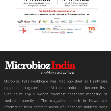
Microbioz India-Healthcare was first published as Healthcare
equipment magazine under Microbioz India and become first-
ever India’s Top & world’s foremost healthcare magazine of
medical fraternity . The magazine is rich in News and
information from different sector of Healthcare Industry along