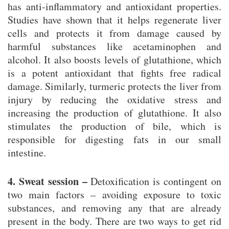
has anti-inflammatory and antioxidant properties.
Studies have shown that it helps regenerate liver
cells and protects it from damage caused by
harmful substances like acetaminophen and
alcohol. It also boosts levels of glutathione, which
is a potent antioxidant that fights free radical
damage. Similarly, turmeric protects the liver from
injury by reducing the oxidative stress and
increasing the production of glutathione. It also
stimulates the production of bile, which is
responsible for digesting fats in our small
intestine.
4. Sweat session –
Detoxification is contingent on
two main factors – avoiding exposure to toxic
substances, and removing any that are already
present in the body. There are two ways to get rid