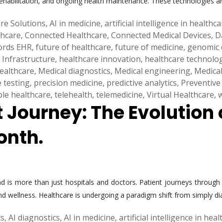
rehabilitation, and ongoing health maintenance. These technologies a
re Solutions
,
AI in medicine
,
artificial intelligence in healthc
thcare
,
Connected Healthcare
,
Connected Medical Devices
,
D
cords EHR
,
future of healthcare
,
future of medicine
,
genomic 
 Infrastructure
,
healthcare innovation
,
healthcare technolo
healthcare
,
Medical diagnostics
,
Medical engineering
,
Medical
e testing
,
precision medicine
,
predictive analytics
,
Preventive
ble healthcare
,
telehealth
,
telemedicine
,
Virtual Healthcare
,
t Journey: The Evolution
onth.
 is more than just hospitals and doctors. Patient journeys through 
nd wellness. Healthcare is undergoing a paradigm shift from simply dia
cs
,
AI diagnostics
,
AI in medicine
,
artificial intelligence in hea