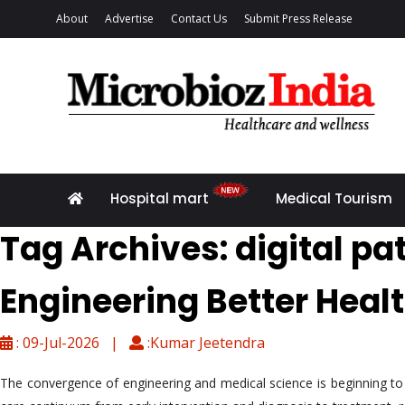
About
Advertise
Contact Us
Submit Press Release
Hospital mart
Medical Tourism
Tag Archives: digital p
Engineering Better Heal
: 09-Jul-2026 |
:Kumar Jeetendra
The convergence of engineering and medical science is beginning to c