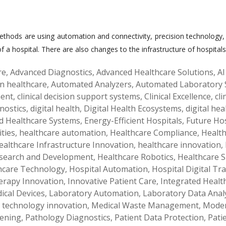
hods are using automation and connectivity, precision technology, an
 a hospital. There are also changes to the infrastructure of hospital
re
,
Advanced Diagnostics
,
Advanced Healthcare Solutions
,
AI
 in healthcare
,
Automated Analyzers
,
Automated Laboratory 
ment
,
clinical decision support systems
,
Clinical Excellence
,
cl
gnostics
,
digital health
,
Digital Health Ecosystems
,
digital hea
d Healthcare Systems
,
Energy-Efficient Hospitals
,
Future Hos
ities
,
healthcare automation
,
Healthcare Compliance
,
Health
ealthcare Infrastructure Innovation
,
healthcare innovation
,
esearch and Development
,
Healthcare Robotics
,
Healthcare S
care Technology
,
Hospital Automation
,
Hospital Digital T
rapy Innovation
,
Innovative Patient Care
,
Integrated Healt
dical Devices
,
Laboratory Automation
,
Laboratory Data Analy
 technology innovation
,
Medical Waste Management
,
Moder
eening
,
Pathology Diagnostics
,
Patient Data Protection
,
Pati