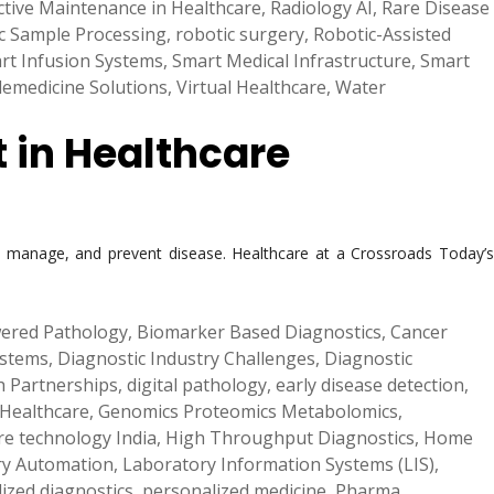
ctive Maintenance in Healthcare
,
Radiology AI
,
Rare Disease
c Sample Processing
,
robotic surgery
,
Robotic-Assisted
rt Infusion Systems
,
Smart Medical Infrastructure
,
Smart
lemedicine Solutions
,
Virtual Healthcare
,
Water
t in Healthcare
d, manage, and prevent disease. Healthcare at a Crossroads Today’s
ered Pathology
,
Biomarker Based Diagnostics
,
Cancer
ystems
,
Diagnostic Industry Challenges
,
Diagnostic
th Partnerships
,
digital pathology
,
early disease detection
,
 Healthcare
,
Genomics Proteomics Metabolomics
,
re technology India
,
High Throughput Diagnostics
,
Home
ry Automation
,
Laboratory Information Systems (LIS)
,
ized diagnostics
,
personalized medicine
,
Pharma