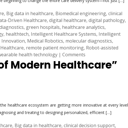
re beginning to change the entire care delivery system—not just […]
are
,
Big data in healthcare
,
Biomedical engineering
,
clinical
ata-Driven Healthcare
,
digital healthcare
,
digital pathology
,
diagnostics
,
green hospitals
,
healthcare analytics
,
gy
,
healthtech
,
Intelligent Healthcare Systems
,
Intelligent
 Innovation
,
Medical Robotics
,
molecular diagnostics
,
 Healthcare
,
remote patient monitoring
,
Robot-assisted
wearable health technology
|
Comments
 of Modern Healthcare”
the healthcare ecosystem are getting more innovative at every level
gnosing and treating to designing personalized, efficient […]
lthcare
,
Big data in healthcare
,
clinical decision support
,