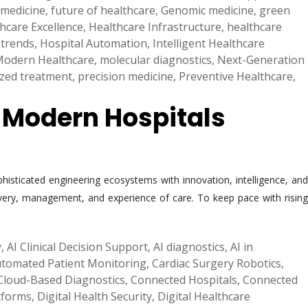
 medicine
,
future of healthcare
,
Genomic medicine
,
green
hcare Excellence
,
Healthcare Infrastructure
,
healthcare
 trends
,
Hospital Automation
,
Intelligent Healthcare
odern Healthcare
,
molecular diagnostics
,
Next-Generation
ized treatment
,
precision medicine
,
Preventive Healthcare
,
g Modern Hospitals
phisticated engineering ecosystems with innovation, intelligence, and
elivery, management, and experience of care. To keep pace with rising
y
,
AI Clinical Decision Support
,
AI diagnostics
,
AI in
tomated Patient Monitoring
,
Cardiac Surgery Robotics
,
Cloud-Based Diagnostics
,
Connected Hospitals
,
Connected
atforms
,
Digital Health Security
,
Digital Healthcare