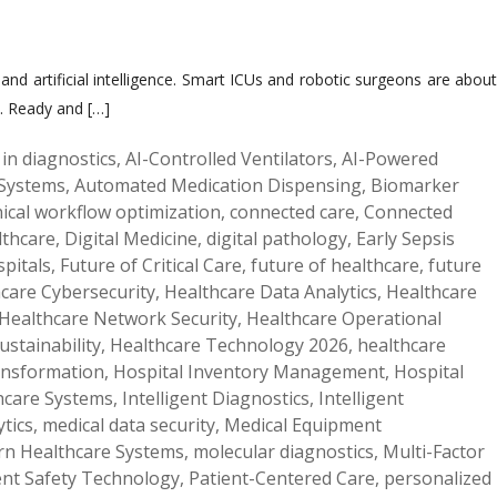
d artificial intelligence. Smart ICUs and robotic surgeons are about
s. Ready and […]
 in diagnostics
,
AI-Controlled Ventilators
,
AI-Powered
Systems
,
Automated Medication Dispensing
,
Biomarker
inical workflow optimization
,
connected care
,
Connected
lthcare
,
Digital Medicine
,
digital pathology
,
Early Sepsis
pitals
,
Future of Critical Care
,
future of healthcare
,
future
care Cybersecurity
,
Healthcare Data Analytics
,
Healthcare
Healthcare Network Security
,
Healthcare Operational
ustainability
,
Healthcare Technology 2026
,
healthcare
ransformation
,
Hospital Inventory Management
,
Hospital
hcare Systems
,
Intelligent Diagnostics
,
Intelligent
tics
,
medical data security
,
Medical Equipment
n Healthcare Systems
,
molecular diagnostics
,
Multi-Factor
ent Safety Technology
,
Patient-Centered Care
,
personalized