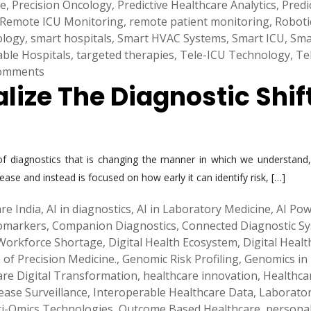
ne
,
Precision Oncology
,
Predictive Healthcare Analytics
,
Predi
Remote ICU Monitoring
,
remote patient monitoring
,
Roboti
ology
,
smart hospitals
,
Smart HVAC Systems
,
Smart ICU
,
Sma
able Hospitals
,
targeted therapies
,
Tele-ICU Technology
,
Te
omments
alize The Diagnostic Shif
d of diagnostics that is changing the manner in which we understan
sease and instead is focused on how early it can identify risk, […]
re India
,
AI in diagnostics
,
AI in Laboratory Medicine
,
AI Pow
iomarkers
,
Companion Diagnostics
,
Connected Diagnostic S
 Workforce Shortage
,
Digital Health Ecosystem
,
Digital Heal
 of Precision Medicine.
,
Genomic Risk Profiling
,
Genomics in
are Digital Transformation
,
healthcare innovation
,
Healthca
ease Surveillance
,
Interoperable Healthcare Data
,
Laborato
i-Omics Technologies
,
Outcome Based Healthcare
,
personal