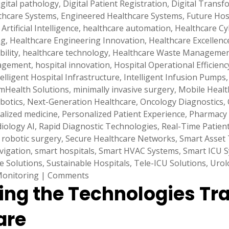
igital pathology
,
Digital Patient Registration
,
Digital Transf
lthcare Systems
,
Engineered Healthcare Systems
,
Future Hos
Artificial Intelligence
,
healthcare automation
,
Healthcare Cy
ng
,
Healthcare Engineering Innovation
,
Healthcare Excellenc
ility
,
healthcare technology
,
Healthcare Waste Manageme
nagement
,
hospital innovation
,
Hospital Operational Efficienc
telligent Hospital Infrastructure
,
Intelligent Infusion Pumps
mHealth Solutions
,
minimally invasive surgery
,
Mobile Healt
botics
,
Next-Generation Healthcare
,
Oncology Diagnostics
,
alized medicine
,
Personalized Patient Experience
,
Pharmacy
iology AI
,
Rapid Diagnostic Technologies
,
Real-Time Patien
,
robotic surgery
,
Secure Healthcare Networks
,
Smart Asset 
vigation
,
smart hospitals
,
Smart HVAC Systems
,
Smart ICU 
e Solutions
,
Sustainable Hospitals
,
Tele-ICU Solutions
,
Urol
Monitoring
|
Comments
ring the Technologies Tr
are