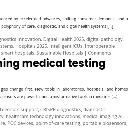
 influenced by accelerated advances, shifting consumer demands, and a
polyphony of care, diagnostic, and digital health systems […]
gnostics Innovation
,
Digital Health 2025
,
digital pathology
,
ystems
,
Hospitals 2025
,
Intelligent ICUs
,
Interoperable
,
smart hospitals
,
Sustainable Hospitals
|
Comments
ming medical testing
gies change first. New tools in laboratories, hospitals, and homes
iosensors are powerful and transformative tools in medicine. […]
al decision support
,
CRISPR diagnostics
,
diagnostic
cy
,
healthcare technology innovations
,
medical imaging AI
,
are
,
POC devices
,
point-of-care testing
,
portable biosensors
,