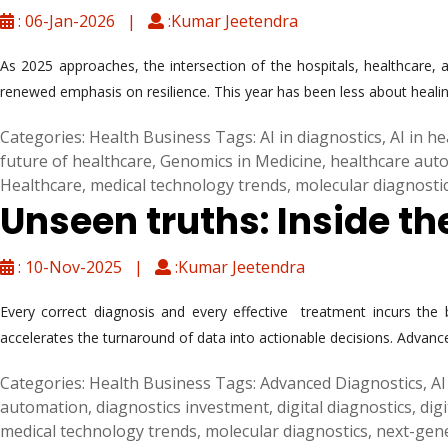
: 06-Jan-2026 |
:Kumar Jeetendra
As 2025 approaches, the intersection of the hospitals, healthcare, a
renewed emphasis on resilience. This year has been less about healin
Categories:
Health Business
Tags:
AI in diagnostics
,
AI in h
future of healthcare
,
Genomics in Medicine
,
healthcare aut
Healthcare
,
medical technology trends
,
molecular diagnosti
Unseen truths: Inside t
: 10-Nov-2025 |
:Kumar Jeetendra
Every correct diagnosis and every effective treatment incurs the b
accelerates the turnaround of data into actionable decisions. Advanc
Categories:
Health Business
Tags:
Advanced Diagnostics
,
AI
automation
,
diagnostics investment
,
digital diagnostics
,
dig
medical technology trends
,
molecular diagnostics
,
next-gen