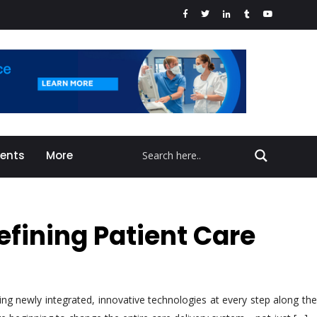
vents
More
efining Patient Care
ng newly integrated, innovative technologies at every step along the