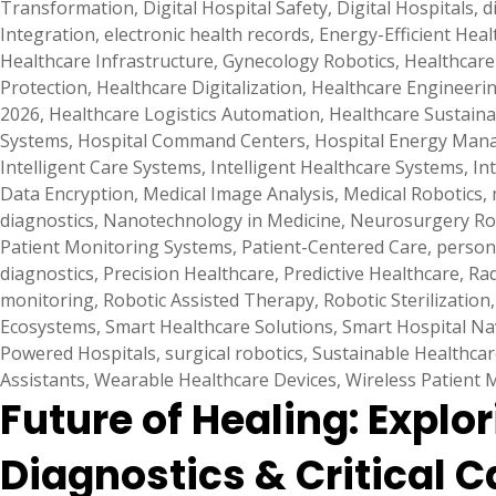
Transformation
,
Digital Hospital Safety
,
Digital Hospitals
,
d
Integration
,
electronic health records
,
Energy-Efficient Hea
Healthcare Infrastructure
,
Gynecology Robotics
,
Healthcare 
Protection
,
Healthcare Digitalization
,
Healthcare Engineeri
2026
,
Healthcare Logistics Automation
,
Healthcare Sustainab
Systems
,
Hospital Command Centers
,
Hospital Energy Ma
Intelligent Care Systems
,
Intelligent Healthcare Systems
,
In
Data Encryption
,
Medical Image Analysis
,
Medical Robotics
,
diagnostics
,
Nanotechnology in Medicine
,
Neurosurgery Ro
Patient Monitoring Systems
,
Patient-Centered Care
,
person
diagnostics
,
Precision Healthcare
,
Predictive Healthcare
,
Rad
monitoring
,
Robotic Assisted Therapy
,
Robotic Sterilization
Ecosystems
,
Smart Healthcare Solutions
,
Smart Hospital Na
Powered Hospitals
,
surgical robotics
,
Sustainable Healthcar
Assistants
,
Wearable Healthcare Devices
,
Wireless Patient 
Future of Healing: Explo
Diagnostics & Critical C