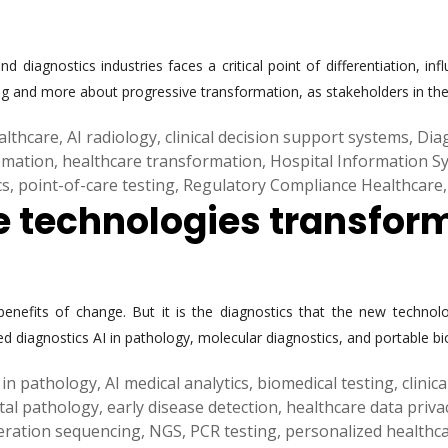
nd diagnostics industries faces a critical point of differentiation,
g and more about progressive transformation, as stakeholders in the 
ealthcare
,
AI radiology
,
clinical decision support systems
,
Dia
omation
,
healthcare transformation
,
Hospital Information S
cs
,
point-of-care testing
,
Regulatory Compliance Healthcare
he technologies transfor
enefits of change. But it is the diagnostics that the new technolo
ed diagnostics AI in pathology, molecular diagnostics, and portable b
 in pathology
,
AI medical analytics
,
biomedical testing
,
clinic
ital pathology
,
early disease detection
,
healthcare data priva
eration sequencing
,
NGS
,
PCR testing
,
personalized healthc