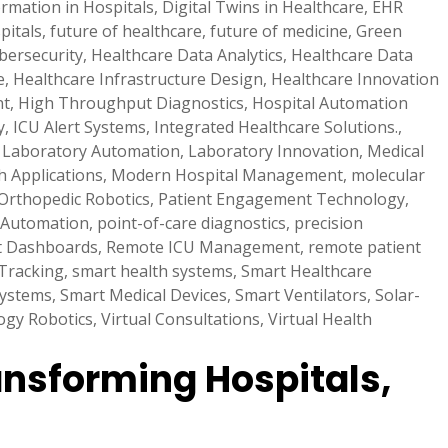
ormation in Hospitals
,
Digital Twins in Healthcare
,
EHR
pitals
,
future of healthcare
,
future of medicine
,
Green
bersecurity
,
Healthcare Data Analytics
,
Healthcare Data
e
,
Healthcare Infrastructure Design
,
Healthcare Innovation
nt
,
High Throughput Diagnostics
,
Hospital Automation
y
,
ICU Alert Systems
,
Integrated Healthcare Solutions.
,
,
Laboratory Automation
,
Laboratory Innovation
,
Medical
h Applications
,
Modern Hospital Management
,
molecular
Orthopedic Robotics
,
Patient Engagement Technology
,
 Automation
,
point-of-care diagnostics
,
precision
t Dashboards
,
Remote ICU Management
,
remote patient
Tracking
,
smart health systems
,
Smart Healthcare
Systems
,
Smart Medical Devices
,
Smart Ventilators
,
Solar-
ogy Robotics
,
Virtual Consultations
,
Virtual Health
ansforming Hospitals,