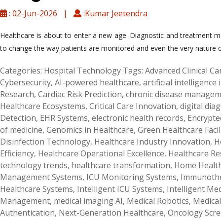
: 02-Jun-2026 |
:Kumar Jeetendra
Healthcare is about to enter a new age. Diagnostic and treatment met
to change the way patients are monitored and even the very nature of
Categories:
Hospital Technology
Tags:
Advanced Clinical Ca
Cybersecurity
,
AI-powered healthcare
,
artificial intelligence
Research
,
Cardiac Risk Prediction
,
chronic disease manage
Healthcare Ecosystems
,
Critical Care Innovation
,
digital dia
Detection
,
EHR Systems
,
electronic health records
,
Encrypte
of medicine
,
Genomics in Healthcare
,
Green Healthcare Facil
Disinfection Technology
,
Healthcare Industry Innovation
,
H
Efficiency
,
Healthcare Operational Excellence
,
Healthcare R
technology trends
,
healthcare transformation
,
Home Health
Management Systems
,
ICU Monitoring Systems
,
Immunothe
Healthcare Systems
,
Intelligent ICU Systems
,
Intelligent Me
Management
,
medical imaging AI
,
Medical Robotics
,
Medical
Authentication
,
Next-Generation Healthcare
,
Oncology Scr