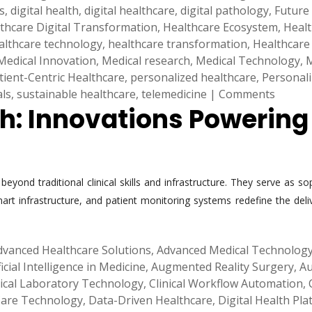
s
,
digital health
,
digital healthcare
,
digital pathology
,
Future
thcare Digital Transformation
,
Healthcare Ecosystem
,
Healt
althcare technology
,
healthcare transformation
,
Healthcare
Medical Innovation
,
Medical research
,
Medical Technology
,
M
tient-Centric Healthcare
,
personalized healthcare
,
Personal
als
,
sustainable healthcare
,
telemedicine
|
Comments
th: Innovations Powerin
yond traditional clinical skills and infrastructure. They serve as so
 smart infrastructure, and patient monitoring systems redefine the d
dvanced Healthcare Solutions
,
Advanced Medical Technolog
ficial Intelligence in Medicine
,
Augmented Reality Surgery
,
Au
nical Laboratory Technology
,
Clinical Workflow Automation
,
 Care Technology
,
Data-Driven Healthcare
,
Digital Health Pl