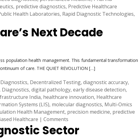
eutics
,
predictive diagnostics
,
Predictive Healthcare
Public Health Laboratories
,
Rapid Diagnostic Technologies
,
care’s Next Decade
mpass population health management. This fundamental transformation
tire continuum of care. THE QUIET REVOLUTION […]
Diagnostics
,
Decentralized Testing
,
diagnostic accuracy
,
,
Diagnostics
,
digital pathology
,
early disease detection
,
frastructure India
,
healthcare innovation
,
Healthcare
rmation Systems (LIS)
,
molecular diagnostics
,
Multi-Omics
ulation Health Management
,
precision medicine
,
predictive
Based Healthcare
|
Comments
gnostic Sector