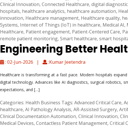
Clinical Innovation
,
Connected Healthcare
,
digital diagnostic
hospitals
,
healthcare analytics
,
healthcare automation
,
Heal
innovation
,
Healthcare management
,
Healthcare quality
,
he
Systems
,
Internet of Things (IoT) in healthcare
,
Medical AI
,
Healthcare
,
Patient engagement
,
Patient-Centered Care
,
Pa
remote patient monitoring
,
Smart healthcare
,
smart hospit
Engineering Better Heal
: 02-Jun-2026 |
:Kumar Jeetendra
Healthcare is transforming at a fast pace. Modern hospitals expand be
digital technology. Advances like AI diagnostics, surgical robotics,
expectations, and […]
Categories:
Health Business
Tags:
Advanced Critical Care
,
A
healthcare
,
AI Pathology Analysis
,
AR-Assisted Surgery
,
Arti
Clinical Documentation Automation
,
Clinical Innovation
,
Cli
Medical Devices
,
Contactless Patient Management
,
Critical