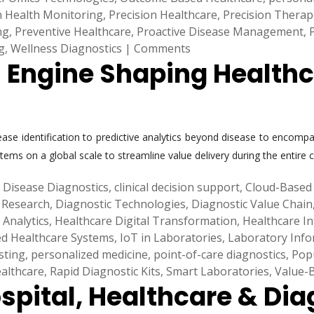
n Health Monitoring
,
Precision Healthcare
,
Precision Therap
ng
,
Preventive Healthcare
,
Proactive Disease Management
,
g
,
Wellness Diagnostics
|
Comments
h Engine Shaping Health
sease identification to predictive analytics beyond disease to enco
 systems on a global scale to streamline value delivery during the en
 Disease Diagnostics
,
clinical decision support
,
Cloud-Based 
 Research
,
Diagnostic Technologies
,
Diagnostic Value Chain
 Analytics
,
Healthcare Digital Transformation
,
Healthcare In
ed Healthcare Systems
,
IoT in Laboratories
,
Laboratory Info
sting
,
personalized medicine
,
point-of-care diagnostics
,
Pop
althcare
,
Rapid Diagnostic Kits
,
Smart Laboratories
,
Value-
spital, Healthcare & Dia