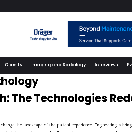
Obesity
Imaging and Radiology
Interviews
E
athology
th: The Technologies Red
hange the landscape of the patient experience. Engineering is bringi