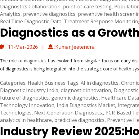
Diagnostics Collaboration
,
point-of-care testing
,
Populatio
Analytics
,
preventive diagnostics
,
preventive health screeni
Real Time Diagnostic Data
,
Treatment Response Monitorin
Diagnostics as a Growt
: 11-Mar-2026 |
:Kumar Jeetendra
The role of diagnostics has evolved from singular focus on early di
of diagnostics is being integrated into the strategic core of health
Categories:
Health Business
Tags:
AI in diagnostics
,
Chronic
Diagnostic Industry India
,
diagnostic innovation
,
Diagnostic
future of diagnostics
,
genomic diagnostics
,
Healthcare Data
Technology Innovation
,
India Diagnostics Market
,
Integrat
Technologies
,
Next-Generation Diagnostics.
,
PCR-Based Te
analytics in healthcare
,
predictive diagnostics
,
Preventive He
Industry Review 2025:Ho