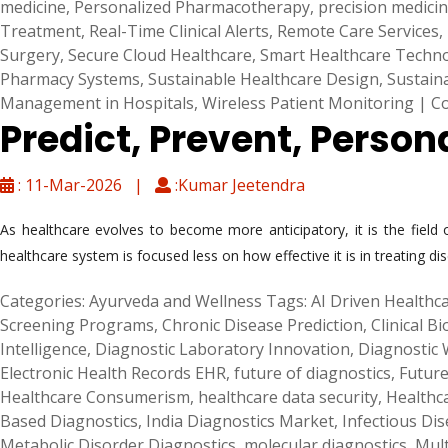
medicine
,
Personalized Pharmacotherapy
,
precision medici
Treatment
,
Real-Time Clinical Alerts
,
Remote Care Services
,
Surgery
,
Secure Cloud Healthcare
,
Smart Healthcare Techn
Pharmacy Systems
,
Sustainable Healthcare Design
,
Sustain
Management in Hospitals
,
Wireless Patient Monitoring
|
C
Predict, Prevent, Person
: 11-Mar-2026 |
:Kumar Jeetendra
As healthcare evolves to become more anticipatory, it is the fiel
healthcare system is focused less on how effective it is in treating di
Categories:
Ayurveda and Wellness
Tags:
AI Driven Healthca
Screening Programs
,
Chronic Disease Prediction
,
Clinical B
Intelligence
,
Diagnostic Laboratory Innovation
,
Diagnostic
Electronic Health Records EHR
,
future of diagnostics
,
Future
Healthcare Consumerism
,
healthcare data security
,
Healthc
Based Diagnostics
,
India Diagnostics Market
,
Infectious Dis
Metabolic Disorder Diagnostics
,
molecular diagnostics
,
Mult