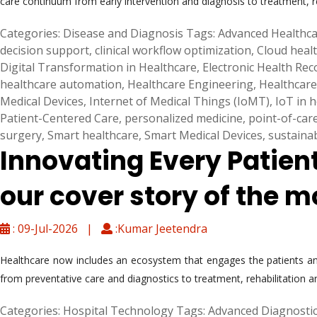
care continuum from early intervention and diagnosis to treatment, 
Categories:
Disease and Diagnosis
Tags:
Advanced Healthca
decision support
,
clinical workflow optimization
,
Cloud heal
Digital Transformation in Healthcare
,
Electronic Health Re
healthcare automation
,
Healthcare Engineering
,
Healthcare
Medical Devices
,
Internet of Medical Things (IoMT)
,
IoT in 
Patient-Centered Care
,
personalized medicine
,
point-of-car
surgery
,
Smart healthcare
,
Smart Medical Devices
,
sustaina
Innovating Every Patien
our cover story of the m
: 09-Jul-2026 |
:Kumar Jeetendra
Healthcare now includes an ecosystem that engages the patients and
from preventative care and diagnostics to treatment, rehabilitation a
Categories:
Hospital Technology
Tags:
Advanced Diagnosti