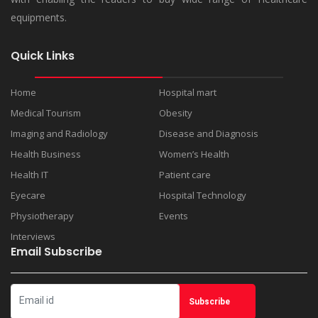
equipments.
Quick Links
Home
Hospital mart
Medical Tourism
Obesity
Imaging and Radiology
Disease and Diagnosis
Health Business
Women’s Health
Health IT
Patient care
Eyecare
Hospital Technology
Physiotherapy
Events
Interviews
Email Subscribe