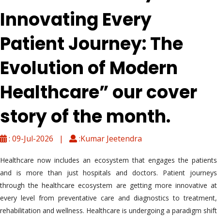
Innovating Every
Patient Journey: The
Evolution of Modern
Healthcare” our cover
story of the month.
: 09-Jul-2026 |
:Kumar Jeetendra
Healthcare now includes an ecosystem that engages the patients
and is more than just hospitals and doctors. Patient journeys
through the healthcare ecosystem are getting more innovative at
every level from preventative care and diagnostics to treatment,
rehabilitation and wellness. Healthcare is undergoing a paradigm shift