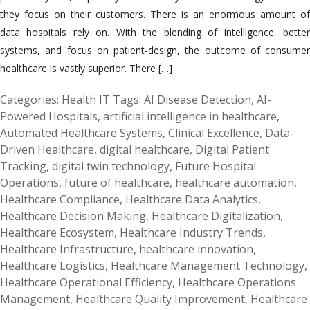
they focus on their customers. There is an enormous amount of
data hospitals rely on. With the blending of intelligence, better
systems, and focus on patient-design, the outcome of consumer
healthcare is vastly superior. There […]
Categories:
Health IT
Tags:
AI Disease Detection
,
AI-
Powered Hospitals
,
artificial intelligence in healthcare
,
Automated Healthcare Systems
,
Clinical Excellence
,
Data-
Driven Healthcare
,
digital healthcare
,
Digital Patient
Tracking
,
digital twin technology
,
Future Hospital
Operations
,
future of healthcare
,
healthcare automation
,
Healthcare Compliance
,
Healthcare Data Analytics
,
Healthcare Decision Making
,
Healthcare Digitalization
,
Healthcare Ecosystem
,
Healthcare Industry Trends
,
Healthcare Infrastructure
,
healthcare innovation
,
Healthcare Logistics
,
Healthcare Management Technology
,
Healthcare Operational Efficiency
,
Healthcare Operations
Management
,
Healthcare Quality Improvement
,
Healthcare