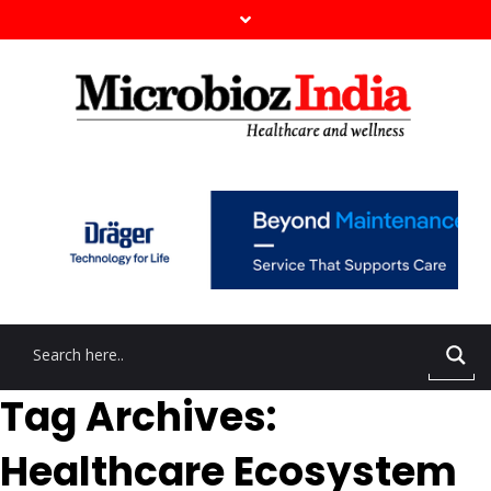
Tag Archives:
Healthcare Ecosystem