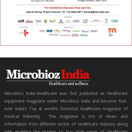
Microbioz India-Healthcare was first published as Healthcare
equipment magazine under Microbioz India and become first-
ever India’s Top & world’s foremost healthcare magazine of
medical fraternity . The magazine is rich in News and
information from different sector of Healthcare Industry along
with enabling the readers to buy wide range of Healthcare