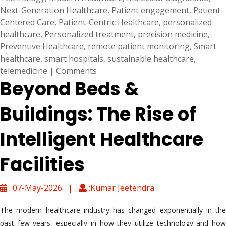
Next-Generation Healthcare
,
Patient engagement
,
Patient-
Centered Care
,
Patient-Centric Healthcare
,
personalized
healthcare
,
Personalized treatment
,
precision medicine
,
Preventive Healthcare
,
remote patient monitoring
,
Smart
healthcare
,
smart hospitals
,
sustainable healthcare
,
telemedicine
|
Comments
Beyond Beds &
Buildings: The Rise of
Intelligent Healthcare
Facilities
: 07-May-2026 |
:Kumar Jeetendra
The modern healthcare industry has changed exponentially in the
past few years, especially in how they utilize technology and how