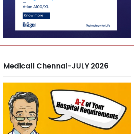
Medicall Chennai-JULY 2026