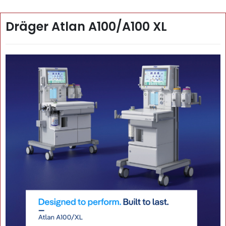
Dräger Atlan A100/A100 XL