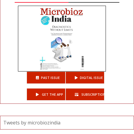
PAST ISSUE
DIGITAL ISSUE
GET THE APP
SUBSCRIPTIONS
Tweets by microbiozindia