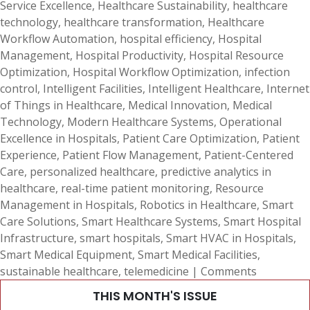
Service Excellence
,
Healthcare Sustainability
,
healthcare
technology
,
healthcare transformation
,
Healthcare
Workflow Automation
,
hospital efficiency
,
Hospital
Management
,
Hospital Productivity
,
Hospital Resource
Optimization
,
Hospital Workflow Optimization
,
infection
control
,
Intelligent Facilities
,
Intelligent Healthcare
,
Internet
of Things in Healthcare
,
Medical Innovation
,
Medical
Technology
,
Modern Healthcare Systems
,
Operational
Excellence in Hospitals
,
Patient Care Optimization
,
Patient
Experience
,
Patient Flow Management
,
Patient-Centered
Care
,
personalized healthcare
,
predictive analytics in
healthcare
,
real-time patient monitoring
,
Resource
Management in Hospitals
,
Robotics in Healthcare
,
Smart
Care Solutions
,
Smart Healthcare Systems
,
Smart Hospital
Infrastructure
,
smart hospitals
,
Smart HVAC in Hospitals
,
Smart Medical Equipment
,
Smart Medical Facilities
,
sustainable healthcare
,
telemedicine
|
Comments
THIS MONTH'S ISSUE