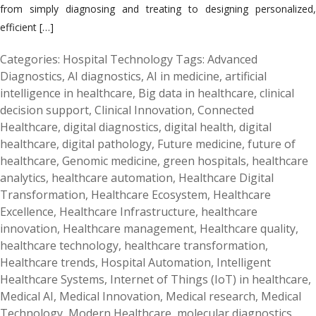
from simply diagnosing and treating to designing personalized,
efficient […]
Categories:
Hospital Technology
Tags:
Advanced
Diagnostics
,
AI diagnostics
,
AI in medicine
,
artificial
intelligence in healthcare
,
Big data in healthcare
,
clinical
decision support
,
Clinical Innovation
,
Connected
Healthcare
,
digital diagnostics
,
digital health
,
digital
healthcare
,
digital pathology
,
Future medicine
,
future of
healthcare
,
Genomic medicine
,
green hospitals
,
healthcare
analytics
,
healthcare automation
,
Healthcare Digital
Transformation
,
Healthcare Ecosystem
,
Healthcare
Excellence
,
Healthcare Infrastructure
,
healthcare
innovation
,
Healthcare management
,
Healthcare quality
,
healthcare technology
,
healthcare transformation
,
Healthcare trends
,
Hospital Automation
,
Intelligent
Healthcare Systems
,
Internet of Things (IoT) in healthcare
,
Medical AI
,
Medical Innovation
,
Medical research
,
Medical
Technology
,
Modern Healthcare
,
molecular diagnostics
,