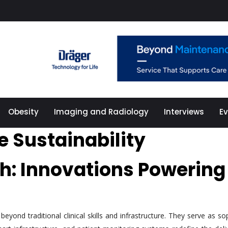
Obesity
Imaging and Radiology
Interviews
E
e Sustainability
th: Innovations Powerin
yond traditional clinical skills and infrastructure. They serve as so