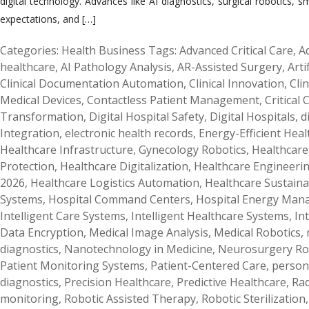
digital technology. Advances like AI diagnostics, surgical robotics,
expectations, and […]
Categories:
Health Business
Tags:
Advanced Critical Care
,
A
healthcare
,
AI Pathology Analysis
,
AR-Assisted Surgery
,
Arti
Clinical Documentation Automation
,
Clinical Innovation
,
Cli
Medical Devices
,
Contactless Patient Management
,
Critical
Transformation
,
Digital Hospital Safety
,
Digital Hospitals
,
d
Integration
,
electronic health records
,
Energy-Efficient Hea
Healthcare Infrastructure
,
Gynecology Robotics
,
Healthcare 
Protection
,
Healthcare Digitalization
,
Healthcare Engineeri
2026
,
Healthcare Logistics Automation
,
Healthcare Sustainab
Systems
,
Hospital Command Centers
,
Hospital Energy Ma
Intelligent Care Systems
,
Intelligent Healthcare Systems
,
In
Data Encryption
,
Medical Image Analysis
,
Medical Robotics
,
diagnostics
,
Nanotechnology in Medicine
,
Neurosurgery Ro
Patient Monitoring Systems
,
Patient-Centered Care
,
person
diagnostics
,
Precision Healthcare
,
Predictive Healthcare
,
Rad
monitoring
,
Robotic Assisted Therapy
,
Robotic Sterilization