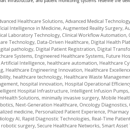
 smart infrastructure, and patient monitoring systems redefine the d
dvanced Healthcare Solutions
,
Advanced Medical Technolog
ficial Intelligence in Medicine
,
Augmented Reality Surgery
,
Au
nical Laboratory Technology
,
Clinical Workflow Automation
,
 Care Technology
,
Data-Driven Healthcare
,
Digital Health Pl
igital pathology
,
Digital Patient Registration
,
Digital Transf
lthcare Systems
,
Engineered Healthcare Systems
,
Future Hos
Artificial Intelligence
,
healthcare automation
,
Healthcare Cy
ng
,
Healthcare Engineering Innovation
,
Healthcare Excellenc
ility
,
healthcare technology
,
Healthcare Waste Manageme
nagement
,
hospital innovation
,
Hospital Operational Efficienc
telligent Hospital Infrastructure
,
Intelligent Infusion Pumps
mHealth Solutions
,
minimally invasive surgery
,
Mobile Healt
botics
,
Next-Generation Healthcare
,
Oncology Diagnostics
,
alized medicine
,
Personalized Patient Experience
,
Pharmacy
iology AI
,
Rapid Diagnostic Technologies
,
Real-Time Patien
,
robotic surgery
,
Secure Healthcare Networks
,
Smart Asset 