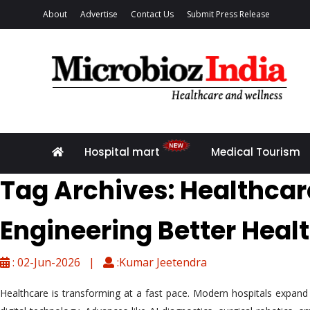
About
Advertise
Contact Us
Submit Press Release
Hospital mart
Medical Tourism
Tag Archives: Healthcar
Engineering Better Heal
: 02-Jun-2026 |
:Kumar Jeetendra
Healthcare is transforming at a fast pace. Modern hospitals expand be