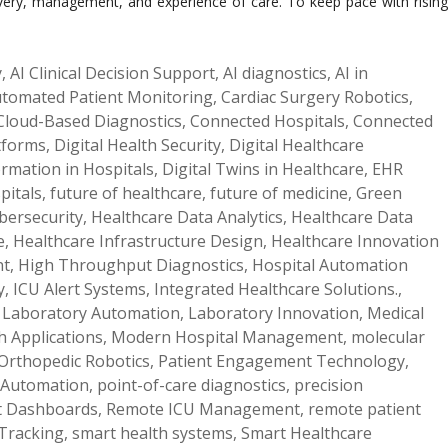
elivery, management, and experience of care. To keep pace with rising
y
,
AI Clinical Decision Support
,
AI diagnostics
,
AI in
tomated Patient Monitoring
,
Cardiac Surgery Robotics
,
Cloud-Based Diagnostics
,
Connected Hospitals
,
Connected
atforms
,
Digital Health Security
,
Digital Healthcare
ormation in Hospitals
,
Digital Twins in Healthcare
,
EHR
pitals
,
future of healthcare
,
future of medicine
,
Green
bersecurity
,
Healthcare Data Analytics
,
Healthcare Data
e
,
Healthcare Infrastructure Design
,
Healthcare Innovation
nt
,
High Throughput Diagnostics
,
Hospital Automation
y
,
ICU Alert Systems
,
Integrated Healthcare Solutions.
,
,
Laboratory Automation
,
Laboratory Innovation
,
Medical
h Applications
,
Modern Hospital Management
,
molecular
Orthopedic Robotics
,
Patient Engagement Technology
,
 Automation
,
point-of-care diagnostics
,
precision
t Dashboards
,
Remote ICU Management
,
remote patient
Tracking
,
smart health systems
,
Smart Healthcare