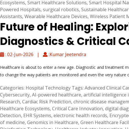
Ecosystems
,
Smart Healthcare Solutions
,
Smart Hospital Na
Powered Hospitals
,
surgical robotics
,
Sustainable Healthcar
Assistants
,
Wearable Healthcare Devices
,
Wireless Patient 
Future of Healing: Explo
Diagnostics & Critical C
: 02-Jun-2026 |
:Kumar Jeetendra
Healthcare is about to enter a new age. Diagnostic and treatment met
to change the way patients are monitored and even the very nature of
Categories:
Hospital Technology
Tags:
Advanced Clinical Ca
Cybersecurity
,
AI-powered healthcare
,
artificial intelligence
Research
,
Cardiac Risk Prediction
,
chronic disease manage
Healthcare Ecosystems
,
Critical Care Innovation
,
digital dia
Detection
,
EHR Systems
,
electronic health records
,
Encrypte
of medicine
,
Genomics in Healthcare
,
Green Healthcare Facil