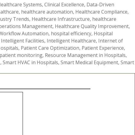
ealthcare Systems
,
Clinical Excellence
,
Data-Driven
ealthcare
,
healthcare automation
,
Healthcare Compliance
,
dustry Trends
,
Healthcare Infrastructure
,
healthcare
Operations Management
,
Healthcare Quality Improvement
,
 Workflow Automation
,
hospital efficiency
,
Hospital
,
Intelligent Facilities
,
Intelligent Healthcare
,
Internet of
Hospitals
,
Patient Care Optimization
,
Patient Experience
,
 patient monitoring
,
Resource Management in Hospitals
,
s
,
Smart HVAC in Hospitals
,
Smart Medical Equipment
,
Smart