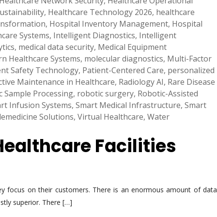
Healthcare Network Security
,
Healthcare Operational
ustainability
,
Healthcare Technology 2026
,
healthcare
ransformation
,
Hospital Inventory Management
,
Hospital
hcare Systems
,
Intelligent Diagnostics
,
Intelligent
tics
,
medical data security
,
Medical Equipment
n Healthcare Systems
,
molecular diagnostics
,
Multi-Factor
ent Safety Technology
,
Patient-Centered Care
,
personalized
ctive Maintenance in Healthcare
,
Radiology AI
,
Rare Disease
c Sample Processing
,
robotic surgery
,
Robotic-Assisted
rt Infusion Systems
,
Smart Medical Infrastructure
,
Smart
lemedicine Solutions
,
Virtual Healthcare
,
Water
Healthcare Facilities
they focus on their customers. There is an enormous amount of data
stly superior. There […]