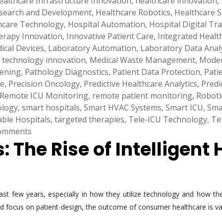
ealthcare Infrastructure Innovation
,
healthcare innovation
,
esearch and Development
,
Healthcare Robotics
,
Healthcare S
care Technology
,
Hospital Automation
,
Hospital Digital T
rapy Innovation
,
Innovative Patient Care
,
Integrated Healt
dical Devices
,
Laboratory Automation
,
Laboratory Data Analy
 technology innovation
,
Medical Waste Management
,
Moder
eening
,
Pathology Diagnostics
,
Patient Data Protection
,
Pati
ne
,
Precision Oncology
,
Predictive Healthcare Analytics
,
Predi
Remote ICU Monitoring
,
remote patient monitoring
,
Roboti
ology
,
smart hospitals
,
Smart HVAC Systems
,
Smart ICU
,
Sma
able Hospitals
,
targeted therapies
,
Tele-ICU Technology
,
Te
omments
 The Rise of Intelligent 
ast few years, especially in how they utilize technology and how 
 and focus on patient-design, the outcome of consumer healthcare is va