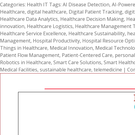
Categories:
Health IT
Tags:
AI Disease Detection
,
AI-Powere
Healthcare
,
digital healthcare
,
Digital Patient Tracking
,
digi
Healthcare Data Analytics
,
Healthcare Decision Making
,
Hea
innovation
,
Healthcare Logistics
,
Healthcare Management 
Healthcare Service Excellence
,
Healthcare Sustainability
,
hea
Management
,
Hospital Productivity
,
Hospital Resource Opti
Things in Healthcare
,
Medical Innovation
,
Medical Technol
Patient Flow Management
,
Patient-Centered Care
,
personal
Robotics in Healthcare
,
Smart Care Solutions
,
Smart Health
Medical Facilities
,
sustainable healthcare
,
telemedicine
|
Co