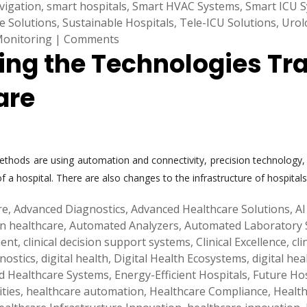
vigation
,
smart hospitals
,
Smart HVAC Systems
,
Smart ICU 
e Solutions
,
Sustainable Hospitals
,
Tele-ICU Solutions
,
Urol
Monitoring
|
Comments
ring the Technologies Tr
are
hods are using automation and connectivity, precision technology, an
 a hospital. There are also changes to the infrastructure of hospital
re
,
Advanced Diagnostics
,
Advanced Healthcare Solutions
,
AI
 in healthcare
,
Automated Analyzers
,
Automated Laboratory 
ment
,
clinical decision support systems
,
Clinical Excellence
,
cl
gnostics
,
digital health
,
Digital Health Ecosystems
,
digital hea
d Healthcare Systems
,
Energy-Efficient Hospitals
,
Future Hos
ities
,
healthcare automation
,
Healthcare Compliance
,
Health