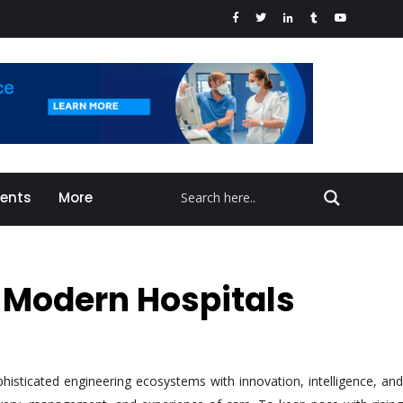
vents
More
g Modern Hospitals
phisticated engineering ecosystems with innovation, intelligence, and