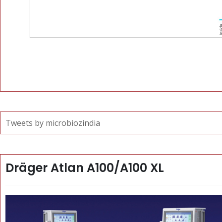
Tweets by microbiozindia
Dräger Atlan A100/A100 XL