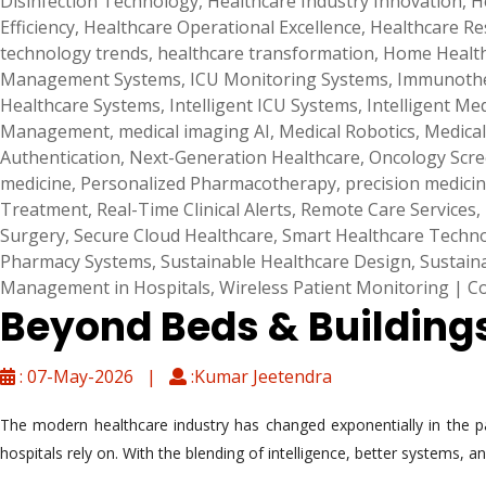
Disinfection Technology
,
Healthcare Industry Innovation
,
H
Efficiency
,
Healthcare Operational Excellence
,
Healthcare R
technology trends
,
healthcare transformation
,
Home Health
Management Systems
,
ICU Monitoring Systems
,
Immunothe
Healthcare Systems
,
Intelligent ICU Systems
,
Intelligent Me
Management
,
medical imaging AI
,
Medical Robotics
,
Medical
Authentication
,
Next-Generation Healthcare
,
Oncology Scr
medicine
,
Personalized Pharmacotherapy
,
precision medici
Treatment
,
Real-Time Clinical Alerts
,
Remote Care Services
,
Surgery
,
Secure Cloud Healthcare
,
Smart Healthcare Techn
Pharmacy Systems
,
Sustainable Healthcare Design
,
Sustain
Management in Hospitals
,
Wireless Patient Monitoring
|
C
Beyond Beds & Buildings:
: 07-May-2026 |
:Kumar Jeetendra
The modern healthcare industry has changed exponentially in the p
hospitals rely on. With the blending of intelligence, better systems,