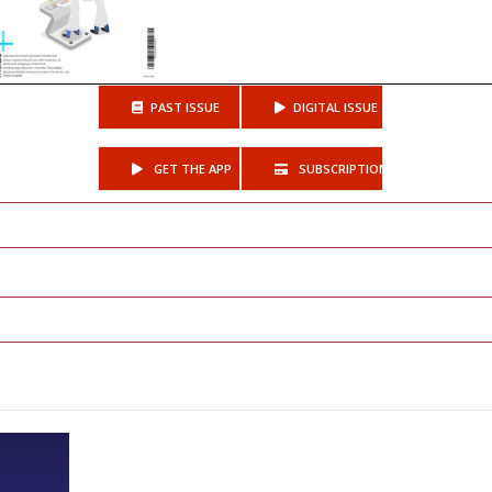
PAST ISSUE
DIGITAL ISSUE
GET THE APP
SUBSCRIPTIONS