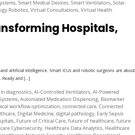
Systems
,
Smart Medical Devices
,
Smart Ventilators
,
Solar-
ogy Robotics
,
Virtual Consultations
,
Virtual Health
ansforming Hospitals,
d artificial intelligence. Smart ICUs and robotic surgeons are about
s. Ready and […]
 in diagnostics
,
AI-Controlled Ventilators
,
AI-Powered
Systems
,
Automated Medication Dispensing
,
Biomarker
inical workflow optimization
,
connected care
,
Connected
lthcare
,
Digital Medicine
,
digital pathology
,
Early Sepsis
pitals
,
Future of Critical Care
,
future of healthcare
,
future
care Cybersecurity
,
Healthcare Data Analytics
,
Healthcare