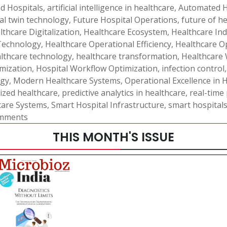
d Hospitals
,
artificial intelligence in healthcare
,
Automated H
tal twin technology
,
Future Hospital Operations
,
future of h
lthcare Digitalization
,
Healthcare Ecosystem
,
Healthcare In
Technology
,
Healthcare Operational Efficiency
,
Healthcare 
lthcare technology
,
healthcare transformation
,
Healthcare
mization
,
Hospital Workflow Optimization
,
infection control
ogy
,
Modern Healthcare Systems
,
Operational Excellence in 
ized healthcare
,
predictive analytics in healthcare
,
real-time
care Systems
,
Smart Hospital Infrastructure
,
smart hospital
mments
THIS MONTH'S ISSUE