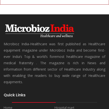
Microbioz India-Healthcare was first published as Healthcare
equipment magazine under Microbioz India and become first-
ever India’s Top & world’s foremost healthcare magazine of
medical fraternity . The magazine is rich in News and
information from different sector of Healthcare Industry along
with enabling the readers to buy wide range of Healthcare
equipments.
Quick Links
Home
Hospital mart