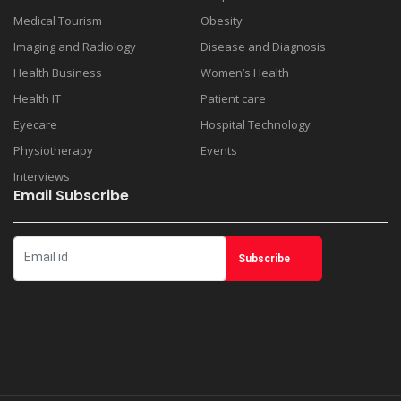
Medical Tourism
Obesity
Imaging and Radiology
Disease and Diagnosis
Health Business
Women’s Health
Health IT
Patient care
Eyecare
Hospital Technology
Physiotherapy
Events
Interviews
Email Subscribe