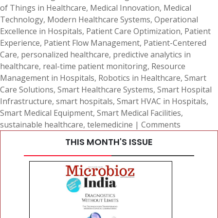
of Things in Healthcare
,
Medical Innovation
,
Medical
Technology
,
Modern Healthcare Systems
,
Operational
Excellence in Hospitals
,
Patient Care Optimization
,
Patient
Experience
,
Patient Flow Management
,
Patient-Centered
Care
,
personalized healthcare
,
predictive analytics in
healthcare
,
real-time patient monitoring
,
Resource
Management in Hospitals
,
Robotics in Healthcare
,
Smart
Care Solutions
,
Smart Healthcare Systems
,
Smart Hospital
Infrastructure
,
smart hospitals
,
Smart HVAC in Hospitals
,
Smart Medical Equipment
,
Smart Medical Facilities
,
sustainable healthcare
,
telemedicine
|
Comments
THIS MONTH'S ISSUE