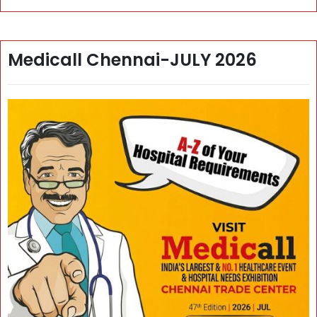
Medicall Chennai-JULY 2026