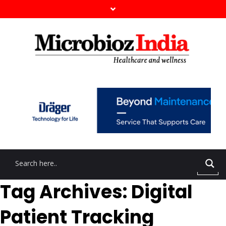
Tag Archives: Digital
Patient Tracking