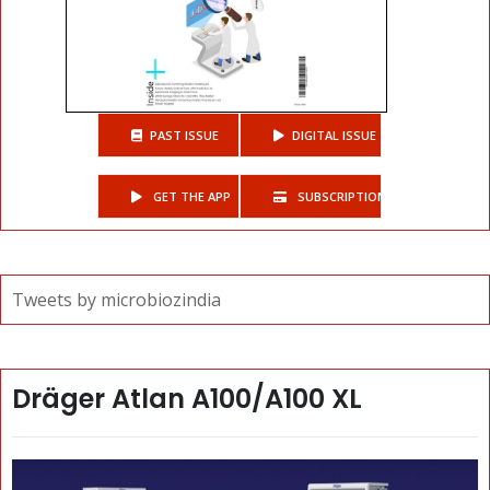
PAST ISSUE
DIGITAL ISSUE
GET THE APP
SUBSCRIPTIONS
Tweets by microbiozindia
Dräger Atlan A100/A100 XL