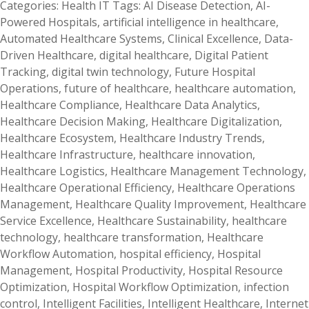
Categories:
Health IT
Tags:
AI Disease Detection
,
AI-
Powered Hospitals
,
artificial intelligence in healthcare
,
Automated Healthcare Systems
,
Clinical Excellence
,
Data-
Driven Healthcare
,
digital healthcare
,
Digital Patient
Tracking
,
digital twin technology
,
Future Hospital
Operations
,
future of healthcare
,
healthcare automation
,
Healthcare Compliance
,
Healthcare Data Analytics
,
Healthcare Decision Making
,
Healthcare Digitalization
,
Healthcare Ecosystem
,
Healthcare Industry Trends
,
Healthcare Infrastructure
,
healthcare innovation
,
Healthcare Logistics
,
Healthcare Management Technology
,
Healthcare Operational Efficiency
,
Healthcare Operations
Management
,
Healthcare Quality Improvement
,
Healthcare
Service Excellence
,
Healthcare Sustainability
,
healthcare
technology
,
healthcare transformation
,
Healthcare
Workflow Automation
,
hospital efficiency
,
Hospital
Management
,
Hospital Productivity
,
Hospital Resource
Optimization
,
Hospital Workflow Optimization
,
infection
control
,
Intelligent Facilities
,
Intelligent Healthcare
,
Internet