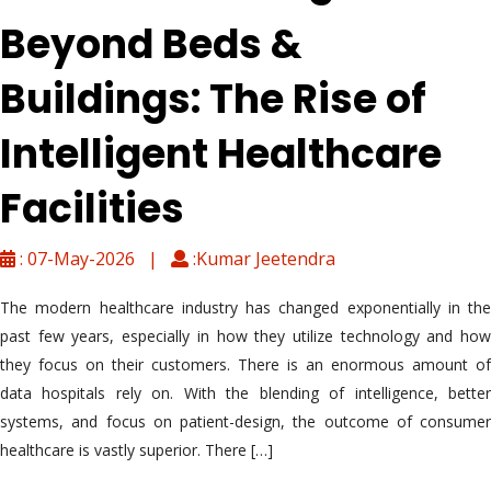
Beyond Beds &
Buildings: The Rise of
Intelligent Healthcare
Facilities
: 07-May-2026 |
:Kumar Jeetendra
The modern healthcare industry has changed exponentially in the
past few years, especially in how they utilize technology and how
they focus on their customers. There is an enormous amount of
data hospitals rely on. With the blending of intelligence, better
systems, and focus on patient-design, the outcome of consumer
healthcare is vastly superior. There […]