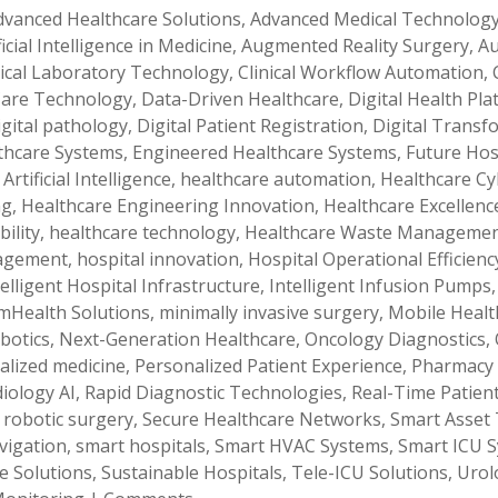
dvanced Healthcare Solutions
,
Advanced Medical Technolog
ficial Intelligence in Medicine
,
Augmented Reality Surgery
,
Au
nical Laboratory Technology
,
Clinical Workflow Automation
,
 Care Technology
,
Data-Driven Healthcare
,
Digital Health Pl
igital pathology
,
Digital Patient Registration
,
Digital Transf
lthcare Systems
,
Engineered Healthcare Systems
,
Future Hos
Artificial Intelligence
,
healthcare automation
,
Healthcare Cy
ng
,
Healthcare Engineering Innovation
,
Healthcare Excellenc
ility
,
healthcare technology
,
Healthcare Waste Manageme
nagement
,
hospital innovation
,
Hospital Operational Efficienc
telligent Hospital Infrastructure
,
Intelligent Infusion Pumps
mHealth Solutions
,
minimally invasive surgery
,
Mobile Healt
botics
,
Next-Generation Healthcare
,
Oncology Diagnostics
,
alized medicine
,
Personalized Patient Experience
,
Pharmacy
iology AI
,
Rapid Diagnostic Technologies
,
Real-Time Patien
,
robotic surgery
,
Secure Healthcare Networks
,
Smart Asset 
vigation
,
smart hospitals
,
Smart HVAC Systems
,
Smart ICU 
e Solutions
,
Sustainable Hospitals
,
Tele-ICU Solutions
,
Urol