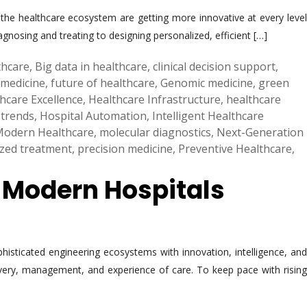
the healthcare ecosystem are getting more innovative at every level
gnosing and treating to designing personalized, efficient […]
lthcare
,
Big data in healthcare
,
clinical decision support
,
 medicine
,
future of healthcare
,
Genomic medicine
,
green
hcare Excellence
,
Healthcare Infrastructure
,
healthcare
 trends
,
Hospital Automation
,
Intelligent Healthcare
odern Healthcare
,
molecular diagnostics
,
Next-Generation
ized treatment
,
precision medicine
,
Preventive Healthcare
,
g Modern Hospitals
phisticated engineering ecosystems with innovation, intelligence, and
elivery, management, and experience of care. To keep pace with rising