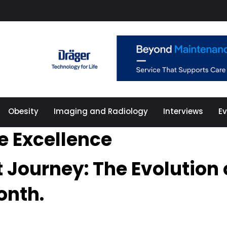
Obesity
Imaging and Radiology
Interviews
E
e Excellence
t Journey: The Evolution
onth.