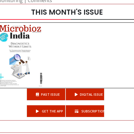
Monitoring
|
Comments
THIS MONTH'S ISSUE
PAST ISSUE
DIGITAL ISSUE
GET THE APP
SUBSCRIPTIONS