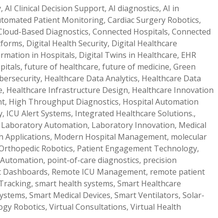
y
,
AI Clinical Decision Support
,
AI diagnostics
,
AI in
tomated Patient Monitoring
,
Cardiac Surgery Robotics
,
Cloud-Based Diagnostics
,
Connected Hospitals
,
Connected
atforms
,
Digital Health Security
,
Digital Healthcare
ormation in Hospitals
,
Digital Twins in Healthcare
,
EHR
pitals
,
future of healthcare
,
future of medicine
,
Green
bersecurity
,
Healthcare Data Analytics
,
Healthcare Data
e
,
Healthcare Infrastructure Design
,
Healthcare Innovation
nt
,
High Throughput Diagnostics
,
Hospital Automation
y
,
ICU Alert Systems
,
Integrated Healthcare Solutions.
,
,
Laboratory Automation
,
Laboratory Innovation
,
Medical
h Applications
,
Modern Hospital Management
,
molecular
Orthopedic Robotics
,
Patient Engagement Technology
,
 Automation
,
point-of-care diagnostics
,
precision
t Dashboards
,
Remote ICU Management
,
remote patient
Tracking
,
smart health systems
,
Smart Healthcare
Systems
,
Smart Medical Devices
,
Smart Ventilators
,
Solar-
ogy Robotics
,
Virtual Consultations
,
Virtual Health