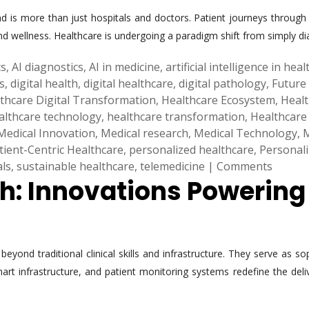
 is more than just hospitals and doctors. Patient journeys through 
nd wellness. Healthcare is undergoing a paradigm shift from simply dia
cs
,
AI diagnostics
,
AI in medicine
,
artificial intelligence in hea
s
,
digital health
,
digital healthcare
,
digital pathology
,
Future
thcare Digital Transformation
,
Healthcare Ecosystem
,
Healt
althcare technology
,
healthcare transformation
,
Healthcare
Medical Innovation
,
Medical research
,
Medical Technology
,
M
tient-Centric Healthcare
,
personalized healthcare
,
Personal
als
,
sustainable healthcare
,
telemedicine
|
Comments
th: Innovations Powerin
yond traditional clinical skills and infrastructure. They serve as so
 smart infrastructure, and patient monitoring systems redefine the d