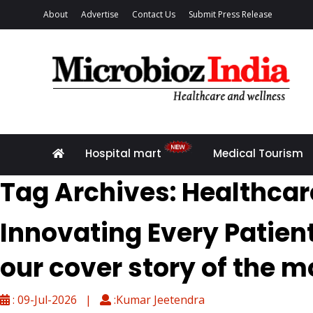
About
Advertise
Contact Us
Submit Press Release
Hospital mart
Medical Tourism
Tag Archives: Healthcar
Innovating Every Patien
our cover story of the m
: 09-Jul-2026 |
:Kumar Jeetendra