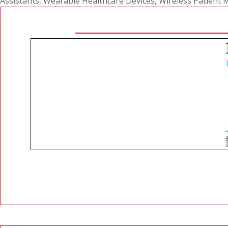
Assistants
,
Wearable Healthcare Devices
,
Wireless Patient 