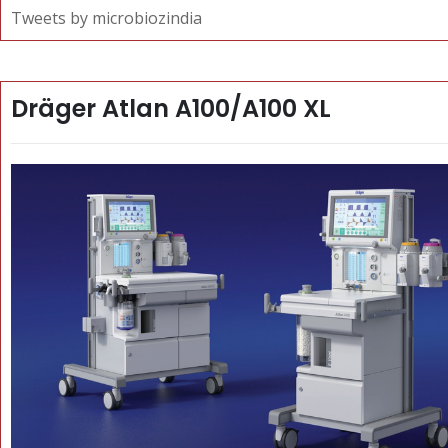
Tweets by microbiozindia
Dräger Atlan A100/A100 XL