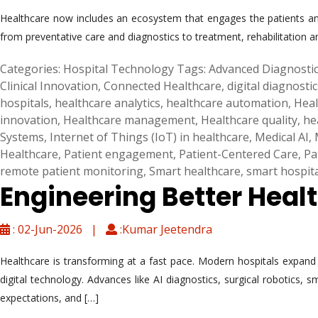
Healthcare now includes an ecosystem that engages the patients and
from preventative care and diagnostics to treatment, rehabilitation a
Categories:
Hospital Technology
Tags:
Advanced Diagnosti
Clinical Innovation
,
Connected Healthcare
,
digital diagnostic
hospitals
,
healthcare analytics
,
healthcare automation
,
Heal
innovation
,
Healthcare management
,
Healthcare quality
,
he
Systems
,
Internet of Things (IoT) in healthcare
,
Medical AI
,
Healthcare
,
Patient engagement
,
Patient-Centered Care
,
Pa
remote patient monitoring
,
Smart healthcare
,
smart hospit
Engineering Better Heal
: 02-Jun-2026 |
:Kumar Jeetendra
Healthcare is transforming at a fast pace. Modern hospitals expand be
digital technology. Advances like AI diagnostics, surgical robotics,
expectations, and […]