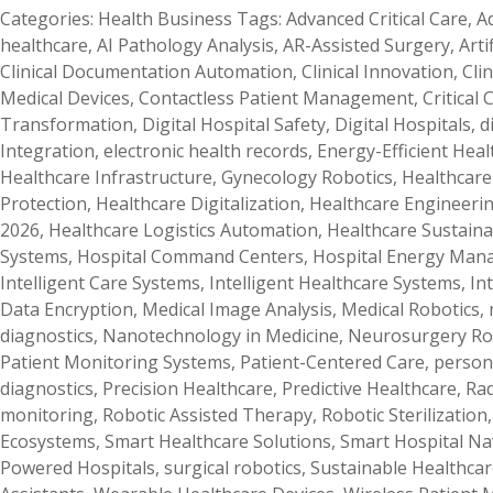
Categories:
Health Business
Tags:
Advanced Critical Care
,
A
healthcare
,
AI Pathology Analysis
,
AR-Assisted Surgery
,
Arti
Clinical Documentation Automation
,
Clinical Innovation
,
Cli
Medical Devices
,
Contactless Patient Management
,
Critical
Transformation
,
Digital Hospital Safety
,
Digital Hospitals
,
d
Integration
,
electronic health records
,
Energy-Efficient Hea
Healthcare Infrastructure
,
Gynecology Robotics
,
Healthcare 
Protection
,
Healthcare Digitalization
,
Healthcare Engineeri
2026
,
Healthcare Logistics Automation
,
Healthcare Sustainab
Systems
,
Hospital Command Centers
,
Hospital Energy Ma
Intelligent Care Systems
,
Intelligent Healthcare Systems
,
In
Data Encryption
,
Medical Image Analysis
,
Medical Robotics
,
diagnostics
,
Nanotechnology in Medicine
,
Neurosurgery Ro
Patient Monitoring Systems
,
Patient-Centered Care
,
person
diagnostics
,
Precision Healthcare
,
Predictive Healthcare
,
Rad
monitoring
,
Robotic Assisted Therapy
,
Robotic Sterilization
Ecosystems
,
Smart Healthcare Solutions
,
Smart Hospital Na
Powered Hospitals
,
surgical robotics
,
Sustainable Healthcar