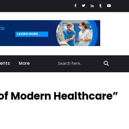
vents
More
 of Modern Healthcare”