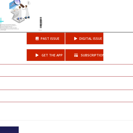
PAST ISSUE
DIGITAL ISSUE
GET THE APP
SUBSCRIPTIONS