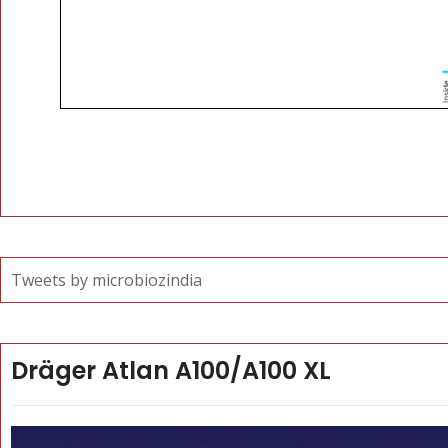
Tweets by microbiozindia
Dräger Atlan A100/A100 XL