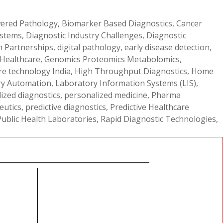
ered Pathology
,
Biomarker Based Diagnostics
,
Cancer
ystems
,
Diagnostic Industry Challenges
,
Diagnostic
th Partnerships
,
digital pathology
,
early disease detection
,
 Healthcare
,
Genomics Proteomics Metabolomics
,
re technology India
,
High Throughput Diagnostics
,
Home
ry Automation
,
Laboratory Information Systems (LIS)
,
ized diagnostics
,
personalized medicine
,
Pharma
eutics
,
predictive diagnostics
,
Predictive Healthcare
Public Health Laboratories
,
Rapid Diagnostic Technologies
,