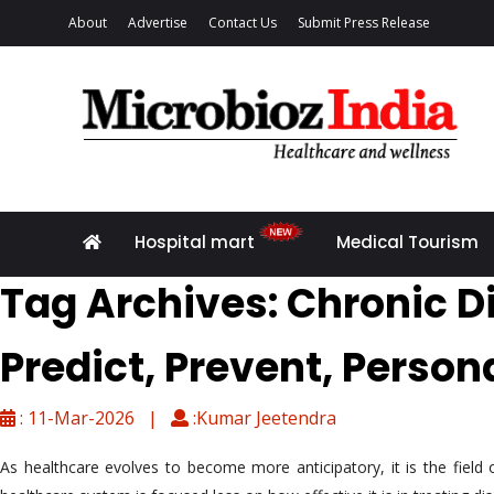
About
Advertise
Contact Us
Submit Press Release
Hospital mart
Medical Tourism
Tag Archives: Chronic D
Predict, Prevent, Person
: 11-Mar-2026 |
:Kumar Jeetendra
As healthcare evolves to become more anticipatory, it is the fiel