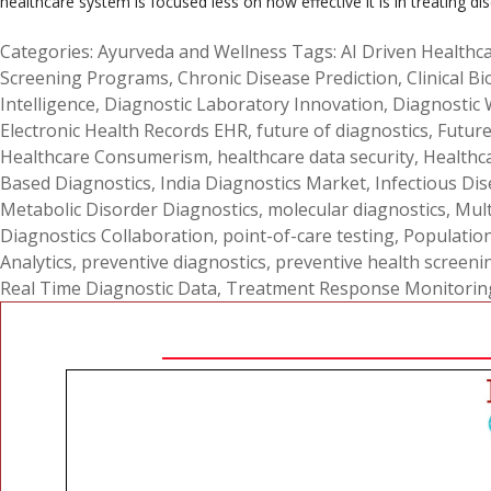
healthcare system is focused less on how effective it is in treating di
Categories:
Ayurveda and Wellness
Tags:
AI Driven Healthca
Screening Programs
,
Chronic Disease Prediction
,
Clinical B
Intelligence
,
Diagnostic Laboratory Innovation
,
Diagnostic
Electronic Health Records EHR
,
future of diagnostics
,
Future
Healthcare Consumerism
,
healthcare data security
,
Healthc
Based Diagnostics
,
India Diagnostics Market
,
Infectious Dis
Metabolic Disorder Diagnostics
,
molecular diagnostics
,
Mult
Diagnostics Collaboration
,
point-of-care testing
,
Populatio
Analytics
,
preventive diagnostics
,
preventive health screeni
Real Time Diagnostic Data
,
Treatment Response Monitorin