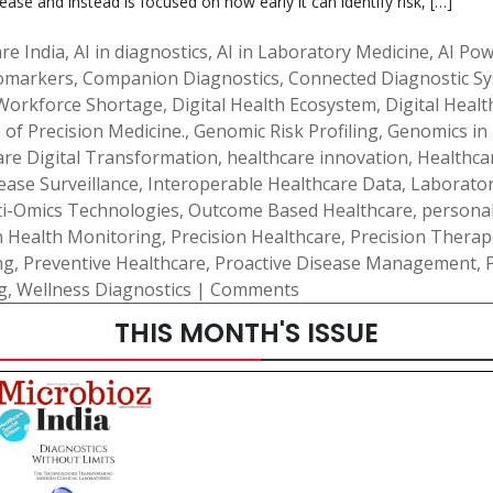
sease and instead is focused on how early it can identify risk, […]
re India
,
AI in diagnostics
,
AI in Laboratory Medicine
,
AI Pow
iomarkers
,
Companion Diagnostics
,
Connected Diagnostic S
 Workforce Shortage
,
Digital Health Ecosystem
,
Digital Heal
 of Precision Medicine.
,
Genomic Risk Profiling
,
Genomics in
are Digital Transformation
,
healthcare innovation
,
Healthca
ease Surveillance
,
Interoperable Healthcare Data
,
Laborato
i-Omics Technologies
,
Outcome Based Healthcare
,
personal
n Health Monitoring
,
Precision Healthcare
,
Precision Therap
ng
,
Preventive Healthcare
,
Proactive Disease Management
,
g
,
Wellness Diagnostics
|
Comments
THIS MONTH'S ISSUE