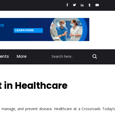
vents
More
t in Healthcare
d, manage, and prevent disease. Healthcare at a Crossroads Today’s