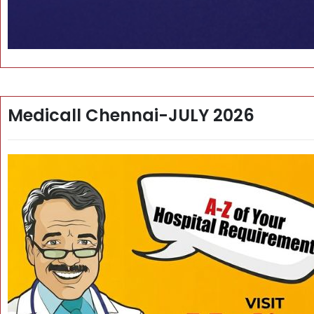
Medicall Chennai-JULY 2026