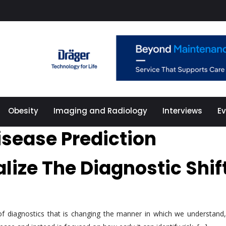
Obesity
Imaging and Radiology
Interviews
E
isease Prediction
alize The Diagnostic Shif
d of diagnostics that is changing the manner in which we understan