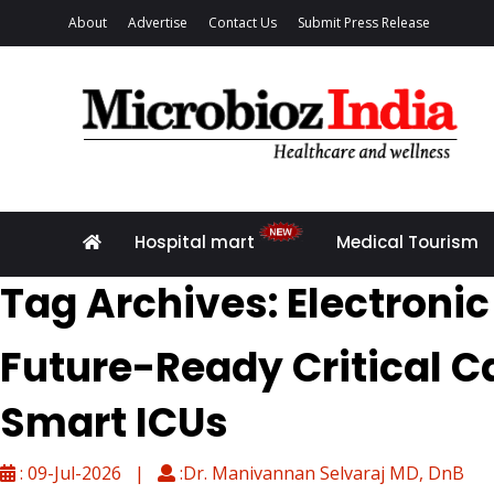
About
Advertise
Contact Us
Submit Press Release
Hospital mart
Medical Tourism
Tag Archives: Electroni
Future-Ready Critical C
Smart ICUs
: 09-Jul-2026 |
:Dr. Manivannan Selvaraj MD, DnB