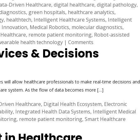
ata-Driven Healthcare
,
digital healthcare
,
digital pathology
,
diagnostics
,
green hospitals
,
healthcare analytics
,
gy
,
healthtech
,
Intelligent Healthcare Systems
,
Intelligent
 Innovation
,
Medical Robotics
,
molecular diagnostics
,
 Healthcare
,
remote patient monitoring
,
Robot-assisted
wearable health technology
|
Comments
vices & Decisions
es will allow healthcare professionals to make real-time decisions and
hcare system. As the flow of data becomes more […]
Driven Healthcare
,
Digital Health Ecosystem
,
Electronic
bility
,
Integrated Health Data Systems
,
Intelligent Medical
itoring
,
remote patient monitoring
,
Smart Healthcare
t in Healthcare