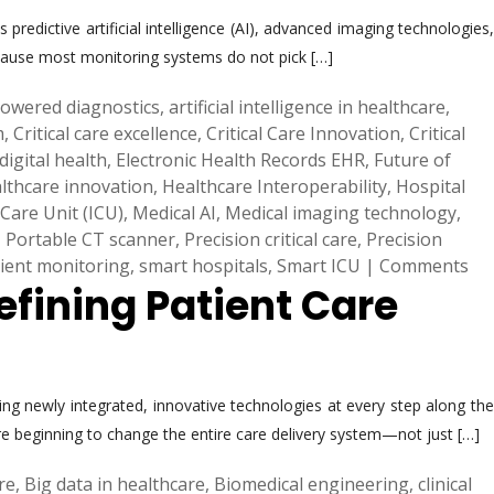
predictive artificial intelligence (AI), advanced imaging technologies,
 because most monitoring systems do not pick […]
powered diagnostics
,
artificial intelligence in healthcare
,
m
,
Critical care excellence
,
Critical Care Innovation
,
Critical
digital health
,
Electronic Health Records EHR
,
Future of
lthcare innovation
,
Healthcare Interoperability
,
Hospital
 Care Unit (ICU)
,
Medical AI
,
Medical imaging technology
,
,
Portable CT scanner
,
Precision critical care
,
Precision
ient monitoring
,
smart hospitals
,
Smart ICU
|
Comments
efining Patient Care
ng newly integrated, innovative technologies at every step along the
re beginning to change the entire care delivery system—not just […]
are
,
Big data in healthcare
,
Biomedical engineering
,
clinical