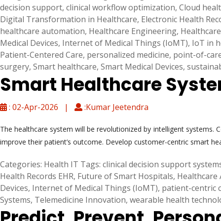
decision support
,
clinical workflow optimization
,
Cloud heal
Digital Transformation in Healthcare
,
Electronic Health Re
healthcare automation
,
Healthcare Engineering
,
Healthcare
Medical Devices
,
Internet of Medical Things (IoMT)
,
IoT in 
Patient-Centered Care
,
personalized medicine
,
point-of-car
surgery
,
Smart healthcare
,
Smart Medical Devices
,
sustaina
Smart Healthcare System
: 02-Apr-2026 |
:Kumar Jeetendra
The healthcare system will be revolutionized by intelligent systems. 
improve their patient’s outcome. Develop customer-centric smart he
Categories:
Health IT
Tags:
clinical decision support system
Health Records EHR
,
Future of Smart Hospitals
,
Healthcare 
Devices
,
Internet of Medical Things (IoMT)
,
patient-centric 
Systems
,
Telemedicine Innovation
,
wearable health technol
Predict, Prevent, Person