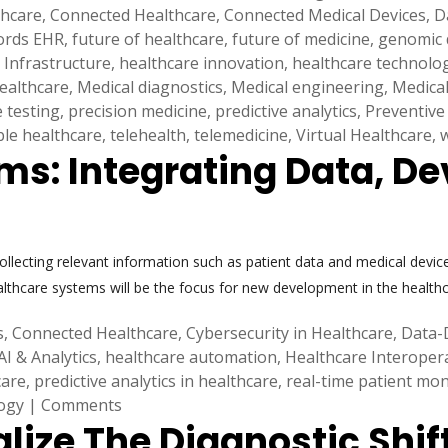
thcare
,
Connected Healthcare
,
Connected Medical Devices
,
D
cords EHR
,
future of healthcare
,
future of medicine
,
genomic 
 Infrastructure
,
healthcare innovation
,
healthcare technolo
healthcare
,
Medical diagnostics
,
Medical engineering
,
Medical
e testing
,
precision medicine
,
predictive analytics
,
Preventive
ble healthcare
,
telehealth
,
telemedicine
,
Virtual Healthcare
,
s: Integrating Data, De
Collecting relevant information such as patient data and medical devic
althcare systems will be the focus for new development in the healt
s
,
Connected Healthcare
,
Cybersecurity in Healthcare
,
Data-
AI & Analytics
,
healthcare automation
,
Healthcare Interopera
care
,
predictive analytics in healthcare
,
real-time patient mon
ogy
|
Comments
alize The Diagnostic Shif