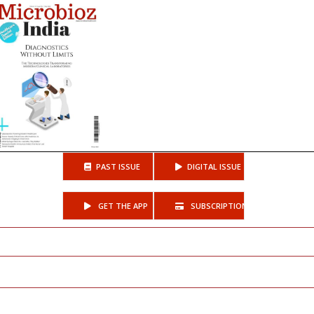
PAST ISSUE
DIGITAL ISSUE
GET THE APP
SUBSCRIPTIONS