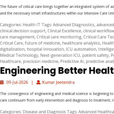
The future of critical care brings together an integrated system of ad
and the necessary smart infrastructures within our Intensive Care Uni
Categories:
Health IT
Tags:
Advanced Diagnostics
,
advanced
clinical decision support
,
Clinical Excellence
,
clinical workflo
care management
,
Critical care monitoring
,
Critical Care T
Critical Care
,
future of medicine
,
healthcare analytics
,
Healt
digitalization
,
hospital innovation
,
ICU automation
,
Intellig
Medical Technology
,
Next-generation ICU
,
patient safety
,
P
Healthcare
,
precision medicine
,
Predictive AI
,
predictive anal
Engineering Better Heal
: 09-Jul-2026 |
:Kumar Jeetendra
The convergence of engineering and medical science is beginning to c
care continuum from early intervention and diagnosis to treatment, 
Categories:
Disease and Diagnosis
Tags:
Advanced Healthca