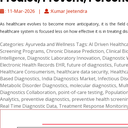
: 11-Mar-2026 |
:Kumar Jeetendra
As healthcare evolves to become more anticipatory, it is the fiel
healthcare system is focused less on how effective it is in treating di
Categories:
Ayurveda and Wellness
Tags:
AI Driven Healthca
Screening Programs
,
Chronic Disease Prediction
,
Clinical B
Intelligence
,
Diagnostic Laboratory Innovation
,
Diagnostic
Electronic Health Records EHR
,
future of diagnostics
,
Future
Healthcare Consumerism
,
healthcare data security
,
Healthc
Based Diagnostics
,
India Diagnostics Market
,
Infectious Dis
Metabolic Disorder Diagnostics
,
molecular diagnostics
,
Mult
Diagnostics Collaboration
,
point-of-care testing
,
Populatio
Analytics
,
preventive diagnostics
,
preventive health screeni
Real Time Diagnostic Data
,
Treatment Response Monitorin