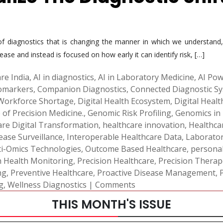
d of diagnostics that is changing the manner in which we understan
sease and instead is focused on how early it can identify risk, […]
re India
,
AI in diagnostics
,
AI in Laboratory Medicine
,
AI Pow
iomarkers
,
Companion Diagnostics
,
Connected Diagnostic S
 Workforce Shortage
,
Digital Health Ecosystem
,
Digital Heal
 of Precision Medicine.
,
Genomic Risk Profiling
,
Genomics in
are Digital Transformation
,
healthcare innovation
,
Healthca
ease Surveillance
,
Interoperable Healthcare Data
,
Laborato
i-Omics Technologies
,
Outcome Based Healthcare
,
personal
n Health Monitoring
,
Precision Healthcare
,
Precision Therap
ng
,
Preventive Healthcare
,
Proactive Disease Management
,
g
,
Wellness Diagnostics
|
Comments
THIS MONTH'S ISSUE