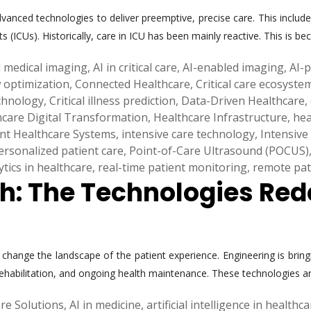
vanced technologies to deliver preemptive, precise care. This includes 
ts (ICUs). Historically, care in ICU has been mainly reactive. This is
 medical imaging
,
AI in critical care
,
AI-enabled imaging
,
AI-
w optimization
,
Connected Healthcare
,
Critical care ecosyste
echnology
,
Critical illness prediction
,
Data-Driven Healthcare
,
hcare Digital Transformation
,
Healthcare Infrastructure
,
hea
ent Healthcare Systems
,
intensive care technology
,
Intensive
ersonalized patient care
,
Point-of-Care Ultrasound (POCUS)
ytics in healthcare
,
real-time patient monitoring
,
remote pat
th: The Technologies Red
hange the landscape of the patient experience. Engineering is bringi
rehabilitation, and ongoing health maintenance. These technologies a
re Solutions
,
AI in medicine
,
artificial intelligence in healthc