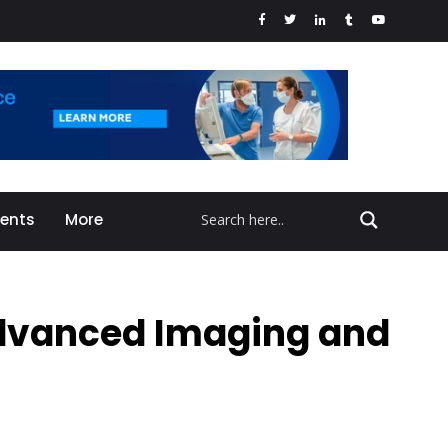
vents
More
 Advanced Imaging and