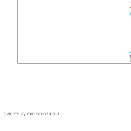
Tweets by microbiozindia