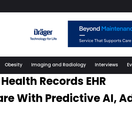
Obesity
Imaging and Radiology
Interviews
E
c Health Records EHR
are With Predictive AI,