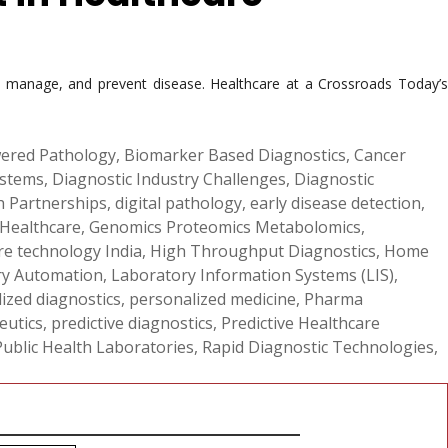
d, manage, and prevent disease. Healthcare at a Crossroads Today’s
ered Pathology
,
Biomarker Based Diagnostics
,
Cancer
ystems
,
Diagnostic Industry Challenges
,
Diagnostic
th Partnerships
,
digital pathology
,
early disease detection
,
 Healthcare
,
Genomics Proteomics Metabolomics
,
re technology India
,
High Throughput Diagnostics
,
Home
ry Automation
,
Laboratory Information Systems (LIS)
,
ized diagnostics
,
personalized medicine
,
Pharma
eutics
,
predictive diagnostics
,
Predictive Healthcare
Public Health Laboratories
,
Rapid Diagnostic Technologies
,