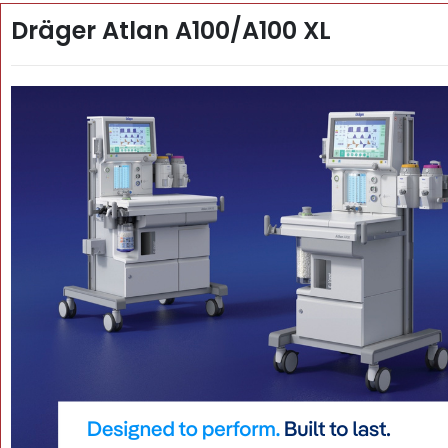
Dräger Atlan A100/A100 XL