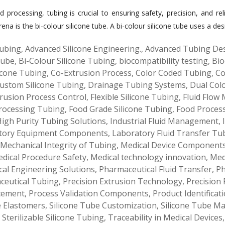
d processing, tubing is crucial to ensuring safety, precision, and re
a is the bi-colour silicone tube. A bi-colour silicone tube uses a des
ubing
,
Advanced Silicone Engineering.
,
Advanced Tubing De
Tube
,
Bi-Colour Silicone Tubing
,
biocompatibility testing
,
Bio
icone Tubing
,
Co-Extrusion Process
,
Color Coded Tubing
,
Co
ustom Silicone Tubing
,
Drainage Tubing Systems
,
Dual Col
rusion Process Control
,
Flexible Silicone Tubing
,
Fluid Flow
rocessing Tubing
,
Food Grade Silicone Tubing
,
Food Proces
igh Purity Tubing Solutions
,
Industrial Fluid Management
,
tory Equipment Components
,
Laboratory Fluid Transfer Tu
Mechanical Integrity of Tubing
,
Medical Device Component
dical Procedure Safety
,
Medical technology innovation
,
Med
al Engineering Solutions
,
Pharmaceutical Fluid Transfer
,
Ph
ceutical Tubing
,
Precision Extrusion Technology
,
Precision 
cement
,
Process Validation Components
,
Product Identificat
e Elastomers
,
Silicone Tube Customization
,
Silicone Tube M
,
Sterilizable Silicone Tubing
,
Traceability in Medical Devices