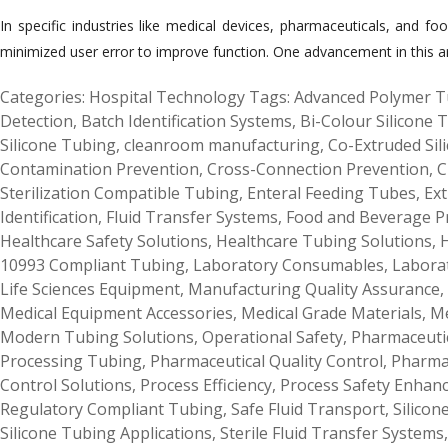
In specific industries like medical devices, pharmaceuticals, and foo
minimized user error to improve function. One advancement in this aren
Categories:
Hospital Technology
Tags:
Advanced Polymer T
Detection
,
Batch Identification Systems
,
Bi-Colour Silicone 
Silicone Tubing
,
cleanroom manufacturing
,
Co-Extruded Sil
Contamination Prevention
,
Cross-Connection Prevention
,
C
Sterilization Compatible Tubing
,
Enteral Feeding Tubes
,
Ext
Identification
,
Fluid Transfer Systems
,
Food and Beverage P
Healthcare Safety Solutions
,
Healthcare Tubing Solutions
,
H
10993 Compliant Tubing
,
Laboratory Consumables
,
Labora
Life Sciences Equipment
,
Manufacturing Quality Assurance
,
Medical Equipment Accessories
,
Medical Grade Materials
,
Me
Modern Tubing Solutions
,
Operational Safety
,
Pharmaceutic
Processing Tubing
,
Pharmaceutical Quality Control
,
Pharma
Control Solutions
,
Process Efficiency
,
Process Safety Enhan
Regulatory Compliant Tubing
,
Safe Fluid Transport
,
Silicon
Silicone Tubing Applications
,
Sterile Fluid Transfer Systems