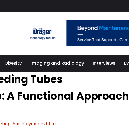
Obesity
Imaging and Radiology
Interviews
E
eeding Tubes
s: A Functional Approach
eting-Ami Polymer Pvt Ltd