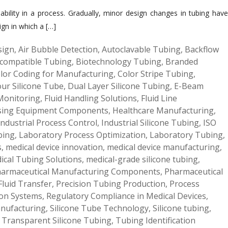
liability in a process. Gradually, minor design changes in tubing have
ign in which a […]
sign
,
Air Bubble Detection
,
Autoclavable Tubing
,
Backflow
compatible Tubing
,
Biotechnology Tubing
,
Branded
lor Coding for Manufacturing
,
Color Stripe Tubing
,
our Silicone Tube
,
Dual Layer Silicone Tubing
,
E-Beam
 Monitoring
,
Fluid Handling Solutions
,
Fluid Line
sing Equipment Components
,
Healthcare Manufacturing
,
Industrial Process Control
,
Industrial Silicone Tubing
,
ISO
bing
,
Laboratory Process Optimization
,
Laboratory Tubing
,
s
,
medical device innovation
,
medical device manufacturing
,
ical Tubing Solutions
,
medical-grade silicone tubing
,
armaceutical Manufacturing Components
,
Pharmaceutical
Fluid Transfer
,
Precision Tubing Production
,
Process
ion Systems
,
Regulatory Compliance in Medical Devices
,
anufacturing
,
Silicone Tube Technology
,
Silicone tubing
,
,
Transparent Silicone Tubing
,
Tubing Identification