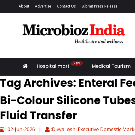
About
Advertise
Contact Us
Submit Press Release
Hospital mart
Medical Tourism
Tag Archives: Enteral F
Bi-Colour Silicone Tube
Fluid Transfer
: 02-Jun-2026 |
:Divya Joshi,Executive Domestic Mark