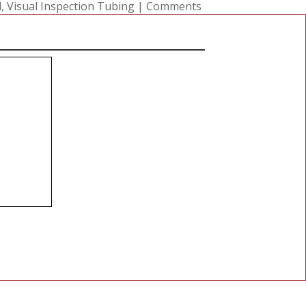
l
,
Visual Inspection Tubing
|
Comments