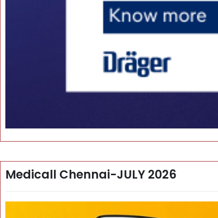
Medicall Chennai-JULY 2026