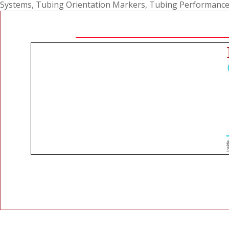
Systems
,
Tubing Orientation Markers
,
Tubing Performance R