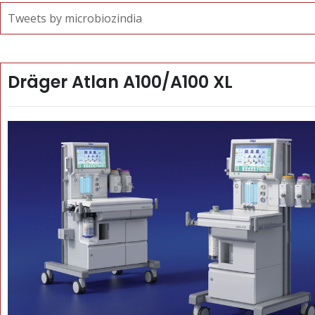
Tweets by microbiozindia
Dräger Atlan A100/A100 XL