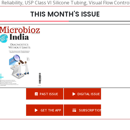
eliability
,
USP Class VI Silicone Tubing
,
Visual Flow Contro
THIS MONTH'S ISSUE
PAST ISSUE
DIGITAL ISSUE
GET THE APP
SUBSCRIPTIONS