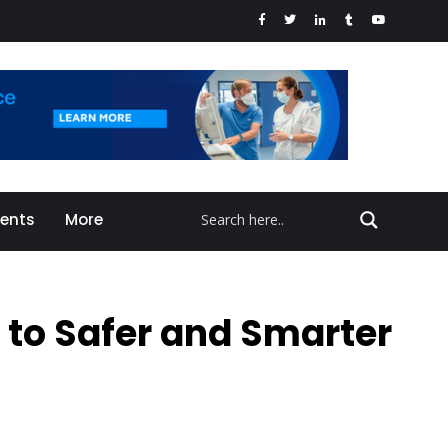
vents
More
 to Safer and Smarter