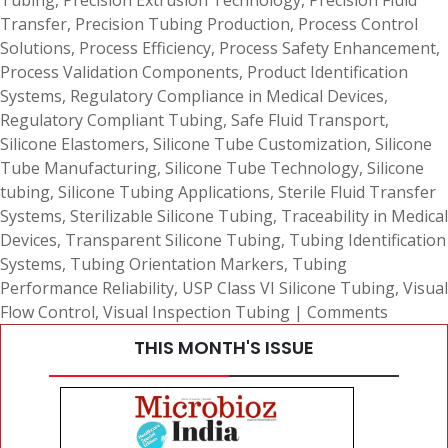
Tubing
,
Precision Extrusion Technology
,
Precision Fluid
Transfer
,
Precision Tubing Production
,
Process Control
Solutions
,
Process Efficiency
,
Process Safety Enhancement
,
Process Validation Components
,
Product Identification
Systems
,
Regulatory Compliance in Medical Devices
,
Regulatory Compliant Tubing
,
Safe Fluid Transport
,
Silicone Elastomers
,
Silicone Tube Customization
,
Silicone
Tube Manufacturing
,
Silicone Tube Technology
,
Silicone
tubing
,
Silicone Tubing Applications
,
Sterile Fluid Transfer
Systems
,
Sterilizable Silicone Tubing
,
Traceability in Medical
Devices
,
Transparent Silicone Tubing
,
Tubing Identification
Systems
,
Tubing Orientation Markers
,
Tubing
Performance Reliability
,
USP Class VI Silicone Tubing
,
Visual
Flow Control
,
Visual Inspection Tubing
|
Comments
THIS MONTH'S ISSUE