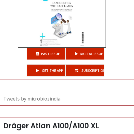
PAST ISSUE
DIGITAL ISSUE
GET THE APP
SUBSCRIPTIONS
Tweets by microbiozindia
Dräger Atlan A100/A100 XL