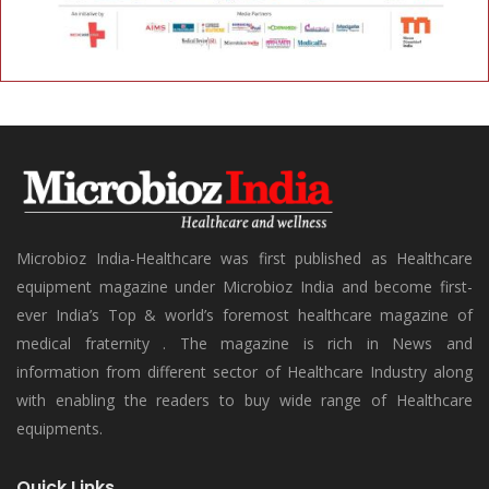
Microbioz India-Healthcare was first published as Healthcare
equipment magazine under Microbioz India and become first-
ever India’s Top & world’s foremost healthcare magazine of
medical fraternity . The magazine is rich in News and
information from different sector of Healthcare Industry along
with enabling the readers to buy wide range of Healthcare
equipments.
Quick Links