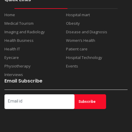
Home
Hospital mart
Medical Tourism
Obesity
Imaging and Radiology
Disease and Diagnosis
Health Business
Women’s Health
Health IT
Patient care
Eyecare
Hospital Technology
Physiotherapy
Events
Interviews
Email Subscribe