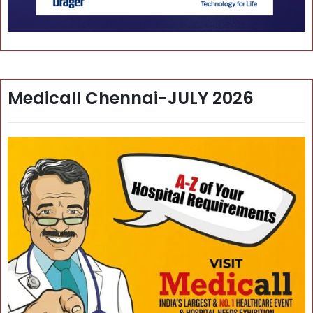
Medicall Chennai-JULY 2026