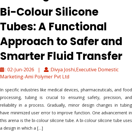
Bi-Colour Silicone
Tubes: A Functional
Approach to Safer and
Smarter Fluid Transfer
: 02-Jun-2026 |
:Divya Joshi,Executive Domestic
Marketing-Ami Polymer Pvt Ltd
In specific industries like medical devices, pharmaceuticals, and food
processing, tubing is crucial to ensuring safety, precision, and
reliability in a process. Gradually, minor design changes in tubing
have minimized user error to improve function. One advancement in
this arena is the bi-colour silicone tube. A bi-colour silicone tube uses
a design in which a […]