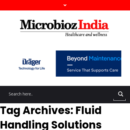
Tag Archives: Fluid
Handling Solutions