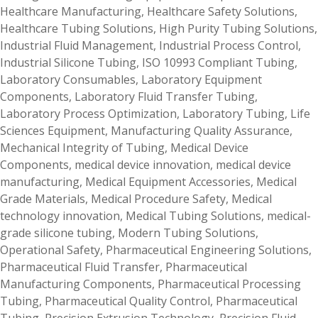
Healthcare Manufacturing
,
Healthcare Safety Solutions
,
Healthcare Tubing Solutions
,
High Purity Tubing Solutions
,
Industrial Fluid Management
,
Industrial Process Control
,
Industrial Silicone Tubing
,
ISO 10993 Compliant Tubing
,
Laboratory Consumables
,
Laboratory Equipment
Components
,
Laboratory Fluid Transfer Tubing
,
Laboratory Process Optimization
,
Laboratory Tubing
,
Life
Sciences Equipment
,
Manufacturing Quality Assurance
,
Mechanical Integrity of Tubing
,
Medical Device
Components
,
medical device innovation
,
medical device
manufacturing
,
Medical Equipment Accessories
,
Medical
Grade Materials
,
Medical Procedure Safety
,
Medical
technology innovation
,
Medical Tubing Solutions
,
medical-
grade silicone tubing
,
Modern Tubing Solutions
,
Operational Safety
,
Pharmaceutical Engineering Solutions
,
Pharmaceutical Fluid Transfer
,
Pharmaceutical
Manufacturing Components
,
Pharmaceutical Processing
Tubing
,
Pharmaceutical Quality Control
,
Pharmaceutical