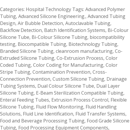
Categories:
Hospital Technology
Tags:
Advanced Polymer
Tubing
,
Advanced Silicone Engineering.
,
Advanced Tubing
Design
,
Air Bubble Detection
,
Autoclavable Tubing
,
Backflow Detection
,
Batch Identification Systems
,
Bi-Colour
Silicone Tube
,
Bi-Colour Silicone Tubing
,
biocompatibility
testing
,
Biocompatible Tubing
,
Biotechnology Tubing
,
Branded Silicone Tubing
,
cleanroom manufacturing
,
Co-
Extruded Silicone Tubing
,
Co-Extrusion Process
,
Color
Coded Tubing
,
Color Coding for Manufacturing
,
Color
Stripe Tubing
,
Contamination Prevention
,
Cross-
Connection Prevention
,
Custom Silicone Tubing
,
Drainage
Tubing Systems
,
Dual Colour Silicone Tube
,
Dual Layer
Silicone Tubing
,
E-Beam Sterilization Compatible Tubing
,
Enteral Feeding Tubes
,
Extrusion Process Control
,
Flexible
Silicone Tubing
,
Fluid Flow Monitoring
,
Fluid Handling
Solutions
,
Fluid Line Identification
,
Fluid Transfer Systems
,
Food and Beverage Processing Tubing
,
Food Grade Silicone
Tubing
,
Food Processing Equipment Components
,