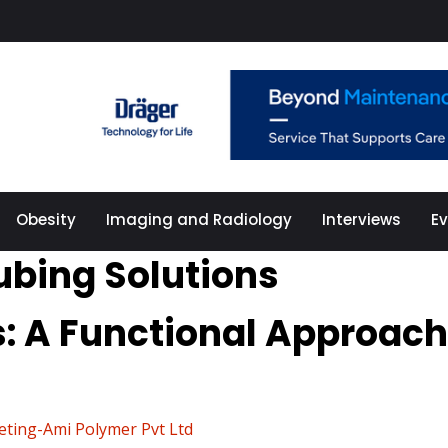
Obesity
Imaging and Radiology
Interviews
E
ubing Solutions
s: A Functional Approach
eting-Ami Polymer Pvt Ltd