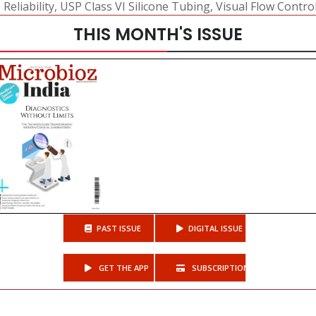
eliability
,
USP Class VI Silicone Tubing
,
Visual Flow Contro
THIS MONTH'S ISSUE
PAST ISSUE
DIGITAL ISSUE
GET THE APP
SUBSCRIPTIONS