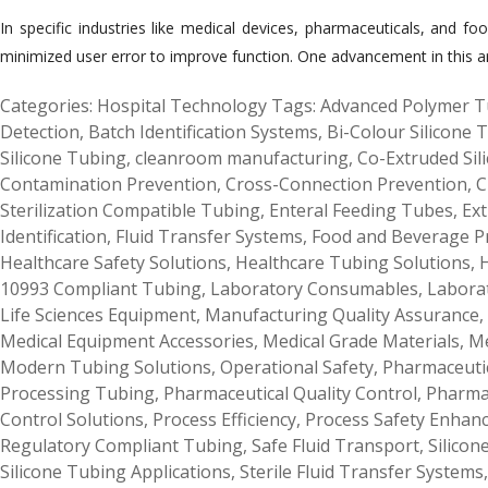
In specific industries like medical devices, pharmaceuticals, and foo
minimized user error to improve function. One advancement in this aren
Categories:
Hospital Technology
Tags:
Advanced Polymer T
Detection
,
Batch Identification Systems
,
Bi-Colour Silicone 
Silicone Tubing
,
cleanroom manufacturing
,
Co-Extruded Sil
Contamination Prevention
,
Cross-Connection Prevention
,
C
Sterilization Compatible Tubing
,
Enteral Feeding Tubes
,
Ext
Identification
,
Fluid Transfer Systems
,
Food and Beverage P
Healthcare Safety Solutions
,
Healthcare Tubing Solutions
,
H
10993 Compliant Tubing
,
Laboratory Consumables
,
Labora
Life Sciences Equipment
,
Manufacturing Quality Assurance
,
Medical Equipment Accessories
,
Medical Grade Materials
,
Me
Modern Tubing Solutions
,
Operational Safety
,
Pharmaceutic
Processing Tubing
,
Pharmaceutical Quality Control
,
Pharma
Control Solutions
,
Process Efficiency
,
Process Safety Enhan
Regulatory Compliant Tubing
,
Safe Fluid Transport
,
Silicon
Silicone Tubing Applications
,
Sterile Fluid Transfer Systems