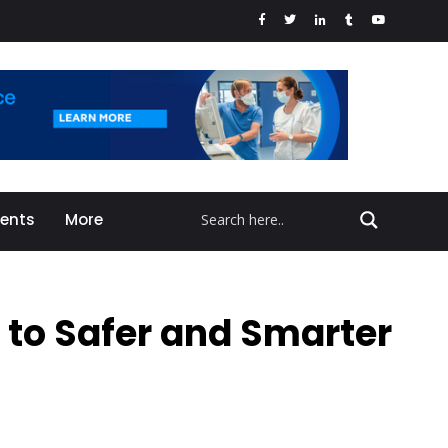
vents
More
 to Safer and Smarter