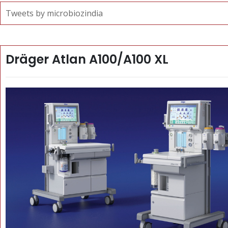
Tweets by microbiozindia
Dräger Atlan A100/A100 XL