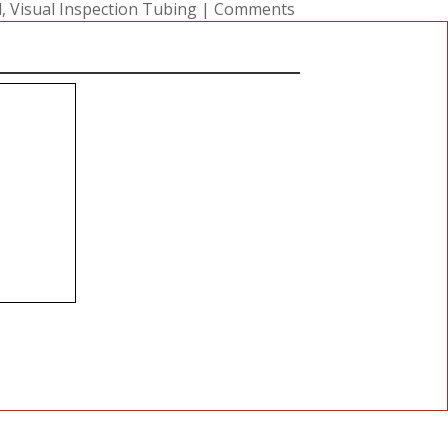
l
,
Visual Inspection Tubing
|
Comments