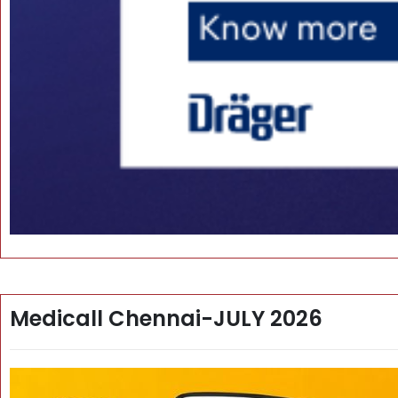
Medicall Chennai-JULY 2026