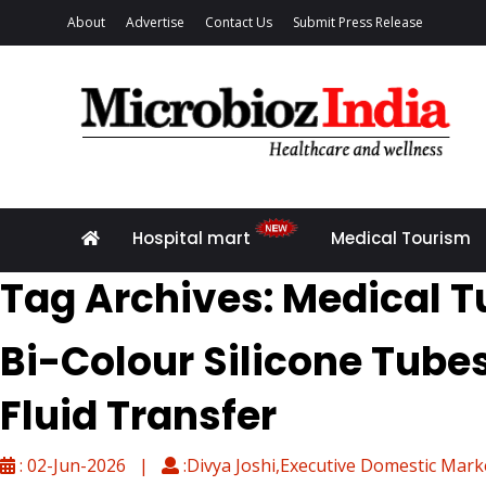
About
Advertise
Contact Us
Submit Press Release
Hospital mart
Medical Tourism
Tag Archives: Medical T
Bi-Colour Silicone Tube
Fluid Transfer
: 02-Jun-2026 |
:Divya Joshi,Executive Domestic Mark