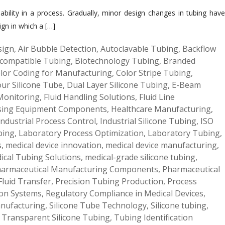
liability in a process. Gradually, minor design changes in tubing have
ign in which a […]
sign
,
Air Bubble Detection
,
Autoclavable Tubing
,
Backflow
compatible Tubing
,
Biotechnology Tubing
,
Branded
lor Coding for Manufacturing
,
Color Stripe Tubing
,
our Silicone Tube
,
Dual Layer Silicone Tubing
,
E-Beam
 Monitoring
,
Fluid Handling Solutions
,
Fluid Line
sing Equipment Components
,
Healthcare Manufacturing
,
Industrial Process Control
,
Industrial Silicone Tubing
,
ISO
bing
,
Laboratory Process Optimization
,
Laboratory Tubing
,
s
,
medical device innovation
,
medical device manufacturing
,
ical Tubing Solutions
,
medical-grade silicone tubing
,
armaceutical Manufacturing Components
,
Pharmaceutical
Fluid Transfer
,
Precision Tubing Production
,
Process
ion Systems
,
Regulatory Compliance in Medical Devices
,
anufacturing
,
Silicone Tube Technology
,
Silicone tubing
,
,
Transparent Silicone Tubing
,
Tubing Identification