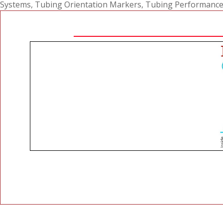
Systems
,
Tubing Orientation Markers
,
Tubing Performance R