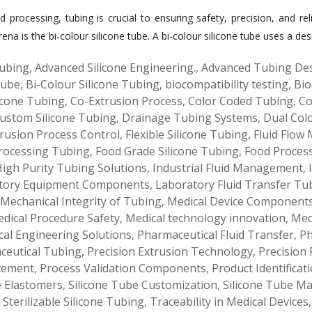
d processing, tubing is crucial to ensuring safety, precision, and re
a is the bi-colour silicone tube. A bi-colour silicone tube uses a des
ubing
,
Advanced Silicone Engineering.
,
Advanced Tubing De
Tube
,
Bi-Colour Silicone Tubing
,
biocompatibility testing
,
Bio
icone Tubing
,
Co-Extrusion Process
,
Color Coded Tubing
,
Co
ustom Silicone Tubing
,
Drainage Tubing Systems
,
Dual Col
rusion Process Control
,
Flexible Silicone Tubing
,
Fluid Flow
rocessing Tubing
,
Food Grade Silicone Tubing
,
Food Proces
igh Purity Tubing Solutions
,
Industrial Fluid Management
,
tory Equipment Components
,
Laboratory Fluid Transfer Tu
Mechanical Integrity of Tubing
,
Medical Device Component
dical Procedure Safety
,
Medical technology innovation
,
Med
al Engineering Solutions
,
Pharmaceutical Fluid Transfer
,
Ph
ceutical Tubing
,
Precision Extrusion Technology
,
Precision 
cement
,
Process Validation Components
,
Product Identificat
e Elastomers
,
Silicone Tube Customization
,
Silicone Tube M
,
Sterilizable Silicone Tubing
,
Traceability in Medical Devices