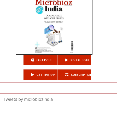
PAST ISSUE
DIGITAL ISSUE
GET THE APP
SUBSCRIPTIONS
Tweets by microbiozindia