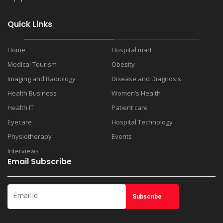
Quick Links
Home
Hospital mart
Medical Tourism
Obesity
Imaging and Radiology
Disease and Diagnosis
Health Business
Women’s Health
Health IT
Patient care
Eyecare
Hospital Technology
Physiotherapy
Events
Interviews
Email Subscribe