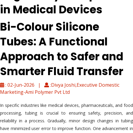
in Medical Devices
Bi-Colour Silicone
Tubes: A Functional
Approach to Safer and
Smarter Fluid Transfer
: 02-Jun-2026 |
:Divya Joshi,Executive Domestic
Marketing-Ami Polymer Pvt Ltd
In specific industries like medical devices, pharmaceuticals, and food
processing, tubing is crucial to ensuring safety, precision, and
reliability in a process. Gradually, minor design changes in tubing
have minimized user error to improve function. One advancement in