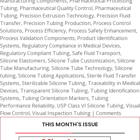
Manufacturing Components
,
Pharmaceutical Processing
Tubing
,
Pharmaceutical Quality Control
,
Pharmaceutical
Tubing
,
Precision Extrusion Technology
,
Precision Fluid
Transfer
,
Precision Tubing Production
,
Process Control
Solutions
,
Process Efficiency
,
Process Safety Enhancement
,
Process Validation Components
,
Product Identification
Systems
,
Regulatory Compliance in Medical Devices
,
Regulatory Compliant Tubing
,
Safe Fluid Transport
,
Silicone Elastomers
,
Silicone Tube Customization
,
Silicone
Tube Manufacturing
,
Silicone Tube Technology
,
Silicone
tubing
,
Silicone Tubing Applications
,
Sterile Fluid Transfer
Systems
,
Sterilizable Silicone Tubing
,
Traceability in Medical
Devices
,
Transparent Silicone Tubing
,
Tubing Identification
Systems
,
Tubing Orientation Markers
,
Tubing
Performance Reliability
,
USP Class VI Silicone Tubing
,
Visual
Flow Control
,
Visual Inspection Tubing
|
Comments
THIS MONTH'S ISSUE