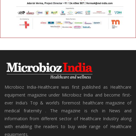
Microbioz India-Healthcare was first published as Healthcare
equipment magazine under Microbioz India and become first-
ever India’s Top & world’s foremost healthcare magazine of
medical fraternity . The magazine is rich in News and
information from different sector of Healthcare Industry along
with enabling the readers to buy wide range of Healthcare
equipments.