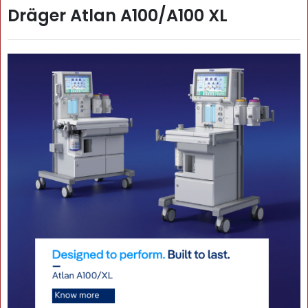
Dräger Atlan A100/A100 XL