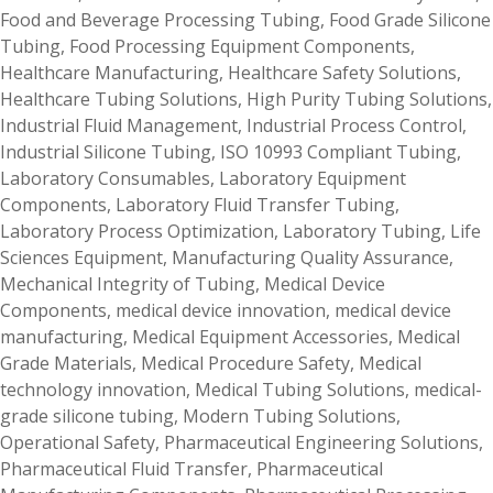
Food and Beverage Processing Tubing
,
Food Grade Silicone
Tubing
,
Food Processing Equipment Components
,
Healthcare Manufacturing
,
Healthcare Safety Solutions
,
Healthcare Tubing Solutions
,
High Purity Tubing Solutions
,
Industrial Fluid Management
,
Industrial Process Control
,
Industrial Silicone Tubing
,
ISO 10993 Compliant Tubing
,
Laboratory Consumables
,
Laboratory Equipment
Components
,
Laboratory Fluid Transfer Tubing
,
Laboratory Process Optimization
,
Laboratory Tubing
,
Life
Sciences Equipment
,
Manufacturing Quality Assurance
,
Mechanical Integrity of Tubing
,
Medical Device
Components
,
medical device innovation
,
medical device
manufacturing
,
Medical Equipment Accessories
,
Medical
Grade Materials
,
Medical Procedure Safety
,
Medical
technology innovation
,
Medical Tubing Solutions
,
medical-
grade silicone tubing
,
Modern Tubing Solutions
,
Operational Safety
,
Pharmaceutical Engineering Solutions
,
Pharmaceutical Fluid Transfer
,
Pharmaceutical