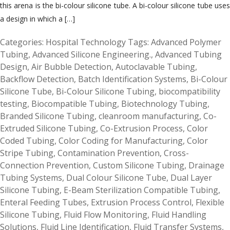
this arena is the bi-colour silicone tube. A bi-colour silicone tube uses
a design in which a […]
Categories:
Hospital Technology
Tags:
Advanced Polymer
Tubing
,
Advanced Silicone Engineering.
,
Advanced Tubing
Design
,
Air Bubble Detection
,
Autoclavable Tubing
,
Backflow Detection
,
Batch Identification Systems
,
Bi-Colour
Silicone Tube
,
Bi-Colour Silicone Tubing
,
biocompatibility
testing
,
Biocompatible Tubing
,
Biotechnology Tubing
,
Branded Silicone Tubing
,
cleanroom manufacturing
,
Co-
Extruded Silicone Tubing
,
Co-Extrusion Process
,
Color
Coded Tubing
,
Color Coding for Manufacturing
,
Color
Stripe Tubing
,
Contamination Prevention
,
Cross-
Connection Prevention
,
Custom Silicone Tubing
,
Drainage
Tubing Systems
,
Dual Colour Silicone Tube
,
Dual Layer
Silicone Tubing
,
E-Beam Sterilization Compatible Tubing
,
Enteral Feeding Tubes
,
Extrusion Process Control
,
Flexible
Silicone Tubing
,
Fluid Flow Monitoring
,
Fluid Handling
Solutions
,
Fluid Line Identification
,
Fluid Transfer Systems
,