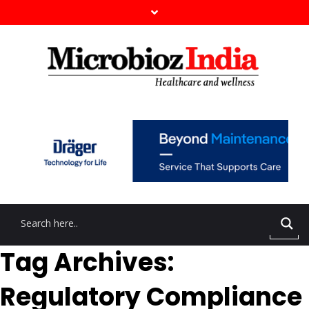
Tag Archives:
Regulatory Compliance