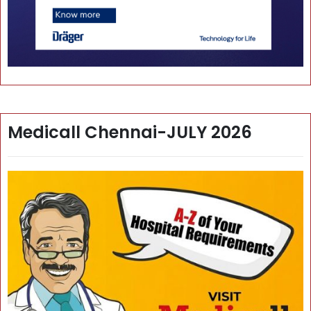
Medicall Chennai-JULY 2026