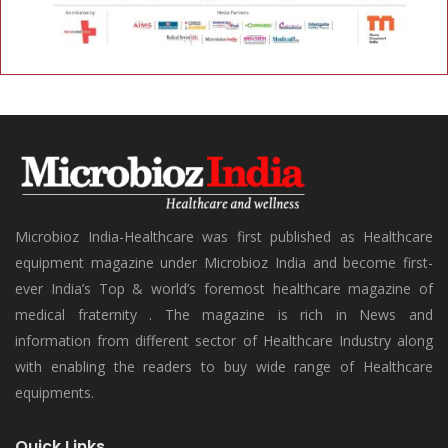
Microbioz India-Healthcare was first published as Healthcare
equipment magazine under Microbioz India and become first-
ever India’s Top & world’s foremost healthcare magazine of
medical fraternity . The magazine is rich in News and
information from different sector of Healthcare Industry along
with enabling the readers to buy wide range of Healthcare
equipments.
Quick Links