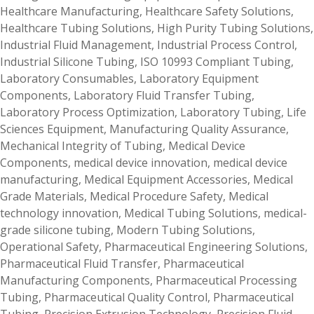
Healthcare Manufacturing
,
Healthcare Safety Solutions
,
Healthcare Tubing Solutions
,
High Purity Tubing Solutions
,
Industrial Fluid Management
,
Industrial Process Control
,
Industrial Silicone Tubing
,
ISO 10993 Compliant Tubing
,
Laboratory Consumables
,
Laboratory Equipment
Components
,
Laboratory Fluid Transfer Tubing
,
Laboratory Process Optimization
,
Laboratory Tubing
,
Life
Sciences Equipment
,
Manufacturing Quality Assurance
,
Mechanical Integrity of Tubing
,
Medical Device
Components
,
medical device innovation
,
medical device
manufacturing
,
Medical Equipment Accessories
,
Medical
Grade Materials
,
Medical Procedure Safety
,
Medical
technology innovation
,
Medical Tubing Solutions
,
medical-
grade silicone tubing
,
Modern Tubing Solutions
,
Operational Safety
,
Pharmaceutical Engineering Solutions
,
Pharmaceutical Fluid Transfer
,
Pharmaceutical
Manufacturing Components
,
Pharmaceutical Processing
Tubing
,
Pharmaceutical Quality Control
,
Pharmaceutical