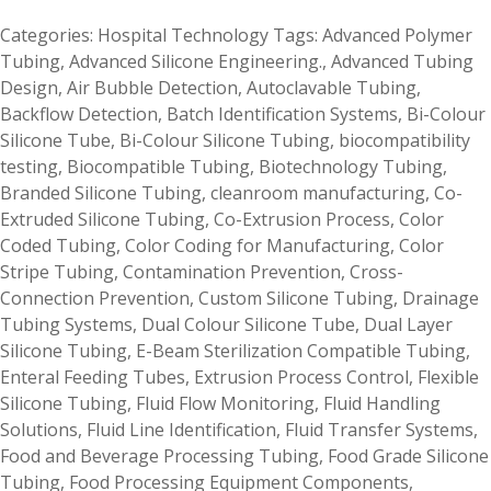
Categories:
Hospital Technology
Tags:
Advanced Polymer
Tubing
,
Advanced Silicone Engineering.
,
Advanced Tubing
Design
,
Air Bubble Detection
,
Autoclavable Tubing
,
Backflow Detection
,
Batch Identification Systems
,
Bi-Colour
Silicone Tube
,
Bi-Colour Silicone Tubing
,
biocompatibility
testing
,
Biocompatible Tubing
,
Biotechnology Tubing
,
Branded Silicone Tubing
,
cleanroom manufacturing
,
Co-
Extruded Silicone Tubing
,
Co-Extrusion Process
,
Color
Coded Tubing
,
Color Coding for Manufacturing
,
Color
Stripe Tubing
,
Contamination Prevention
,
Cross-
Connection Prevention
,
Custom Silicone Tubing
,
Drainage
Tubing Systems
,
Dual Colour Silicone Tube
,
Dual Layer
Silicone Tubing
,
E-Beam Sterilization Compatible Tubing
,
Enteral Feeding Tubes
,
Extrusion Process Control
,
Flexible
Silicone Tubing
,
Fluid Flow Monitoring
,
Fluid Handling
Solutions
,
Fluid Line Identification
,
Fluid Transfer Systems
,
Food and Beverage Processing Tubing
,
Food Grade Silicone
Tubing
,
Food Processing Equipment Components
,