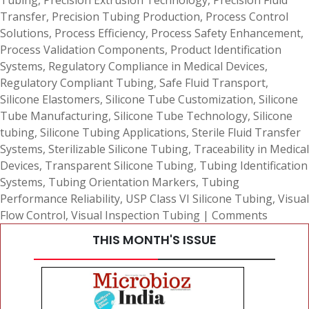
Tubing
,
Precision Extrusion Technology
,
Precision Fluid
Transfer
,
Precision Tubing Production
,
Process Control
Solutions
,
Process Efficiency
,
Process Safety Enhancement
,
Process Validation Components
,
Product Identification
Systems
,
Regulatory Compliance in Medical Devices
,
Regulatory Compliant Tubing
,
Safe Fluid Transport
,
Silicone Elastomers
,
Silicone Tube Customization
,
Silicone
Tube Manufacturing
,
Silicone Tube Technology
,
Silicone
tubing
,
Silicone Tubing Applications
,
Sterile Fluid Transfer
Systems
,
Sterilizable Silicone Tubing
,
Traceability in Medical
Devices
,
Transparent Silicone Tubing
,
Tubing Identification
Systems
,
Tubing Orientation Markers
,
Tubing
Performance Reliability
,
USP Class VI Silicone Tubing
,
Visual
Flow Control
,
Visual Inspection Tubing
|
Comments
THIS MONTH'S ISSUE