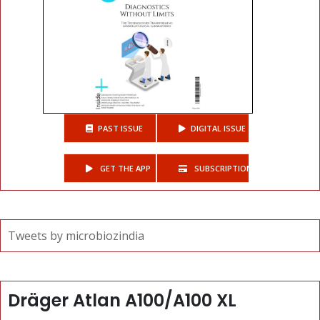
PAST ISSUE
DIGITAL ISSUE
GET THE APP
SUBSCRIPTIONS
Tweets by microbiozindia
Dräger Atlan A100/A100 XL