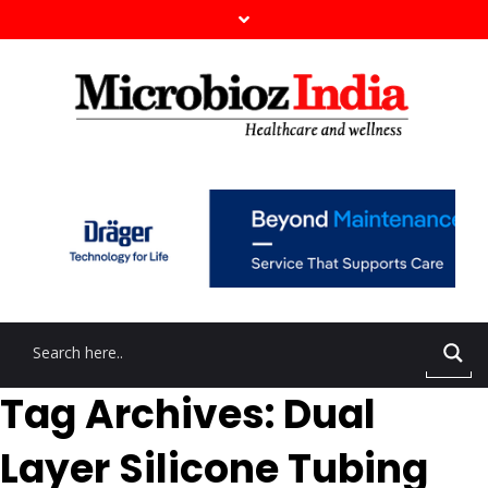
Tag Archives: Dual
Layer Silicone Tubing