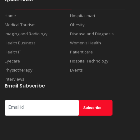
Home
Hospital mart
Medical Tourism
Obesity
Imaging and Radiology
Disease and Diagnosis
Health Business
Women’s Health
Health IT
Patient care
Eyecare
Hospital Technology
Physiotherapy
Events
Interviews
Email Subscribe