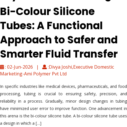
Bi-Colour Silicone
Tubes: A Functional
Approach to Safer and
Smarter Fluid Transfer
: 02-Jun-2026 |
:Divya Joshi,Executive Domestic
Marketing-Ami Polymer Pvt Ltd
In specific industries like medical devices, pharmaceuticals, and food
processing, tubing is crucial to ensuring safety, precision, and
reliability in a process. Gradually, minor design changes in tubing
have minimized user error to improve function. One advancement in
this arena is the bi-colour silicone tube. A bi-colour silicone tube uses
a design in which a […]