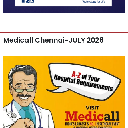
Medicall Chennai-JULY 2026