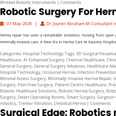
Wristed Robotic Instruments
|
Comments
Robotic Surgery For Her
: 07-May-2026 |
:Dr. Joyner Abraham M-Consultant i
Hernia repair has seen a remarkable evolution, moving from open p
minimally invasive care. A New Era In Hernia Care At Kauvery Hospital
Categories:
Hospital Technology
Tags:
3D Surgical Visualiz
Healthcare
,
AI-Enhanced Surgery
,
Chennai Healthcare
,
Clini
General Surgery
,
General Surgery Advances
,
Healthcare Ad
Hospital Technology
,
Incisional Hernia
,
Infection Preventio
Minimal Access Surgery
,
Minimally Invasive Hernia Repair
,
m
Surgery
,
Pain-Free Surgery
,
Patient-Centric Healthcare
,
Pre
Robotic Healthcare Solutions
,
Robotic Hernia Surgery
,
Robo
Surgery
,
Smart Operating Rooms
,
Smart Surgery
,
Surgeon-C
robotics
,
Tremor Filtration
,
Umbilical Hernia
|
Comments
Surgical Edge: Robotics