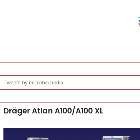
Tweets by microbiozindia
Dräger Atlan A100/A100 XL