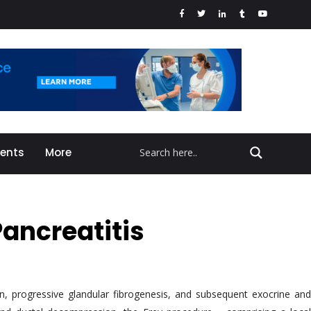
vents
More
Pancreatitis
ain, progressive glandular fibrogenesis, and subsequent exocrine and