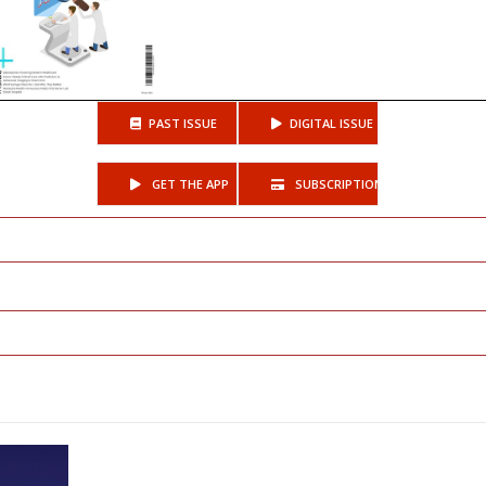
PAST ISSUE
DIGITAL ISSUE
GET THE APP
SUBSCRIPTIONS