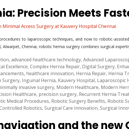
nia: Precision Meets Fas
n Minimal Access Surgery at Kauvery Hospital Chennai
rocedures to laparoscopic techniques, and now to robotic-assisted 
, Alwarpet, Chennai, robotic hernia surgery combines surgical experti
ation
,
advanced healthcare technology
,
Advanced Laparosco
cal Excellence
,
Complex Hernia Repair
,
Digital Surgery
,
Enha
vancements
,
healthcare innovation
,
Hernia Repair
,
Hernia T
n Surgery
,
Inguinal Hernia
,
Kauvery Hospital
,
Laparoscopic 
inimally invasive surgery
,
Modern Healthcare
,
Modern Hern
cision Healthcare
,
precision surgery
,
Recurrent Hernia Trea
tic Medical Procedures
,
Robotic Surgery Benefits
,
Robotic S
ontrolled Robotics
,
Surgical Care Innovation
,
Surgical Inno
 navigation and the new