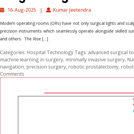
: 16-Aug-2025 |
:Kumar Jeetendra
Modern operating rooms (ORs) have not only surgical lights and scal
precision instruments which seamlessly operate alongside skilled s
and others. The Rise […]
Categories:
Hospital Technology
Tags:
advanced surgical to
machine learning in surgery
,
minimally invasive surgery
,
Nat
navigation
,
precision surgery
,
robotic prostatectomy
,
robot
Comments