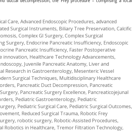
ef and ductal decompression, the Frey procedure – comprising a local
ical Care
,
Advanced Endoscopic Procedures
,
advanced
lated Surgical Instruments
,
Biliary Tree Preservation
,
Calcific
tomosis
,
Complex GI Surgery
,
Complex Surgical
ng Surgery
,
Endocrine Pancreatic Insufficiency
,
Endoscopic
ocrine Pancreatic Insufficiency
,
Faster Postoperative
e innovation
,
Healthcare Technology Advancements
,
 Endoscopy
,
Juvenile Pancreatic Anatomy
,
Liver and
al Research in Gastroenterology
,
Mesenteric Vessel
dern Surgical Techniques
,
Multidisciplinary Healthcare
sorders
,
Pancreatic Duct Decompression
,
Pancreatic
 Surgery
,
Pancreatic Surgery Excellence
,
Pancreaticojejunal
orders
,
Pediatric Gastroenterology
,
Pediatric
Surgery
,
Pediatric Surgical Care
,
Pediatric Surgical Outcomes
,
provement
,
Reduced Surgical Trauma
,
Robotic Frey
Surgery
,
robotic surgery
,
Robotic-Assisted Procedures
,
al Robotics in Healthcare
,
Tremor Filtration Technology
,