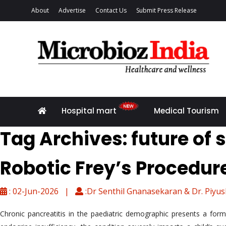
About
Advertise
Contact Us
Submit Press Release
Hospital mart
Medical Tourism
Tag Archives: future of 
Robotic Frey’s Procedure
: 02-Jun-2026 |
:Dr Senthil Gnanasekaran & Dr. Piyu
Chronic pancreatitis in the paediatric demographic presents a formi