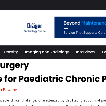
Obesity
Imaging and Radiology
Interviews
E
surgery
 for Paediatric Chronic 
sh Bawane
dable clinical challenge. Characterized by debilitating abdominal p