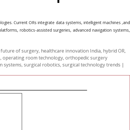
ogies. Current ORs integrate data systems, intelligent machines ,and
latforms, robotics-assisted surgeries, advanced navigation systems,
,
future of surgery
,
healthcare innovation India
,
hybrid OR
,
n
,
operating room technology
,
orthopedic surgery
on systems
,
surgical robotics
,
surgical technology trends
|