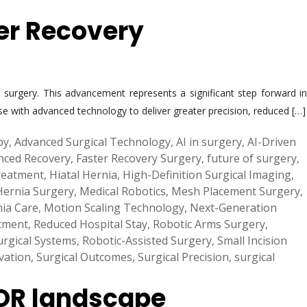
ter Recovery
surgery. This advancement represents a significant step forward in
se with advanced technology to deliver greater precision, reduced […]
py
,
Advanced Surgical Technology
,
AI in surgery
,
AI-Driven
nced Recovery
,
Faster Recovery Surgery
,
future of surgery
,
reatment
,
Hiatal Hernia
,
High-Definition Surgical Imaging
,
Hernia Surgery
,
Medical Robotics
,
Mesh Placement Surgery
,
ia Care
,
Motion Scaling Technology
,
Next-Generation
tment
,
Reduced Hospital Stay
,
Robotic Arms Surgery
,
urgical Systems
,
Robotic-Assisted Surgery
,
Small Incision
vation
,
Surgical Outcomes
,
Surgical Precision
,
surgical
 OR landscape