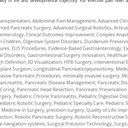
uality of life and developmental trajectory. For effective pain reli
ansplantation
,
Abdominal Pain Management
,
Advanced Clin
nced Pancreatic Surgery
,
Advanced Surgical Robotics
,
Articu
oenterology
,
Clinical Outcomes Improvement
,
Complex Anas
n Children
,
Digestive System Disorders
,
Duodenum Preservi
ures
,
EUS Procedures
,
Evidence-Based Gastroenterology
,
Ex
al Disorders
,
Gastrointestinal Surgery Innovation
,
healthcar
h Definition 3D Visualization
,
HPB Surgery
,
Interventional
splant Surgeon
,
Longitudinal Pancreaticojejunostomy
,
Medic
vasive Pancreatic Procedures
,
minimally invasive surgery
,
Mo
ancreatitis
,
Pancreatic Disease Management
,
Pancreatic Di
 Coring
,
Pancreatic Head Resection
,
Pancreatic Preservation
rgery
,
Pediatric Chronic Pancreatitis
,
Pediatric Digestive Dis
ediatric Robotic Surgery
,
Pediatric Specialty Care
,
Pediatric 
n Medicine in Surgery
,
precision surgery
,
Quality of Life Im
ection
,
Robotic Pancreatic Surgery
,
Robotic Reconstructive 
al navigation systems
,
Surgical Precision Technology
,
Surgic