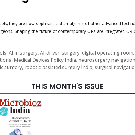
pels; they are now sophisticated amalgams of other advanced technol
urgeons. Shaping the future of contemporary ORs are integrated OR p
ols
,
AI in surgery
,
AI-driven surgery
,
digital operating room
ional Medical Devices Policy India
,
neurosurgery navigatio
ic surgery
,
robotic-assisted surgery India
,
surgical navigati
THIS MONTH'S ISSUE