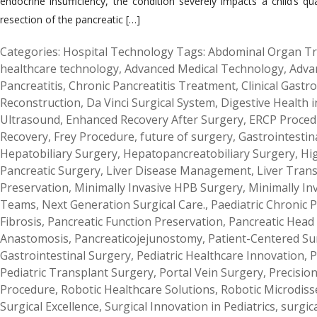
endocrine insufficiency, the condition severely impacts a child’s q
resection of the pancreatic […]
Categories:
Hospital Technology
Tags:
Abdominal Organ Tr
healthcare technology
,
Advanced Medical Technology
,
Adva
Pancreatitis
,
Chronic Pancreatitis Treatment
,
Clinical Gastr
Reconstruction
,
Da Vinci Surgical System
,
Digestive Health i
Ultrasound
,
Enhanced Recovery After Surgery
,
ERCP Proced
Recovery
,
Frey Procedure
,
future of surgery
,
Gastrointestin
Hepatobiliary Surgery
,
Hepatopancreatobiliary Surgery
,
Hig
Pancreatic Surgery
,
Liver Disease Management
,
Liver Tran
Preservation
,
Minimally Invasive HPB Surgery
,
Minimally In
Teams
,
Next Generation Surgical Care.
,
Paediatric Chronic P
Fibrosis
,
Pancreatic Function Preservation
,
Pancreatic Head
Anastomosis
,
Pancreaticojejunostomy
,
Patient-Centered Su
Gastrointestinal Surgery
,
Pediatric Healthcare Innovation
,
P
Pediatric Transplant Surgery
,
Portal Vein Surgery
,
Precisio
Procedure
,
Robotic Healthcare Solutions
,
Robotic Microdiss
Surgical Excellence
,
Surgical Innovation in Pediatrics
,
surgic