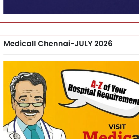
Medicall Chennai-JULY 2026