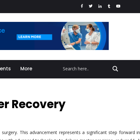
vents
More
ter Recovery
surgery. This advancement represents a significant step forward in