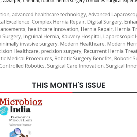
, Alwarpet, Chennai, robotic hernia surgery combines surgical experti
ation
,
advanced healthcare technology
,
Advanced Laparosco
cal Excellence
,
Complex Hernia Repair
,
Digital Surgery
,
Enha
vancements
,
healthcare innovation
,
Hernia Repair
,
Hernia T
n Surgery
,
Inguinal Hernia
,
Kauvery Hospital
,
Laparoscopic 
inimally invasive surgery
,
Modern Healthcare
,
Modern Hern
cision Healthcare
,
precision surgery
,
Recurrent Hernia Trea
tic Medical Procedures
,
Robotic Surgery Benefits
,
Robotic S
ontrolled Robotics
,
Surgical Care Innovation
,
Surgical Inno
THIS MONTH'S ISSUE