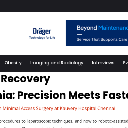
Obesity
Imaging and Radiology
Interviews
E
 Recovery
nia: Precision Meets Fas
n Minimal Access Surgery at Kauvery Hospital Chennai
rocedures to laparoscopic techniques, and now to robotic-assisted 