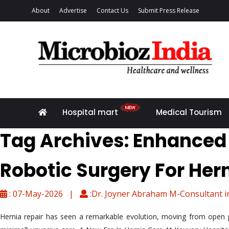
About
Advertise
Contact Us
Submit Press Release
Hospital mart
Medical Tourism
Tag Archives: Enhanced
Robotic Surgery For Her
: 07-May-2026 |
:Dr. Joyner Abraham M-Consultant i
Hernia repair has seen a remarkable evolution, moving from open p