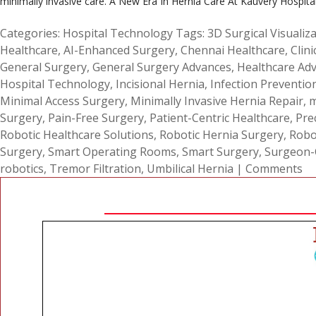
minimally invasive care. A New Era In Hernia Care At Kauvery Hospital
Categories:
Hospital Technology
Tags:
3D Surgical Visualiz
Healthcare
,
AI-Enhanced Surgery
,
Chennai Healthcare
,
Clini
General Surgery
,
General Surgery Advances
,
Healthcare Ad
Hospital Technology
,
Incisional Hernia
,
Infection Preventio
Minimal Access Surgery
,
Minimally Invasive Hernia Repair
,
m
Surgery
,
Pain-Free Surgery
,
Patient-Centric Healthcare
,
Pre
Robotic Healthcare Solutions
,
Robotic Hernia Surgery
,
Robo
Surgery
,
Smart Operating Rooms
,
Smart Surgery
,
Surgeon-C
robotics
,
Tremor Filtration
,
Umbilical Hernia
|
Comments