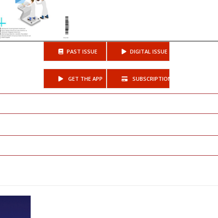
PAST ISSUE
DIGITAL ISSUE
GET THE APP
SUBSCRIPTIONS