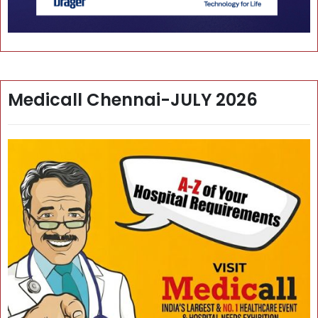
Medicall Chennai-JULY 2026