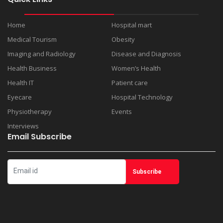
Home
Hospital mart
Medical Tourism
Obesity
Imaging and Radiology
Disease and Diagnosis
Health Business
Women’s Health
Health IT
Patient care
Eyecare
Hospital Technology
Physiotherapy
Events
Interviews
Email Subscribe