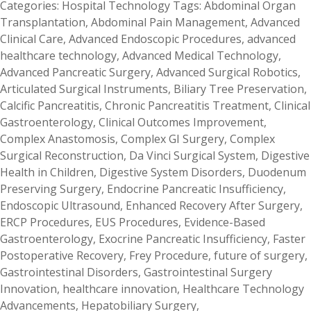
Categories:
Hospital Technology
Tags:
Abdominal Organ
Transplantation
,
Abdominal Pain Management
,
Advanced
Clinical Care
,
Advanced Endoscopic Procedures
,
advanced
healthcare technology
,
Advanced Medical Technology
,
Advanced Pancreatic Surgery
,
Advanced Surgical Robotics
,
Articulated Surgical Instruments
,
Biliary Tree Preservation
,
Calcific Pancreatitis
,
Chronic Pancreatitis Treatment
,
Clinical
Gastroenterology
,
Clinical Outcomes Improvement
,
Complex Anastomosis
,
Complex GI Surgery
,
Complex
Surgical Reconstruction
,
Da Vinci Surgical System
,
Digestive
Health in Children
,
Digestive System Disorders
,
Duodenum
Preserving Surgery
,
Endocrine Pancreatic Insufficiency
,
Endoscopic Ultrasound
,
Enhanced Recovery After Surgery
,
ERCP Procedures
,
EUS Procedures
,
Evidence-Based
Gastroenterology
,
Exocrine Pancreatic Insufficiency
,
Faster
Postoperative Recovery
,
Frey Procedure
,
future of surgery
,
Gastrointestinal Disorders
,
Gastrointestinal Surgery
Innovation
,
healthcare innovation
,
Healthcare Technology
Advancements
,
Hepatobiliary Surgery
,