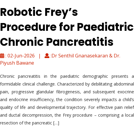
Robotic Frey’s
Procedure for Paediatric
Chronic Pancreatitis
: 02-Jun-2026 |
:Dr Senthil Gnanasekaran & Dr.
Piyush Bawane
Chronic pancreatitis in the paediatric demographic presents a
formidable clinical challenge. Characterized by debilitating abdominal
pain, progressive glandular fibrogenesis, and subsequent exocrine
and endocrine insufficiency, the condition severely impacts a child’s
quality of life and developmental trajectory. For effective pain relief
and ductal decompression, the Frey procedure – comprising a local
resection of the pancreatic […]