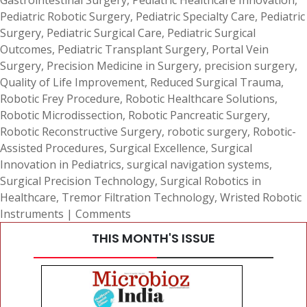
Gastrointestinal Surgery
,
Pediatric Healthcare Innovation
,
Pediatric Robotic Surgery
,
Pediatric Specialty Care
,
Pediatric
Surgery
,
Pediatric Surgical Care
,
Pediatric Surgical
Outcomes
,
Pediatric Transplant Surgery
,
Portal Vein
Surgery
,
Precision Medicine in Surgery
,
precision surgery
,
Quality of Life Improvement
,
Reduced Surgical Trauma
,
Robotic Frey Procedure
,
Robotic Healthcare Solutions
,
Robotic Microdissection
,
Robotic Pancreatic Surgery
,
Robotic Reconstructive Surgery
,
robotic surgery
,
Robotic-
Assisted Procedures
,
Surgical Excellence
,
Surgical
Innovation in Pediatrics
,
surgical navigation systems
,
Surgical Precision Technology
,
Surgical Robotics in
Healthcare
,
Tremor Filtration Technology
,
Wristed Robotic
Instruments
|
Comments
THIS MONTH'S ISSUE