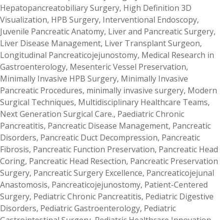
Hepatopancreatobiliary Surgery
,
High Definition 3D
Visualization
,
HPB Surgery
,
Interventional Endoscopy
,
Juvenile Pancreatic Anatomy
,
Liver and Pancreatic Surgery
,
Liver Disease Management
,
Liver Transplant Surgeon
,
Longitudinal Pancreaticojejunostomy
,
Medical Research in
Gastroenterology
,
Mesenteric Vessel Preservation
,
Minimally Invasive HPB Surgery
,
Minimally Invasive
Pancreatic Procedures
,
minimally invasive surgery
,
Modern
Surgical Techniques
,
Multidisciplinary Healthcare Teams
,
Next Generation Surgical Care.
,
Paediatric Chronic
Pancreatitis
,
Pancreatic Disease Management
,
Pancreatic
Disorders
,
Pancreatic Duct Decompression
,
Pancreatic
Fibrosis
,
Pancreatic Function Preservation
,
Pancreatic Head
Coring
,
Pancreatic Head Resection
,
Pancreatic Preservation
Surgery
,
Pancreatic Surgery Excellence
,
Pancreaticojejunal
Anastomosis
,
Pancreaticojejunostomy
,
Patient-Centered
Surgery
,
Pediatric Chronic Pancreatitis
,
Pediatric Digestive
Disorders
,
Pediatric Gastroenterology
,
Pediatric