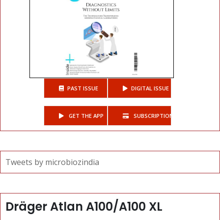
PAST ISSUE
DIGITAL ISSUE
GET THE APP
SUBSCRIPTIONS
Tweets by microbiozindia
Dräger Atlan A100/A100 XL