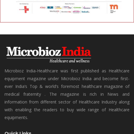
Microbioz India-Healthcare was first published as Healthcare
equipment magazine under Microbioz India and become first-
ever India’s Top & world’s foremost healthcare magazine of
medical fraternity . The magazine is rich in News and
information from different sector of Healthcare Industry along
with enabling the readers to buy wide range of Healthcare
equipments.
Quick Links