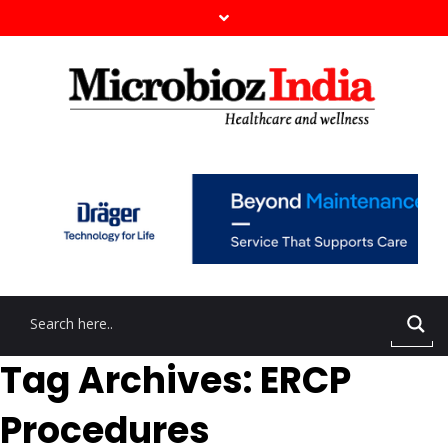
Tag Archives: ERCP
Procedures