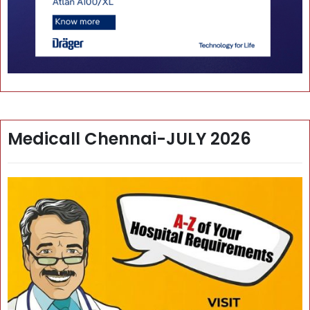
Medicall Chennai-JULY 2026