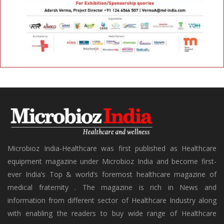
Microbioz India-Healthcare was first published as Healthcare
equipment magazine under Microbioz India and become first-
ever India’s Top & world’s foremost healthcare magazine of
medical fraternity . The magazine is rich in News and
information from different sector of Healthcare Industry along
with enabling the readers to buy wide range of Healthcare