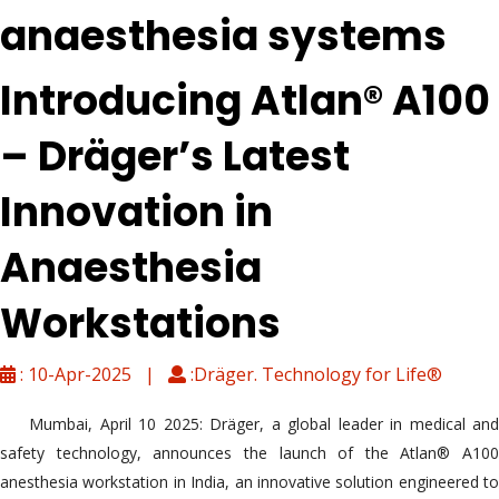
anaesthesia systems
Introducing Atlan® A100
– Dräger’s Latest
Innovation in
Anaesthesia
Workstations
: 10-Apr-2025 |
:Dräger. Technology for Life®
Mumbai, April 10 2025: Dräger, a global leader in medical and
safety technology, announces the launch of the Atlan® A100
anesthesia workstation in India, an innovative solution engineered to