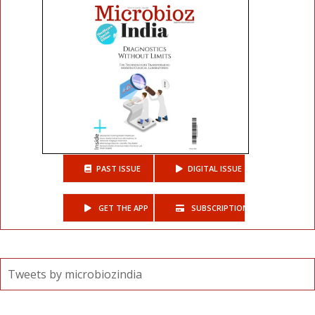
PAST ISSUE
DIGITAL ISSUE
GET THE APP
SUBSCRIPTIONS
Tweets by microbiozindia