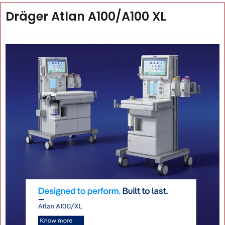
Dräger Atlan A100/A100 XL