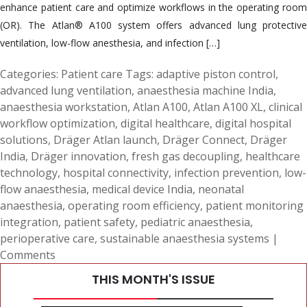
enhance patient care and optimize workflows in the operating room
(OR). The Atlan® A100 system offers advanced lung protective
ventilation, low-flow anesthesia, and infection […]
Categories:
Patient care
Tags:
adaptive piston control
,
advanced lung ventilation
,
anaesthesia machine India
,
anaesthesia workstation
,
Atlan A100
,
Atlan A100 XL
,
clinical
workflow optimization
,
digital healthcare
,
digital hospital
solutions
,
Dräger Atlan launch
,
Dräger Connect
,
Dräger
India
,
Dräger innovation
,
fresh gas decoupling
,
healthcare
technology
,
hospital connectivity
,
infection prevention
,
low-
flow anaesthesia
,
medical device India
,
neonatal
anaesthesia
,
operating room efficiency
,
patient monitoring
integration
,
patient safety
,
pediatric anaesthesia
,
perioperative care
,
sustainable anaesthesia systems
|
Comments
THIS MONTH'S ISSUE