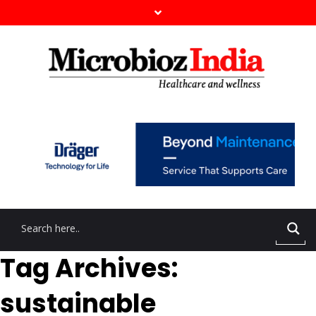
Tag Archives:
sustainable