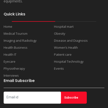
equipments.
Quick Links
Home
Hospital mart
Medical Tourism
Obesity
Imaging and Radiology
Disease and Diagnosis
Health Business
Women’s Health
Health IT
Patient care
Eyecare
Hospital Technology
Physiotherapy
Events
Interviews
Email Subscribe