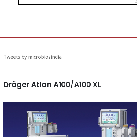
Tweets by microbiozindia
Dräger Atlan A100/A100 XL