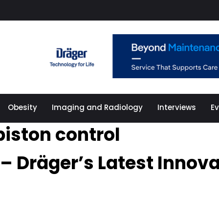
Obesity
Imaging and Radiology
Interviews
E
piston control
 – Dräger’s Latest Innov