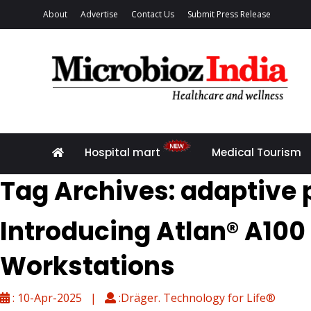
About
Advertise
Contact Us
Submit Press Release
Hospital mart
Medical Tourism
Tag Archives: adaptive 
Introducing Atlan® A100
Workstations
: 10-Apr-2025 |
:Dräger. Technology for Life®