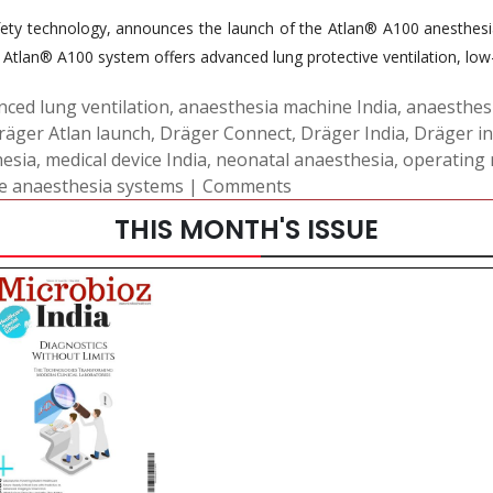
ty technology, announces the launch of the Atlan® A100 anesthesia 
Atlan® A100 system offers advanced lung protective ventilation, low-
nced lung ventilation
,
anaesthesia machine India
,
anaesthes
räger Atlan launch
,
Dräger Connect
,
Dräger India
,
Dräger i
hesia
,
medical device India
,
neonatal anaesthesia
,
operating 
e anaesthesia systems
|
Comments
THIS MONTH'S ISSUE