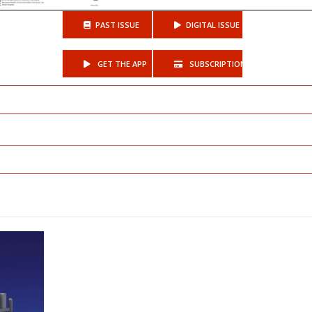
PAST ISSUE
DIGITAL ISSUE
GET THE APP
SUBSCRIPTIONS