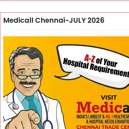
Medicall Chennai-JULY 2026