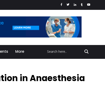
vents
More
ation in Anaesthesia