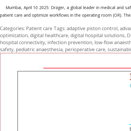
Mumbai, April 10 2025: Dräger, a global leader in medical and safe
patient care and optimize workflows in the operating room (OR). The 
Categories:
Patient care
Tags:
adaptive piston control
,
adva
optimization
,
digital healthcare
,
digital hospital solutions
,
D
hospital connectivity
,
infection prevention
,
low-flow anaest
safety
,
pediatric anaesthesia
,
perioperative care
,
sustainabl