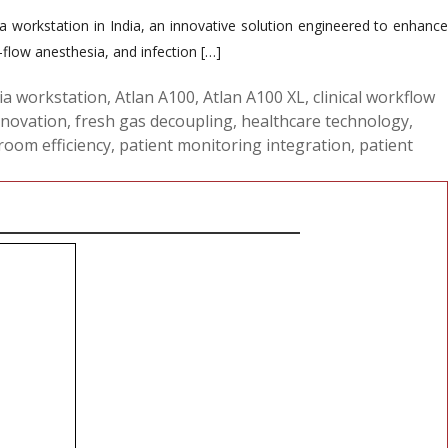
workstation in India, an innovative solution engineered to enhance
flow anesthesia, and infection […]
ia workstation
,
Atlan A100
,
Atlan A100 XL
,
clinical workflow
nnovation
,
fresh gas decoupling
,
healthcare technology
,
room efficiency
,
patient monitoring integration
,
patient