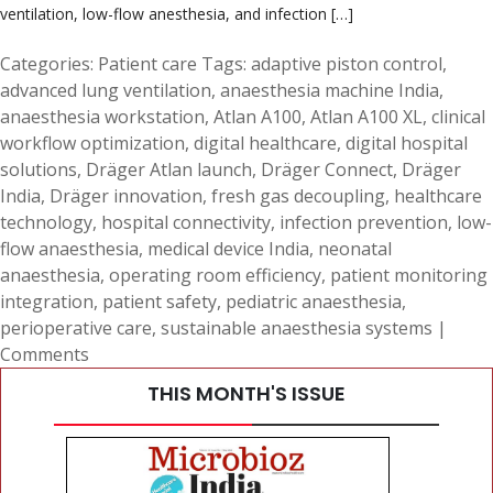
ventilation, low-flow anesthesia, and infection […]
Categories:
Patient care
Tags:
adaptive piston control
,
advanced lung ventilation
,
anaesthesia machine India
,
anaesthesia workstation
,
Atlan A100
,
Atlan A100 XL
,
clinical
workflow optimization
,
digital healthcare
,
digital hospital
solutions
,
Dräger Atlan launch
,
Dräger Connect
,
Dräger
India
,
Dräger innovation
,
fresh gas decoupling
,
healthcare
technology
,
hospital connectivity
,
infection prevention
,
low-
flow anaesthesia
,
medical device India
,
neonatal
anaesthesia
,
operating room efficiency
,
patient monitoring
integration
,
patient safety
,
pediatric anaesthesia
,
perioperative care
,
sustainable anaesthesia systems
|
Comments
THIS MONTH'S ISSUE