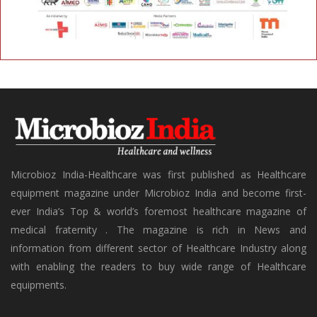
Microbioz India-Healthcare was first published as Healthcare
equipment magazine under Microbioz India and become first-
ever India’s Top & world’s foremost healthcare magazine of
medical fraternity . The magazine is rich in News and
information from different sector of Healthcare Industry along
with enabling the readers to buy wide range of Healthcare
equipments.