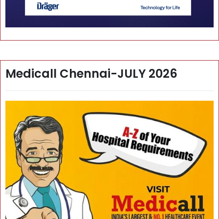
Medicall Chennai-JULY 2026