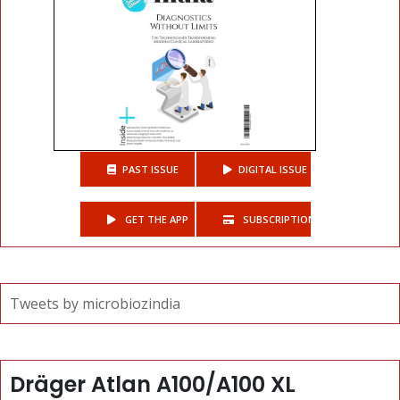
PAST ISSUE
DIGITAL ISSUE
GET THE APP
SUBSCRIPTIONS
Tweets by microbiozindia
Dräger Atlan A100/A100 XL