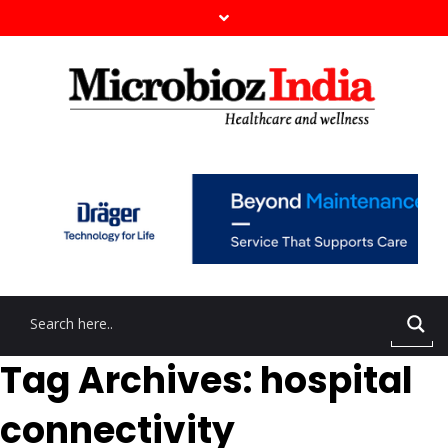
Tag Archives: hospital
connectivity