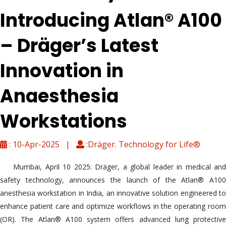
Introducing Atlan® A100
– Dräger’s Latest
Innovation in
Anaesthesia
Workstations
: 10-Apr-2025 |
:Dräger. Technology for Life®
Mumbai, April 10 2025: Dräger, a global leader in medical and
safety technology, announces the launch of the Atlan® A100
anesthesia workstation in India, an innovative solution engineered to
enhance patient care and optimize workflows in the operating room
(OR). The Atlan® A100 system offers advanced lung protective