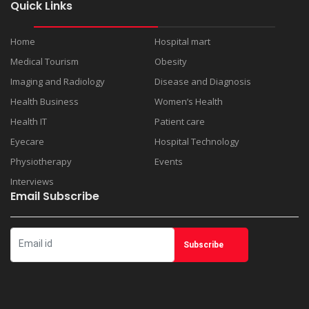
Quick Links
Home
Hospital mart
Medical Tourism
Obesity
Imaging and Radiology
Disease and Diagnosis
Health Business
Women’s Health
Health IT
Patient care
Eyecare
Hospital Technology
Physiotherapy
Events
Interviews
Email Subscribe