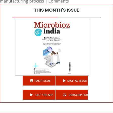
manufacturing process
|
Comments
THIS MONTH'S ISSUE
PAST ISSUE
DIGITAL ISSUE
GET THE APP
SUBSCRIPTIONS