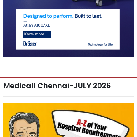
Medicall Chennai-JULY 2026