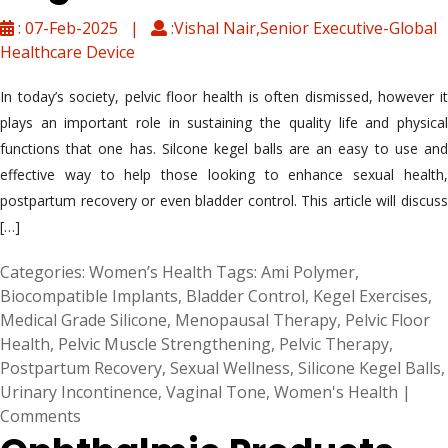
: 07-Feb-2025 |
:Vishal Nair,Senior Executive-Global
Healthcare Device
In today’s society, pelvic floor health is often dismissed, however it
plays an important role in sustaining the quality life and physical
functions that one has. Silcone kegel balls are an easy to use and
effective way to help those looking to enhance sexual health,
postpartum recovery or even bladder control. This article will discuss
[…]
Categories:
Women’s Health
Tags:
Ami Polymer
,
Biocompatible Implants
,
Bladder Control
,
Kegel Exercises
,
Medical Grade Silicone
,
Menopausal Therapy
,
Pelvic Floor
Health
,
Pelvic Muscle Strengthening
,
Pelvic Therapy
,
Postpartum Recovery
,
Sexual Wellness
,
Silicone Kegel Balls
,
Urinary Incontinence
,
Vaginal Tone
,
Women's Health
|
Comments