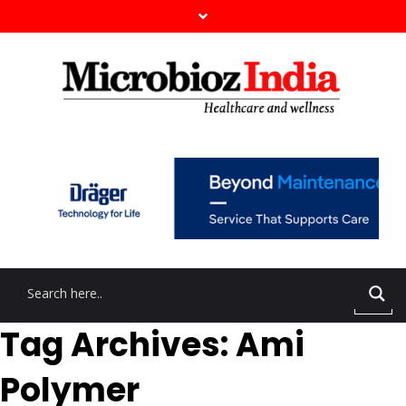
Tag Archives: Ami
Polymer