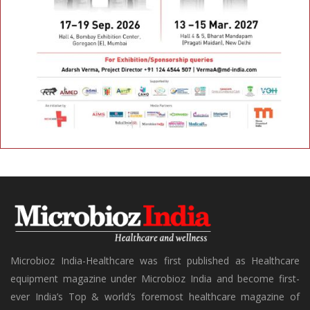
Microbioz India-Healthcare was first published as Healthcare
equipment magazine under Microbioz India and become first-
ever India’s Top & world’s foremost healthcare magazine of