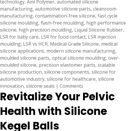
technology
,
Ami Polymer
,
automated silicone
manufacturing
,
automotive silicone parts
,
cleanroom
manufacturing
,
contamination-free silicone
,
fast cycle
silicone moulding
,
flash-free moulding
,
high performance
silicone
,
high precision moulding
,
Liquid Silicone Rubber
,
LSR for baby care
,
LSR for food contact
,
LSR injection
moulding
,
LSR vs HCR
,
Medical Grade Silicone
,
medical
silicone applications
,
modern silicone manufacturing
,
moulded silicone parts
,
optical silicone moulding
,
over-
moulded silicone
,
precision elastomer parts
,
scalable
silicone production
,
silicone components
,
silicone for
automotive industry
,
silicone for healthcare
,
silicone
innovation
,
silicone seals
|
Comments
Revitalize Your Pelvic
Health with Silicone
Kegel Balls