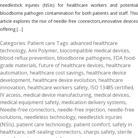
needlestick injuries (NSIs) for healthcare workers and potential
bloodborne pathogen contamination for both patients and staff. This
article explores the rise of needle-free connectors,innovative devices
offering […]
Categories:
Patient care
Tags:
advanced healthcare
technology
,
Ami Polymer
,
biocompatible medical devices
,
blood reflux prevention
,
bloodborne pathogens
,
FDA food-
grade materials
,
future of healthcare devices
,
healthcare
automation
,
healthcare cost savings
,
healthcare device
development
,
healthcare device evolution
,
healthcare
innovation
,
healthcare workers safety
,
ISO 13485 certified
,
IV access
,
medical device manufacturing
,
medical devices
,
medical equipment safety
,
medication delivery systems
,
Needle-free connectors
,
needle-free injection
,
needle-free
solutions
,
needleless technology
,
needlestick injuries
(NSIs)
,
patient care technology
,
patient comfort
,
safety in
healthcare
,
self-sealing connectors
,
sharps safety
,
sterile