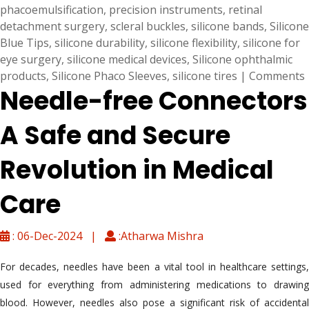
phacoemulsification
,
precision instruments
,
retinal
detachment surgery
,
scleral buckles
,
silicone bands
,
Silicone
Blue Tips
,
silicone durability
,
silicone flexibility
,
silicone for
eye surgery
,
silicone medical devices
,
Silicone ophthalmic
products
,
Silicone Phaco Sleeves
,
silicone tires
|
Comments
Needle-free Connectors
A Safe and Secure
Revolution in Medical
Care
: 06-Dec-2024 |
:Atharwa Mishra
For decades, needles have been a vital tool in healthcare settings,
used for everything from administering medications to drawing
blood. However, needles also pose a significant risk of accidental