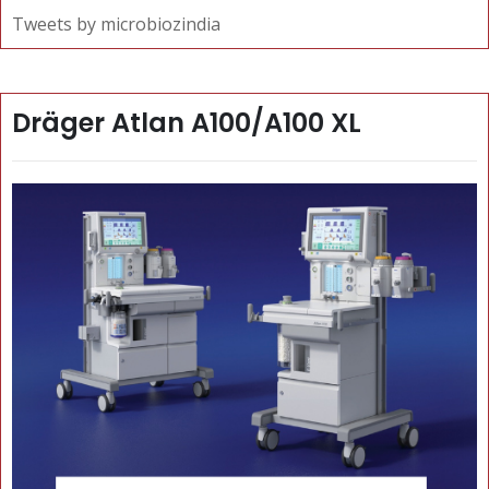
Tweets by microbiozindia
Dräger Atlan A100/A100 XL