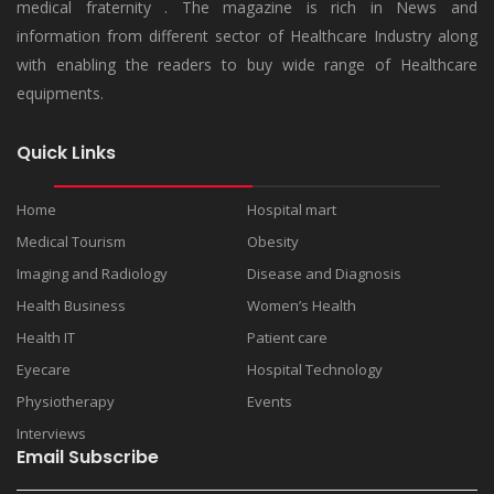
medical fraternity . The magazine is rich in News and
information from different sector of Healthcare Industry along
with enabling the readers to buy wide range of Healthcare
equipments.
Quick Links
Home
Hospital mart
Medical Tourism
Obesity
Imaging and Radiology
Disease and Diagnosis
Health Business
Women’s Health
Health IT
Patient care
Eyecare
Hospital Technology
Physiotherapy
Events
Interviews
Email Subscribe