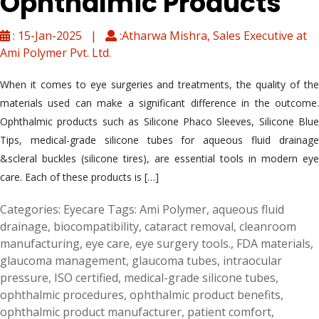
Ophthalmic Products
: 15-Jan-2025 |
:Atharwa Mishra, Sales Executive at
Ami Polymer Pvt. Ltd.
When it comes to eye surgeries and treatments, the quality of the
materials used can make a significant difference in the outcome.
Ophthalmic products such as Silicone Phaco Sleeves, Silicone Blue
Tips, medical-grade silicone tubes for aqueous fluid drainage
&scleral buckles (silicone tires), are essential tools in modern eye
care. Each of these products is […]
Categories:
Eyecare
Tags:
Ami Polymer
,
aqueous fluid
drainage
,
biocompatibility
,
cataract removal
,
cleanroom
manufacturing
,
eye care
,
eye surgery tools.
,
FDA materials
,
glaucoma management
,
glaucoma tubes
,
intraocular
pressure
,
ISO certified
,
medical-grade silicone tubes
,
ophthalmic procedures
,
ophthalmic product benefits
,
ophthalmic product manufacturer
,
patient comfort
,