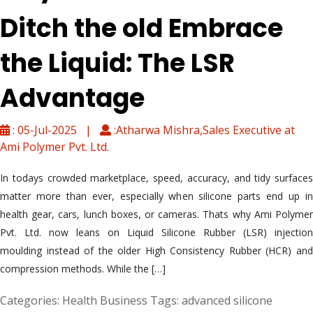
Ditch the old Embrace
the Liquid: The LSR
Advantage
: 05-Jul-2025 |
:Atharwa Mishra,Sales Executive at
Ami Polymer Pvt. Ltd.
In todays crowded marketplace, speed, accuracy, and tidy surfaces
matter more than ever, especially when silicone parts end up in
health gear, cars, lunch boxes, or cameras. Thats why Ami Polymer
Pvt. Ltd. now leans on Liquid Silicone Rubber (LSR) injection
moulding instead of the older High Consistency Rubber (HCR) and
compression methods. While the […]
Categories:
Health Business
Tags:
advanced silicone