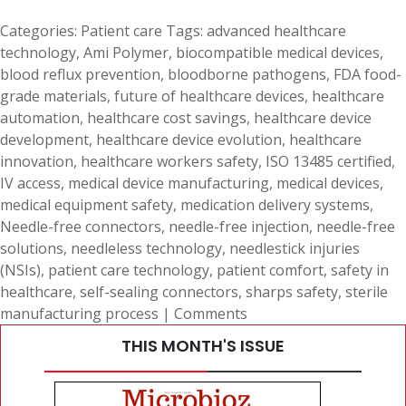
Categories:
Patient care
Tags:
advanced healthcare
technology
,
Ami Polymer
,
biocompatible medical devices
,
blood reflux prevention
,
bloodborne pathogens
,
FDA food-
grade materials
,
future of healthcare devices
,
healthcare
automation
,
healthcare cost savings
,
healthcare device
development
,
healthcare device evolution
,
healthcare
innovation
,
healthcare workers safety
,
ISO 13485 certified
,
IV access
,
medical device manufacturing
,
medical devices
,
medical equipment safety
,
medication delivery systems
,
Needle-free connectors
,
needle-free injection
,
needle-free
solutions
,
needleless technology
,
needlestick injuries
(NSIs)
,
patient care technology
,
patient comfort
,
safety in
healthcare
,
self-sealing connectors
,
sharps safety
,
sterile
manufacturing process
|
Comments
THIS MONTH'S ISSUE