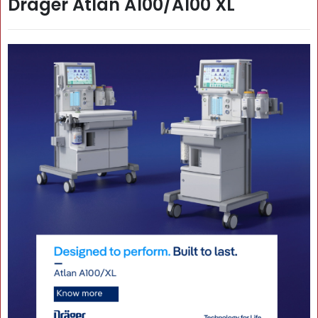
Dräger Atlan A100/A100 XL