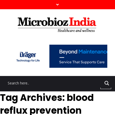
Tag Archives: blood
reflux prevention