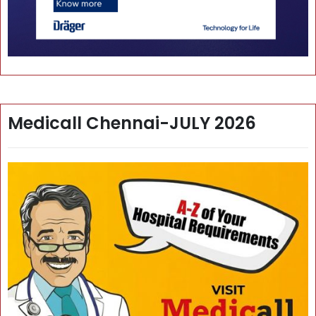
Medicall Chennai-JULY 2026