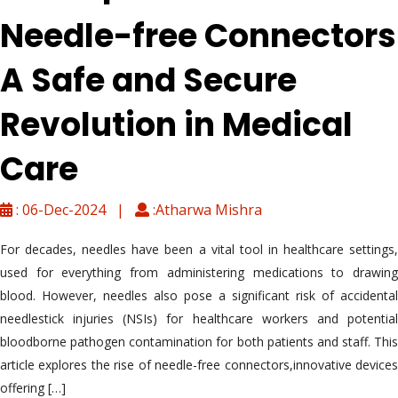
Needle-free Connectors
A Safe and Secure
Revolution in Medical
Care
: 06-Dec-2024 |
:Atharwa Mishra
For decades, needles have been a vital tool in healthcare settings,
used for everything from administering medications to drawing
blood. However, needles also pose a significant risk of accidental
needlestick injuries (NSIs) for healthcare workers and potential
bloodborne pathogen contamination for both patients and staff. This
article explores the rise of needle-free connectors,innovative devices
offering […]