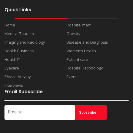
Quick Links
Home
Hospital mart
Medical Tourism
Obesity
Imaging and Radiology
Disease and Diagnosis
Health Business
Women’s Health
Health IT
Patient care
Eyecare
Hospital Technology
Physiotherapy
Events
Interviews
Email Subscribe