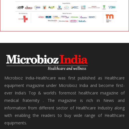
Microbioz India-Healthcare was first published as Healthcare
equipment magazine under Microbioz India and become first-
ever India’s Top & world’s foremost healthcare magazine of
medical fraternity . The magazine is rich in News and
information from different sector of Healthcare Industry along
with enabling the readers to buy wide range of Healthcare
equipments.