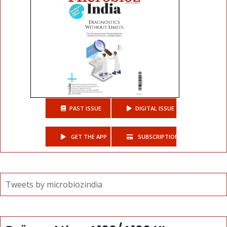
PAST ISSUE
DIGITAL ISSUE
GET THE APP
SUBSCRIPTIONS
Tweets by microbiozindia