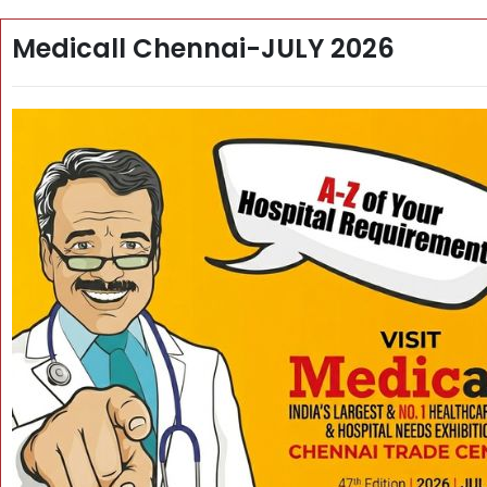
Medicall Chennai-JULY 2026