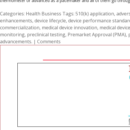
thermometer or advanced as a pacemaker and all of them go through 
Categories:
Health Business
Tags:
510(k) application
,
advers
enhancements
,
device lifecycle
,
device performance standar
commercialization
,
medical device innovation
,
medical devic
monitoring
,
preclinical testing
,
Premarket Approval (PMA)
,
advancements.
|
Comments