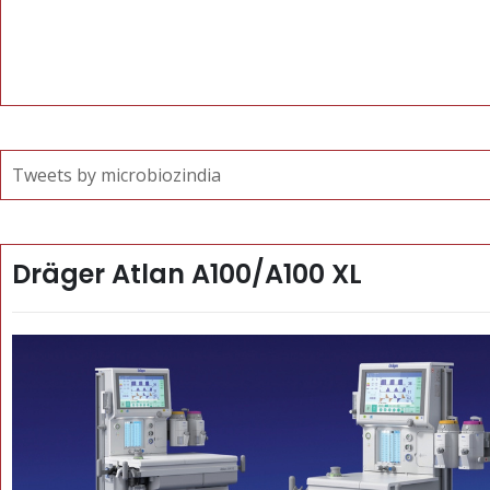
Tweets by microbiozindia
Dräger Atlan A100/A100 XL