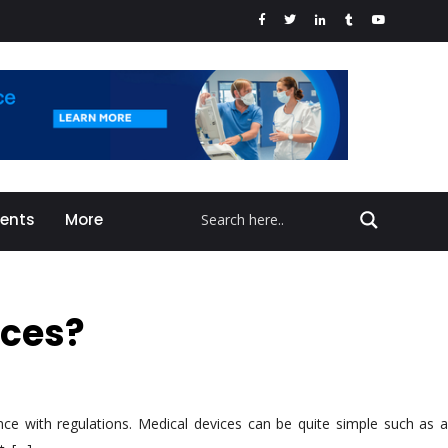
vents
More
ices?
nce with regulations. Medical devices can be quite simple such as a