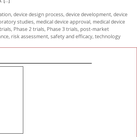
. […]
ation
,
device design process
,
device development
,
device
oratory studies
,
medical device approval
,
medical device
rials
,
Phase 2 trials
,
Phase 3 trials
,
post-market
ance
,
risk assessment
,
safety and efficacy
,
technology