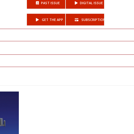
PAST ISSUE
DIGITAL ISSUE
GET THE APP
SUBSCRIPTIONS