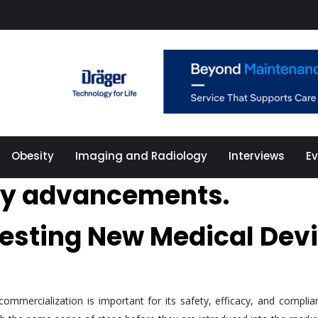
Obesity
Imaging and Radiology
Interviews
E
gy advancements.
Testing New Medical Dev
mmercialization is important for its safety, efficacy, and complia