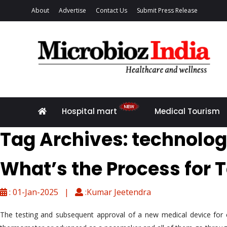
About
Advertise
Contact Us
Submit Press Release
Hospital mart
Medical Tourism
Tag Archives: technolo
What’s the Process for 
: 01-Jan-2025 |
:Kumar Jeetendra
The testing and subsequent approval of a new medical device for co