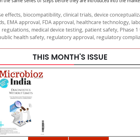
the same series of steps before they are introduced into the market
e effects
,
biocompatibility
,
clinical trials
,
device conceptualiz
ds
,
EMA approval
,
FDA approval
,
healthcare technology
,
lab
e regulations
,
medical device testing
,
patient safety
,
Phase 1 t
public health safety
,
regulatory approval
,
regulatory compli
THIS MONTH'S ISSUE