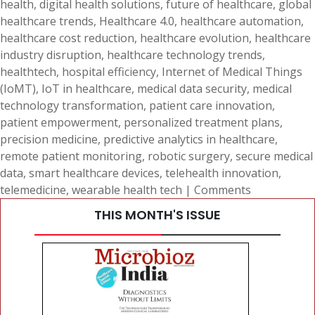
health
,
digital health solutions
,
future of healthcare
,
global
healthcare trends
,
Healthcare 4.0
,
healthcare automation
,
healthcare cost reduction
,
healthcare evolution
,
healthcare
industry disruption
,
healthcare technology trends
,
healthtech
,
hospital efficiency
,
Internet of Medical Things
(IoMT)
,
IoT in healthcare
,
medical data security
,
medical
technology transformation
,
patient care innovation
,
patient empowerment
,
personalized treatment plans
,
precision medicine
,
predictive analytics in healthcare
,
remote patient monitoring
,
robotic surgery
,
secure medical
data
,
smart healthcare devices
,
telehealth innovation
,
telemedicine
,
wearable health tech
|
Comments
THIS MONTH'S ISSUE