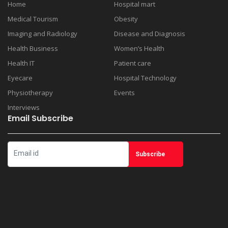
Home
Hospital mart
Medical Tourism
Obesity
Imaging and Radiology
Disease and Diagnosis
Health Business
Women’s Health
Health IT
Patient care
Eyecare
Hospital Technology
Physiotherapy
Events
Interviews
Email Subscribe