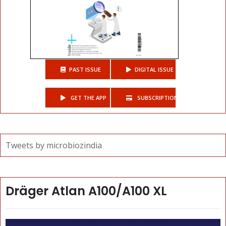
PAST ISSUE
DIGITAL ISSUE
GET THE APP
SUBSCRIPTIONS
Tweets by microbiozindia
Dräger Atlan A100/A100 XL