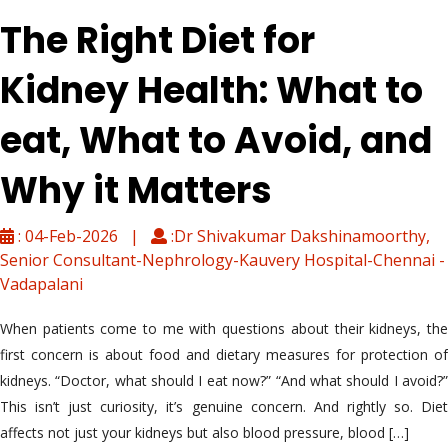
The Right Diet for
Kidney Health: What to
eat, What to Avoid, and
Why it Matters
: 04-Feb-2026 |
:Dr Shivakumar Dakshinamoorthy,
Senior Consultant-Nephrology-Kauvery Hospital-Chennai -
Vadapalani
When patients come to me with questions about their kidneys, the
first concern is about food and dietary measures for protection of
kidneys. “Doctor, what should I eat now?” “And what should I avoid?”
This isn’t just curiosity, it’s genuine concern. And rightly so. Diet
affects not just your kidneys but also blood pressure, blood […]