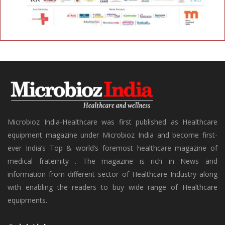
Microbioz India-Healthcare was first published as Healthcare
equipment magazine under Microbioz India and become first-
ever India’s Top & world’s foremost healthcare magazine of
medical fraternity . The magazine is rich in News and
information from different sector of Healthcare Industry along
with enabling the readers to buy wide range of Healthcare
equipments.