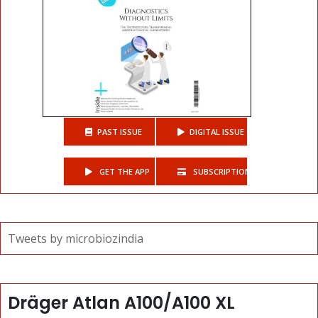
PAST ISSUE
DIGITAL ISSUE
GET THE APP
SUBSCRIPTIONS
Tweets by microbiozindia
Dräger Atlan A100/A100 XL