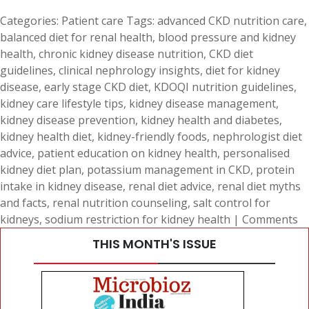
Categories:
Patient care
Tags:
advanced CKD nutrition care
,
balanced diet for renal health
,
blood pressure and kidney
health
,
chronic kidney disease nutrition
,
CKD diet
guidelines
,
clinical nephrology insights
,
diet for kidney
disease
,
early stage CKD diet
,
KDOQI nutrition guidelines
,
kidney care lifestyle tips
,
kidney disease management
,
kidney disease prevention
,
kidney health and diabetes
,
kidney health diet
,
kidney-friendly foods
,
nephrologist diet
advice
,
patient education on kidney health
,
personalised
kidney diet plan
,
potassium management in CKD
,
protein
intake in kidney disease
,
renal diet advice
,
renal diet myths
and facts
,
renal nutrition counseling
,
salt control for
kidneys
,
sodium restriction for kidney health
|
Comments
THIS MONTH'S ISSUE