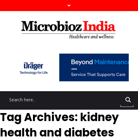
Tag Archives: kidney
health and diabetes