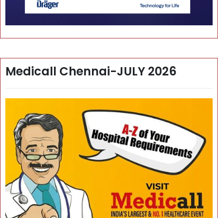
Medicall Chennai-JULY 2026