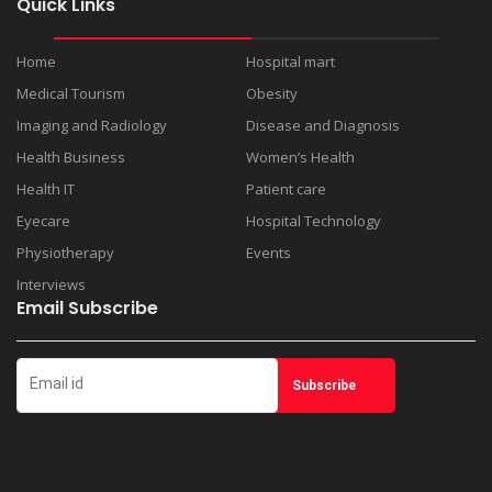
Quick Links
Home
Hospital mart
Medical Tourism
Obesity
Imaging and Radiology
Disease and Diagnosis
Health Business
Women’s Health
Health IT
Patient care
Eyecare
Hospital Technology
Physiotherapy
Events
Interviews
Email Subscribe