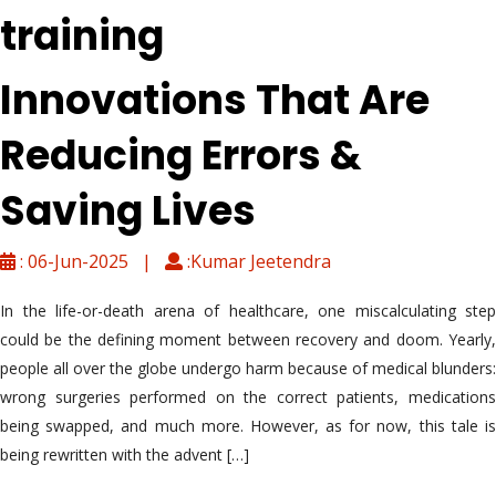
training
Innovations That Are
Reducing Errors &
Saving Lives
: 06-Jun-2025 |
:Kumar Jeetendra
In the life-or-death arena of healthcare, one miscalculating step
could be the defining moment between recovery and doom. Yearly,
people all over the globe undergo harm because of medical blunders:
wrong surgeries performed on the correct patients, medications
being swapped, and much more. However, as for now, this tale is
being rewritten with the advent […]