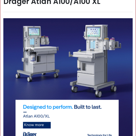
Dräger Atlan A100/A100 XL