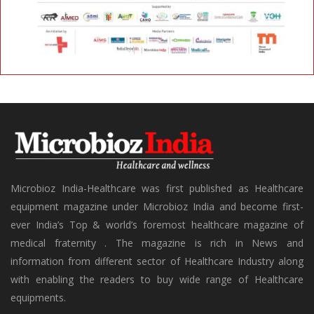
Microbioz India-Healthcare was first published as Healthcare
equipment magazine under Microbioz India and become first-
ever India’s Top & world’s foremost healthcare magazine of
medical fraternity . The magazine is rich in News and
information from different sector of Healthcare Industry along
with enabling the readers to buy wide range of Healthcare
equipments.