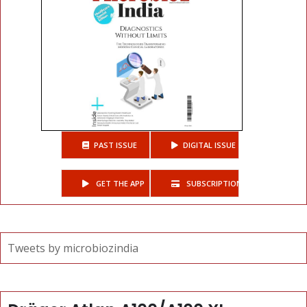
PAST ISSUE
DIGITAL ISSUE
GET THE APP
SUBSCRIPTIONS
Tweets by microbiozindia