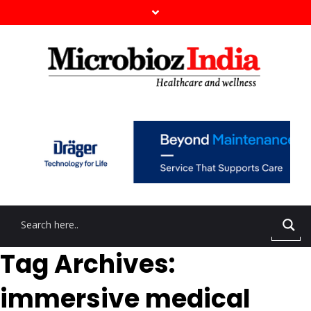
Tag Archives:
immersive medical