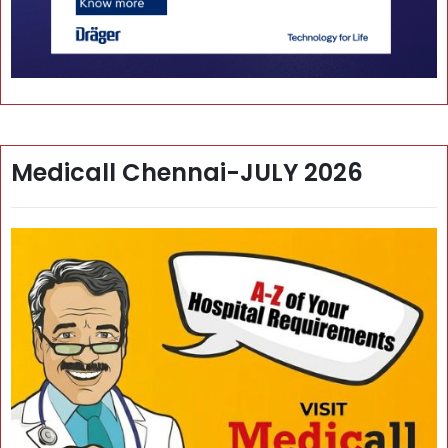
Medicall Chennai-JULY 2026