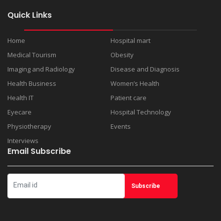
Quick Links
Home
Hospital mart
Medical Tourism
Obesity
Imaging and Radiology
Disease and Diagnosis
Health Business
Women’s Health
Health IT
Patient care
Eyecare
Hospital Technology
Physiotherapy
Events
Interviews
Email Subscribe