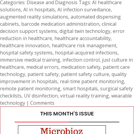
Categories:
Disease and Diagnosis
Tags:
AI healthcare
solutions
,
AI in hospitals
,
AI infection surveillance
,
augmented reality simulations
,
automated dispensing
cabinets
,
barcode medication administration
,
clinical
decision support systems
,
digital twin technology
,
error
reduction in healthcare
,
healthcare accountability
,
healthcare innovation
,
healthcare risk management
,
hospital safety systems
,
hospital-acquired infections
,
immersive medical training
,
infection control
,
just culture in
healthcare
,
medical errors
,
medication safety
,
patient care
technology
,
patient safety
,
patient safety culture
,
quality
improvement in hospitals
,
real-time patient monitoring
,
remote patient monitoring
,
smart hospitals
,
surgical safety
checklists
,
UV disinfection
,
virtual reality training
,
wearable
technology
|
Comments
THIS MONTH'S ISSUE