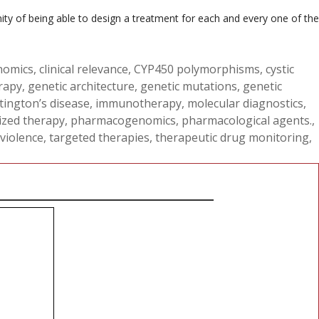
ity of being able to design a treatment for each and every one of the
nomics
,
clinical relevance
,
CYP450 polymorphisms
,
cystic
rapy
,
genetic architecture
,
genetic mutations
,
genetic
ington’s disease
,
immunotherapy
,
molecular diagnostics
,
ized therapy
,
pharmacogenomics
,
pharmacological agents.
,
 violence
,
targeted therapies
,
therapeutic drug monitoring
,