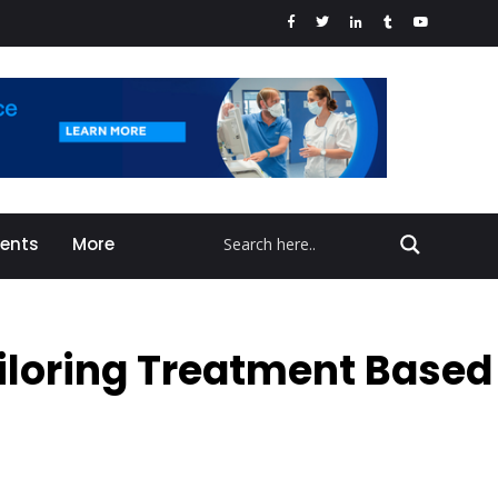
vents
More
iloring Treatment Based