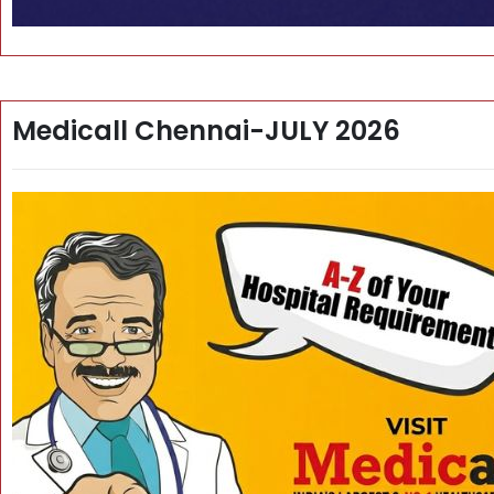
Medicall Chennai-JULY 2026