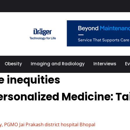
Obesity
Imaging and Radiology
Interviews
E
e inequities
rsonalized Medicine: Ta
 PGMO Jai Prakash district hospital Bhopal