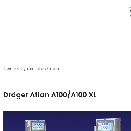
Tweets by microbiozindia
Dräger Atlan A100/A100 XL