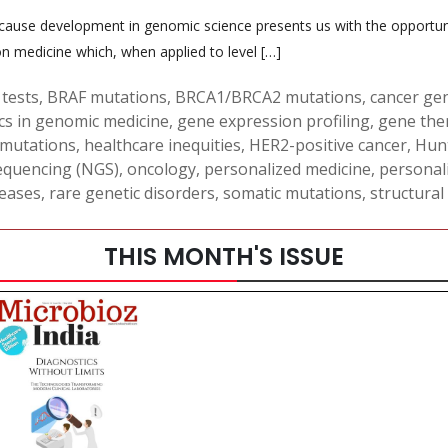
because development in genomic science presents us with the opportun
ion medicine which, when applied to level […]
tests
,
BRAF mutations
,
BRCA1/BRCA2 mutations
,
cancer ge
cs in genomic medicine
,
gene expression profiling
,
gene the
 mutations
,
healthcare inequities
,
HER2-positive cancer
,
Hunt
equencing (NGS)
,
oncology
,
personalized medicine
,
personal
seases
,
rare genetic disorders
,
somatic mutations
,
structural
THIS MONTH'S ISSUE