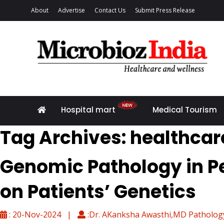
About
Advertise
Contact Us
Submit Press Release
Hospital mart
Medical Tourism
Tag Archives: healthcar
Genomic Pathology in Pe
on Patients’ Genetics
: 20-Nov-2024 |
:Dr. AKanksha Awasthi,MD Pathology,