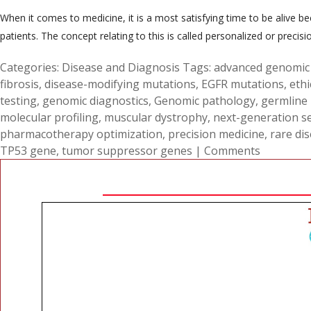
When it comes to medicine, it is a most satisfying time to be alive 
patients. The concept relating to this is called personalized or precis
Categories:
Disease and Diagnosis
Tags:
advanced genomic 
fibrosis
,
disease-modifying mutations
,
EGFR mutations
,
ethi
testing
,
genomic diagnostics
,
Genomic pathology
,
germline
molecular profiling
,
muscular dystrophy
,
next-generation s
pharmacotherapy optimization
,
precision medicine
,
rare di
TP53 gene
,
tumor suppressor genes
|
Comments