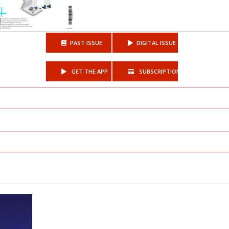
PAST ISSUE
DIGITAL ISSUE
GET THE APP
SUBSCRIPTIONS