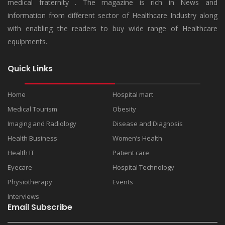
medical fraternity . The magazine is rich in News and
information from different sector of Healthcare Industry along
with enabling the readers to buy wide range of Healthcare
equipments.
Quick Links
Home
Hospital mart
Medical Tourism
Obesity
Imaging and Radiology
Disease and Diagnosis
Health Business
Women’s Health
Health IT
Patient care
Eyecare
Hospital Technology
Physiotherapy
Events
Interviews
Email Subscribe