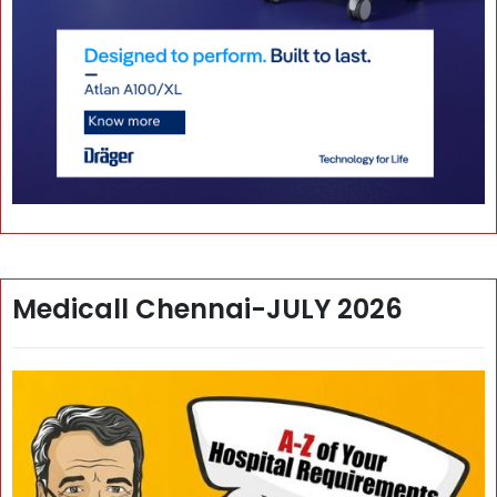
Medicall Chennai-JULY 2026