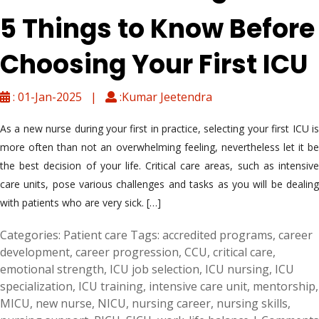
5 Things to Know Before
Choosing Your First ICU
: 01-Jan-2025 |
:Kumar Jeetendra
As a new nurse during your first in practice, selecting your first ICU is
more often than not an overwhelming feeling, nevertheless let it be
the best decision of your life. Critical care areas, such as intensive
care units, pose various challenges and tasks as you will be dealing
with patients who are very sick. […]
Categories:
Patient care
Tags:
accredited programs
,
career
development
,
career progression
,
CCU
,
critical care
,
emotional strength
,
ICU job selection
,
ICU nursing
,
ICU
specialization
,
ICU training
,
intensive care unit
,
mentorship
,
MICU
,
new nurse
,
NICU
,
nursing career
,
nursing skills
,