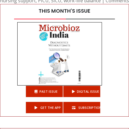
nursing support
,
PICU
,
SICU
,
work-life balance
|
Comments
THIS MONTH'S ISSUE
PAST ISSUE
DIGITAL ISSUE
GET THE APP
SUBSCRIPTIONS