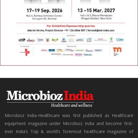
Microbioz India-Healthcare was first published as Healthcare
equipment magazine under Microbioz India and become first-
ever India’s Top & world’s foremost healthcare magazine of