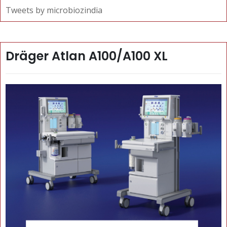
Tweets by microbiozindia
Dräger Atlan A100/A100 XL