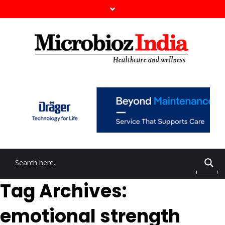
Tag Archives:
emotional strength